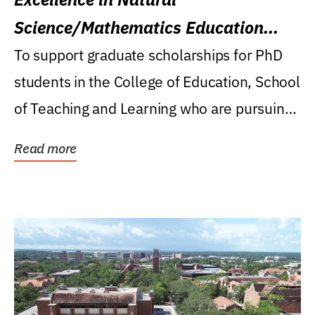
Science/Mathematics Education
Research Award
To support graduate scholarships for PhD
students in the College of Education, School
of Teaching and Learning who are pursuing
careers...
Read more