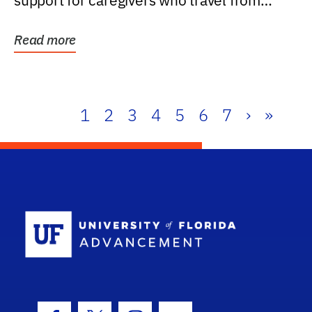
support for caregivers who travel from
further than one...
Read more
1
2
3
4
5
6
7
›
»
School Log