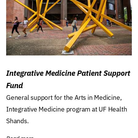
Integrative Medicine Patient Support
Fund
General support for the Arts in Medicine,
Integrative Medicine program at UF Health
Shands.