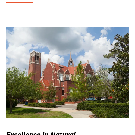
Excellence in Natural