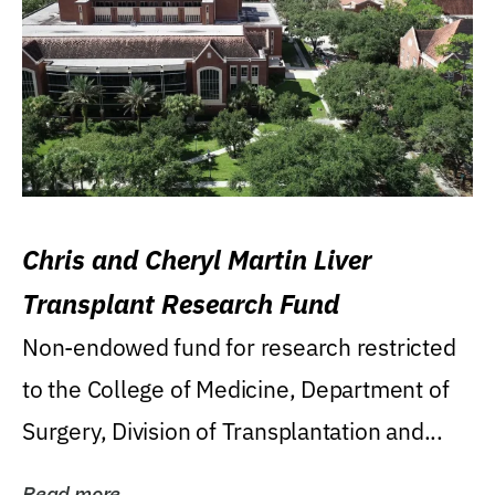
Chris and Cheryl Martin Liver
Transplant Research Fund
Non-endowed fund for research restricted
to the College of Medicine, Department of
Surgery, Division of Transplantation and...
Read more