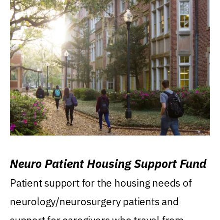
Neuro Patient Housing Support Fund
Patient support for the housing needs of
neurology/neurosurgery patients and