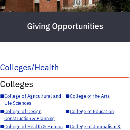
Giving Opportunities
Colleges/Health
Colleges
■
College of Agricultural and
■
College of the Arts
Life Sciences
■
College of Design,
■
College of Education
Construction & Planning
■
College of Health & Human
■
College of Journalism &