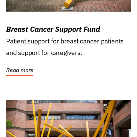
Breast Cancer Support Fund
Patient support for breast cancer patients
and support for caregivers.
Read more