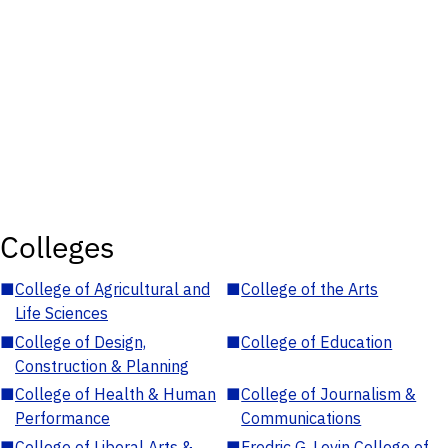
Colleges
■
College of Agricultural and
■
College of the Arts
Life Sciences
■
College of Design,
■
College of Education
Construction & Planning
■
College of Health & Human
■
College of Journalism &
Performance
Communications
■
College of Liberal Arts &
■
Fredric G. Levin College of