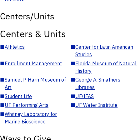
Centers/Units
Centers & Units
■
Athletics
■
Center for Latin American
Studies
■
Enrollment Management
■
Florida Museum of Natural
History
■
Samuel P. Harn Museum of
■
George A. Smathers
Art
Libraries
■
Student Life
■
UF/IFAS
■
UF Performing Arts
■
UF Water Institute
■
Whitney Laboratory for
Marine Bioscience
Ways to Give