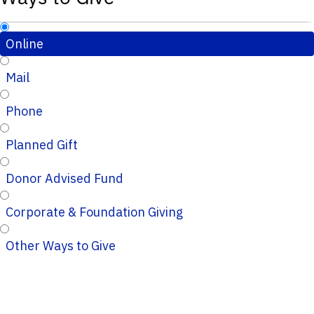
Online
Mail
Phone
Planned Gift
Donor Advised Fund
Corporate & Foundation Giving
Other Ways to Give