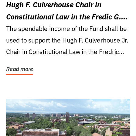
Hugh F. Culverhouse Chair in
Constitutional Law in the Fredic G.
Levin College of Law
The spendable income of the Fund shall be
used to support the Hugh F. Culverhouse Jr.
Chair in Constitutional Law in the Fredric
G....
Read more