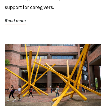
support for caregivers.
Read more