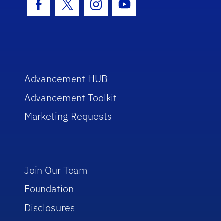
Facebook Icon
Twitter Icon
Instagram Icon
Youtube Icon
Advancement HUB
Advancement Toolkit
Marketing Requests
Join Our Team
Foundation
Disclosures