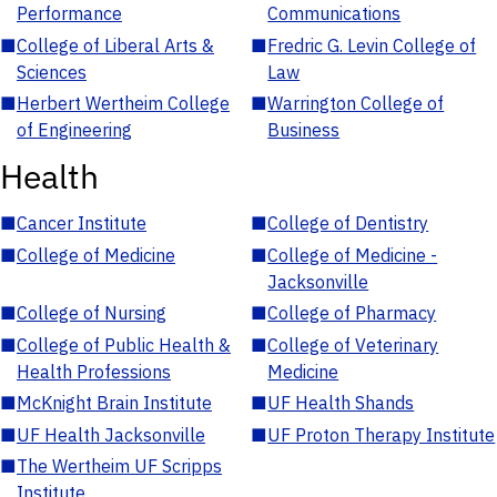
Performance
Communications
■
College of Liberal Arts &
■
Fredric G. Levin College of
Sciences
Law
■
Herbert Wertheim College
■
Warrington College of
of Engineering
Business
Health
■
Cancer Institute
■
College of Dentistry
■
College of Medicine
■
College of Medicine -
Jacksonville
■
College of Nursing
■
College of Pharmacy
■
College of Public Health &
■
College of Veterinary
Health Professions
Medicine
■
McKnight Brain Institute
■
UF Health Shands
■
UF Health Jacksonville
■
UF Proton Therapy Institute
■
The Wertheim UF Scripps
Institute