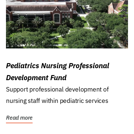
Pediatrics Nursing Professional
Development Fund
Support professional development of
nursing staff within pediatric services
Read more