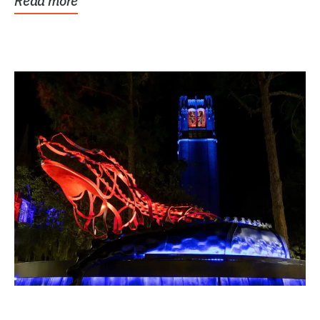
Read more