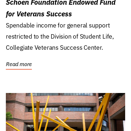
Schoen Foundation Endowed Fund
for Veterans Success
Spendable income for general support
restricted to the Division of Student Life,
Collegiate Veterans Success Center.
Read more