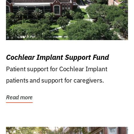
Cochlear Implant Support Fund
Patient support for Cochlear Implant
patients and support for caregivers.
Read more