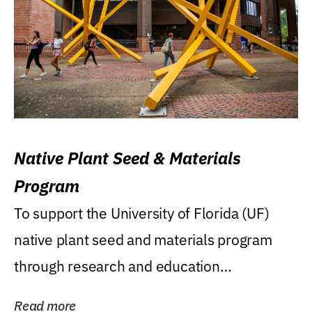
Native Plant Seed & Materials
Program
To support the University of Florida (UF)
native plant seed and materials program
through research and education
(teaching/extension)...
Read more