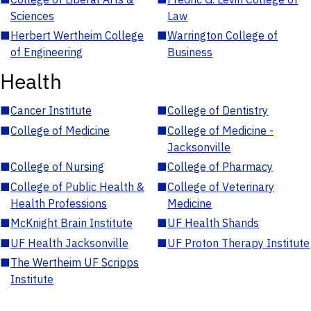
Sciences
Law
■
Herbert Wertheim College
■
Warrington College of
of Engineering
Business
Health
■
Cancer Institute
■
College of Dentistry
■
College of Medicine
■
College of Medicine -
Jacksonville
■
College of Nursing
■
College of Pharmacy
■
College of Public Health &
■
College of Veterinary
Health Professions
Medicine
■
McKnight Brain Institute
■
UF Health Shands
■
UF Health Jacksonville
■
UF Proton Therapy Institute
■
The Wertheim UF Scripps
Institute