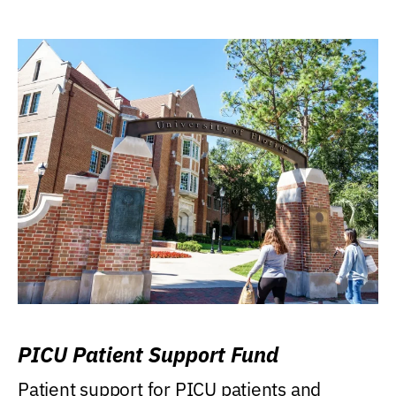
PICU Patient Support Fund
Patient support for PICU patients and