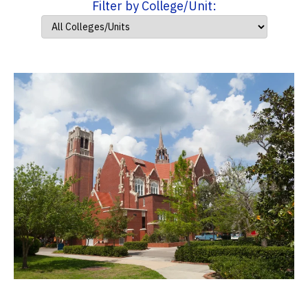
Filter by College/Unit: