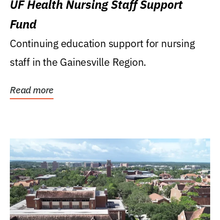
UF Health Nursing Staff Support
Fund
Continuing education support for nursing
staff in the Gainesville Region.
Read more