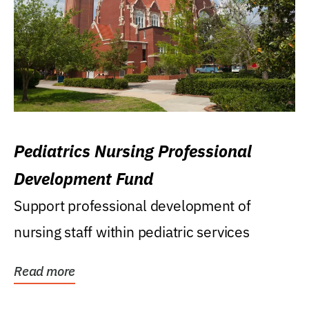
Pediatrics Nursing Professional
Development Fund
Support professional development of
nursing staff within pediatric services
Read more