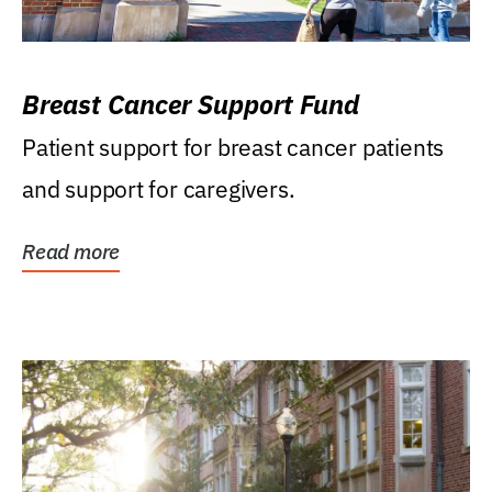
Breast Cancer Support Fund
Patient support for breast cancer patients
and support for caregivers.
Read more