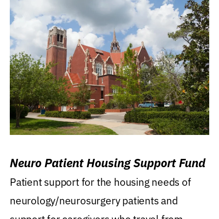
Neuro Patient Housing Support Fund
Patient support for the housing needs of
neurology/neurosurgery patients and