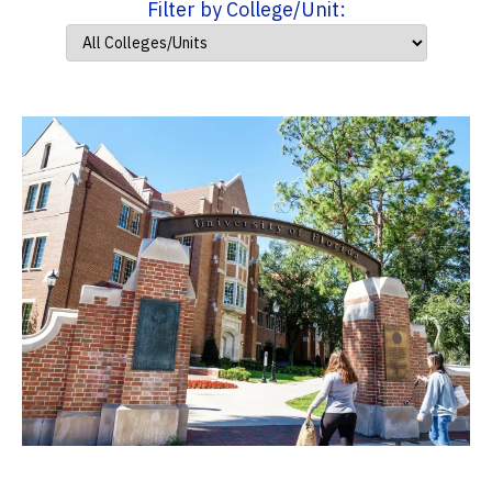
Filter by College/Unit: