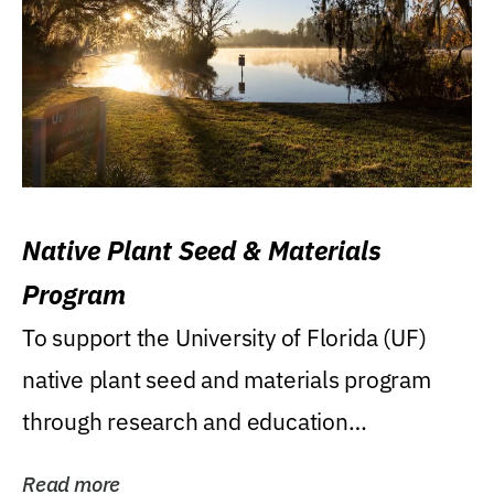
Native Plant Seed & Materials
Program
To support the University of Florida (UF)
native plant seed and materials program
through research and education
(teaching/extension)...
Read more