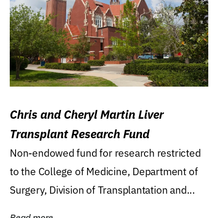
Chris and Cheryl Martin Liver
Transplant Research Fund
Non-endowed fund for research restricted
to the College of Medicine, Department of
Surgery, Division of Transplantation and...
Read more