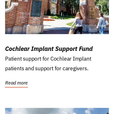
Cochlear Implant Support Fund
Patient support for Cochlear Implant
patients and support for caregivers.
Read more