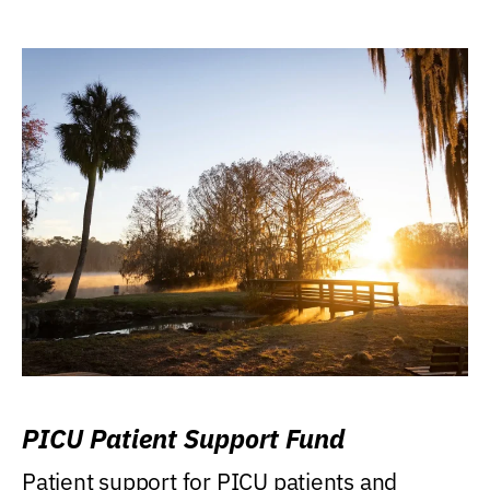
PICU Patient Support Fund
Patient support for PICU patients and