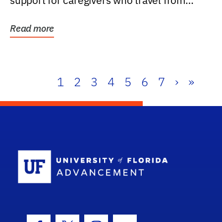
support for caregivers who travel from
further than one...
Read more
1
2
3
4
5
6
7
›
»
School Log