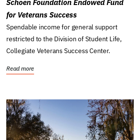
Schoen Foundation Endowed Fund
for Veterans Success
Spendable income for general support
restricted to the Division of Student Life,
Collegiate Veterans Success Center.
Read more