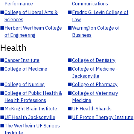
Performance
Communications
■
College of Liberal Arts &
■
Fredric G. Levin College of
Sciences
Law
■
Herbert Wertheim College
■
Warrington College of
of Engineering
Business
Health
■
Cancer Institute
■
College of Dentistry
■
College of Medicine
■
College of Medicine -
Jacksonville
■
College of Nursing
■
College of Pharmacy
■
College of Public Health &
■
College of Veterinary
Health Professions
Medicine
■
McKnight Brain Institute
■
UF Health Shands
■
UF Health Jacksonville
■
UF Proton Therapy Institute
■
The Wertheim UF Scripps
Institute