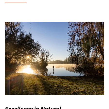
Excellence in Natural