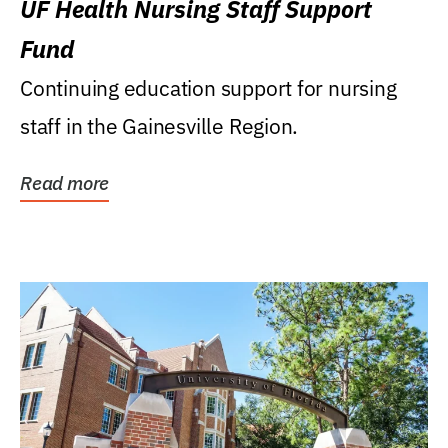
UF Health Nursing Staff Support
Fund
Continuing education support for nursing
staff in the Gainesville Region.
Read more