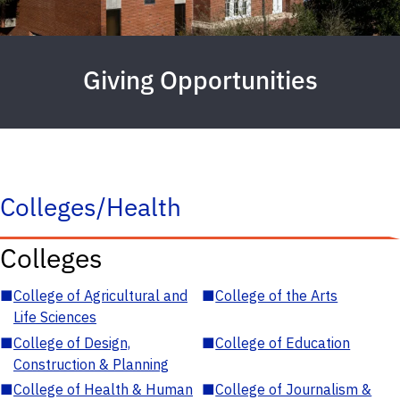
Giving Opportunities
Colleges/Health
Colleges
■
College of Agricultural and
■
College of the Arts
Life Sciences
■
College of Design,
■
College of Education
Construction & Planning
■
College of Health & Human
■
College of Journalism &