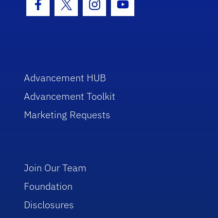
Facebook Icon
Twitter Icon
Instagram Icon
Youtube Icon
Advancement HUB
Advancement Toolkit
Marketing Requests
Join Our Team
Foundation
Disclosures