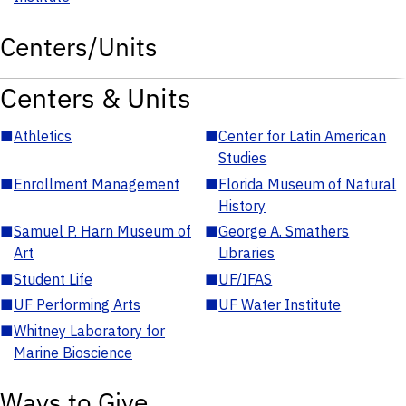
Centers/Units
Centers & Units
■
Athletics
■
Center for Latin American
Studies
■
Enrollment Management
■
Florida Museum of Natural
History
■
Samuel P. Harn Museum of
■
George A. Smathers
Art
Libraries
■
Student Life
■
UF/IFAS
■
UF Performing Arts
■
UF Water Institute
■
Whitney Laboratory for
Marine Bioscience
Ways to Give