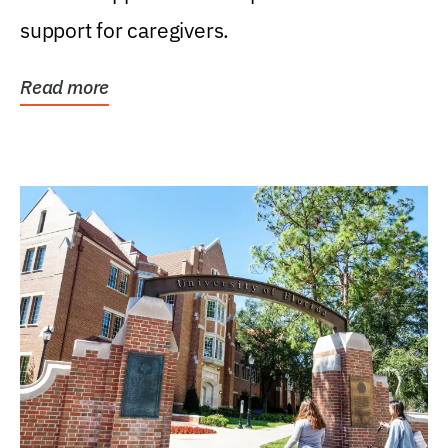
support for caregivers.
Read more