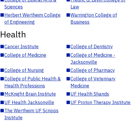
Sciences
Law
■
Herbert Wertheim College
■
Warrington College of
of Engineering
Business
Health
■
Cancer Institute
■
College of Dentistry
■
College of Medicine
■
College of Medicine -
Jacksonville
■
College of Nursing
■
College of Pharmacy
■
College of Public Health &
■
College of Veterinary
Health Professions
Medicine
■
McKnight Brain Institute
■
UF Health Shands
■
UF Health Jacksonville
■
UF Proton Therapy Institute
■
The Wertheim UF Scripps
Institute