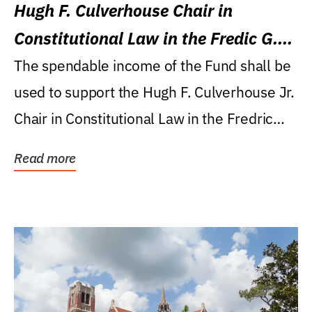
Hugh F. Culverhouse Chair in
Constitutional Law in the Fredic G.
Levin College of Law
The spendable income of the Fund shall be
used to support the Hugh F. Culverhouse Jr.
Chair in Constitutional Law in the Fredric
G....
Read more