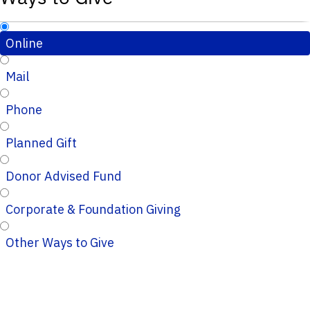
Online
Mail
Phone
Planned Gift
Donor Advised Fund
Corporate & Foundation Giving
Other Ways to Give