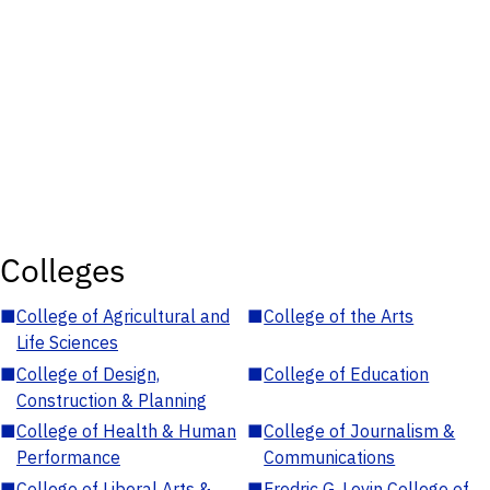
Colleges
■
College of Agricultural and
■
College of the Arts
Life Sciences
■
College of Design,
■
College of Education
Construction & Planning
■
College of Health & Human
■
College of Journalism &
Performance
Communications
■
College of Liberal Arts &
■
Fredric G. Levin College of