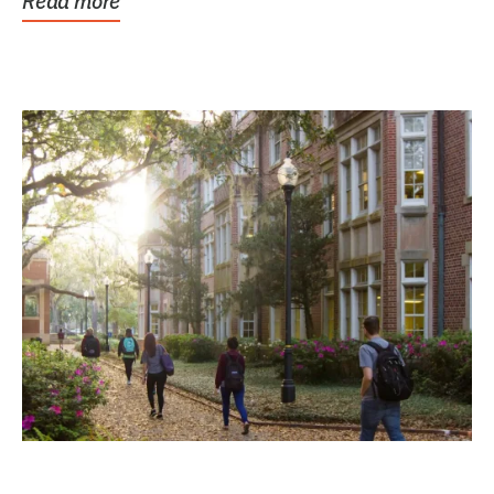
Read more