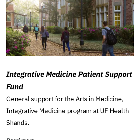
Integrative Medicine Patient Support
Fund
General support for the Arts in Medicine,
Integrative Medicine program at UF Health
Shands.