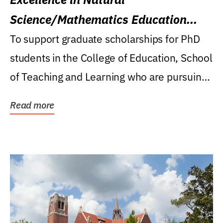
Science/Mathematics Education
Research Award
To support graduate scholarships for PhD
students in the College of Education, School
of Teaching and Learning who are pursuing
careers...
Read more