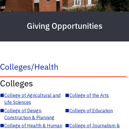
Giving Opportunities
Colleges/Health
Colleges
■
College of Agricultural and
■
College of the Arts
Life Sciences
■
College of Design,
■
College of Education
Construction & Planning
■
College of Health & Human
■
College of Journalism &