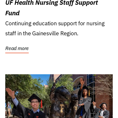
UF Health Nursing Staff Support
Fund
Continuing education support for nursing
staff in the Gainesville Region.
Read more