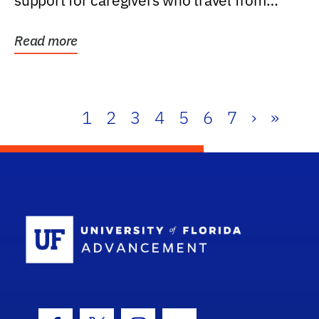
support for caregivers who travel from
further than one...
Read more
1
2
3
4
5
6
7
›
»
School Log