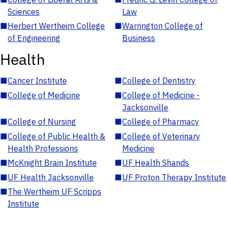
Sciences
Law
■
Herbert Wertheim College
■
Warrington College of
of Engineering
Business
Health
■
Cancer Institute
■
College of Dentistry
■
College of Medicine
■
College of Medicine -
Jacksonville
■
College of Nursing
■
College of Pharmacy
■
College of Public Health &
■
College of Veterinary
Health Professions
Medicine
■
McKnight Brain Institute
■
UF Health Shands
■
UF Health Jacksonville
■
UF Proton Therapy Institute
■
The Wertheim UF Scripps
Institute