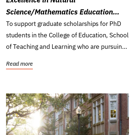
Science/Mathematics Education
Research Award
To support graduate scholarships for PhD
students in the College of Education, School
of Teaching and Learning who are pursuing
careers...
Read more