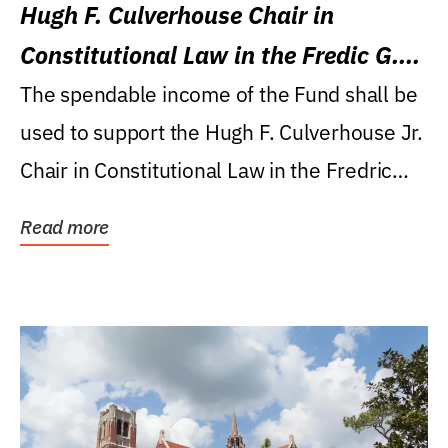
Hugh F. Culverhouse Chair in
Constitutional Law in the Fredic G.
Levin College of Law
The spendable income of the Fund shall be
used to support the Hugh F. Culverhouse Jr.
Chair in Constitutional Law in the Fredric
G....
Read more