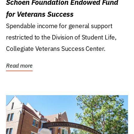
Schoen Foundation Endowed Fund
for Veterans Success
Spendable income for general support
restricted to the Division of Student Life,
Collegiate Veterans Success Center.
Read more