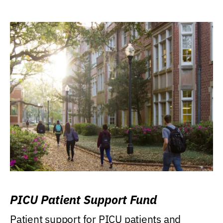
PICU Patient Support Fund
Patient support for PICU patients and