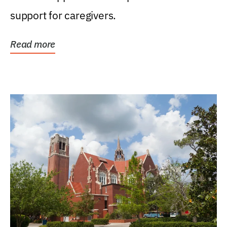
support for caregivers.
Read more