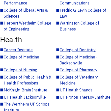
Performance
Communications
■
College of Liberal Arts &
■
Fredric G. Levin College of
Sciences
Law
■
Herbert Wertheim College
■
Warrington College of
of Engineering
Business
Health
■
Cancer Institute
■
College of Dentistry
■
College of Medicine
■
College of Medicine -
Jacksonville
■
College of Nursing
■
College of Pharmacy
■
College of Public Health &
■
College of Veterinary
Health Professions
Medicine
■
McKnight Brain Institute
■
UF Health Shands
■
UF Health Jacksonville
■
UF Proton Therapy Institute
■
The Wertheim UF Scripps
Institute