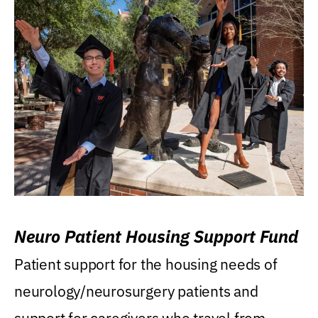
Neuro Patient Housing Support Fund
Patient support for the housing needs of
neurology/neurosurgery patients and