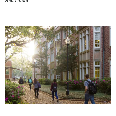
Read more