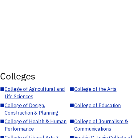
Colleges
■
College of Agricultural and
■
College of the Arts
Life Sciences
■
College of Design,
■
College of Education
Construction & Planning
■
College of Health & Human
■
College of Journalism &
Performance
Communications
■
College of Liberal Arts &
■
Fredric G. Levin College of