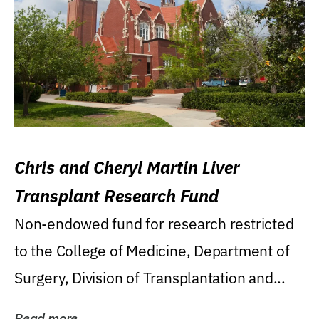
Chris and Cheryl Martin Liver
Transplant Research Fund
Non-endowed fund for research restricted
to the College of Medicine, Department of
Surgery, Division of Transplantation and...
Read more