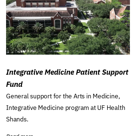
Integrative Medicine Patient Support
Fund
General support for the Arts in Medicine,
Integrative Medicine program at UF Health
Shands.