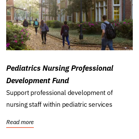
Pediatrics Nursing Professional
Development Fund
Support professional development of
nursing staff within pediatric services
Read more