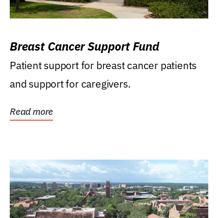
Breast Cancer Support Fund
Patient support for breast cancer patients
and support for caregivers.
Read more