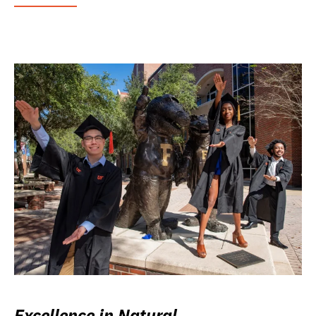
Excellence in Natural