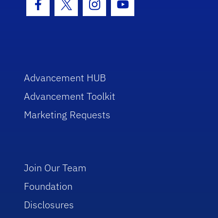
Facebook Icon
Twitter Icon
Instagram Icon
Youtube Icon
Advancement HUB
Advancement Toolkit
Marketing Requests
Join Our Team
Foundation
Disclosures