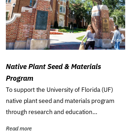
Native Plant Seed & Materials
Program
To support the University of Florida (UF)
native plant seed and materials program
through research and education
(teaching/extension)...
Read more