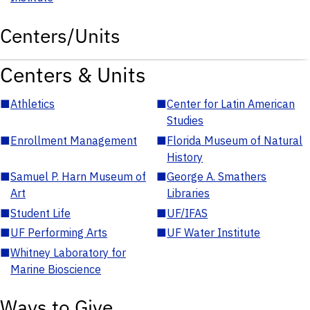
Centers/Units
Centers & Units
■
Athletics
■
Center for Latin American
Studies
■
Enrollment Management
■
Florida Museum of Natural
History
■
Samuel P. Harn Museum of
■
George A. Smathers
Art
Libraries
■
Student Life
■
UF/IFAS
■
UF Performing Arts
■
UF Water Institute
■
Whitney Laboratory for
Marine Bioscience
Ways to Give