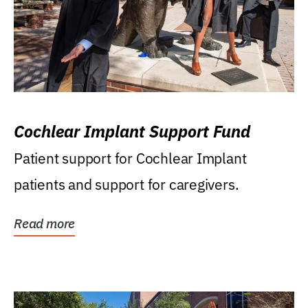
Cochlear Implant Support Fund
Patient support for Cochlear Implant
patients and support for caregivers.
Read more