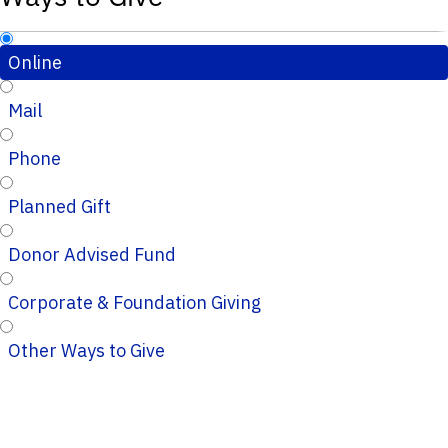
Online
Mail
Phone
Planned Gift
Donor Advised Fund
Corporate & Foundation Giving
Other Ways to Give