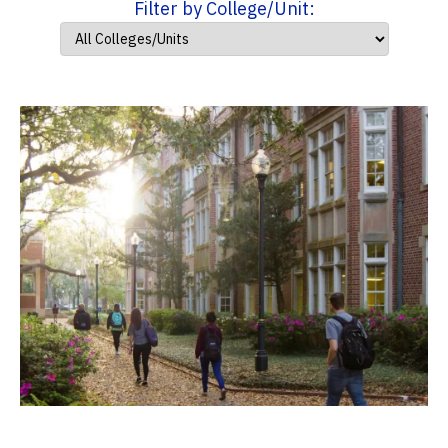
Filter by College/Unit: