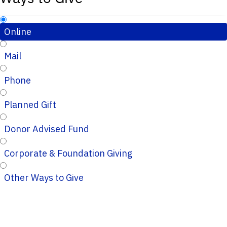
Online
Mail
Phone
Planned Gift
Donor Advised Fund
Corporate & Foundation Giving
Other Ways to Give