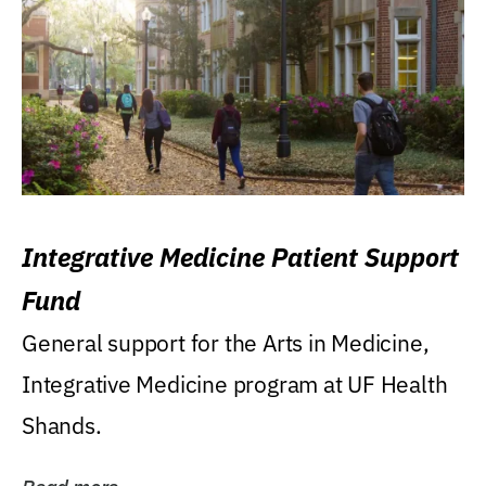
Integrative Medicine Patient Support
Fund
General support for the Arts in Medicine,
Integrative Medicine program at UF Health
Shands.