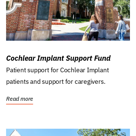
Cochlear Implant Support Fund
Patient support for Cochlear Implant
patients and support for caregivers.
Read more