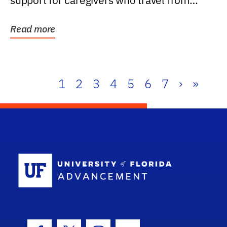
support for caregivers who travel from
further than one...
Read more
1
2
3
4
5
6
7
›
»
School Log