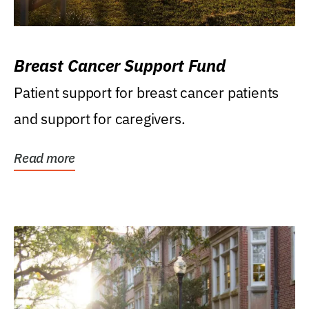
Breast Cancer Support Fund
Patient support for breast cancer patients
and support for caregivers.
Read more