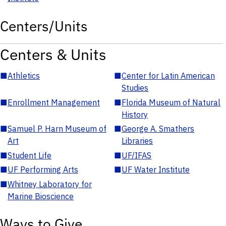
Centers/Units
Centers & Units
■
Athletics
■
Center for Latin American
Studies
■
Enrollment Management
■
Florida Museum of Natural
History
■
Samuel P. Harn Museum of
■
George A. Smathers
Art
Libraries
■
Student Life
■
UF/IFAS
■
UF Performing Arts
■
UF Water Institute
■
Whitney Laboratory for
Marine Bioscience
Ways to Give