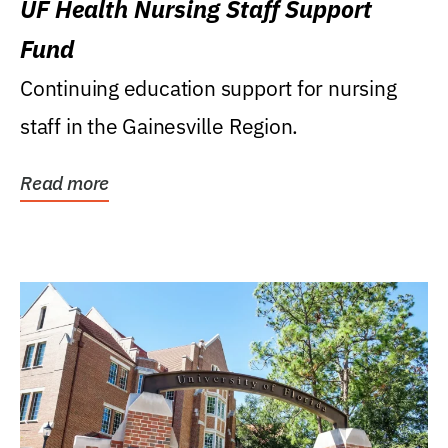
UF Health Nursing Staff Support
Fund
Continuing education support for nursing
staff in the Gainesville Region.
Read more