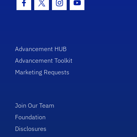
Facebook Icon
Twitter Icon
Instagram Icon
Youtube Icon
Advancement HUB
Advancement Toolkit
Marketing Requests
Join Our Team
Foundation
Disclosures