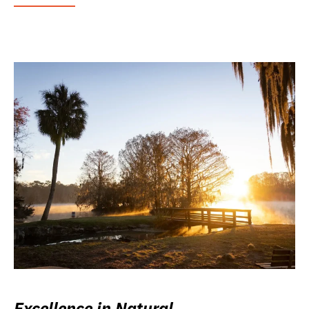
Excellence in Natural