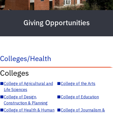
Giving Opportunities
Colleges/Health
Colleges
■
College of Agricultural and
■
College of the Arts
Life Sciences
■
College of Design,
■
College of Education
Construction & Planning
■
College of Health & Human
■
College of Journalism &