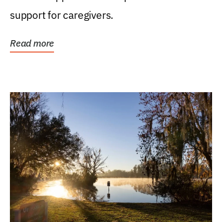
support for caregivers.
Read more