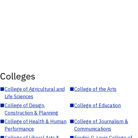
Colleges
■
College of Agricultural and
■
College of the Arts
Life Sciences
■
College of Design,
■
College of Education
Construction & Planning
■
College of Health & Human
■
College of Journalism &
Performance
Communications
■
College of Liberal Arts &
■
Fredric G. Levin College of