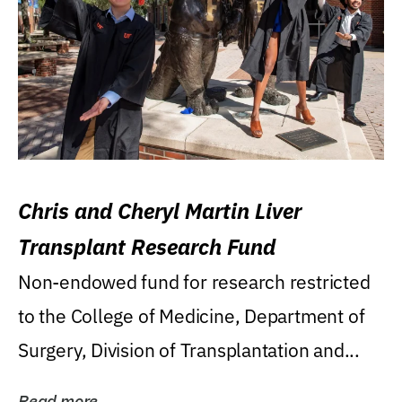
Chris and Cheryl Martin Liver
Transplant Research Fund
Non-endowed fund for research restricted
to the College of Medicine, Department of
Surgery, Division of Transplantation and...
Read more