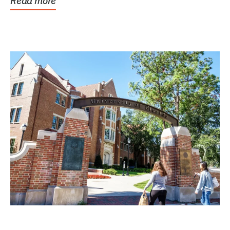
Read more