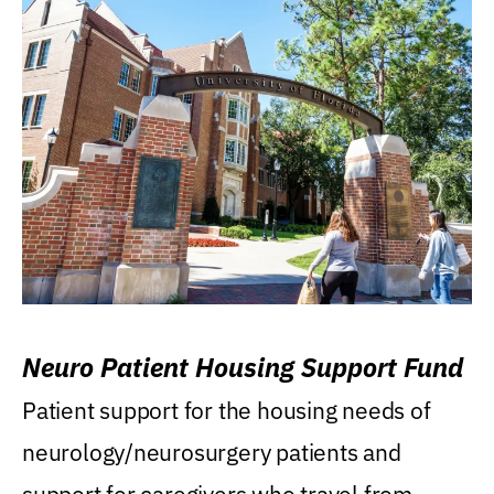
Neuro Patient Housing Support Fund
Patient support for the housing needs of
neurology/neurosurgery patients and