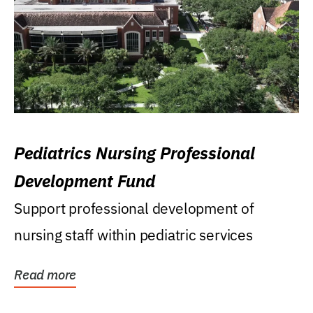
Pediatrics Nursing Professional
Development Fund
Support professional development of
nursing staff within pediatric services
Read more