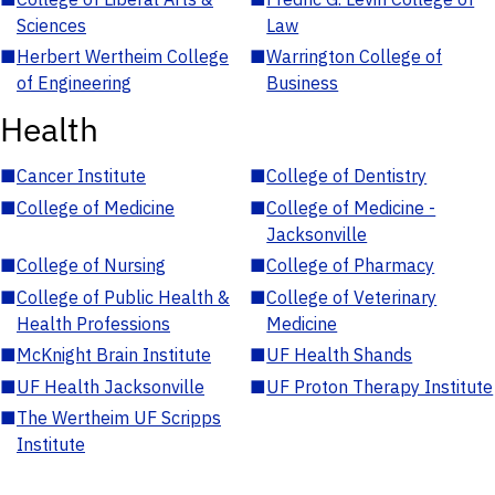
Sciences
Law
■
Herbert Wertheim College
■
Warrington College of
of Engineering
Business
Health
■
Cancer Institute
■
College of Dentistry
■
College of Medicine
■
College of Medicine -
Jacksonville
■
College of Nursing
■
College of Pharmacy
■
College of Public Health &
■
College of Veterinary
Health Professions
Medicine
■
McKnight Brain Institute
■
UF Health Shands
■
UF Health Jacksonville
■
UF Proton Therapy Institute
■
The Wertheim UF Scripps
Institute