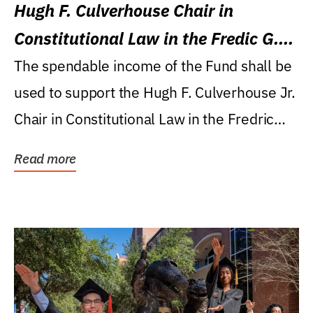
Hugh F. Culverhouse Chair in
Constitutional Law in the Fredic G.
Levin College of Law
The spendable income of the Fund shall be
used to support the Hugh F. Culverhouse Jr.
Chair in Constitutional Law in the Fredric
G....
Read more