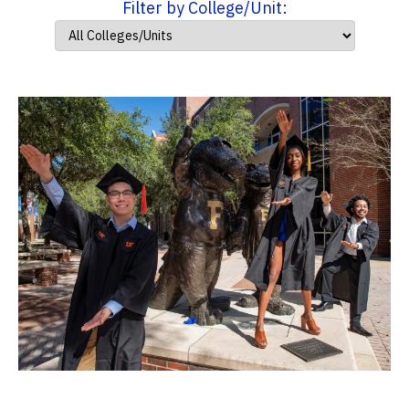
Filter by College/Unit: