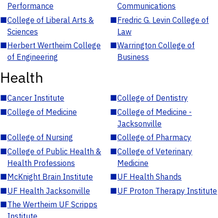
Performance
Communications
■
College of Liberal Arts &
■
Fredric G. Levin College of
Sciences
Law
■
Herbert Wertheim College
■
Warrington College of
of Engineering
Business
Health
■
Cancer Institute
■
College of Dentistry
■
College of Medicine
■
College of Medicine -
Jacksonville
■
College of Nursing
■
College of Pharmacy
■
College of Public Health &
■
College of Veterinary
Health Professions
Medicine
■
McKnight Brain Institute
■
UF Health Shands
■
UF Health Jacksonville
■
UF Proton Therapy Institute
■
The Wertheim UF Scripps
Institute