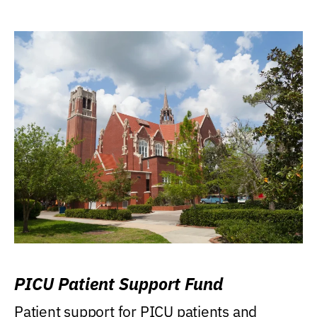
PICU Patient Support Fund
Patient support for PICU patients and