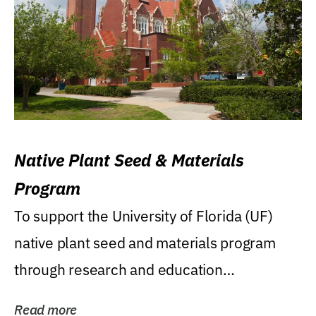
Native Plant Seed & Materials
Program
To support the University of Florida (UF)
native plant seed and materials program
through research and education
(teaching/extension)...
Read more