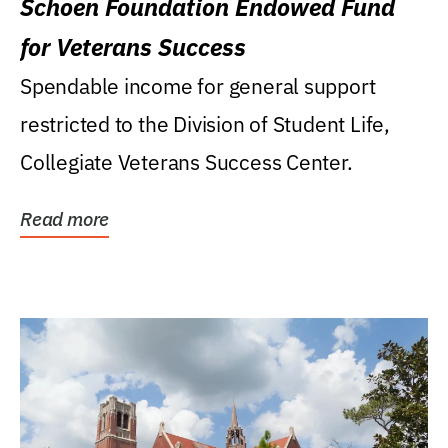
Schoen Foundation Endowed Fund
for Veterans Success
Spendable income for general support
restricted to the Division of Student Life,
Collegiate Veterans Success Center.
Read more