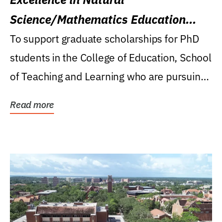
Science/Mathematics Education
Research Award
To support graduate scholarships for PhD
students in the College of Education, School
of Teaching and Learning who are pursuing
careers...
Read more