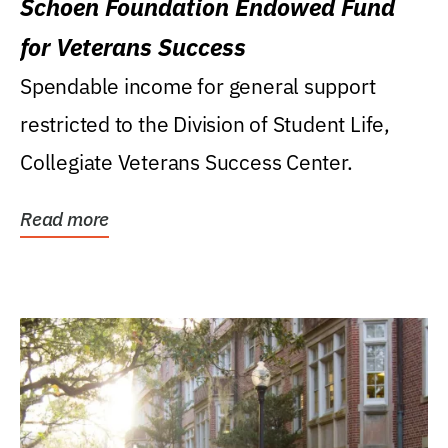
Schoen Foundation Endowed Fund
for Veterans Success
Spendable income for general support
restricted to the Division of Student Life,
Collegiate Veterans Success Center.
Read more