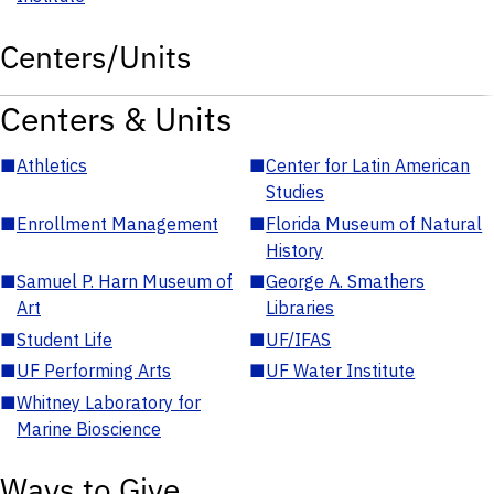
Centers/Units
Centers & Units
■
Athletics
■
Center for Latin American
Studies
■
Enrollment Management
■
Florida Museum of Natural
History
■
Samuel P. Harn Museum of
■
George A. Smathers
Art
Libraries
■
Student Life
■
UF/IFAS
■
UF Performing Arts
■
UF Water Institute
■
Whitney Laboratory for
Marine Bioscience
Ways to Give