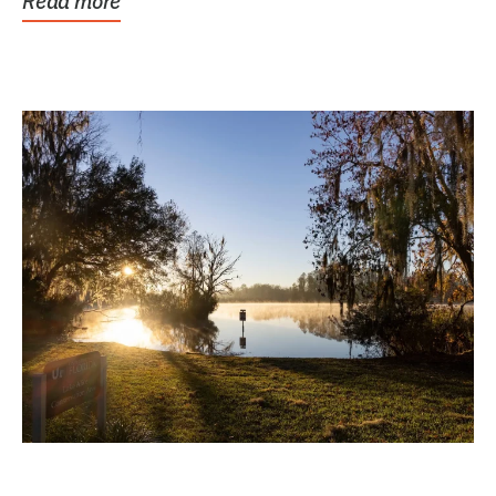
Read more