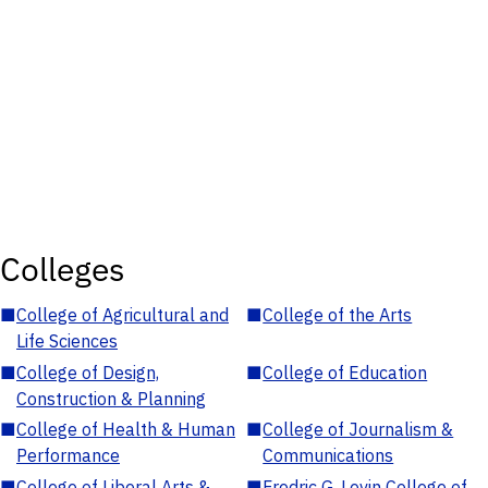
Colleges
■
College of Agricultural and
■
College of the Arts
Life Sciences
■
College of Design,
■
College of Education
Construction & Planning
■
College of Health & Human
■
College of Journalism &
Performance
Communications
■
College of Liberal Arts &
■
Fredric G. Levin College of