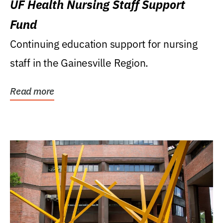
UF Health Nursing Staff Support
Fund
Continuing education support for nursing
staff in the Gainesville Region.
Read more