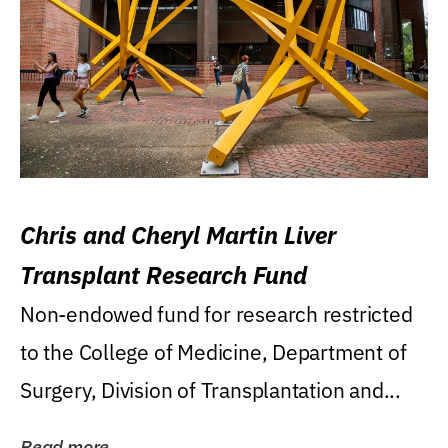
Chris and Cheryl Martin Liver
Transplant Research Fund
Non-endowed fund for research restricted
to the College of Medicine, Department of
Surgery, Division of Transplantation and...
Read more