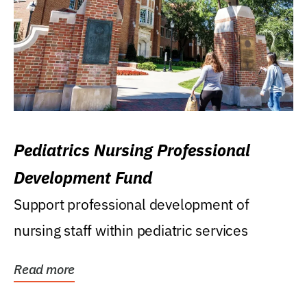
Pediatrics Nursing Professional
Development Fund
Support professional development of
nursing staff within pediatric services
Read more