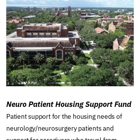
Neuro Patient Housing Support Fund
Patient support for the housing needs of
neurology/neurosurgery patients and