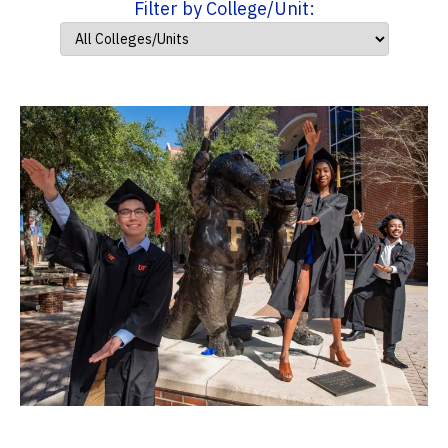
Filter by College/Unit: