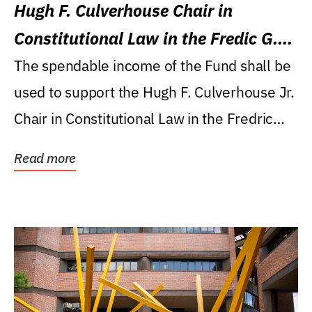
Hugh F. Culverhouse Chair in
Constitutional Law in the Fredic G.
Levin College of Law
The spendable income of the Fund shall be
used to support the Hugh F. Culverhouse Jr.
Chair in Constitutional Law in the Fredric
G....
Read more