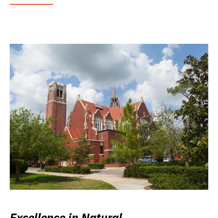
Excellence in Natural