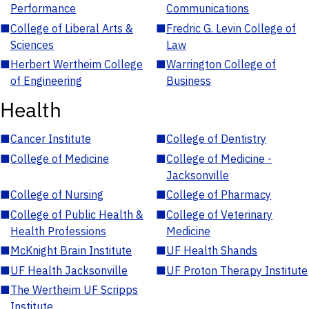
Performance
Communications
■
College of Liberal Arts &
■
Fredric G. Levin College of
Sciences
Law
■
Herbert Wertheim College
■
Warrington College of
of Engineering
Business
Health
■
Cancer Institute
■
College of Dentistry
■
College of Medicine
■
College of Medicine -
Jacksonville
■
College of Nursing
■
College of Pharmacy
■
College of Public Health &
■
College of Veterinary
Health Professions
Medicine
■
McKnight Brain Institute
■
UF Health Shands
■
UF Health Jacksonville
■
UF Proton Therapy Institute
■
The Wertheim UF Scripps
Institute