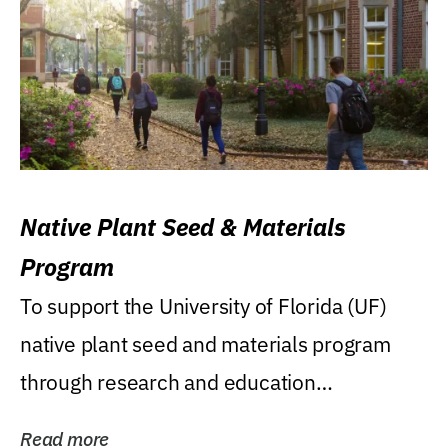
Native Plant Seed & Materials
Program
To support the University of Florida (UF)
native plant seed and materials program
through research and education
(teaching/extension)...
Read more