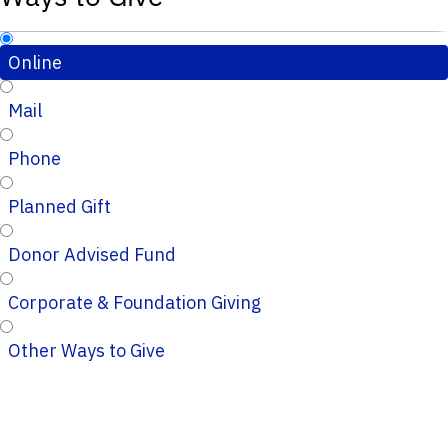
Online
Mail
Phone
Planned Gift
Donor Advised Fund
Corporate & Foundation Giving
Other Ways to Give