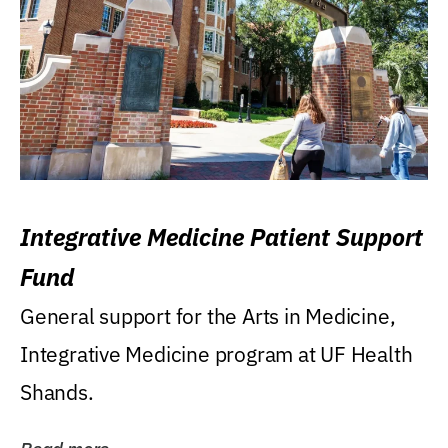
Integrative Medicine Patient Support
Fund
General support for the Arts in Medicine,
Integrative Medicine program at UF Health
Shands.