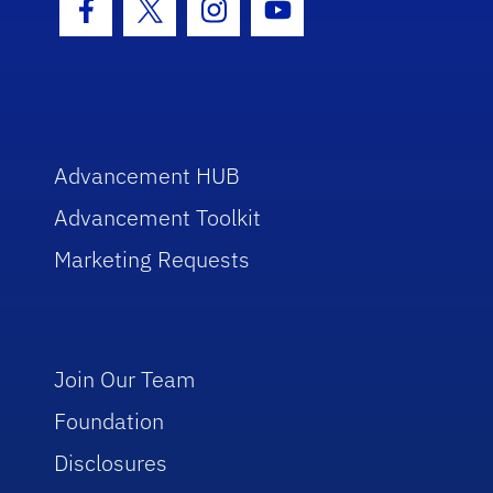
Facebook Icon
Twitter Icon
Instagram Icon
Youtube Icon
Advancement HUB
Advancement Toolkit
Marketing Requests
Join Our Team
Foundation
Disclosures