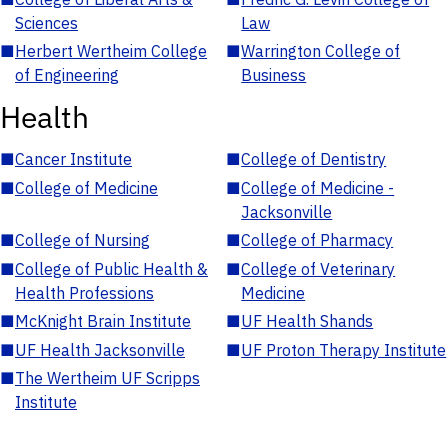
Sciences
Law
■
Herbert Wertheim College
■
Warrington College of
of Engineering
Business
Health
■
Cancer Institute
■
College of Dentistry
■
College of Medicine
■
College of Medicine -
Jacksonville
■
College of Nursing
■
College of Pharmacy
■
College of Public Health &
■
College of Veterinary
Health Professions
Medicine
■
McKnight Brain Institute
■
UF Health Shands
■
UF Health Jacksonville
■
UF Proton Therapy Institute
■
The Wertheim UF Scripps
Institute