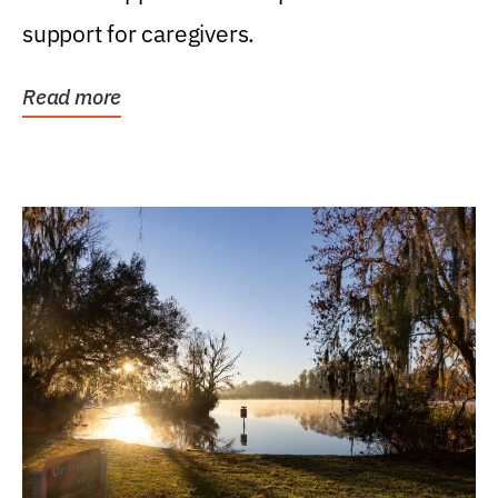
support for caregivers.
Read more