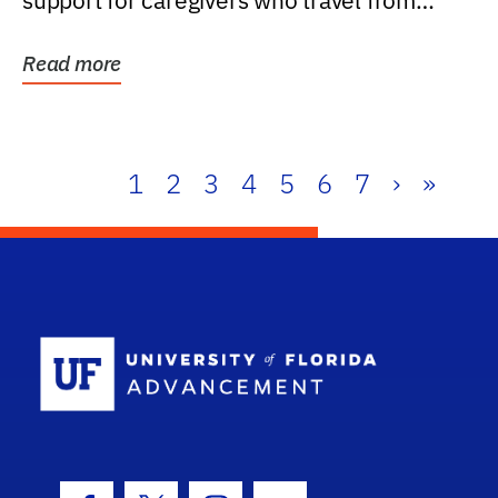
support for caregivers who travel from
further than one...
Read more
1
2
3
4
5
6
7
›
»
School Log