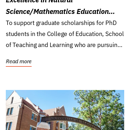
Science/Mathematics Education
Research Award
To support graduate scholarships for PhD
students in the College of Education, School
of Teaching and Learning who are pursuing
careers...
Read more