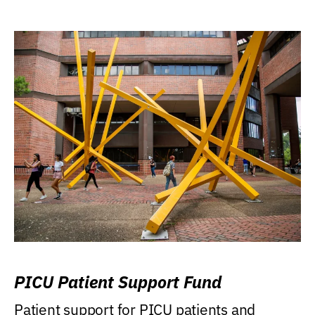
PICU Patient Support Fund
Patient support for PICU patients and