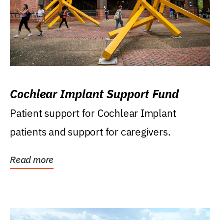
Cochlear Implant Support Fund
Patient support for Cochlear Implant
patients and support for caregivers.
Read more