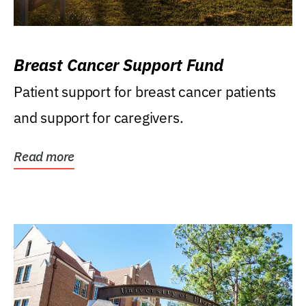
Breast Cancer Support Fund
Patient support for breast cancer patients
and support for caregivers.
Read more