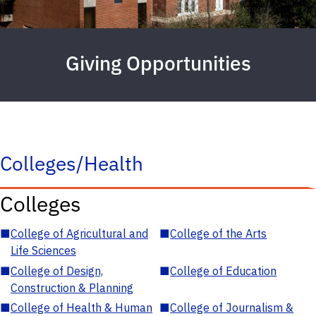
Giving Opportunities
Colleges/Health
Colleges
■
College of Agricultural and
■
College of the Arts
Life Sciences
■
College of Design,
■
College of Education
Construction & Planning
■
College of Health & Human
■
College of Journalism &