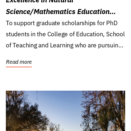
Science/Mathematics Education
Research Award
To support graduate scholarships for PhD
students in the College of Education, School
of Teaching and Learning who are pursuing
careers...
Read more