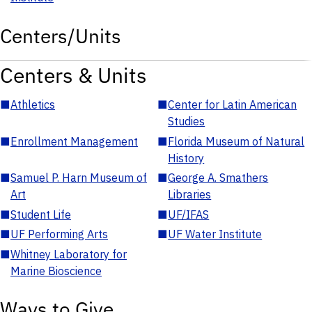
Centers/Units
Centers & Units
■
Athletics
■
Center for Latin American
Studies
■
Enrollment Management
■
Florida Museum of Natural
History
■
Samuel P. Harn Museum of
■
George A. Smathers
Art
Libraries
■
Student Life
■
UF/IFAS
■
UF Performing Arts
■
UF Water Institute
■
Whitney Laboratory for
Marine Bioscience
Ways to Give