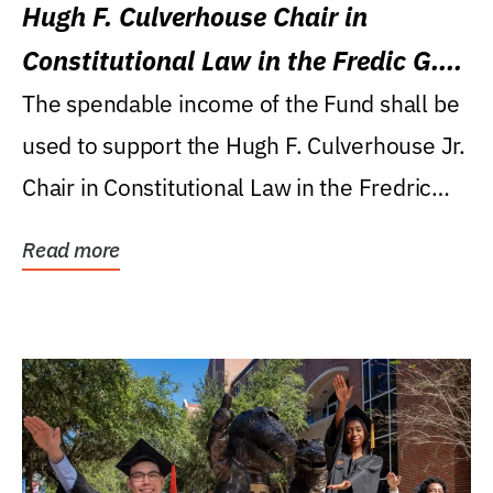
Hugh F. Culverhouse Chair in
Constitutional Law in the Fredic G.
Levin College of Law
The spendable income of the Fund shall be
used to support the Hugh F. Culverhouse Jr.
Chair in Constitutional Law in the Fredric
G....
Read more