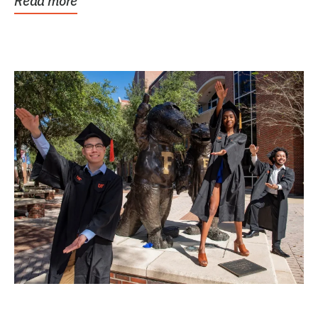
Read more