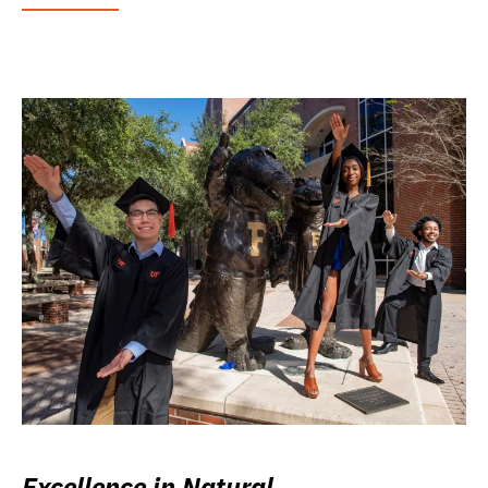
Excellence in Natural