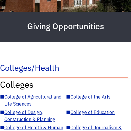
Giving Opportunities
Colleges/Health
Colleges
■
College of Agricultural and
■
College of the Arts
Life Sciences
■
College of Design,
■
College of Education
Construction & Planning
■
College of Health & Human
■
College of Journalism &