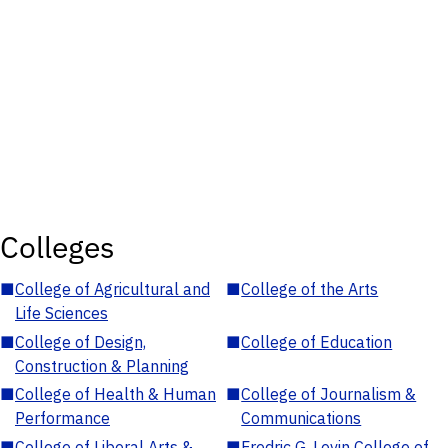
Colleges
■
College of Agricultural and
■
College of the Arts
Life Sciences
■
College of Design,
■
College of Education
Construction & Planning
■
College of Health & Human
■
College of Journalism &
Performance
Communications
■
College of Liberal Arts &
■
Fredric G. Levin College of