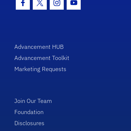
Facebook Icon
Twitter Icon
Instagram Icon
Youtube Icon
Advancement HUB
Advancement Toolkit
Marketing Requests
Join Our Team
Foundation
Disclosures