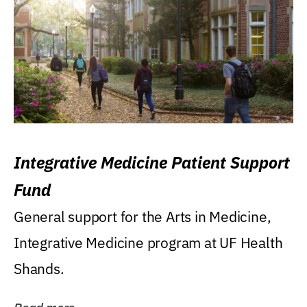
Integrative Medicine Patient Support
Fund
General support for the Arts in Medicine,
Integrative Medicine program at UF Health
Shands.