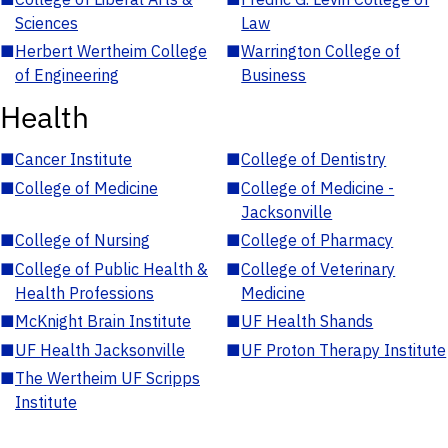
Sciences
Law
■
Herbert Wertheim College
■
Warrington College of
of Engineering
Business
Health
■
Cancer Institute
■
College of Dentistry
■
College of Medicine
■
College of Medicine -
Jacksonville
■
College of Nursing
■
College of Pharmacy
■
College of Public Health &
■
College of Veterinary
Health Professions
Medicine
■
McKnight Brain Institute
■
UF Health Shands
■
UF Health Jacksonville
■
UF Proton Therapy Institute
■
The Wertheim UF Scripps
Institute