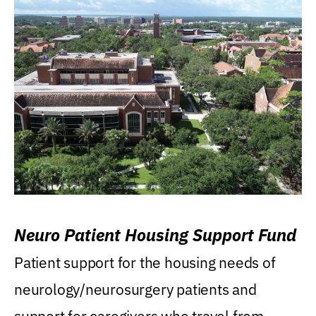
Neuro Patient Housing Support Fund
Patient support for the housing needs of
neurology/neurosurgery patients and