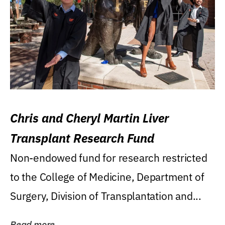
Chris and Cheryl Martin Liver
Transplant Research Fund
Non-endowed fund for research restricted
to the College of Medicine, Department of
Surgery, Division of Transplantation and...
Read more