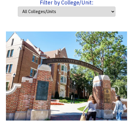
Filter by College/Unit: