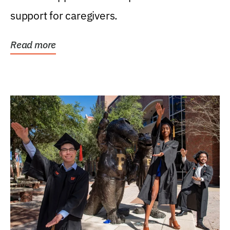
support for caregivers.
Read more