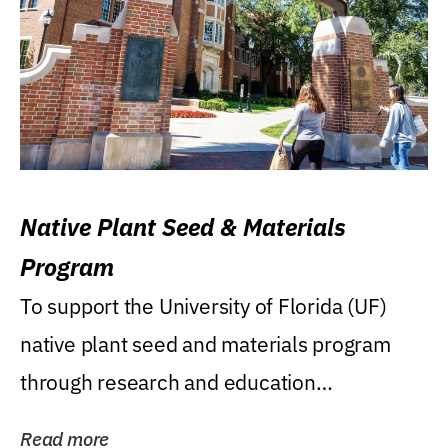
Native Plant Seed & Materials
Program
To support the University of Florida (UF)
native plant seed and materials program
through research and education
(teaching/extension)...
Read more