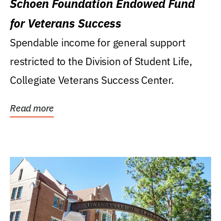
Schoen Foundation Endowed Fund
for Veterans Success
Spendable income for general support
restricted to the Division of Student Life,
Collegiate Veterans Success Center.
Read more