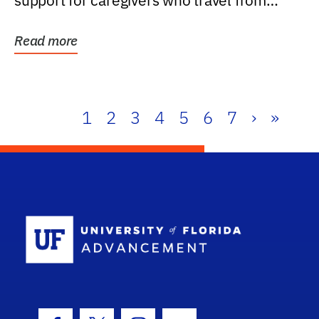
support for caregivers who travel from
further than one...
Read more
1
2
3
4
5
6
7
›
»
School Log