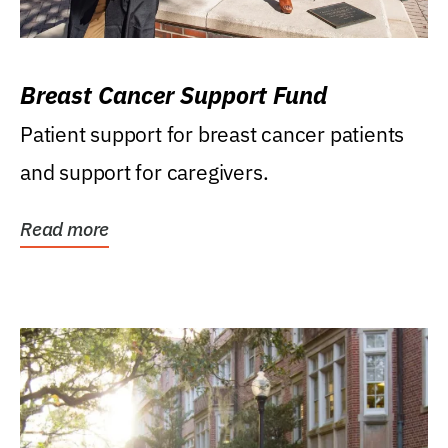
Breast Cancer Support Fund
Patient support for breast cancer patients
and support for caregivers.
Read more