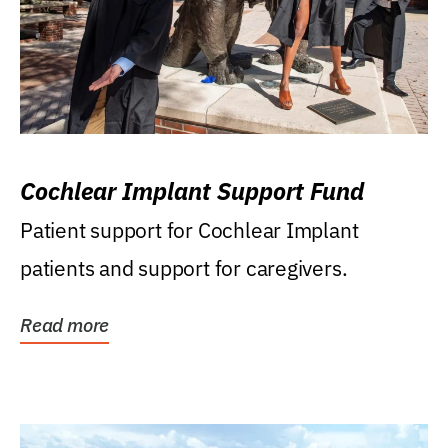
Cochlear Implant Support Fund
Patient support for Cochlear Implant
patients and support for caregivers.
Read more