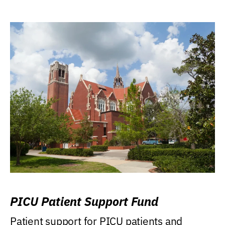
PICU Patient Support Fund
Patient support for PICU patients and