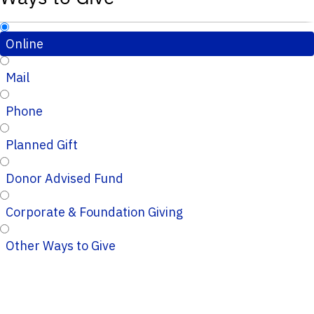
Online
Mail
Phone
Planned Gift
Donor Advised Fund
Corporate & Foundation Giving
Other Ways to Give