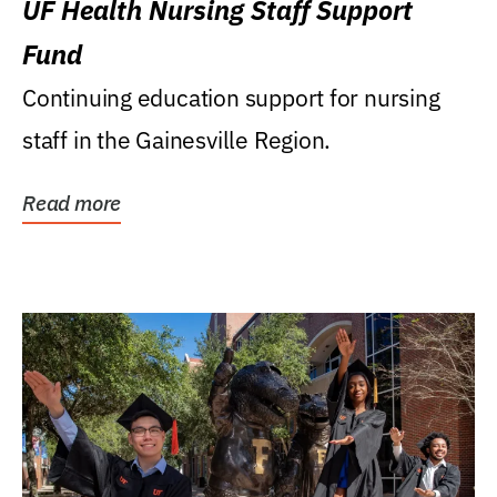
UF Health Nursing Staff Support
Fund
Continuing education support for nursing
staff in the Gainesville Region.
Read more