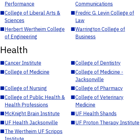
Performance
Communications
■
College of Liberal Arts &
■
Fredric G. Levin College of
Sciences
Law
■
Herbert Wertheim College
■
Warrington College of
of Engineering
Business
Health
■
Cancer Institute
■
College of Dentistry
■
College of Medicine
■
College of Medicine -
Jacksonville
■
College of Nursing
■
College of Pharmacy
■
College of Public Health &
■
College of Veterinary
Health Professions
Medicine
■
McKnight Brain Institute
■
UF Health Shands
■
UF Health Jacksonville
■
UF Proton Therapy Institute
■
The Wertheim UF Scripps
Institute