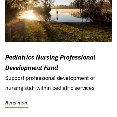
Pediatrics Nursing Professional
Development Fund
Support professional development of
nursing staff within pediatric services
Read more