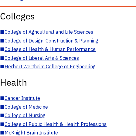
Colleges
■
College of Agricultural and Life Sciences
■
College of Design, Construction & Planning
■
College of Health & Human Performance
■
College of Liberal Arts & Sciences
■
Herbert Wertheim College of Engineering
Health
■
Cancer Institute
■
College of Medicine
■
College of Nursing
■
College of Public Health & Health Professions
■
McKnight Brain Institute