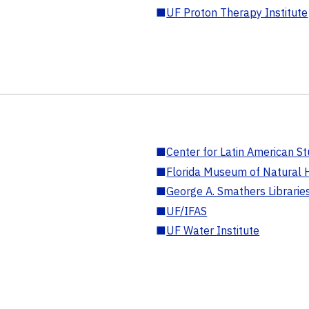
■
UF Proton Therapy Institute
■
Center for Latin American St
■
Florida Museum of Natural H
■
George A. Smathers Librarie
■
UF/IFAS
■
UF Water Institute