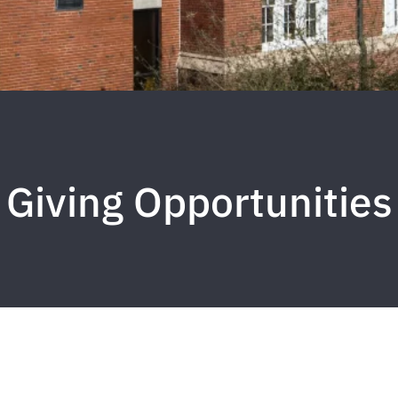
Giving Opportunities