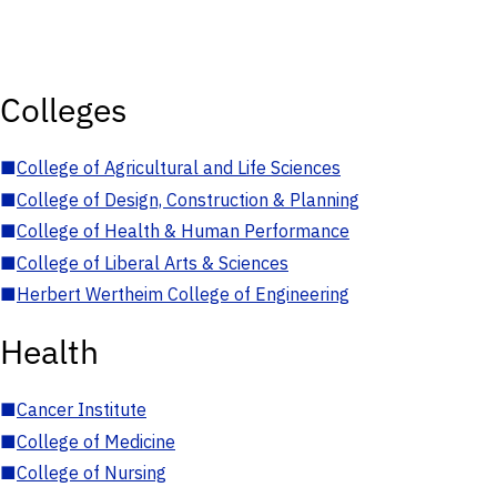
Colleges
■
College of Agricultural and Life Sciences
■
College of Design, Construction & Planning
■
College of Health & Human Performance
■
College of Liberal Arts & Sciences
■
Herbert Wertheim College of Engineering
Health
■
Cancer Institute
■
College of Medicine
■
College of Nursing