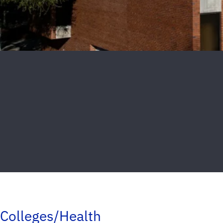
Colleges/Health