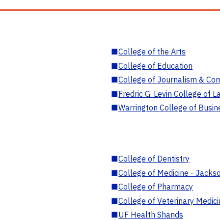
■
College of the Arts
■
College of Education
■
College of Journalism & Co
■
Fredric G. Levin College of L
■
Warrington College of Busin
■
College of Dentistry
■
College of Medicine - Jackso
■
College of Pharmacy
■
College of Veterinary Medic
■
UF Health Shands