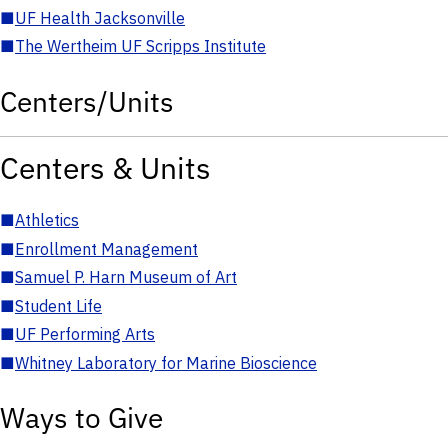
■
UF Health Jacksonville
■
The Wertheim UF Scripps Institute
Centers/Units
Centers & Units
■
Athletics
■
Enrollment Management
■
Samuel P. Harn Museum of Art
■
Student Life
■
UF Performing Arts
■
Whitney Laboratory for Marine Bioscience
Ways to Give