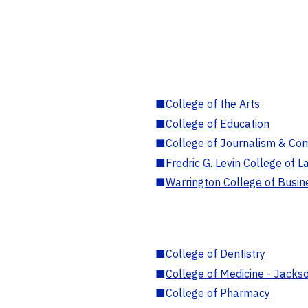
■
College of the Arts
■
College of Education
■
College of Journalism & Co
■
Fredric G. Levin College of L
■
Warrington College of Busin
■
College of Dentistry
■
College of Medicine - Jackso
■
College of Pharmacy