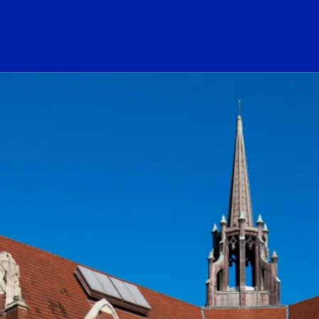
ogo Link