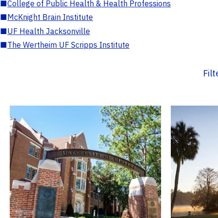
■
College of Public Health & Health Professions
■
McKnight Brain Institute
■
UF Health Jacksonville
■
The Wertheim UF Scripps Institute
Fil