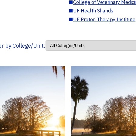
■
College of Veterinary Medic
■
UF Health Shands
■
UF Proton Therapy Institute
ter by College/Unit: