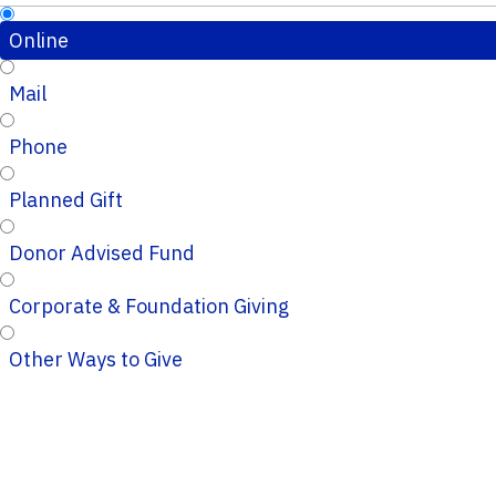
Online
Mail
Phone
Planned Gift
Donor Advised Fund
Corporate & Foundation Giving
Other Ways to Give