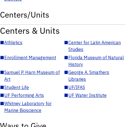
Centers/Units
Centers & Units
■
Athletics
■
Center for Latin American
Studies
■
Enrollment Management
■
Florida Museum of Natural
History
■
Samuel P. Harn Museum of
■
George A. Smathers
Art
Libraries
■
Student Life
■
UF/IFAS
■
UF Performing Arts
■
UF Water Institute
■
Whitney Laboratory for
Marine Bioscience
Ways to Give