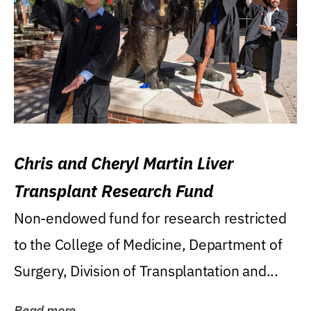
Chris and Cheryl Martin Liver
Transplant Research Fund
Non-endowed fund for research restricted
to the College of Medicine, Department of
Surgery, Division of Transplantation and...
Read more