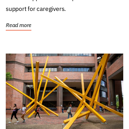
support for caregivers.
Read more