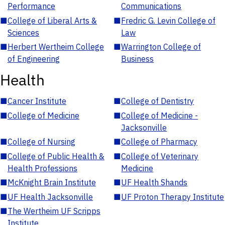
Performance
Communications
■
College of Liberal Arts &
■
Fredric G. Levin College of
Sciences
Law
■
Herbert Wertheim College
■
Warrington College of
of Engineering
Business
Health
■
Cancer Institute
■
College of Dentistry
■
College of Medicine
■
College of Medicine -
Jacksonville
■
College of Nursing
■
College of Pharmacy
■
College of Public Health &
■
College of Veterinary
Health Professions
Medicine
■
McKnight Brain Institute
■
UF Health Shands
■
UF Health Jacksonville
■
UF Proton Therapy Institute
■
The Wertheim UF Scripps
Institute