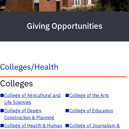
Giving Opportunities
Colleges/Health
Colleges
■
College of Agricultural and
■
College of the Arts
Life Sciences
■
College of Design,
■
College of Education
Construction & Planning
■
College of Health & Human
■
College of Journalism &