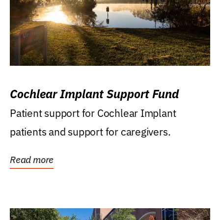
Cochlear Implant Support Fund
Patient support for Cochlear Implant
patients and support for caregivers.
Read more