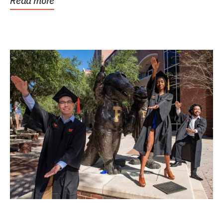
Read more