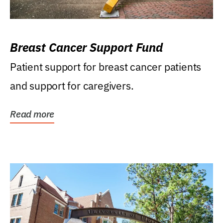
Breast Cancer Support Fund
Patient support for breast cancer patients
and support for caregivers.
Read more