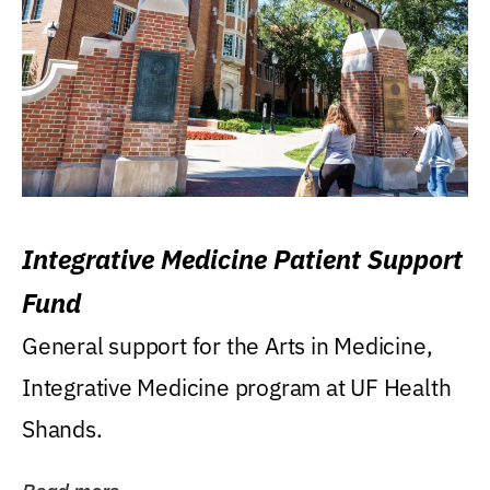
Integrative Medicine Patient Support
Fund
General support for the Arts in Medicine,
Integrative Medicine program at UF Health
Shands.