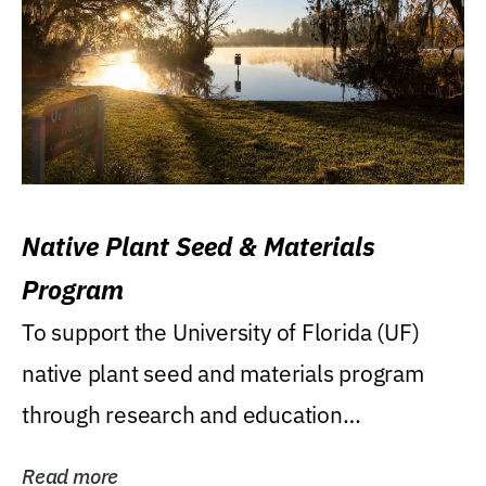
Native Plant Seed & Materials
Program
To support the University of Florida (UF)
native plant seed and materials program
through research and education
(teaching/extension)...
Read more