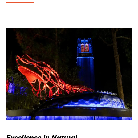
Excellence in Natural