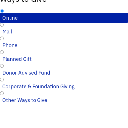
Online
Mail
Phone
Planned Gift
Donor Advised Fund
Corporate & Foundation Giving
Other Ways to Give