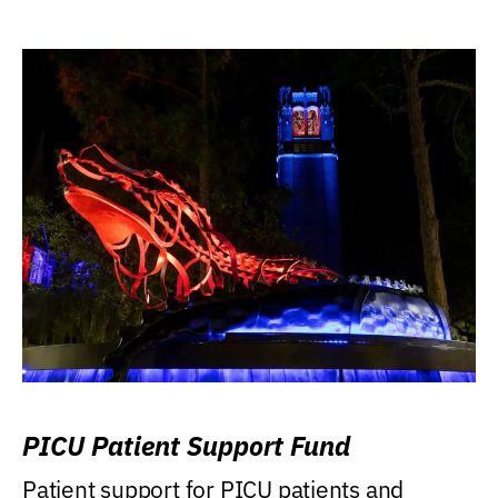
PICU Patient Support Fund
Patient support for PICU patients and