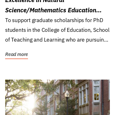
Science/Mathematics Education
Research Award
To support graduate scholarships for PhD
students in the College of Education, School
of Teaching and Learning who are pursuing
careers...
Read more