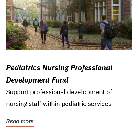
Pediatrics Nursing Professional
Development Fund
Support professional development of
nursing staff within pediatric services
Read more