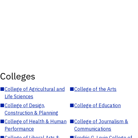
Colleges
■
College of Agricultural and
■
College of the Arts
Life Sciences
■
College of Design,
■
College of Education
Construction & Planning
■
College of Health & Human
■
College of Journalism &
Performance
Communications
■
College of Liberal Arts &
■
Fredric G. Levin College of