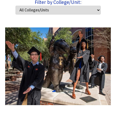
Filter by College/Unit: