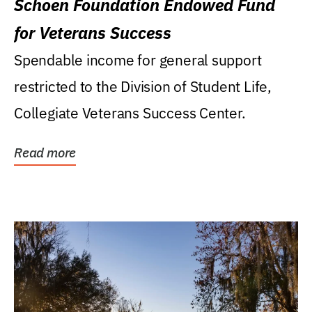
Schoen Foundation Endowed Fund
for Veterans Success
Spendable income for general support
restricted to the Division of Student Life,
Collegiate Veterans Success Center.
Read more