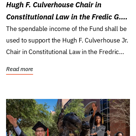
Hugh F. Culverhouse Chair in
Constitutional Law in the Fredic G.
Levin College of Law
The spendable income of the Fund shall be
used to support the Hugh F. Culverhouse Jr.
Chair in Constitutional Law in the Fredric
G....
Read more