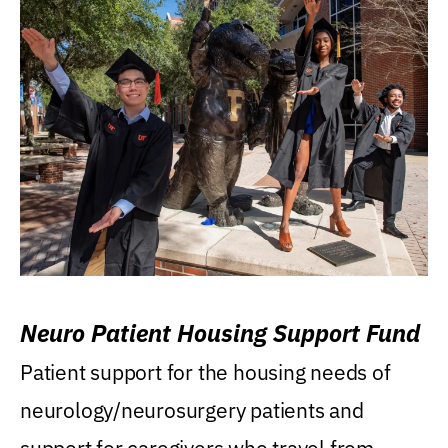
Neuro Patient Housing Support Fund
Patient support for the housing needs of
neurology/neurosurgery patients and