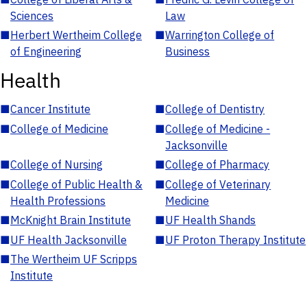
Sciences
Law
■
Herbert Wertheim College
■
Warrington College of
of Engineering
Business
Health
■
Cancer Institute
■
College of Dentistry
■
College of Medicine
■
College of Medicine -
Jacksonville
■
College of Nursing
■
College of Pharmacy
■
College of Public Health &
■
College of Veterinary
Health Professions
Medicine
■
McKnight Brain Institute
■
UF Health Shands
■
UF Health Jacksonville
■
UF Proton Therapy Institute
■
The Wertheim UF Scripps
Institute