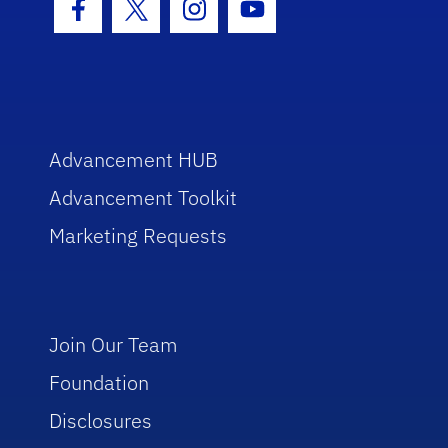
Facebook Icon
Twitter Icon
Instagram Icon
Youtube Icon
Advancement HUB
Advancement Toolkit
Marketing Requests
Join Our Team
Foundation
Disclosures