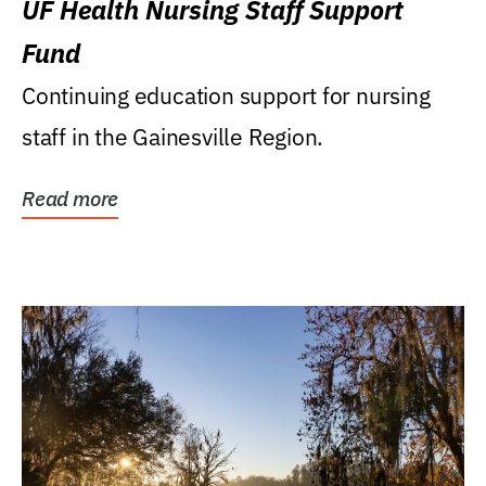
UF Health Nursing Staff Support
Fund
Continuing education support for nursing
staff in the Gainesville Region.
Read more