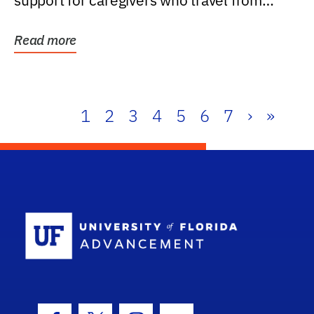
support for caregivers who travel from
further than one...
Read more
1
2
3
4
5
6
7
›
»
School Log