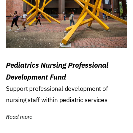
Pediatrics Nursing Professional
Development Fund
Support professional development of
nursing staff within pediatric services
Read more