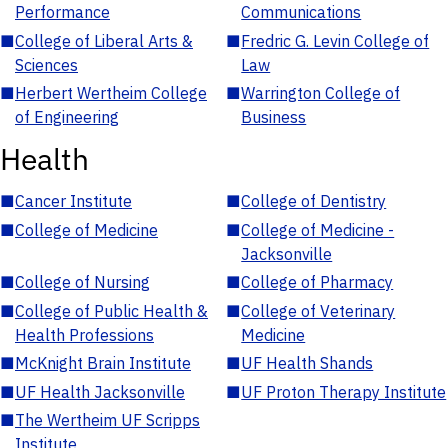
Performance
Communications
■
College of Liberal Arts &
■
Fredric G. Levin College of
Sciences
Law
■
Herbert Wertheim College
■
Warrington College of
of Engineering
Business
Health
■
Cancer Institute
■
College of Dentistry
■
College of Medicine
■
College of Medicine -
Jacksonville
■
College of Nursing
■
College of Pharmacy
■
College of Public Health &
■
College of Veterinary
Health Professions
Medicine
■
McKnight Brain Institute
■
UF Health Shands
■
UF Health Jacksonville
■
UF Proton Therapy Institute
■
The Wertheim UF Scripps
Institute