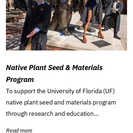
Native Plant Seed & Materials
Program
To support the University of Florida (UF)
native plant seed and materials program
through research and education
(teaching/extension)...
Read more