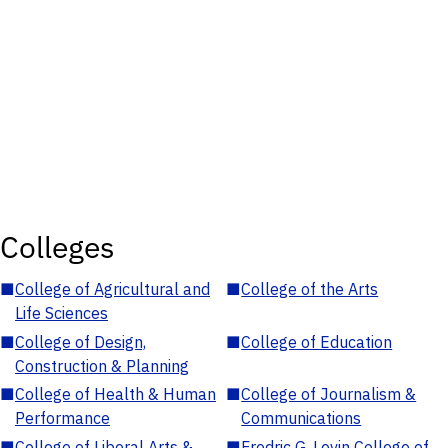
Colleges
■
College of Agricultural and
■
College of the Arts
Life Sciences
■
College of Design,
■
College of Education
Construction & Planning
■
College of Health & Human
■
College of Journalism &
Performance
Communications
■
College of Liberal Arts &
■
Fredric G. Levin College of