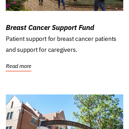
Breast Cancer Support Fund
Patient support for breast cancer patients
and support for caregivers.
Read more