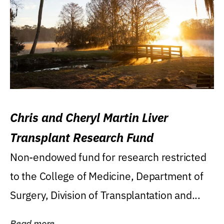
Chris and Cheryl Martin Liver
Transplant Research Fund
Non-endowed fund for research restricted
to the College of Medicine, Department of
Surgery, Division of Transplantation and...
Read more