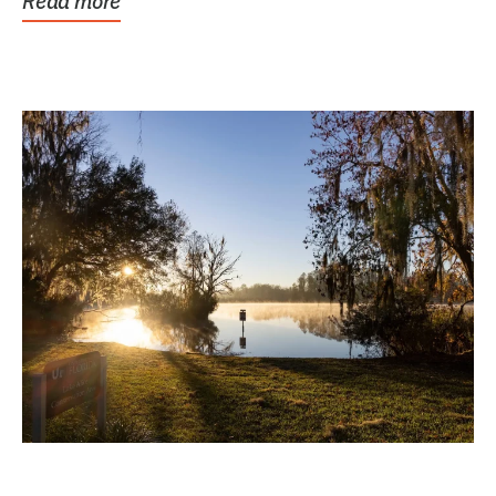
Read more