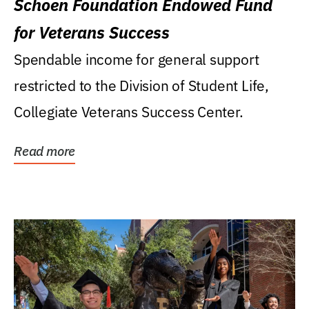
Schoen Foundation Endowed Fund
for Veterans Success
Spendable income for general support
restricted to the Division of Student Life,
Collegiate Veterans Success Center.
Read more