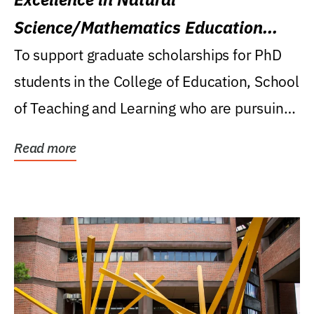
Science/Mathematics Education
Research Award
To support graduate scholarships for PhD
students in the College of Education, School
of Teaching and Learning who are pursuing
careers...
Read more