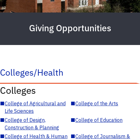
Giving Opportunities
Colleges/Health
Colleges
■
College of Agricultural and
■
College of the Arts
Life Sciences
■
College of Design,
■
College of Education
Construction & Planning
■
College of Health & Human
■
College of Journalism &