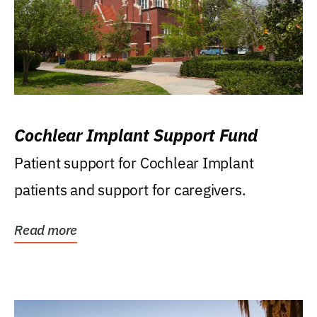
Cochlear Implant Support Fund
Patient support for Cochlear Implant
patients and support for caregivers.
Read more