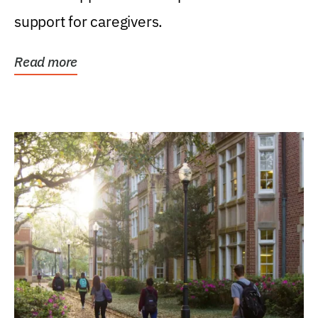
support for caregivers.
Read more