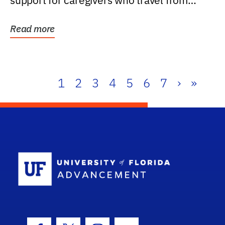
support for caregivers who travel from
further than one...
Read more
1
2
3
4
5
6
7
›
»
School Log