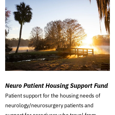
Neuro Patient Housing Support Fund
Patient support for the housing needs of
neurology/neurosurgery patients and