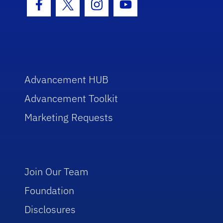
Facebook Icon
Twitter Icon
Instagram Icon
Youtube Icon
Advancement HUB
Advancement Toolkit
Marketing Requests
Join Our Team
Foundation
Disclosures