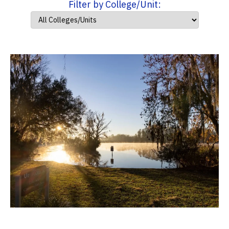
Filter by College/Unit: