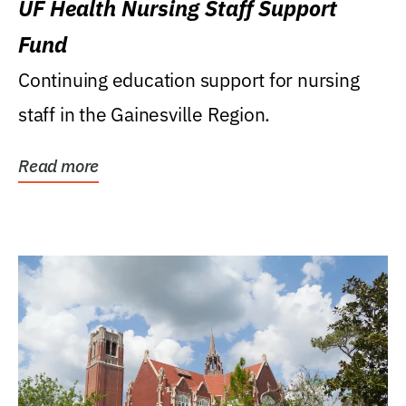
UF Health Nursing Staff Support
Fund
Continuing education support for nursing
staff in the Gainesville Region.
Read more