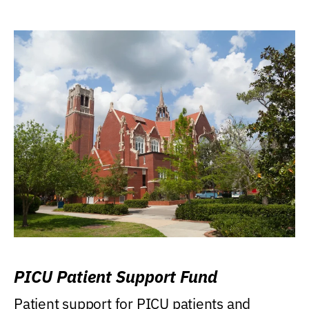
PICU Patient Support Fund
Patient support for PICU patients and