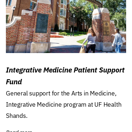
Integrative Medicine Patient Support
Fund
General support for the Arts in Medicine,
Integrative Medicine program at UF Health
Shands.