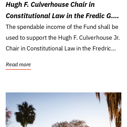
Hugh F. Culverhouse Chair in
Constitutional Law in the Fredic G.
Levin College of Law
The spendable income of the Fund shall be
used to support the Hugh F. Culverhouse Jr.
Chair in Constitutional Law in the Fredric
G....
Read more