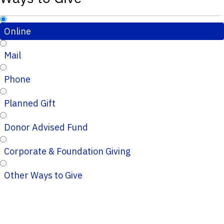
Online
Mail
Phone
Planned Gift
Donor Advised Fund
Corporate & Foundation Giving
Other Ways to Give