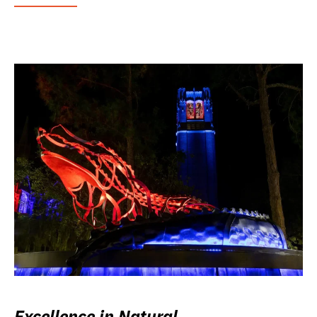
Excellence in Natural