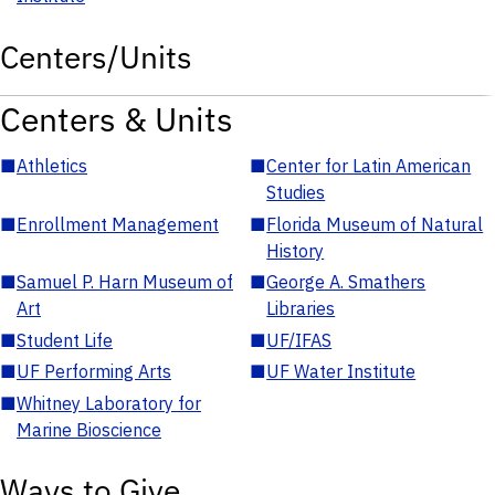
Centers/Units
Centers & Units
■
Athletics
■
Center for Latin American
Studies
■
Enrollment Management
■
Florida Museum of Natural
History
■
Samuel P. Harn Museum of
■
George A. Smathers
Art
Libraries
■
Student Life
■
UF/IFAS
■
UF Performing Arts
■
UF Water Institute
■
Whitney Laboratory for
Marine Bioscience
Ways to Give