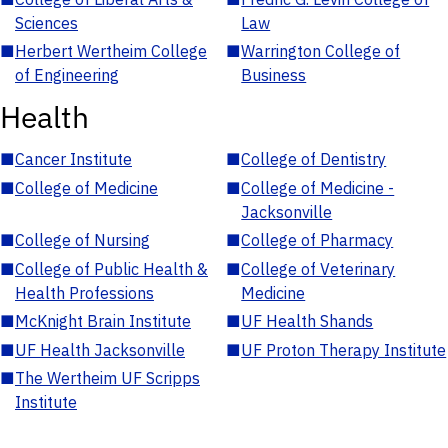
Sciences
Law
■
Herbert Wertheim College
■
Warrington College of
of Engineering
Business
Health
■
Cancer Institute
■
College of Dentistry
■
College of Medicine
■
College of Medicine -
Jacksonville
■
College of Nursing
■
College of Pharmacy
■
College of Public Health &
■
College of Veterinary
Health Professions
Medicine
■
McKnight Brain Institute
■
UF Health Shands
■
UF Health Jacksonville
■
UF Proton Therapy Institute
■
The Wertheim UF Scripps
Institute