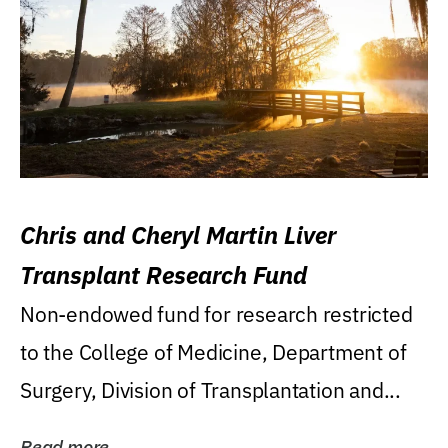
Chris and Cheryl Martin Liver
Transplant Research Fund
Non-endowed fund for research restricted
to the College of Medicine, Department of
Surgery, Division of Transplantation and...
Read more