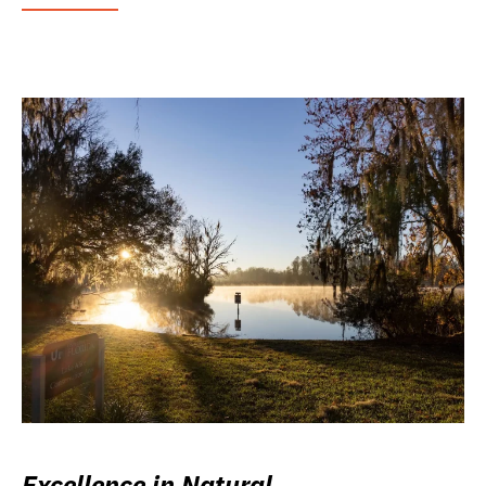
Excellence in Natural