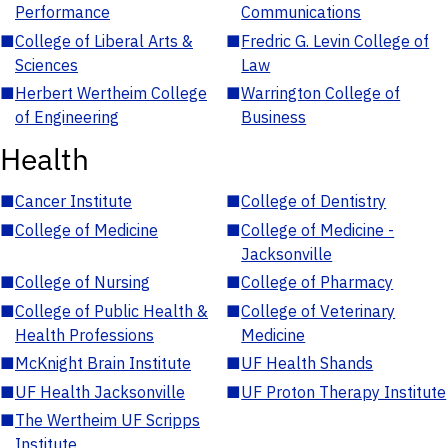
Performance
Communications
■
College of Liberal Arts &
■
Fredric G. Levin College of
Sciences
Law
■
Herbert Wertheim College
■
Warrington College of
of Engineering
Business
Health
■
Cancer Institute
■
College of Dentistry
■
College of Medicine
■
College of Medicine -
Jacksonville
■
College of Nursing
■
College of Pharmacy
■
College of Public Health &
■
College of Veterinary
Health Professions
Medicine
■
McKnight Brain Institute
■
UF Health Shands
■
UF Health Jacksonville
■
UF Proton Therapy Institute
■
The Wertheim UF Scripps
Institute