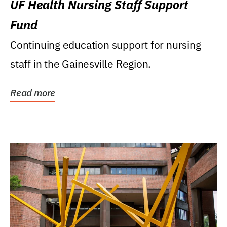
UF Health Nursing Staff Support
Fund
Continuing education support for nursing
staff in the Gainesville Region.
Read more