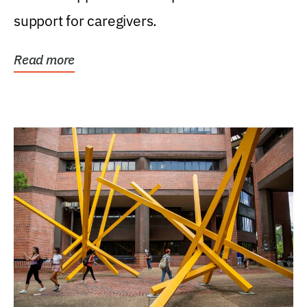
support for caregivers.
Read more