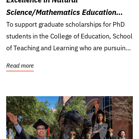
Science/Mathematics Education
Research Award
To support graduate scholarships for PhD
students in the College of Education, School
of Teaching and Learning who are pursuing
careers...
Read more