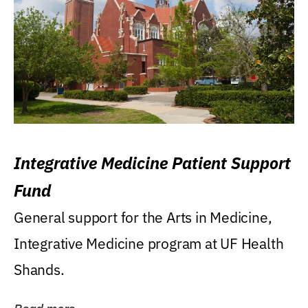
Integrative Medicine Patient Support
Fund
General support for the Arts in Medicine,
Integrative Medicine program at UF Health
Shands.