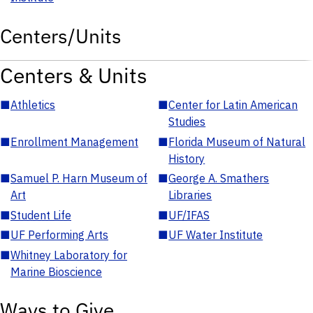
Centers/Units
Centers & Units
■
Athletics
■
Center for Latin American
Studies
■
Enrollment Management
■
Florida Museum of Natural
History
■
Samuel P. Harn Museum of
■
George A. Smathers
Art
Libraries
■
Student Life
■
UF/IFAS
■
UF Performing Arts
■
UF Water Institute
■
Whitney Laboratory for
Marine Bioscience
Ways to Give