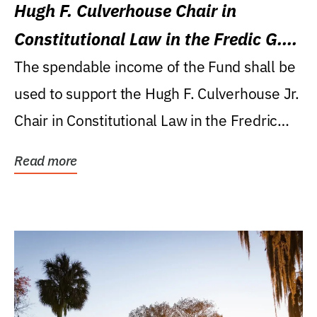
Hugh F. Culverhouse Chair in
Constitutional Law in the Fredic G.
Levin College of Law
The spendable income of the Fund shall be
used to support the Hugh F. Culverhouse Jr.
Chair in Constitutional Law in the Fredric
G....
Read more