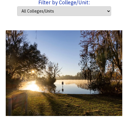
Filter by College/Unit: