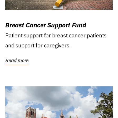
Breast Cancer Support Fund
Patient support for breast cancer patients
and support for caregivers.
Read more