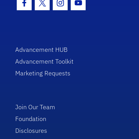
Facebook Icon
Twitter Icon
Instagram Icon
Youtube Icon
Advancement HUB
Advancement Toolkit
Marketing Requests
Join Our Team
Foundation
Disclosures