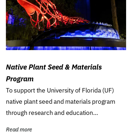
Native Plant Seed & Materials
Program
To support the University of Florida (UF)
native plant seed and materials program
through research and education
(teaching/extension)...
Read more