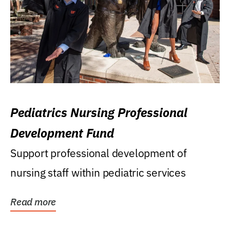
Pediatrics Nursing Professional
Development Fund
Support professional development of
nursing staff within pediatric services
Read more