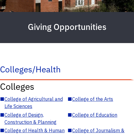
Giving Opportunities
Colleges/Health
Colleges
■
College of Agricultural and
■
College of the Arts
Life Sciences
■
College of Design,
■
College of Education
Construction & Planning
■
College of Health & Human
■
College of Journalism &