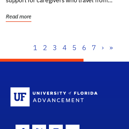
support for caregivers who travel from
further than one...
Read more
1
2
3
4
5
6
7
›
»
School Log