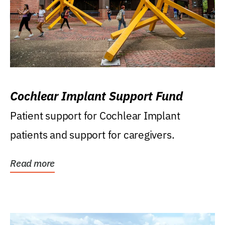
Cochlear Implant Support Fund
Patient support for Cochlear Implant
patients and support for caregivers.
Read more