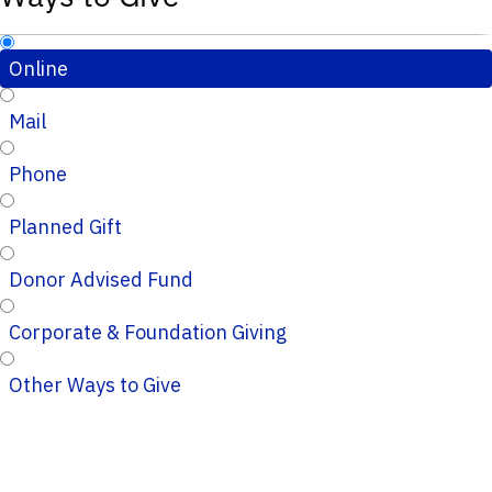
Online
Mail
Phone
Planned Gift
Donor Advised Fund
Corporate & Foundation Giving
Other Ways to Give