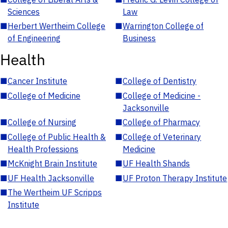
Sciences
Law
■
Herbert Wertheim College
■
Warrington College of
of Engineering
Business
Health
■
Cancer Institute
■
College of Dentistry
■
College of Medicine
■
College of Medicine -
Jacksonville
■
College of Nursing
■
College of Pharmacy
■
College of Public Health &
■
College of Veterinary
Health Professions
Medicine
■
McKnight Brain Institute
■
UF Health Shands
■
UF Health Jacksonville
■
UF Proton Therapy Institute
■
The Wertheim UF Scripps
Institute