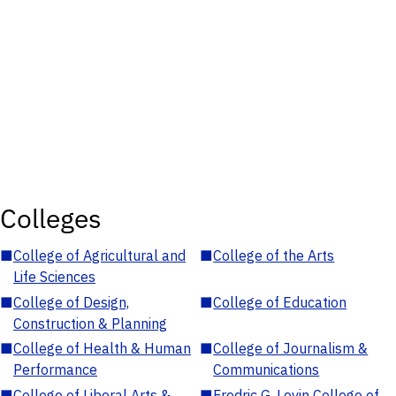
Colleges
■
College of Agricultural and
■
College of the Arts
Life Sciences
■
College of Design,
■
College of Education
Construction & Planning
■
College of Health & Human
■
College of Journalism &
Performance
Communications
■
College of Liberal Arts &
■
Fredric G. Levin College of