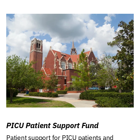
PICU Patient Support Fund
Patient support for PICU patients and