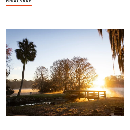
Read more