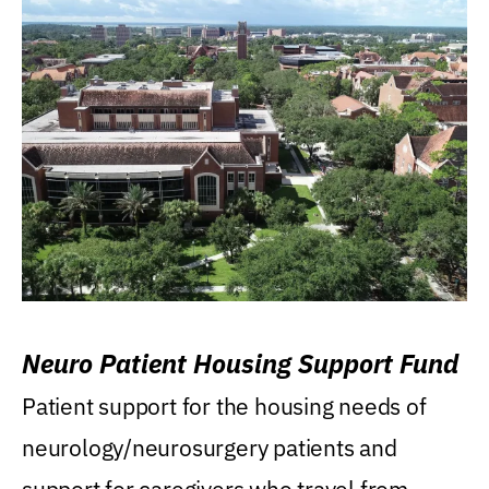
Neuro Patient Housing Support Fund
Patient support for the housing needs of
neurology/neurosurgery patients and