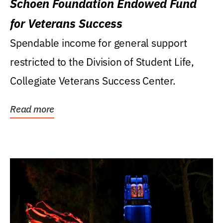
Schoen Foundation Endowed Fund
for Veterans Success
Spendable income for general support
restricted to the Division of Student Life,
Collegiate Veterans Success Center.
Read more