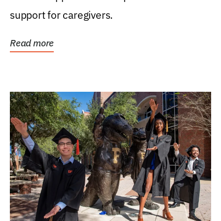
support for caregivers.
Read more