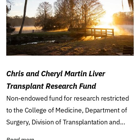
Chris and Cheryl Martin Liver
Transplant Research Fund
Non-endowed fund for research restricted
to the College of Medicine, Department of
Surgery, Division of Transplantation and...
Read more