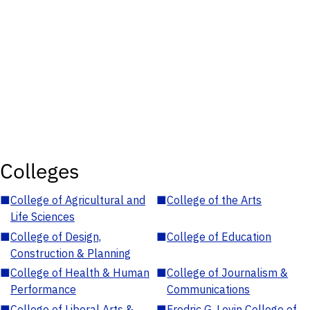
Colleges
■
College of Agricultural and
■
College of the Arts
Life Sciences
■
College of Design,
■
College of Education
Construction & Planning
■
College of Health & Human
■
College of Journalism &
Performance
Communications
■
College of Liberal Arts &
■
Fredric G. Levin College of