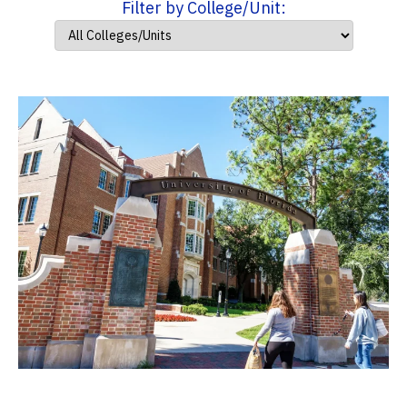
Filter by College/Unit: