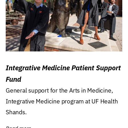
Integrative Medicine Patient Support
Fund
General support for the Arts in Medicine,
Integrative Medicine program at UF Health
Shands.