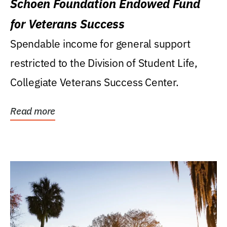
Schoen Foundation Endowed Fund
for Veterans Success
Spendable income for general support
restricted to the Division of Student Life,
Collegiate Veterans Success Center.
Read more