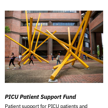
PICU Patient Support Fund
Patient support for PICU patients and