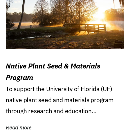
Native Plant Seed & Materials
Program
To support the University of Florida (UF)
native plant seed and materials program
through research and education
(teaching/extension)...
Read more