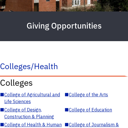
Giving Opportunities
Colleges/Health
Colleges
■
College of Agricultural and
■
College of the Arts
Life Sciences
■
College of Design,
■
College of Education
Construction & Planning
■
College of Health & Human
■
College of Journalism &