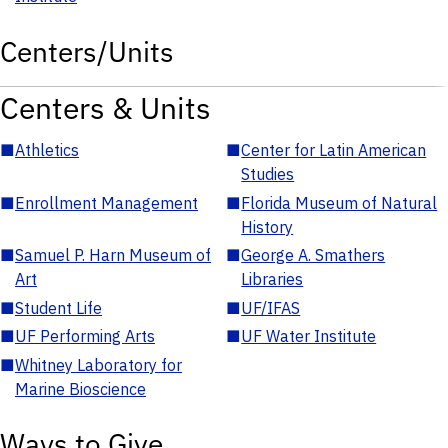
Centers/Units
Centers & Units
■
Athletics
■
Center for Latin American
Studies
■
Enrollment Management
■
Florida Museum of Natural
History
■
Samuel P. Harn Museum of
■
George A. Smathers
Art
Libraries
■
Student Life
■
UF/IFAS
■
UF Performing Arts
■
UF Water Institute
■
Whitney Laboratory for
Marine Bioscience
Ways to Give