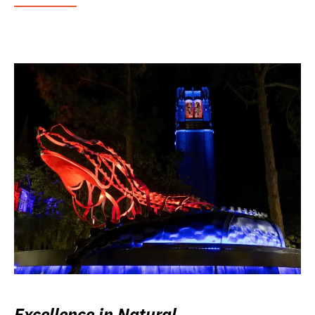
Excellence in Natural