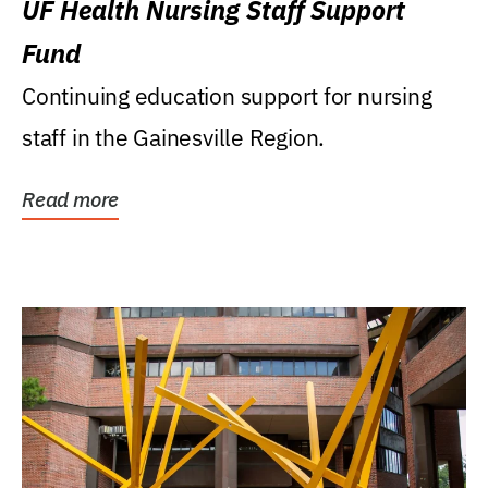
UF Health Nursing Staff Support
Fund
Continuing education support for nursing
staff in the Gainesville Region.
Read more