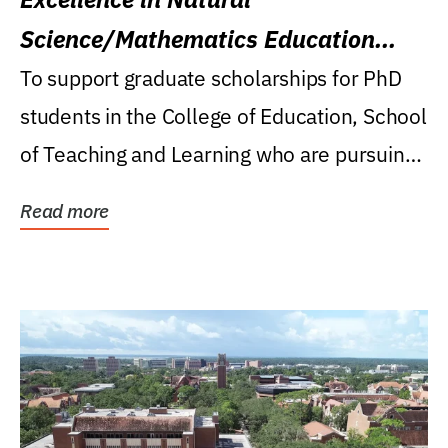
Science/Mathematics Education
Research Award
To support graduate scholarships for PhD
students in the College of Education, School
of Teaching and Learning who are pursuing
careers...
Read more