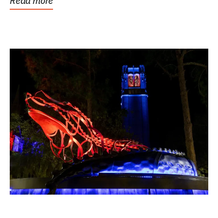
Read more