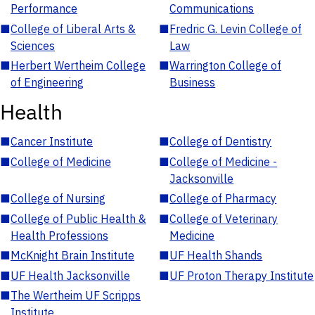
Performance
Communications
■
College of Liberal Arts &
■
Fredric G. Levin College of
Sciences
Law
■
Herbert Wertheim College
■
Warrington College of
of Engineering
Business
Health
■
Cancer Institute
■
College of Dentistry
■
College of Medicine
■
College of Medicine -
Jacksonville
■
College of Nursing
■
College of Pharmacy
■
College of Public Health &
■
College of Veterinary
Health Professions
Medicine
■
McKnight Brain Institute
■
UF Health Shands
■
UF Health Jacksonville
■
UF Proton Therapy Institute
■
The Wertheim UF Scripps
Institute