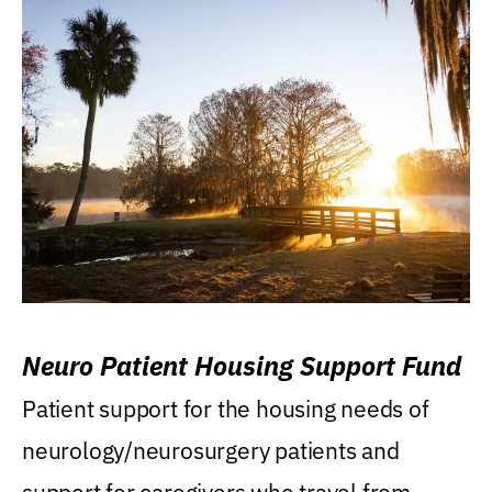
Neuro Patient Housing Support Fund
Patient support for the housing needs of
neurology/neurosurgery patients and