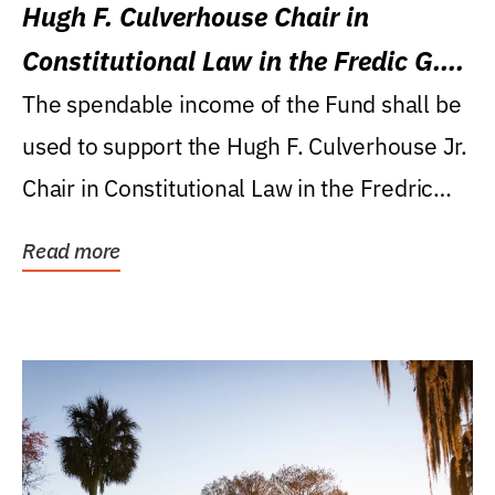
Hugh F. Culverhouse Chair in
Constitutional Law in the Fredic G.
Levin College of Law
The spendable income of the Fund shall be
used to support the Hugh F. Culverhouse Jr.
Chair in Constitutional Law in the Fredric
G....
Read more