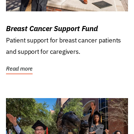
Breast Cancer Support Fund
Patient support for breast cancer patients
and support for caregivers.
Read more