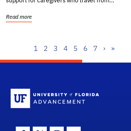
support for caregivers who travel from
further than one...
Read more
1
2
3
4
5
6
7
›
»
School Log