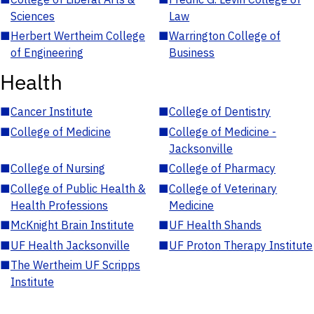
Sciences
Law
■
Herbert Wertheim College
■
Warrington College of
of Engineering
Business
Health
■
Cancer Institute
■
College of Dentistry
■
College of Medicine
■
College of Medicine -
Jacksonville
■
College of Nursing
■
College of Pharmacy
■
College of Public Health &
■
College of Veterinary
Health Professions
Medicine
■
McKnight Brain Institute
■
UF Health Shands
■
UF Health Jacksonville
■
UF Proton Therapy Institute
■
The Wertheim UF Scripps
Institute