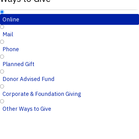
Online
Mail
Phone
Planned Gift
Donor Advised Fund
Corporate & Foundation Giving
Other Ways to Give