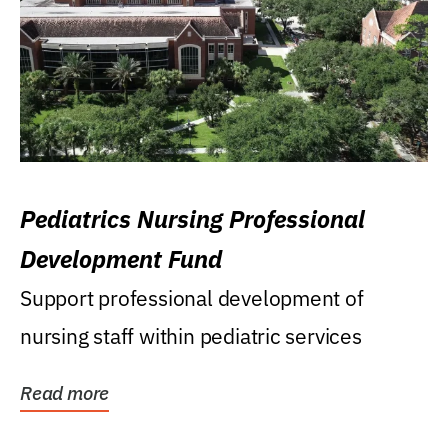
Pediatrics Nursing Professional
Development Fund
Support professional development of
nursing staff within pediatric services
Read more