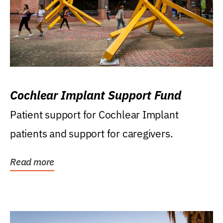
Cochlear Implant Support Fund
Patient support for Cochlear Implant
patients and support for caregivers.
Read more