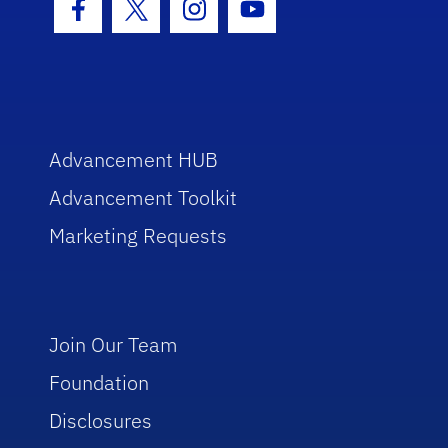
Facebook Icon
Twitter Icon
Instagram Icon
Youtube Icon
Advancement HUB
Advancement Toolkit
Marketing Requests
Join Our Team
Foundation
Disclosures