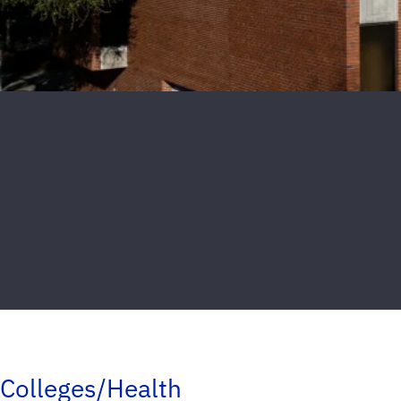
Colleges/Health