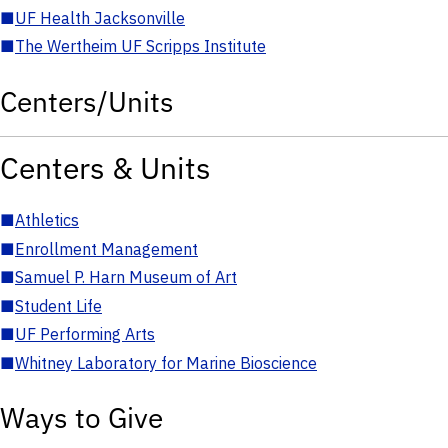
■
UF Health Jacksonville
■
The Wertheim UF Scripps Institute
Centers/Units
Centers & Units
■
Athletics
■
Enrollment Management
■
Samuel P. Harn Museum of Art
■
Student Life
■
UF Performing Arts
■
Whitney Laboratory for Marine Bioscience
Ways to Give