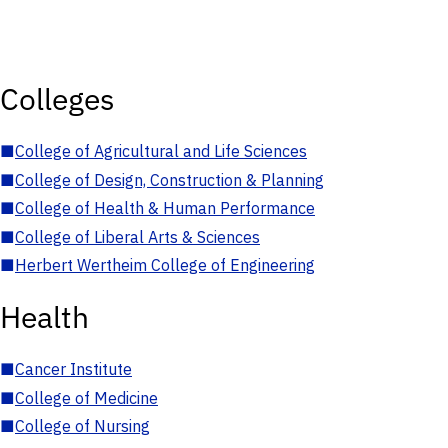
Colleges
■
College of Agricultural and Life Sciences
■
College of Design, Construction & Planning
■
College of Health & Human Performance
■
College of Liberal Arts & Sciences
■
Herbert Wertheim College of Engineering
Health
■
Cancer Institute
■
College of Medicine
■
College of Nursing