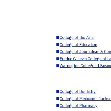
■
College of the Arts
■
College of Education
■
College of Journalism & Co
■
Fredric G. Levin College of L
■
Warrington College of Busin
■
College of Dentistry
■
College of Medicine - Jackso
■
College of Pharmacy