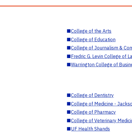
■
College of the Arts
■
College of Education
■
College of Journalism & Co
■
Fredric G. Levin College of L
■
Warrington College of Busin
■
College of Dentistry
■
College of Medicine - Jackso
■
College of Pharmacy
■
College of Veterinary Medic
■
UF Health Shands