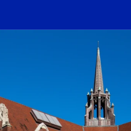
ogo Link