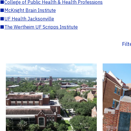
■
College of Public Health & Health Professions
■
McKnight Brain Institute
■
UF Health Jacksonville
■
The Wertheim UF Scripps Institute
Fil