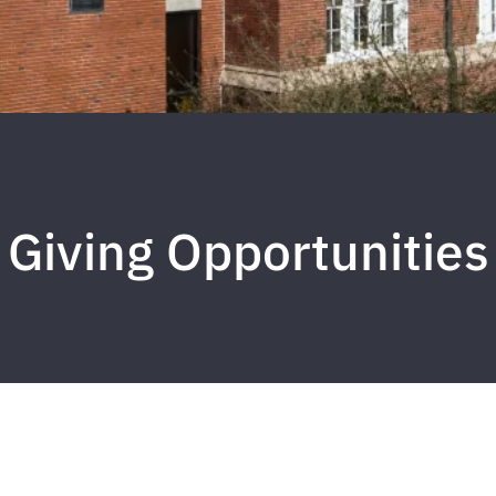
Giving Opportunities