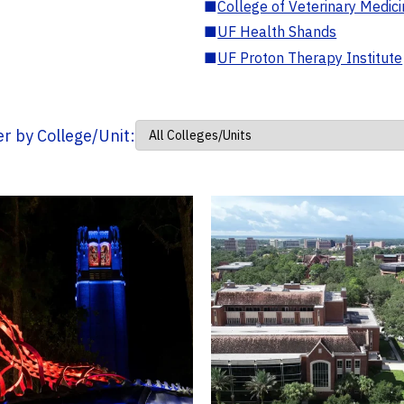
■
College of Veterinary Medic
■
UF Health Shands
■
UF Proton Therapy Institute
ter by College/Unit: