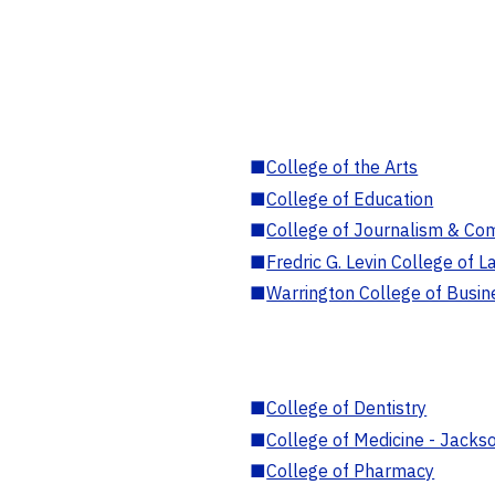
■
College of the Arts
■
College of Education
■
College of Journalism & Co
■
Fredric G. Levin College of L
■
Warrington College of Busin
■
College of Dentistry
■
College of Medicine - Jackso
■
College of Pharmacy