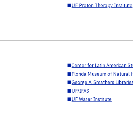
■
UF Proton Therapy Institute
■
Center for Latin American St
■
Florida Museum of Natural H
■
George A. Smathers Librarie
■
UF/IFAS
■
UF Water Institute