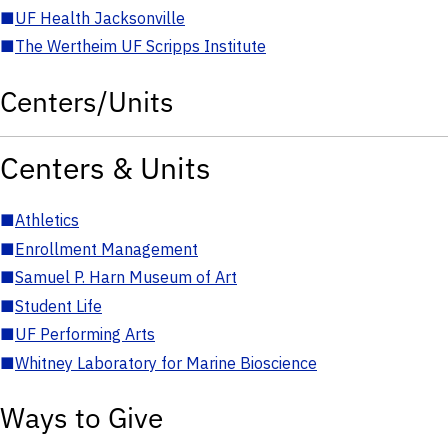
■
UF Health Jacksonville
■
The Wertheim UF Scripps Institute
Centers/Units
Centers & Units
■
Athletics
■
Enrollment Management
■
Samuel P. Harn Museum of Art
■
Student Life
■
UF Performing Arts
■
Whitney Laboratory for Marine Bioscience
Ways to Give