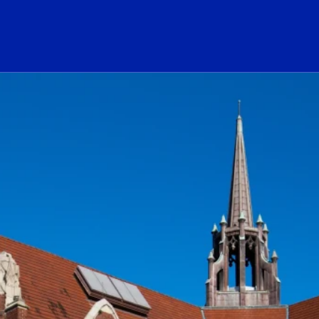
ogo Link