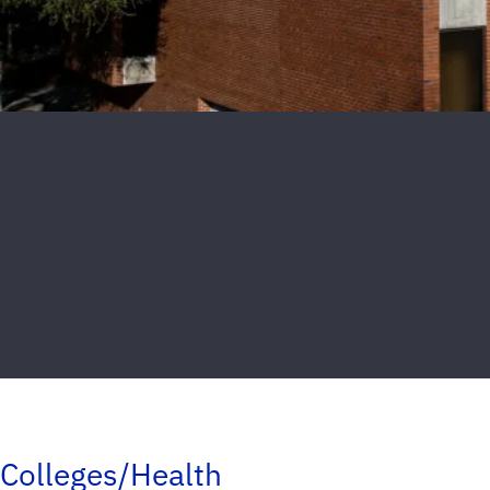
Colleges/Health