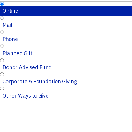
Online
Mail
Phone
Planned Gift
Donor Advised Fund
Corporate & Foundation Giving
Other Ways to Give