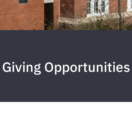
Giving Opportunities