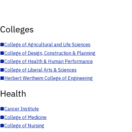
Colleges
■
College of Agricultural and Life Sciences
■
College of Design, Construction & Planning
■
College of Health & Human Performance
■
College of Liberal Arts & Sciences
■
Herbert Wertheim College of Engineering
Health
■
Cancer Institute
■
College of Medicine
■
College of Nursing