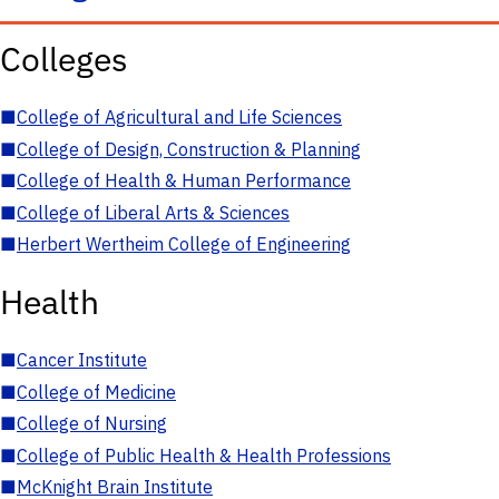
Colleges
■
College of Agricultural and Life Sciences
■
College of Design, Construction & Planning
■
College of Health & Human Performance
■
College of Liberal Arts & Sciences
■
Herbert Wertheim College of Engineering
Health
■
Cancer Institute
■
College of Medicine
■
College of Nursing
■
College of Public Health & Health Professions
■
McKnight Brain Institute