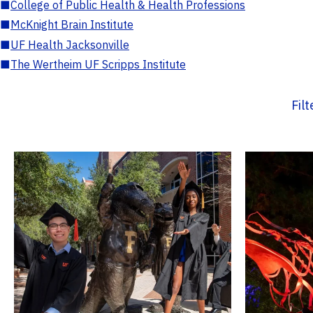
■
College of Public Health & Health Professions
■
McKnight Brain Institute
■
UF Health Jacksonville
■
The Wertheim UF Scripps Institute
Fil