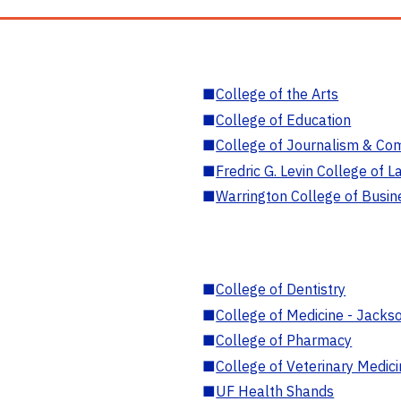
■
College of the Arts
■
College of Education
■
College of Journalism & Co
■
Fredric G. Levin College of L
■
Warrington College of Busin
■
College of Dentistry
■
College of Medicine - Jackso
■
College of Pharmacy
■
College of Veterinary Medic
■
UF Health Shands