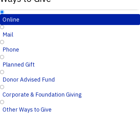
Online
Mail
Phone
Planned Gift
Donor Advised Fund
Corporate & Foundation Giving
Other Ways to Give