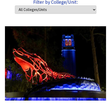
Filter by College/Unit: