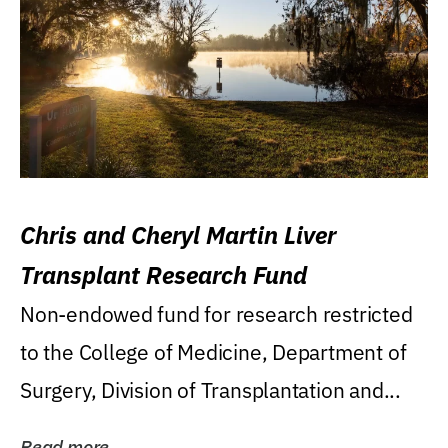
Chris and Cheryl Martin Liver
Transplant Research Fund
Non-endowed fund for research restricted
to the College of Medicine, Department of
Surgery, Division of Transplantation and...
Read more