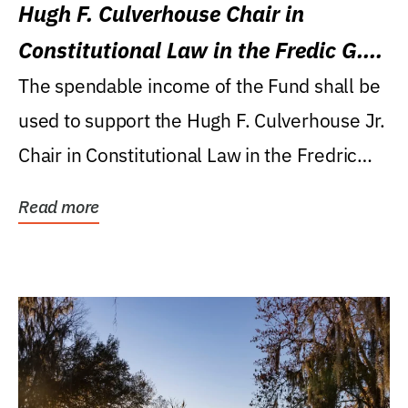
Hugh F. Culverhouse Chair in
Constitutional Law in the Fredic G.
Levin College of Law
The spendable income of the Fund shall be
used to support the Hugh F. Culverhouse Jr.
Chair in Constitutional Law in the Fredric
G....
Read more