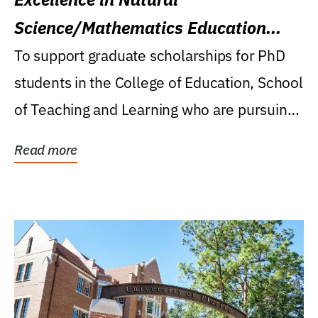
Science/Mathematics Education
Research Award
To support graduate scholarships for PhD
students in the College of Education, School
of Teaching and Learning who are pursuing
careers...
Read more