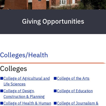
Giving Opportunities
Colleges/Health
Colleges
■
College of Agricultural and
■
College of the Arts
Life Sciences
■
College of Design,
■
College of Education
Construction & Planning
■
College of Health & Human
■
College of Journalism &