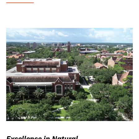
Excellence in Natural