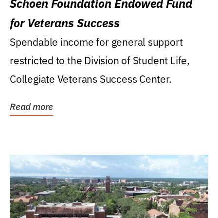
Schoen Foundation Endowed Fund
for Veterans Success
Spendable income for general support
restricted to the Division of Student Life,
Collegiate Veterans Success Center.
Read more