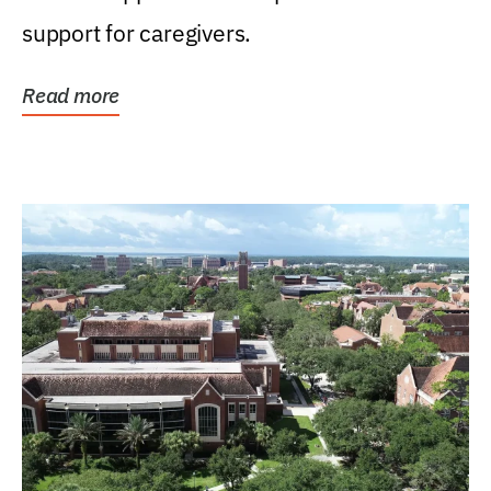
support for caregivers.
Read more