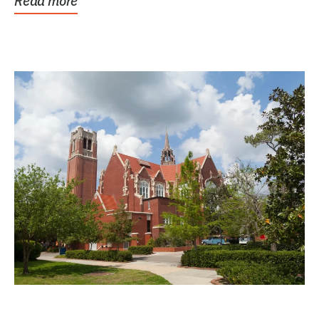
Read more