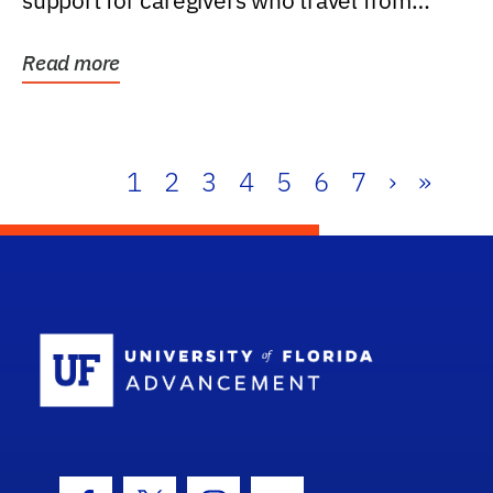
support for caregivers who travel from
further than one...
Read more
1
2
3
4
5
6
7
›
»
School Log