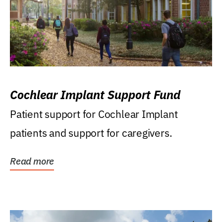
Cochlear Implant Support Fund
Patient support for Cochlear Implant
patients and support for caregivers.
Read more