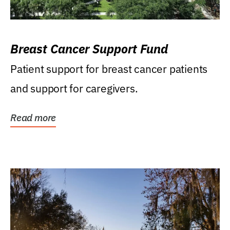
Breast Cancer Support Fund
Patient support for breast cancer patients
and support for caregivers.
Read more