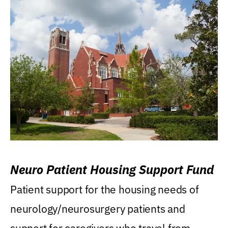
Neuro Patient Housing Support Fund
Patient support for the housing needs of
neurology/neurosurgery patients and