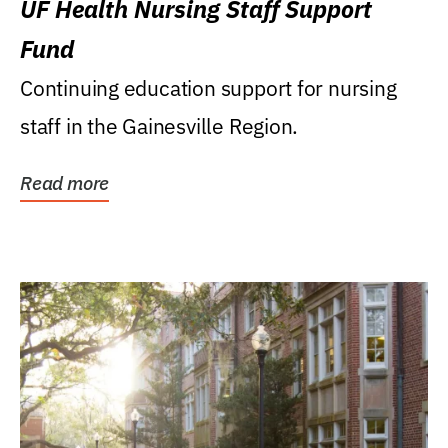
UF Health Nursing Staff Support
Fund
Continuing education support for nursing
staff in the Gainesville Region.
Read more