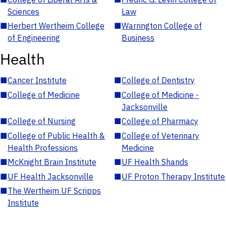
Sciences
Law
■
Herbert Wertheim College
■
Warrington College of
of Engineering
Business
Health
■
Cancer Institute
■
College of Dentistry
■
College of Medicine
■
College of Medicine -
Jacksonville
■
College of Nursing
■
College of Pharmacy
■
College of Public Health &
■
College of Veterinary
Health Professions
Medicine
■
McKnight Brain Institute
■
UF Health Shands
■
UF Health Jacksonville
■
UF Proton Therapy Institute
■
The Wertheim UF Scripps
Institute