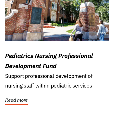
Pediatrics Nursing Professional
Development Fund
Support professional development of
nursing staff within pediatric services
Read more