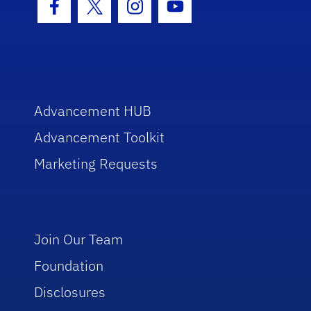
Facebook Icon
Twitter Icon
Instagram Icon
Youtube Icon
Advancement HUB
Advancement Toolkit
Marketing Requests
Join Our Team
Foundation
Disclosures