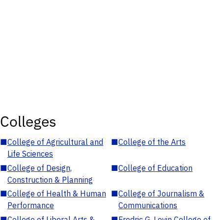
Colleges
■
College of Agricultural and
■
College of the Arts
Life Sciences
■
College of Design,
■
College of Education
Construction & Planning
■
College of Health & Human
■
College of Journalism &
Performance
Communications
■
College of Liberal Arts &
■
Fredric G. Levin College of