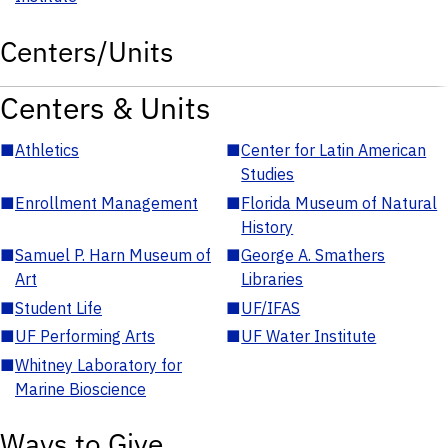
Centers/Units
Centers & Units
■
Athletics
■
Center for Latin American
Studies
■
Enrollment Management
■
Florida Museum of Natural
History
■
Samuel P. Harn Museum of
■
George A. Smathers
Art
Libraries
■
Student Life
■
UF/IFAS
■
UF Performing Arts
■
UF Water Institute
■
Whitney Laboratory for
Marine Bioscience
Ways to Give