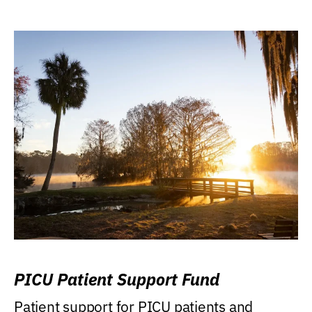
PICU Patient Support Fund
Patient support for PICU patients and