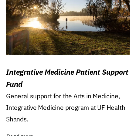
Integrative Medicine Patient Support
Fund
General support for the Arts in Medicine,
Integrative Medicine program at UF Health
Shands.