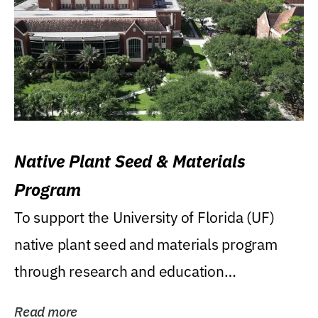
Native Plant Seed & Materials
Program
To support the University of Florida (UF)
native plant seed and materials program
through research and education
(teaching/extension)...
Read more