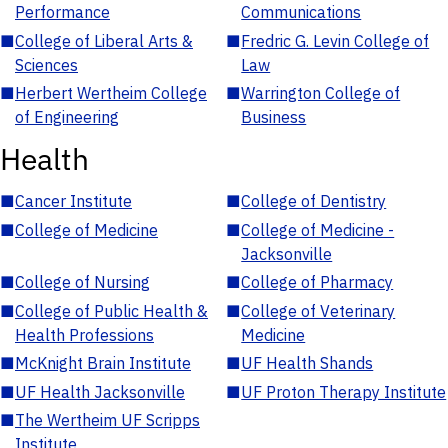
Performance
Communications
■
College of Liberal Arts &
■
Fredric G. Levin College of
Sciences
Law
■
Herbert Wertheim College
■
Warrington College of
of Engineering
Business
Health
■
Cancer Institute
■
College of Dentistry
■
College of Medicine
■
College of Medicine -
Jacksonville
■
College of Nursing
■
College of Pharmacy
■
College of Public Health &
■
College of Veterinary
Health Professions
Medicine
■
McKnight Brain Institute
■
UF Health Shands
■
UF Health Jacksonville
■
UF Proton Therapy Institute
■
The Wertheim UF Scripps
Institute