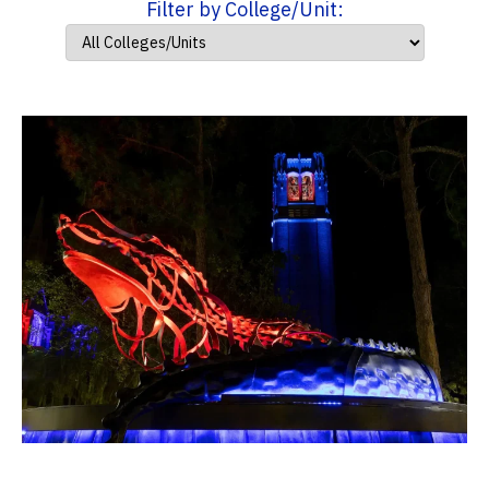
Filter by College/Unit: