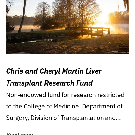
Chris and Cheryl Martin Liver
Transplant Research Fund
Non-endowed fund for research restricted
to the College of Medicine, Department of
Surgery, Division of Transplantation and...
Read more