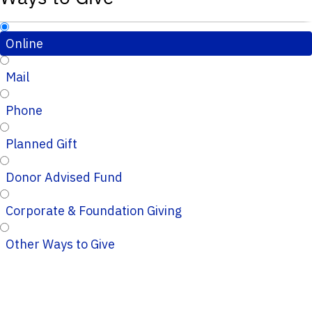
Online
Mail
Phone
Planned Gift
Donor Advised Fund
Corporate & Foundation Giving
Other Ways to Give