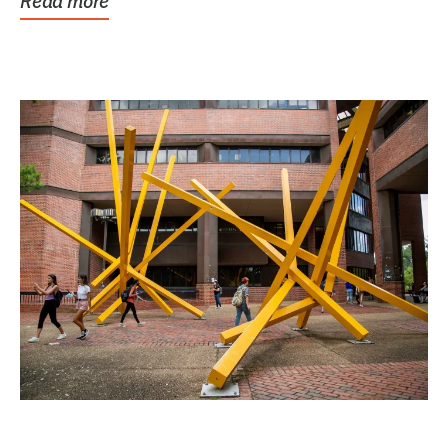
Read more