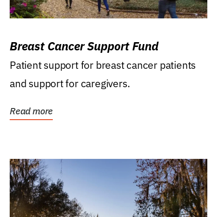
Breast Cancer Support Fund
Patient support for breast cancer patients
and support for caregivers.
Read more