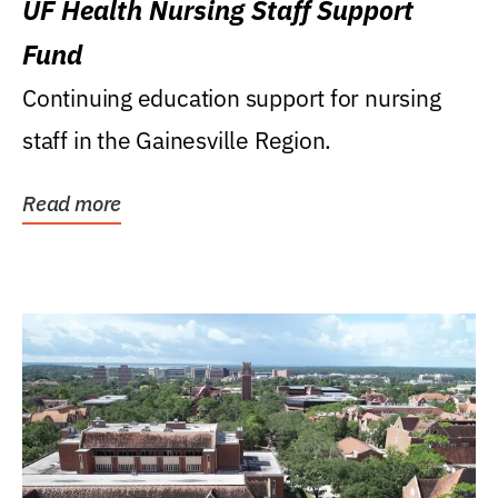
UF Health Nursing Staff Support
Fund
Continuing education support for nursing
staff in the Gainesville Region.
Read more