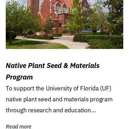
Native Plant Seed & Materials
Program
To support the University of Florida (UF)
native plant seed and materials program
through research and education
(teaching/extension)...
Read more