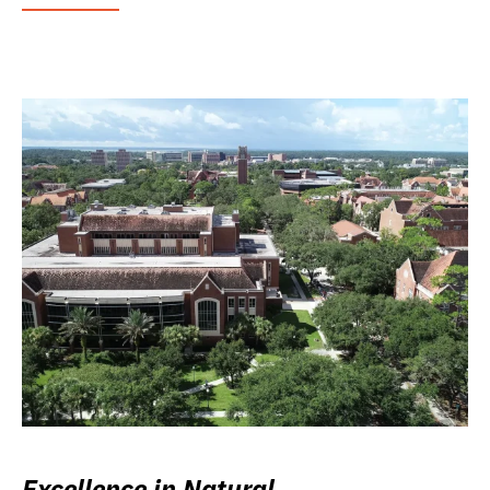
Excellence in Natural