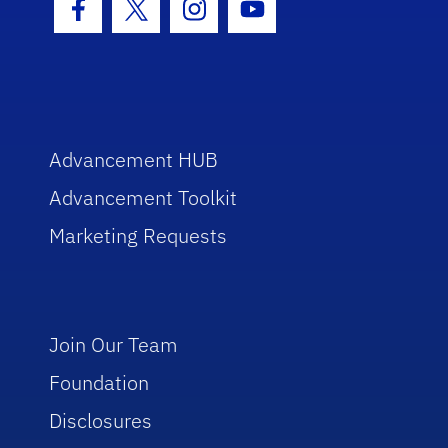
Facebook Icon
Twitter Icon
Instagram Icon
Youtube Icon
Advancement HUB
Advancement Toolkit
Marketing Requests
Join Our Team
Foundation
Disclosures