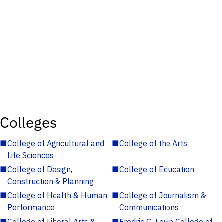
Colleges
■
College of Agricultural and
■
College of the Arts
Life Sciences
■
College of Design,
■
College of Education
Construction & Planning
■
College of Health & Human
■
College of Journalism &
Performance
Communications
■
College of Liberal Arts &
■
Fredric G. Levin College of