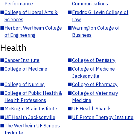
Performance
Communications
■
College of Liberal Arts &
■
Fredric G. Levin College of
Sciences
Law
■
Herbert Wertheim College
■
Warrington College of
of Engineering
Business
Health
■
Cancer Institute
■
College of Dentistry
■
College of Medicine
■
College of Medicine -
Jacksonville
■
College of Nursing
■
College of Pharmacy
■
College of Public Health &
■
College of Veterinary
Health Professions
Medicine
■
McKnight Brain Institute
■
UF Health Shands
■
UF Health Jacksonville
■
UF Proton Therapy Institute
■
The Wertheim UF Scripps
Institute