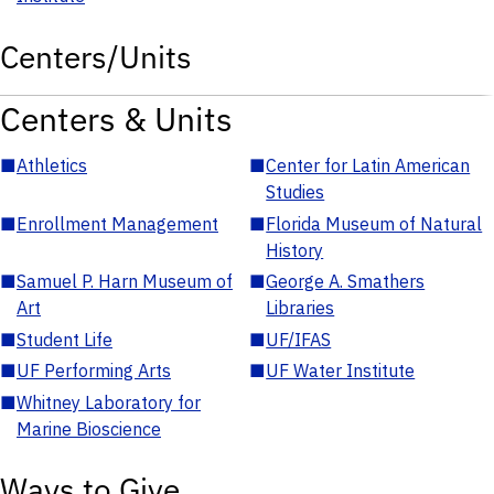
Centers/Units
Centers & Units
■
Athletics
■
Center for Latin American
Studies
■
Enrollment Management
■
Florida Museum of Natural
History
■
Samuel P. Harn Museum of
■
George A. Smathers
Art
Libraries
■
Student Life
■
UF/IFAS
■
UF Performing Arts
■
UF Water Institute
■
Whitney Laboratory for
Marine Bioscience
Ways to Give