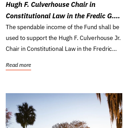
Hugh F. Culverhouse Chair in
Constitutional Law in the Fredic G.
Levin College of Law
The spendable income of the Fund shall be
used to support the Hugh F. Culverhouse Jr.
Chair in Constitutional Law in the Fredric
G....
Read more