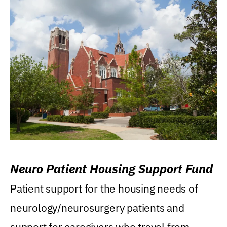
Neuro Patient Housing Support Fund
Patient support for the housing needs of
neurology/neurosurgery patients and