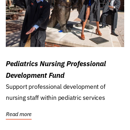
Pediatrics Nursing Professional
Development Fund
Support professional development of
nursing staff within pediatric services
Read more