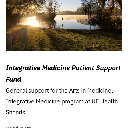
Integrative Medicine Patient Support
Fund
General support for the Arts in Medicine,
Integrative Medicine program at UF Health
Shands.