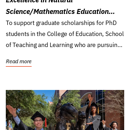
Science/Mathematics Education
Research Award
To support graduate scholarships for PhD
students in the College of Education, School
of Teaching and Learning who are pursuing
careers...
Read more