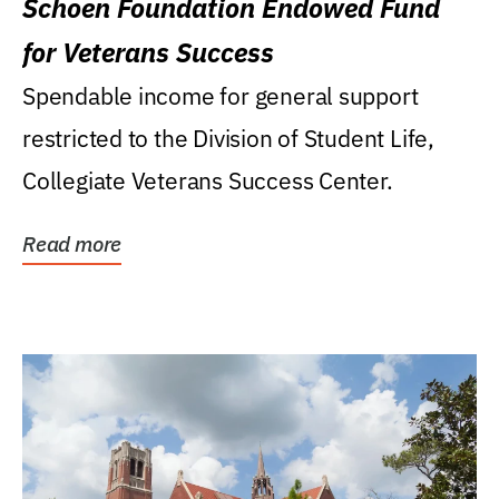
Schoen Foundation Endowed Fund
for Veterans Success
Spendable income for general support
restricted to the Division of Student Life,
Collegiate Veterans Success Center.
Read more