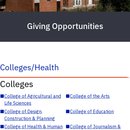
Giving Opportunities
Colleges/Health
Colleges
■
College of Agricultural and
■
College of the Arts
Life Sciences
■
College of Design,
■
College of Education
Construction & Planning
■
College of Health & Human
■
College of Journalism &