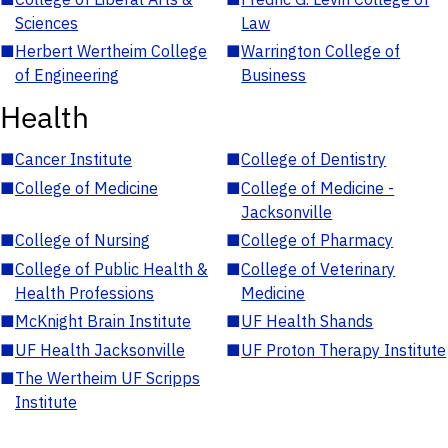
Sciences
Law
■
Herbert Wertheim College
■
Warrington College of
of Engineering
Business
Health
■
Cancer Institute
■
College of Dentistry
■
College of Medicine
■
College of Medicine -
Jacksonville
■
College of Nursing
■
College of Pharmacy
■
College of Public Health &
■
College of Veterinary
Health Professions
Medicine
■
McKnight Brain Institute
■
UF Health Shands
■
UF Health Jacksonville
■
UF Proton Therapy Institute
■
The Wertheim UF Scripps
Institute