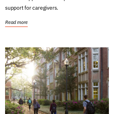
support for caregivers.
Read more