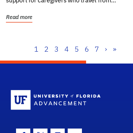
support for caregivers who travel from
further than one...
Read more
1
2
3
4
5
6
7
›
»
School Log