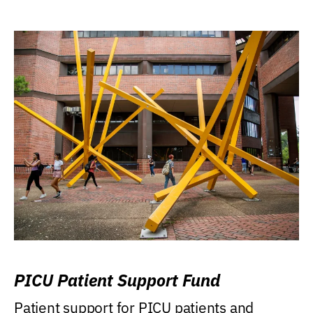
PICU Patient Support Fund
Patient support for PICU patients and