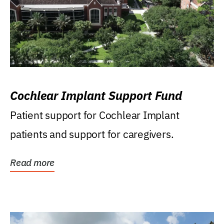
Cochlear Implant Support Fund
Patient support for Cochlear Implant
patients and support for caregivers.
Read more