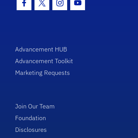
Facebook Icon
Twitter Icon
Instagram Icon
Youtube Icon
Advancement HUB
Advancement Toolkit
Marketing Requests
Join Our Team
Foundation
Disclosures