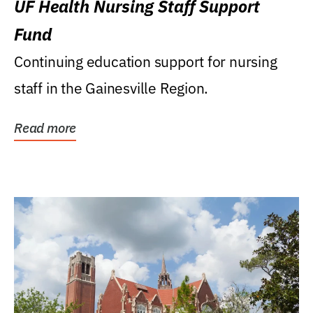
UF Health Nursing Staff Support
Fund
Continuing education support for nursing
staff in the Gainesville Region.
Read more