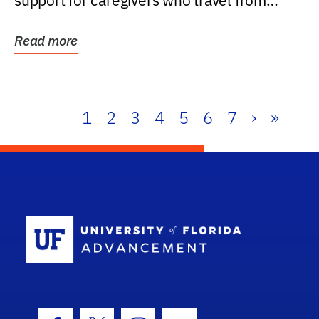
support for caregivers who travel from
further than one...
Read more
1
2
3
4
5
6
7
›
»
School Log