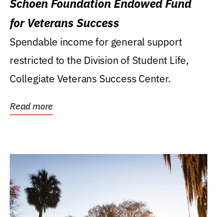
Schoen Foundation Endowed Fund
for Veterans Success
Spendable income for general support
restricted to the Division of Student Life,
Collegiate Veterans Success Center.
Read more