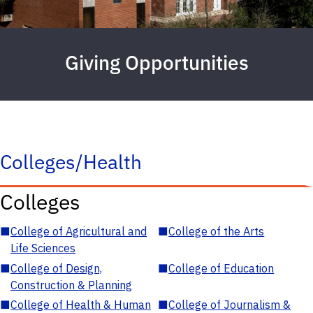
Giving Opportunities
Colleges/Health
Colleges
■
College of Agricultural and
■
College of the Arts
Life Sciences
■
College of Design,
■
College of Education
Construction & Planning
■
College of Health & Human
■
College of Journalism &