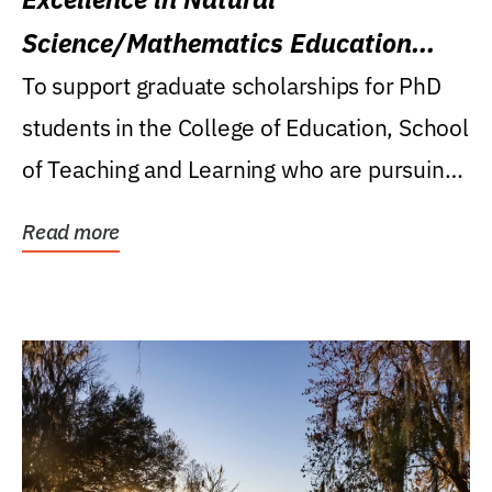
Science/Mathematics Education
Research Award
To support graduate scholarships for PhD
students in the College of Education, School
of Teaching and Learning who are pursuing
careers...
Read more