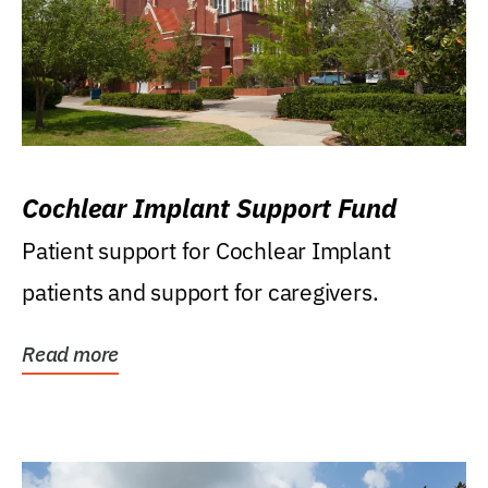
Cochlear Implant Support Fund
Patient support for Cochlear Implant
patients and support for caregivers.
Read more