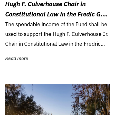
Hugh F. Culverhouse Chair in
Constitutional Law in the Fredic G.
Levin College of Law
The spendable income of the Fund shall be
used to support the Hugh F. Culverhouse Jr.
Chair in Constitutional Law in the Fredric
G....
Read more