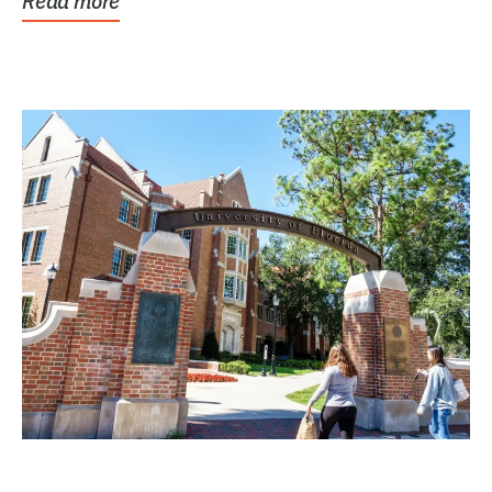
Read more