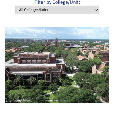
Filter by College/Unit: