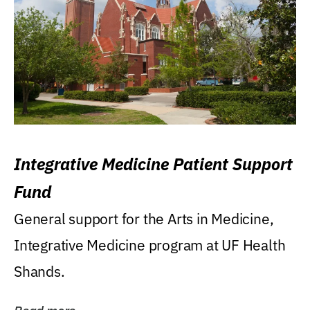
Integrative Medicine Patient Support
Fund
General support for the Arts in Medicine,
Integrative Medicine program at UF Health
Shands.