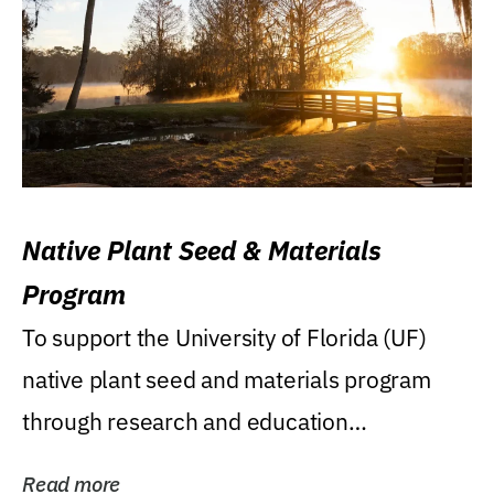
Native Plant Seed & Materials
Program
To support the University of Florida (UF)
native plant seed and materials program
through research and education
(teaching/extension)...
Read more