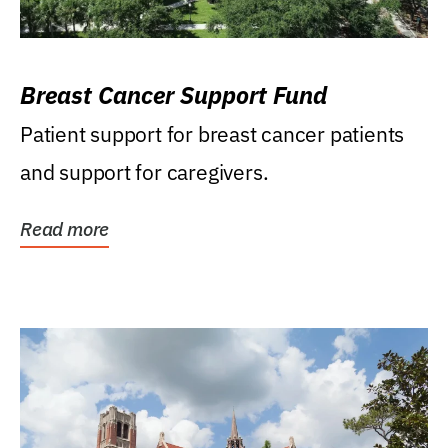
Breast Cancer Support Fund
Patient support for breast cancer patients
and support for caregivers.
Read more