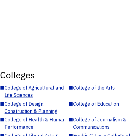
Colleges
■
College of Agricultural and
■
College of the Arts
Life Sciences
■
College of Design,
■
College of Education
Construction & Planning
■
College of Health & Human
■
College of Journalism &
Performance
Communications
■
College of Liberal Arts &
■
Fredric G. Levin College of