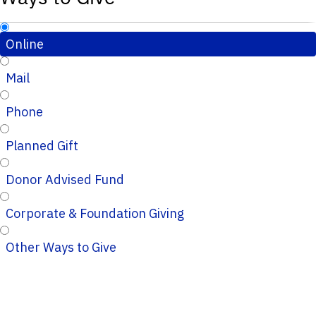
Online
Mail
Phone
Planned Gift
Donor Advised Fund
Corporate & Foundation Giving
Other Ways to Give