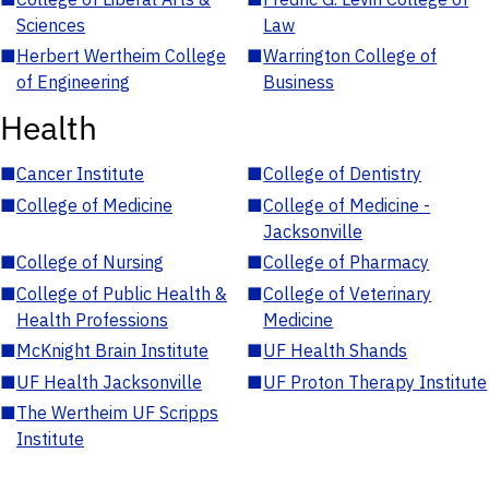
Sciences
Law
■
Herbert Wertheim College
■
Warrington College of
of Engineering
Business
Health
■
Cancer Institute
■
College of Dentistry
■
College of Medicine
■
College of Medicine -
Jacksonville
■
College of Nursing
■
College of Pharmacy
■
College of Public Health &
■
College of Veterinary
Health Professions
Medicine
■
McKnight Brain Institute
■
UF Health Shands
■
UF Health Jacksonville
■
UF Proton Therapy Institute
■
The Wertheim UF Scripps
Institute