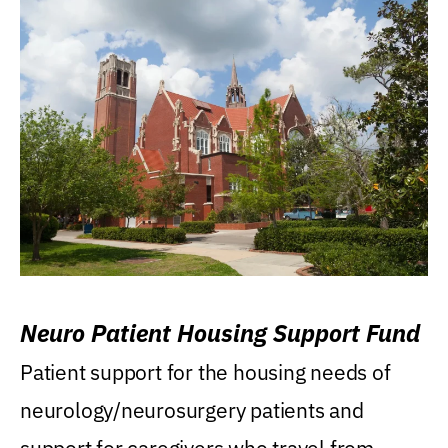
Neuro Patient Housing Support Fund
Patient support for the housing needs of
neurology/neurosurgery patients and