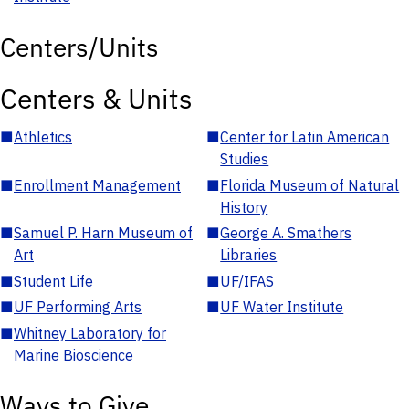
Centers/Units
Centers & Units
■
Athletics
■
Center for Latin American
Studies
■
Enrollment Management
■
Florida Museum of Natural
History
■
Samuel P. Harn Museum of
■
George A. Smathers
Art
Libraries
■
Student Life
■
UF/IFAS
■
UF Performing Arts
■
UF Water Institute
■
Whitney Laboratory for
Marine Bioscience
Ways to Give