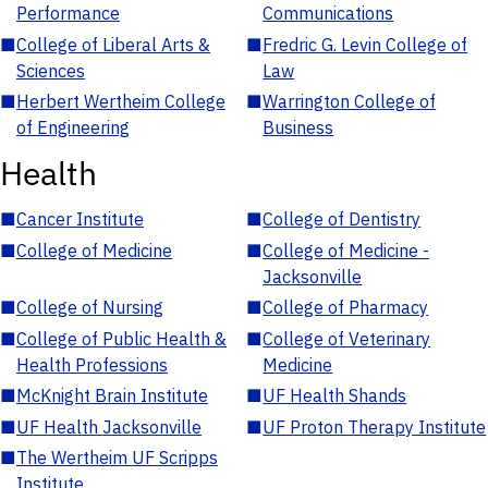
Performance
Communications
■
College of Liberal Arts &
■
Fredric G. Levin College of
Sciences
Law
■
Herbert Wertheim College
■
Warrington College of
of Engineering
Business
Health
■
Cancer Institute
■
College of Dentistry
■
College of Medicine
■
College of Medicine -
Jacksonville
■
College of Nursing
■
College of Pharmacy
■
College of Public Health &
■
College of Veterinary
Health Professions
Medicine
■
McKnight Brain Institute
■
UF Health Shands
■
UF Health Jacksonville
■
UF Proton Therapy Institute
■
The Wertheim UF Scripps
Institute