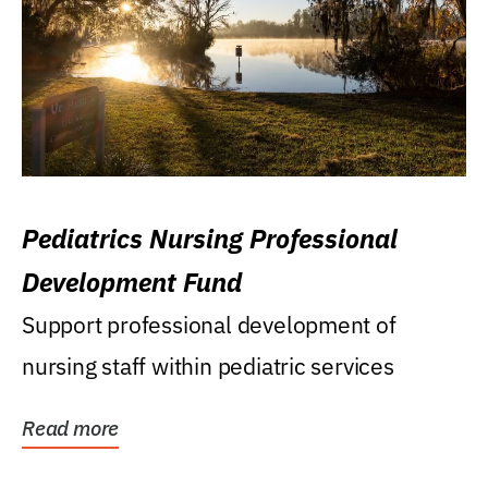
Pediatrics Nursing Professional
Development Fund
Support professional development of
nursing staff within pediatric services
Read more