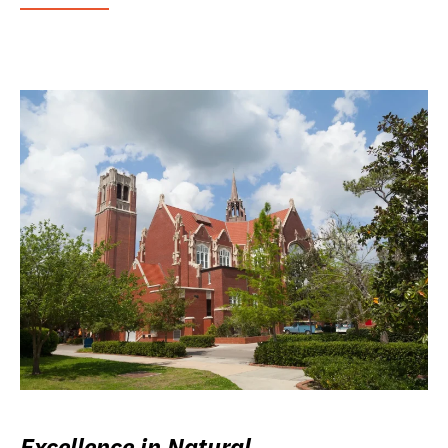
Excellence in Natural