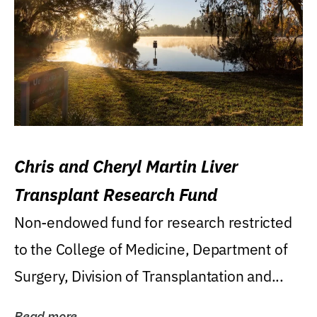
Chris and Cheryl Martin Liver
Transplant Research Fund
Non-endowed fund for research restricted
to the College of Medicine, Department of
Surgery, Division of Transplantation and...
Read more