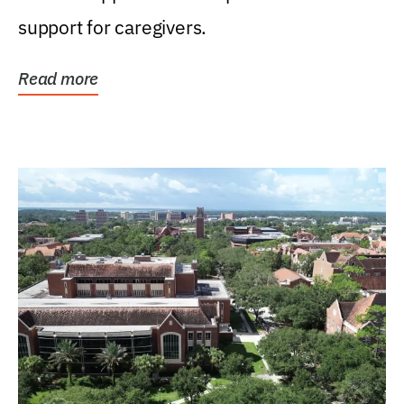
support for caregivers.
Read more