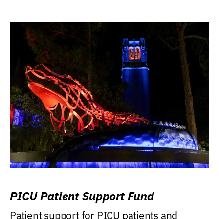
PICU Patient Support Fund
Patient support for PICU patients and