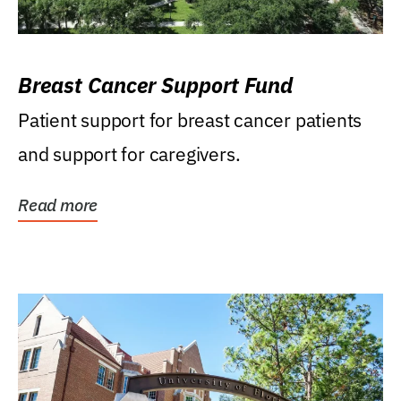
Breast Cancer Support Fund
Patient support for breast cancer patients
and support for caregivers.
Read more