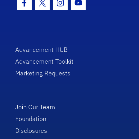
Facebook Icon
Twitter Icon
Instagram Icon
Youtube Icon
Advancement HUB
Advancement Toolkit
Marketing Requests
Join Our Team
Foundation
Disclosures