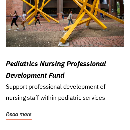
Pediatrics Nursing Professional
Development Fund
Support professional development of
nursing staff within pediatric services
Read more