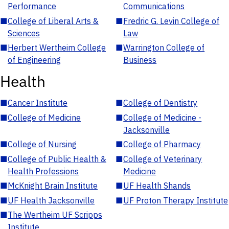
Performance
Communications
■
College of Liberal Arts &
■
Fredric G. Levin College of
Sciences
Law
■
Herbert Wertheim College
■
Warrington College of
of Engineering
Business
Health
■
Cancer Institute
■
College of Dentistry
■
College of Medicine
■
College of Medicine -
Jacksonville
■
College of Nursing
■
College of Pharmacy
■
College of Public Health &
■
College of Veterinary
Health Professions
Medicine
■
McKnight Brain Institute
■
UF Health Shands
■
UF Health Jacksonville
■
UF Proton Therapy Institute
■
The Wertheim UF Scripps
Institute