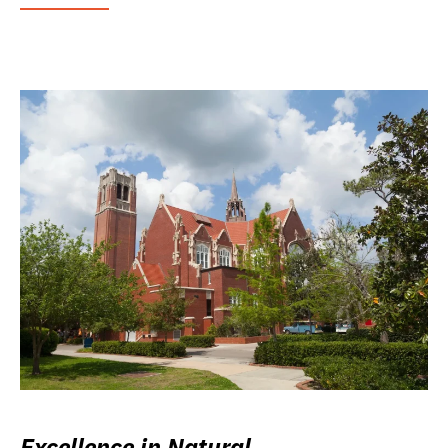
Excellence in Natural