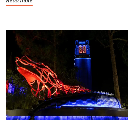
Read more