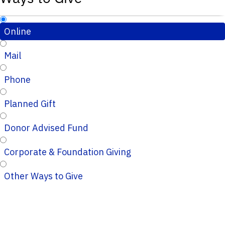
Online
Mail
Phone
Planned Gift
Donor Advised Fund
Corporate & Foundation Giving
Other Ways to Give