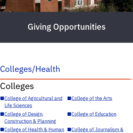
Giving Opportunities
Colleges/Health
Colleges
■
College of Agricultural and
■
College of the Arts
Life Sciences
■
College of Design,
■
College of Education
Construction & Planning
■
College of Health & Human
■
College of Journalism &