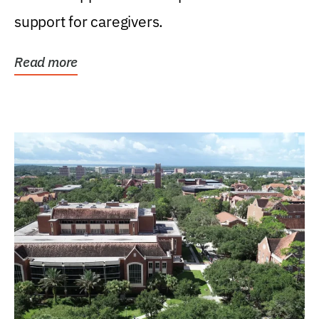
support for caregivers.
Read more