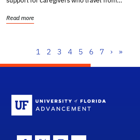
support for caregivers who travel from
further than one...
Read more
1
2
3
4
5
6
7
›
»
School Log