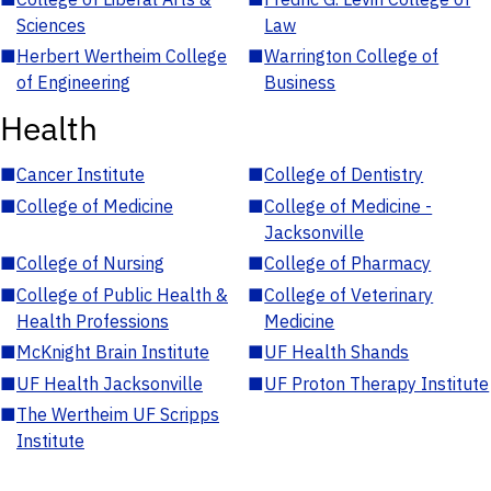
Sciences
Law
■
Herbert Wertheim College
■
Warrington College of
of Engineering
Business
Health
■
Cancer Institute
■
College of Dentistry
■
College of Medicine
■
College of Medicine -
Jacksonville
■
College of Nursing
■
College of Pharmacy
■
College of Public Health &
■
College of Veterinary
Health Professions
Medicine
■
McKnight Brain Institute
■
UF Health Shands
■
UF Health Jacksonville
■
UF Proton Therapy Institute
■
The Wertheim UF Scripps
Institute