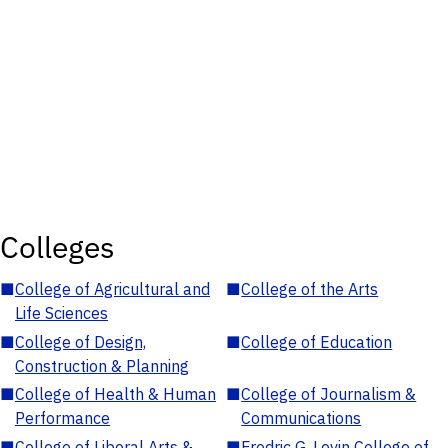
Colleges
■
College of Agricultural and
■
College of the Arts
Life Sciences
■
College of Design,
■
College of Education
Construction & Planning
■
College of Health & Human
■
College of Journalism &
Performance
Communications
■
College of Liberal Arts &
■
Fredric G. Levin College of