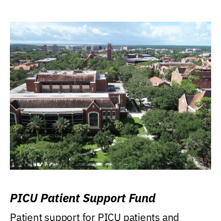
PICU Patient Support Fund
Patient support for PICU patients and