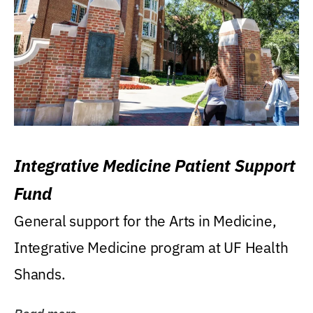
Integrative Medicine Patient Support
Fund
General support for the Arts in Medicine,
Integrative Medicine program at UF Health
Shands.