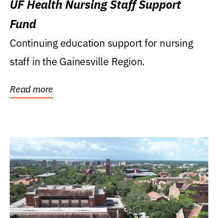
UF Health Nursing Staff Support
Fund
Continuing education support for nursing
staff in the Gainesville Region.
Read more