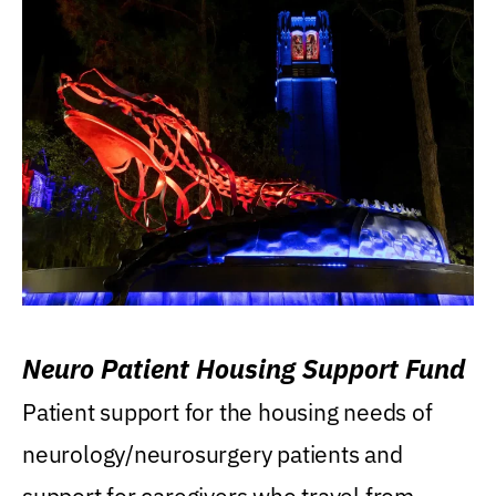
Neuro Patient Housing Support Fund
Patient support for the housing needs of
neurology/neurosurgery patients and