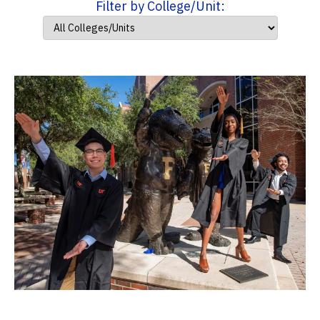
Filter by College/Unit: