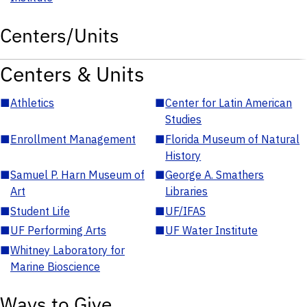
Centers/Units
Centers & Units
■
Athletics
■
Center for Latin American
Studies
■
Enrollment Management
■
Florida Museum of Natural
History
■
Samuel P. Harn Museum of
■
George A. Smathers
Art
Libraries
■
Student Life
■
UF/IFAS
■
UF Performing Arts
■
UF Water Institute
■
Whitney Laboratory for
Marine Bioscience
Ways to Give