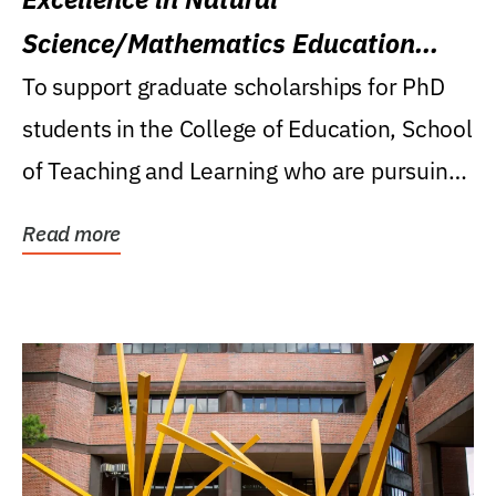
Science/Mathematics Education
Research Award
To support graduate scholarships for PhD
students in the College of Education, School
of Teaching and Learning who are pursuing
careers...
Read more