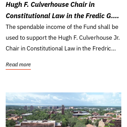
Hugh F. Culverhouse Chair in
Constitutional Law in the Fredic G.
Levin College of Law
The spendable income of the Fund shall be
used to support the Hugh F. Culverhouse Jr.
Chair in Constitutional Law in the Fredric
G....
Read more