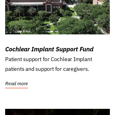
Cochlear Implant Support Fund
Patient support for Cochlear Implant
patients and support for caregivers.
Read more