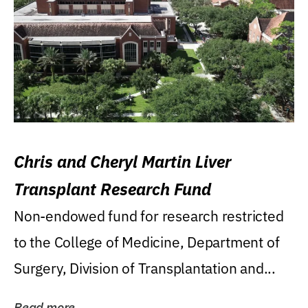
Chris and Cheryl Martin Liver
Transplant Research Fund
Non-endowed fund for research restricted
to the College of Medicine, Department of
Surgery, Division of Transplantation and...
Read more