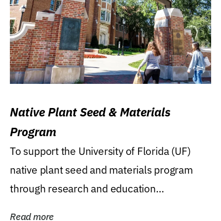
Native Plant Seed & Materials
Program
To support the University of Florida (UF)
native plant seed and materials program
through research and education
(teaching/extension)...
Read more