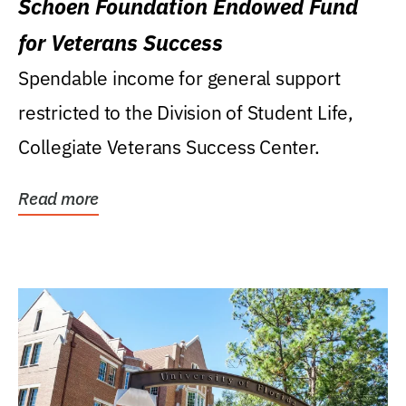
Schoen Foundation Endowed Fund
for Veterans Success
Spendable income for general support
restricted to the Division of Student Life,
Collegiate Veterans Success Center.
Read more