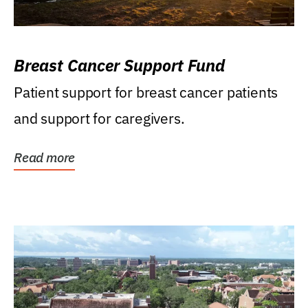
Breast Cancer Support Fund
Patient support for breast cancer patients
and support for caregivers.
Read more