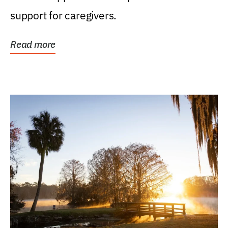
support for caregivers.
Read more