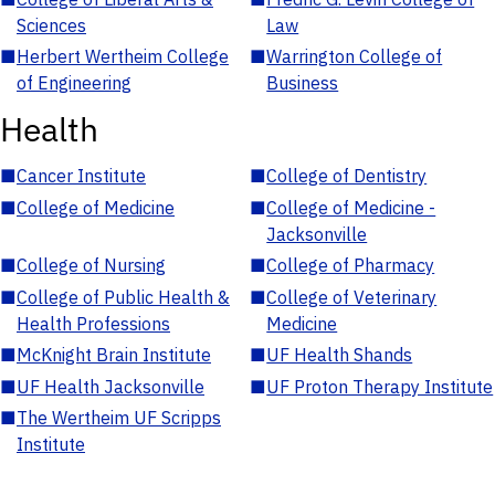
Sciences
Law
■
Herbert Wertheim College
■
Warrington College of
of Engineering
Business
Health
■
Cancer Institute
■
College of Dentistry
■
College of Medicine
■
College of Medicine -
Jacksonville
■
College of Nursing
■
College of Pharmacy
■
College of Public Health &
■
College of Veterinary
Health Professions
Medicine
■
McKnight Brain Institute
■
UF Health Shands
■
UF Health Jacksonville
■
UF Proton Therapy Institute
■
The Wertheim UF Scripps
Institute