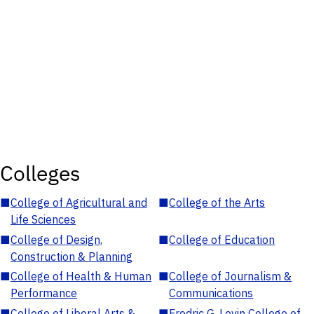
Colleges
■
College of Agricultural and
■
College of the Arts
Life Sciences
■
College of Design,
■
College of Education
Construction & Planning
■
College of Health & Human
■
College of Journalism &
Performance
Communications
■
College of Liberal Arts &
■
Fredric G. Levin College of