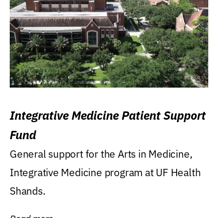
Integrative Medicine Patient Support
Fund
General support for the Arts in Medicine,
Integrative Medicine program at UF Health
Shands.