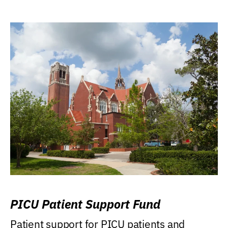
PICU Patient Support Fund
Patient support for PICU patients and