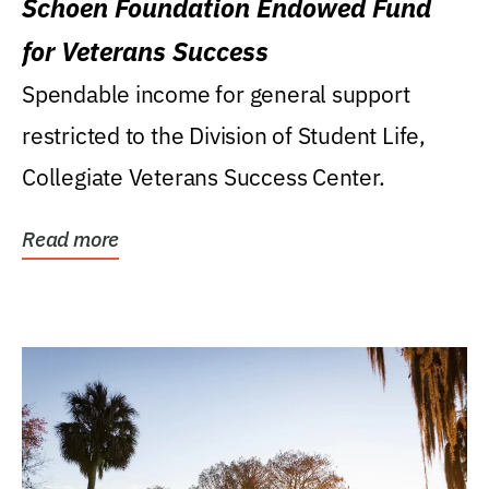
Schoen Foundation Endowed Fund
for Veterans Success
Spendable income for general support
restricted to the Division of Student Life,
Collegiate Veterans Success Center.
Read more