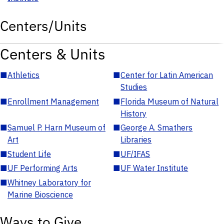
Centers/Units
Centers & Units
■
Athletics
■
Center for Latin American
Studies
■
Enrollment Management
■
Florida Museum of Natural
History
■
Samuel P. Harn Museum of
■
George A. Smathers
Art
Libraries
■
Student Life
■
UF/IFAS
■
UF Performing Arts
■
UF Water Institute
■
Whitney Laboratory for
Marine Bioscience
Ways to Give