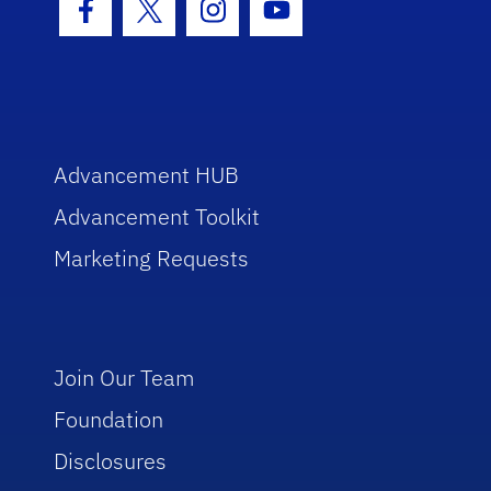
Facebook Icon
Twitter Icon
Instagram Icon
Youtube Icon
Advancement HUB
Advancement Toolkit
Marketing Requests
Join Our Team
Foundation
Disclosures