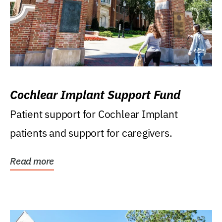
Cochlear Implant Support Fund
Patient support for Cochlear Implant
patients and support for caregivers.
Read more