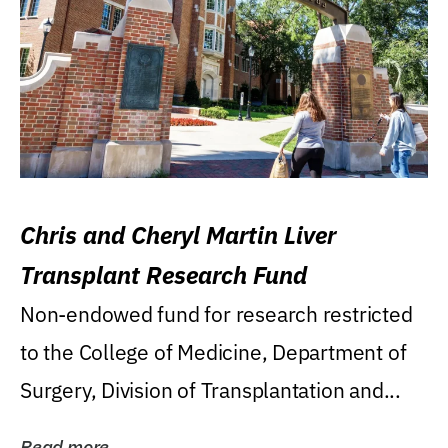
Chris and Cheryl Martin Liver
Transplant Research Fund
Non-endowed fund for research restricted
to the College of Medicine, Department of
Surgery, Division of Transplantation and...
Read more