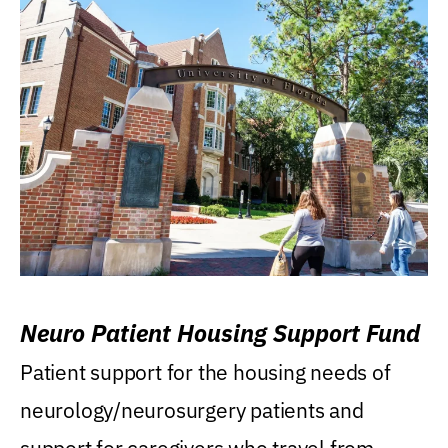
Neuro Patient Housing Support Fund
Patient support for the housing needs of
neurology/neurosurgery patients and