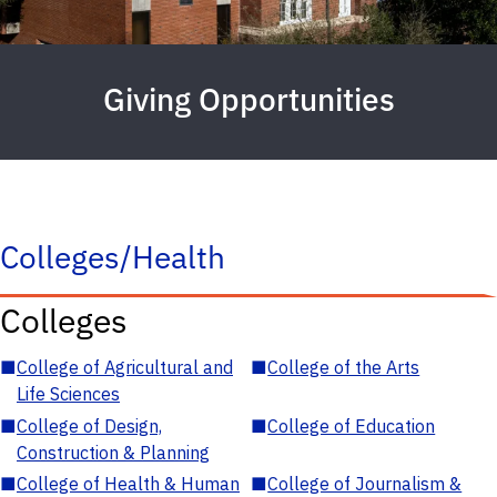
Giving Opportunities
Colleges/Health
Colleges
■
College of Agricultural and
■
College of the Arts
Life Sciences
■
College of Design,
■
College of Education
Construction & Planning
■
College of Health & Human
■
College of Journalism &