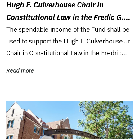
Hugh F. Culverhouse Chair in
Constitutional Law in the Fredic G.
Levin College of Law
The spendable income of the Fund shall be
used to support the Hugh F. Culverhouse Jr.
Chair in Constitutional Law in the Fredric
G....
Read more