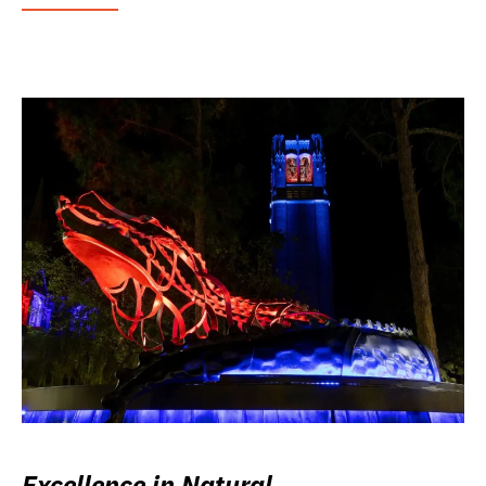
Excellence in Natural