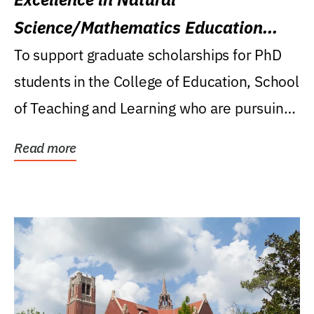
Science/Mathematics Education
Research Award
To support graduate scholarships for PhD
students in the College of Education, School
of Teaching and Learning who are pursuing
careers...
Read more