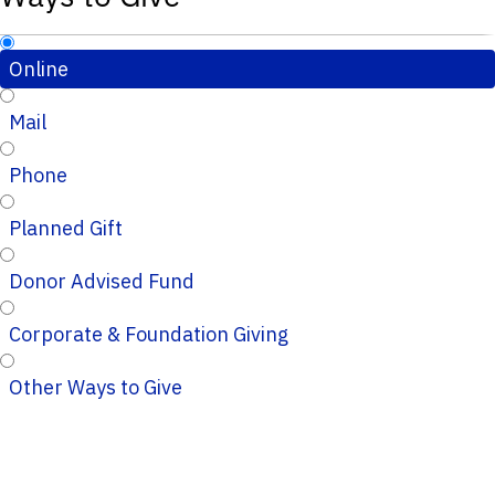
Online
Mail
Phone
Planned Gift
Donor Advised Fund
Corporate & Foundation Giving
Other Ways to Give