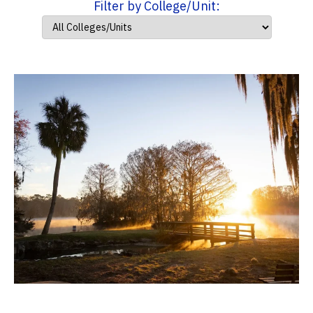
Filter by College/Unit: