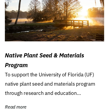
Native Plant Seed & Materials
Program
To support the University of Florida (UF)
native plant seed and materials program
through research and education
(teaching/extension)...
Read more