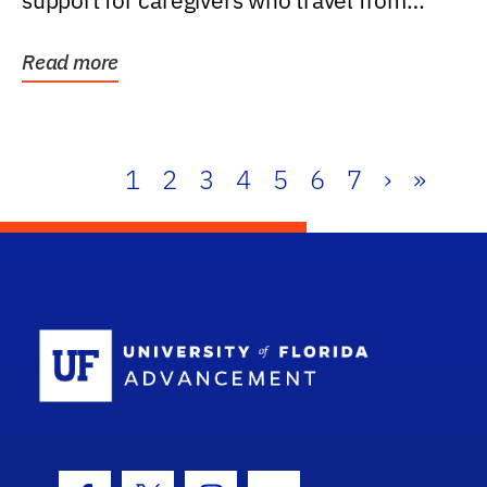
support for caregivers who travel from
further than one...
Read more
1
2
3
4
5
6
7
›
»
School Log