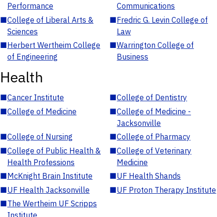
Performance
Communications
■
College of Liberal Arts &
■
Fredric G. Levin College of
Sciences
Law
■
Herbert Wertheim College
■
Warrington College of
of Engineering
Business
Health
■
Cancer Institute
■
College of Dentistry
■
College of Medicine
■
College of Medicine -
Jacksonville
■
College of Nursing
■
College of Pharmacy
■
College of Public Health &
■
College of Veterinary
Health Professions
Medicine
■
McKnight Brain Institute
■
UF Health Shands
■
UF Health Jacksonville
■
UF Proton Therapy Institute
■
The Wertheim UF Scripps
Institute