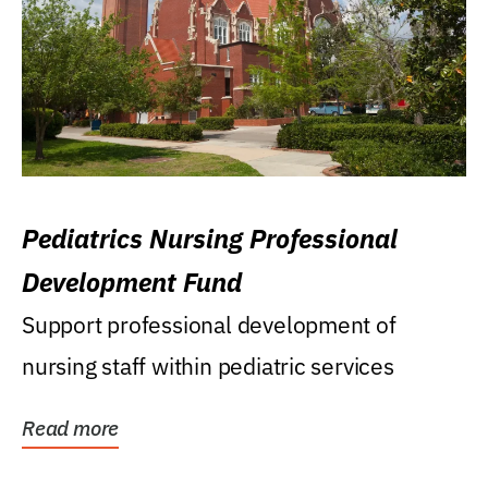
Pediatrics Nursing Professional
Development Fund
Support professional development of
nursing staff within pediatric services
Read more