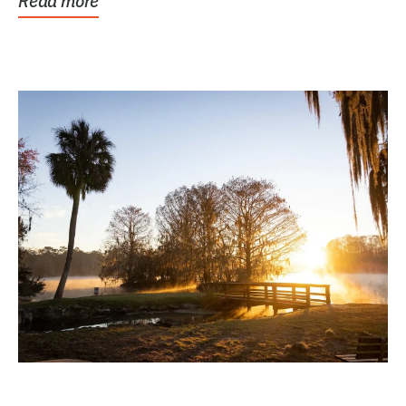
Read more