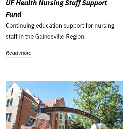
UF Health Nursing Staff Support
Fund
Continuing education support for nursing
staff in the Gainesville Region.
Read more