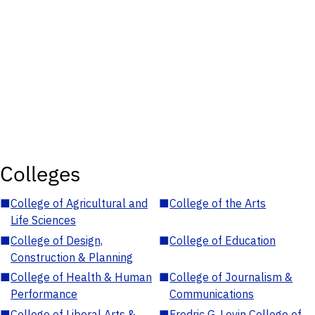
Colleges
■
College of Agricultural and
■
College of the Arts
Life Sciences
■
College of Design,
■
College of Education
Construction & Planning
■
College of Health & Human
■
College of Journalism &
Performance
Communications
■
College of Liberal Arts &
■
Fredric G. Levin College of