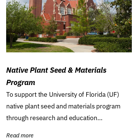
Native Plant Seed & Materials
Program
To support the University of Florida (UF)
native plant seed and materials program
through research and education
(teaching/extension)...
Read more