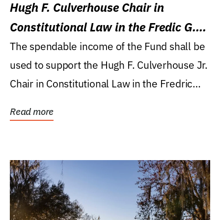
Hugh F. Culverhouse Chair in
Constitutional Law in the Fredic G.
Levin College of Law
The spendable income of the Fund shall be
used to support the Hugh F. Culverhouse Jr.
Chair in Constitutional Law in the Fredric
G....
Read more