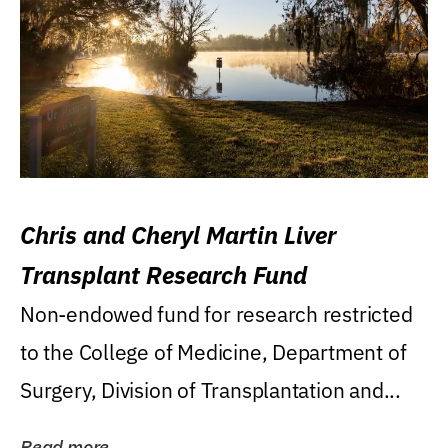
Chris and Cheryl Martin Liver
Transplant Research Fund
Non-endowed fund for research restricted
to the College of Medicine, Department of
Surgery, Division of Transplantation and...
Read more