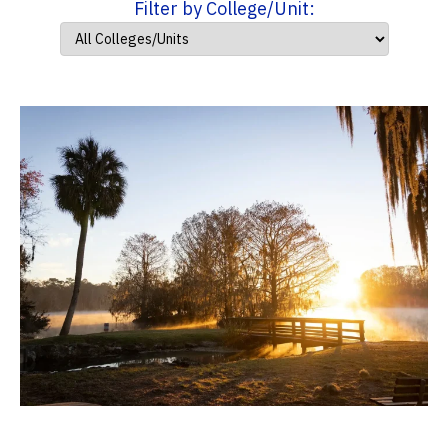
Filter by College/Unit: