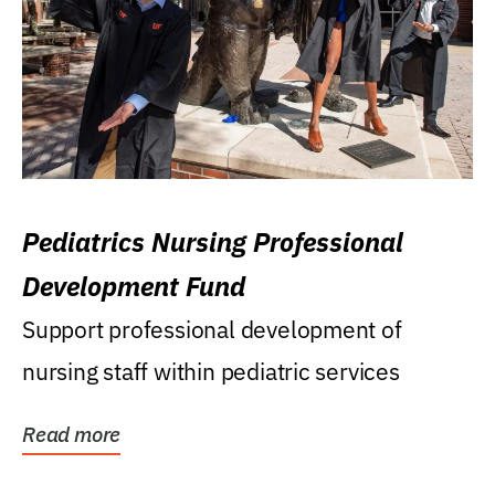
Pediatrics Nursing Professional
Development Fund
Support professional development of
nursing staff within pediatric services
Read more