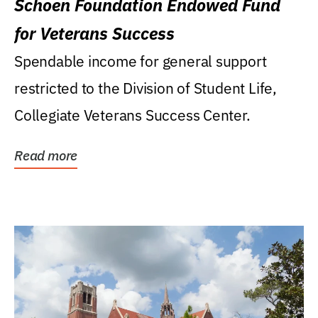
Schoen Foundation Endowed Fund
for Veterans Success
Spendable income for general support
restricted to the Division of Student Life,
Collegiate Veterans Success Center.
Read more