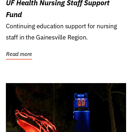
UF Health Nursing Staff Support
Fund
Continuing education support for nursing
staff in the Gainesville Region.
Read more