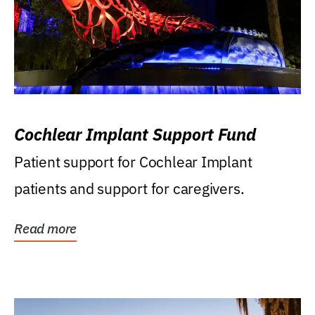
Cochlear Implant Support Fund
Patient support for Cochlear Implant
patients and support for caregivers.
Read more