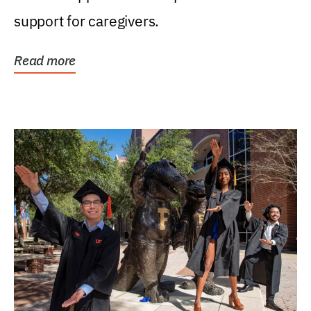
support for caregivers.
Read more