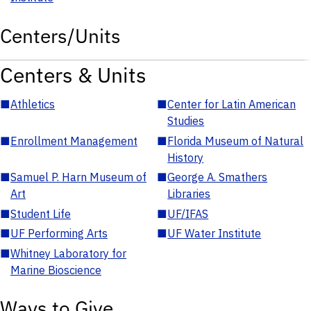
Centers/Units
Centers & Units
■
Athletics
■
Center for Latin American
Studies
■
Enrollment Management
■
Florida Museum of Natural
History
■
Samuel P. Harn Museum of
■
George A. Smathers
Art
Libraries
■
Student Life
■
UF/IFAS
■
UF Performing Arts
■
UF Water Institute
■
Whitney Laboratory for
Marine Bioscience
Ways to Give