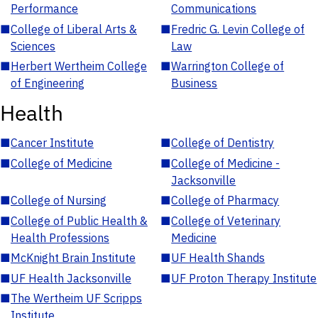
Performance
Communications
■
College of Liberal Arts &
■
Fredric G. Levin College of
Sciences
Law
■
Herbert Wertheim College
■
Warrington College of
of Engineering
Business
Health
■
Cancer Institute
■
College of Dentistry
■
College of Medicine
■
College of Medicine -
Jacksonville
■
College of Nursing
■
College of Pharmacy
■
College of Public Health &
■
College of Veterinary
Health Professions
Medicine
■
McKnight Brain Institute
■
UF Health Shands
■
UF Health Jacksonville
■
UF Proton Therapy Institute
■
The Wertheim UF Scripps
Institute