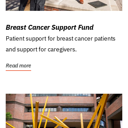
Breast Cancer Support Fund
Patient support for breast cancer patients
and support for caregivers.
Read more