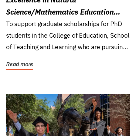
Science/Mathematics Education
Research Award
To support graduate scholarships for PhD
students in the College of Education, School
of Teaching and Learning who are pursuing
careers...
Read more