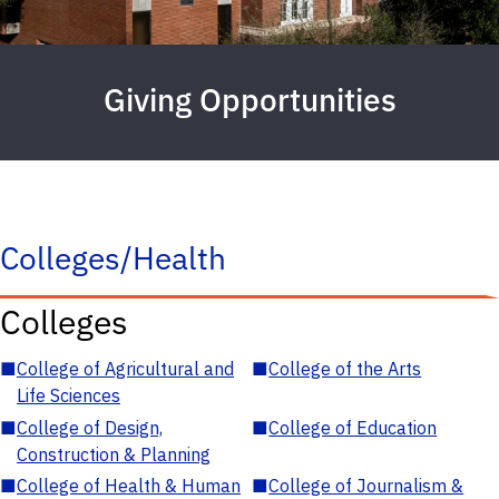
Giving Opportunities
Colleges/Health
Colleges
■
College of Agricultural and
■
College of the Arts
Life Sciences
■
College of Design,
■
College of Education
Construction & Planning
■
College of Health & Human
■
College of Journalism &