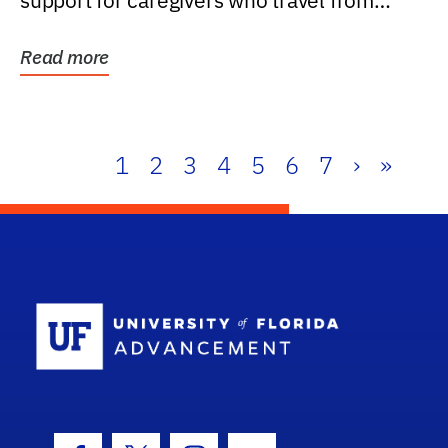
support for caregivers who travel from
further than one...
Read more
1
2
3
4
5
6
7
›
»
School Log