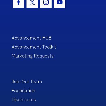
Facebook Icon
Twitter Icon
Instagram Icon
Youtube Icon
Advancement HUB
Advancement Toolkit
Marketing Requests
Join Our Team
Foundation
Disclosures