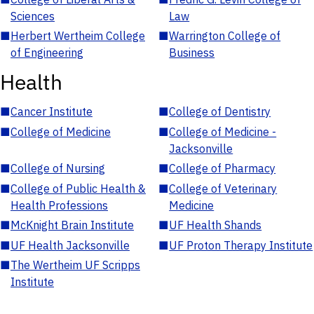
Sciences
Law
■
Herbert Wertheim College
■
Warrington College of
of Engineering
Business
Health
■
Cancer Institute
■
College of Dentistry
■
College of Medicine
■
College of Medicine -
Jacksonville
■
College of Nursing
■
College of Pharmacy
■
College of Public Health &
■
College of Veterinary
Health Professions
Medicine
■
McKnight Brain Institute
■
UF Health Shands
■
UF Health Jacksonville
■
UF Proton Therapy Institute
■
The Wertheim UF Scripps
Institute