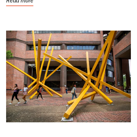
Read more