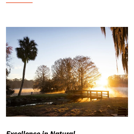
Excellence in Natural