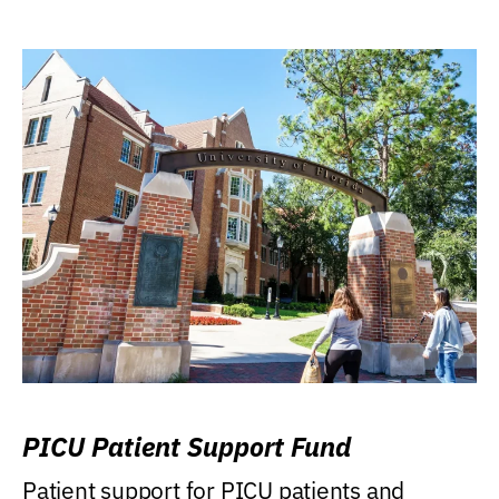
PICU Patient Support Fund
Patient support for PICU patients and