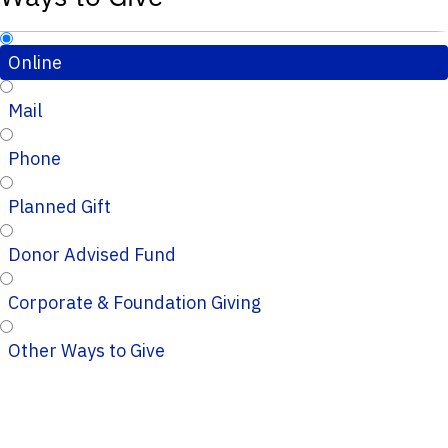
Online
Mail
Phone
Planned Gift
Donor Advised Fund
Corporate & Foundation Giving
Other Ways to Give