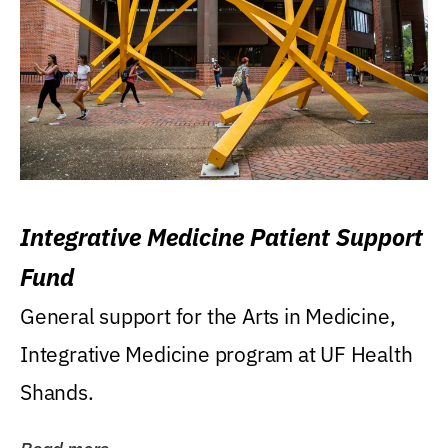
Integrative Medicine Patient Support
Fund
General support for the Arts in Medicine,
Integrative Medicine program at UF Health
Shands.