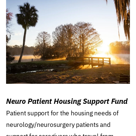
Neuro Patient Housing Support Fund
Patient support for the housing needs of
neurology/neurosurgery patients and