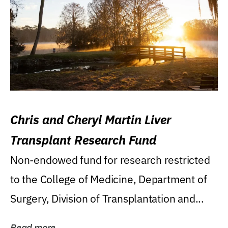
Chris and Cheryl Martin Liver
Transplant Research Fund
Non-endowed fund for research restricted
to the College of Medicine, Department of
Surgery, Division of Transplantation and...
Read more