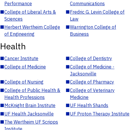
Performance
Communications
■
College of Liberal Arts &
■
Fredric G. Levin College of
Sciences
Law
■
Herbert Wertheim College
■
Warrington College of
of Engineering
Business
Health
■
Cancer Institute
■
College of Dentistry
■
College of Medicine
■
College of Medicine -
Jacksonville
■
College of Nursing
■
College of Pharmacy
■
College of Public Health &
■
College of Veterinary
Health Professions
Medicine
■
McKnight Brain Institute
■
UF Health Shands
■
UF Health Jacksonville
■
UF Proton Therapy Institute
■
The Wertheim UF Scripps
Institute