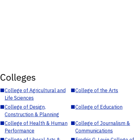
Colleges
■
College of Agricultural and
■
College of the Arts
Life Sciences
■
College of Design,
■
College of Education
Construction & Planning
■
College of Health & Human
■
College of Journalism &
Performance
Communications
■
College of Liberal Arts &
■
Fredric G. Levin College of