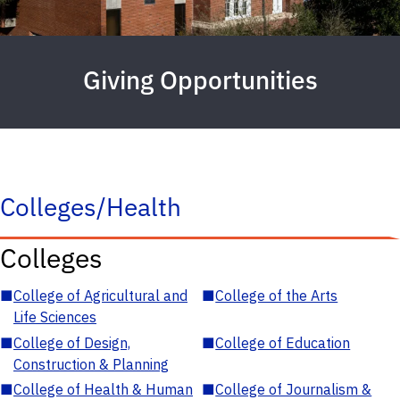
Giving Opportunities
Colleges/Health
Colleges
■
College of Agricultural and
■
College of the Arts
Life Sciences
■
College of Design,
■
College of Education
Construction & Planning
■
College of Health & Human
■
College of Journalism &