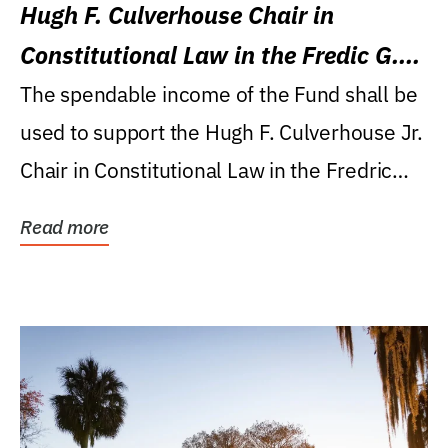
Hugh F. Culverhouse Chair in
Constitutional Law in the Fredic G.
Levin College of Law
The spendable income of the Fund shall be
used to support the Hugh F. Culverhouse Jr.
Chair in Constitutional Law in the Fredric
G....
Read more