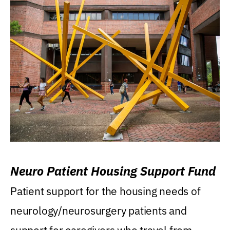
Neuro Patient Housing Support Fund
Patient support for the housing needs of
neurology/neurosurgery patients and