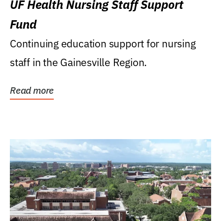
UF Health Nursing Staff Support
Fund
Continuing education support for nursing
staff in the Gainesville Region.
Read more