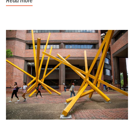
Read more