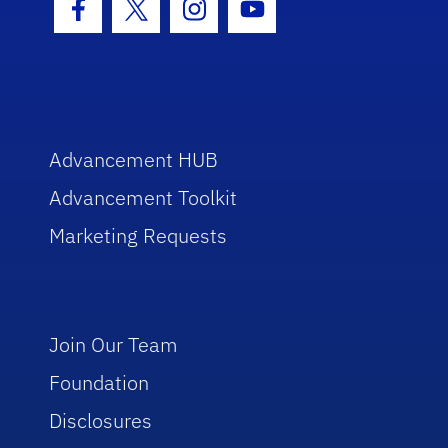
Facebook Icon
Twitter Icon
Instagram Icon
Youtube Icon
Advancement HUB
Advancement Toolkit
Marketing Requests
Join Our Team
Foundation
Disclosures