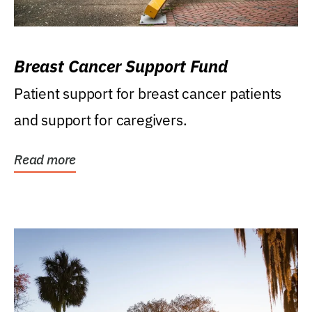
Breast Cancer Support Fund
Patient support for breast cancer patients
and support for caregivers.
Read more