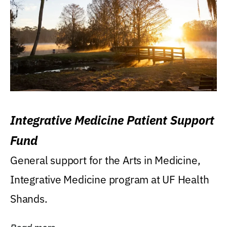
Integrative Medicine Patient Support
Fund
General support for the Arts in Medicine,
Integrative Medicine program at UF Health
Shands.