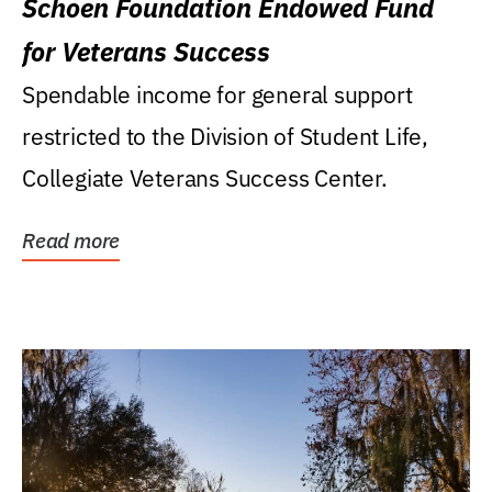
Schoen Foundation Endowed Fund
for Veterans Success
Spendable income for general support
restricted to the Division of Student Life,
Collegiate Veterans Success Center.
Read more