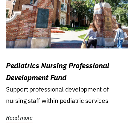
Pediatrics Nursing Professional
Development Fund
Support professional development of
nursing staff within pediatric services
Read more