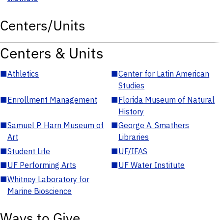
Centers/Units
Centers & Units
■
Athletics
■
Center for Latin American
Studies
■
Enrollment Management
■
Florida Museum of Natural
History
■
Samuel P. Harn Museum of
■
George A. Smathers
Art
Libraries
■
Student Life
■
UF/IFAS
■
UF Performing Arts
■
UF Water Institute
■
Whitney Laboratory for
Marine Bioscience
Ways to Give