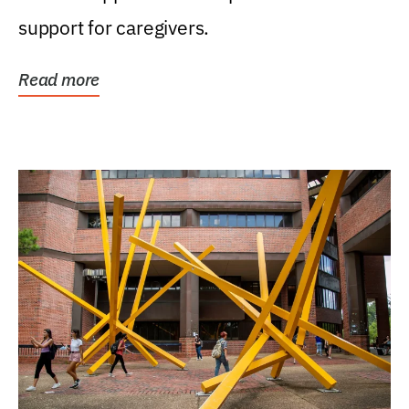
support for caregivers.
Read more