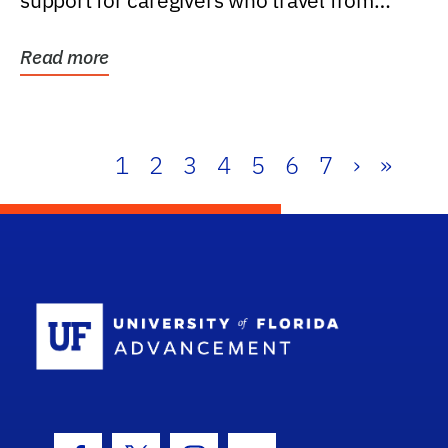
support for caregivers who travel from
further than one...
Read more
1
2
3
4
5
6
7
›
»
School Log