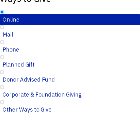
Online
Mail
Phone
Planned Gift
Donor Advised Fund
Corporate & Foundation Giving
Other Ways to Give