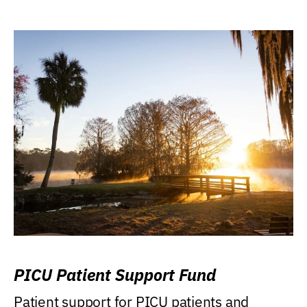
PICU Patient Support Fund
Patient support for PICU patients and