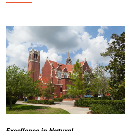
Excellence in Natural