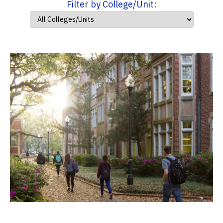
Filter by College/Unit: