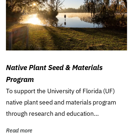
Native Plant Seed & Materials
Program
To support the University of Florida (UF)
native plant seed and materials program
through research and education
(teaching/extension)...
Read more