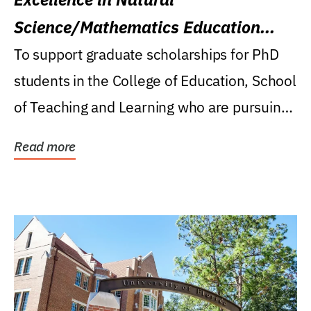
Science/Mathematics Education
Research Award
To support graduate scholarships for PhD
students in the College of Education, School
of Teaching and Learning who are pursuing
careers...
Read more