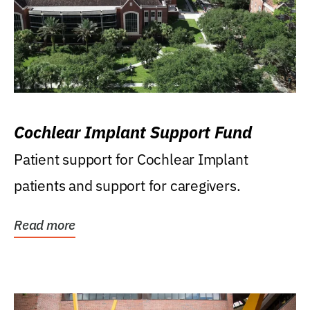
Cochlear Implant Support Fund
Patient support for Cochlear Implant
patients and support for caregivers.
Read more