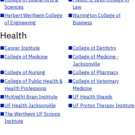
Sciences
Law
■
Herbert Wertheim College
■
Warrington College of
of Engineering
Business
Health
■
Cancer Institute
■
College of Dentistry
■
College of Medicine
■
College of Medicine -
Jacksonville
■
College of Nursing
■
College of Pharmacy
■
College of Public Health &
■
College of Veterinary
Health Professions
Medicine
■
McKnight Brain Institute
■
UF Health Shands
■
UF Health Jacksonville
■
UF Proton Therapy Institute
■
The Wertheim UF Scripps
Institute