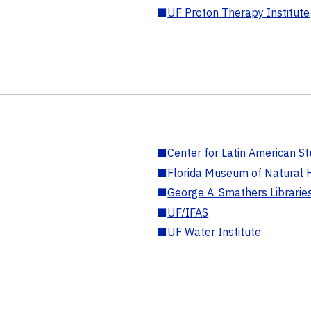
■
UF Proton Therapy Institute
■
Center for Latin American St
■
Florida Museum of Natural H
■
George A. Smathers Librarie
■
UF/IFAS
■
UF Water Institute