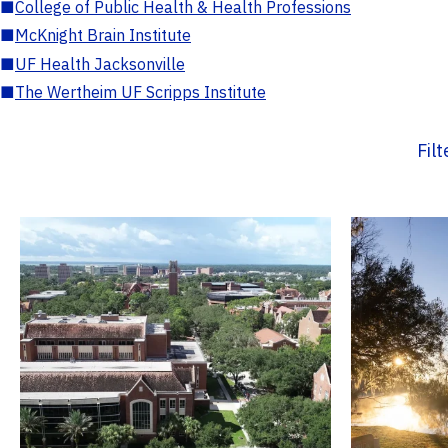
■
College of Public Health & Health Professions
■
McKnight Brain Institute
■
UF Health Jacksonville
■
The Wertheim UF Scripps Institute
Fil