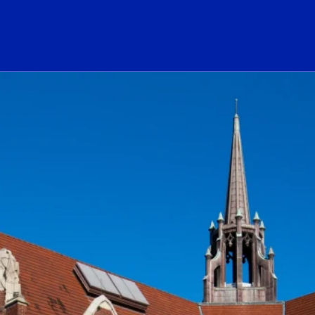
ogo Link