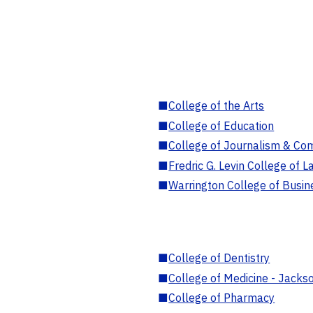
■
College of the Arts
■
College of Education
■
College of Journalism & Co
■
Fredric G. Levin College of L
■
Warrington College of Busin
■
College of Dentistry
■
College of Medicine - Jackso
■
College of Pharmacy