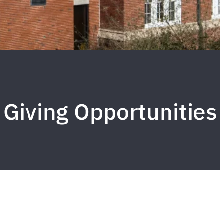
Giving Opportunities