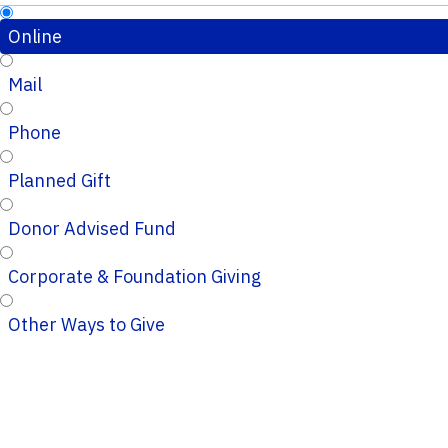
Online
Mail
Phone
Planned Gift
Donor Advised Fund
Corporate & Foundation Giving
Other Ways to Give