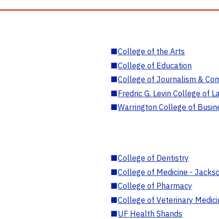
■
College of the Arts
■
College of Education
■
College of Journalism & Co
■
Fredric G. Levin College of L
■
Warrington College of Busin
■
College of Dentistry
■
College of Medicine - Jackso
■
College of Pharmacy
■
College of Veterinary Medic
■
UF Health Shands