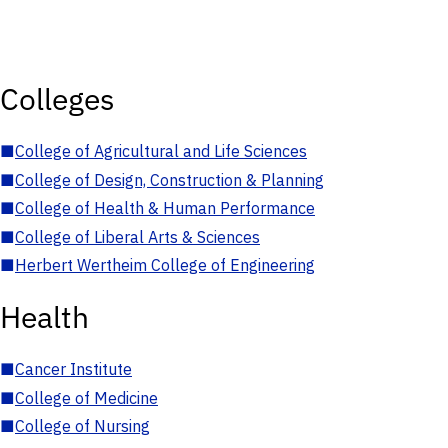
Colleges
■
College of Agricultural and Life Sciences
■
College of Design, Construction & Planning
■
College of Health & Human Performance
■
College of Liberal Arts & Sciences
■
Herbert Wertheim College of Engineering
Health
■
Cancer Institute
■
College of Medicine
■
College of Nursing