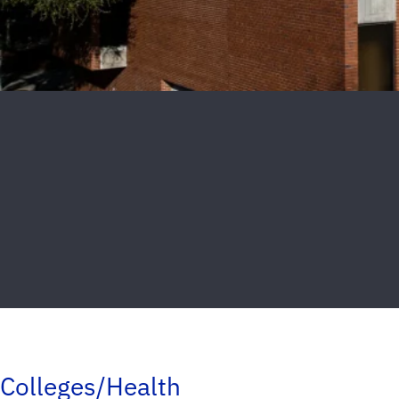
Colleges/Health