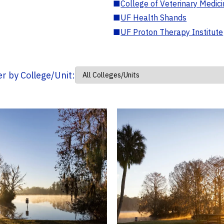
■
College of Veterinary Medic
■
UF Health Shands
■
UF Proton Therapy Institute
ter by College/Unit: