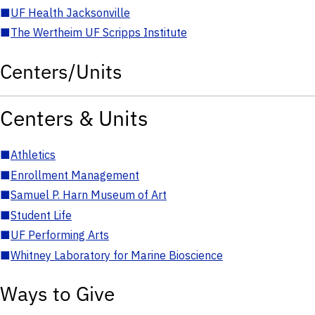
■
UF Health Jacksonville
■
The Wertheim UF Scripps Institute
Centers/Units
Centers & Units
■
Athletics
■
Enrollment Management
■
Samuel P. Harn Museum of Art
■
Student Life
■
UF Performing Arts
■
Whitney Laboratory for Marine Bioscience
Ways to Give