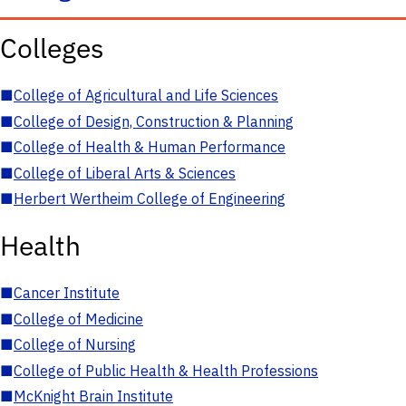
Colleges
■
College of Agricultural and Life Sciences
■
College of Design, Construction & Planning
■
College of Health & Human Performance
■
College of Liberal Arts & Sciences
■
Herbert Wertheim College of Engineering
Health
■
Cancer Institute
■
College of Medicine
■
College of Nursing
■
College of Public Health & Health Professions
■
McKnight Brain Institute