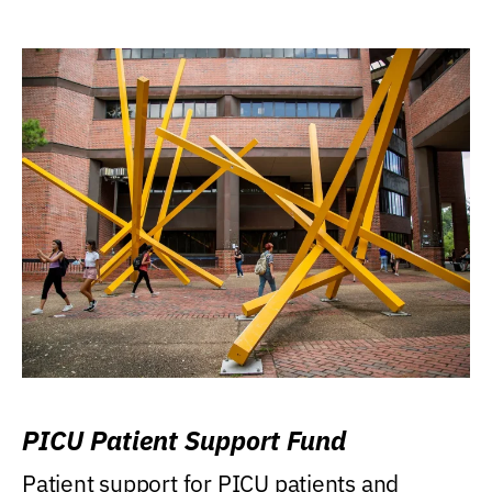
PICU Patient Support Fund
Patient support for PICU patients and