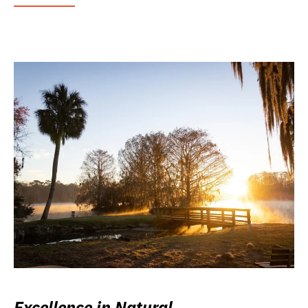
Excellence in Natural