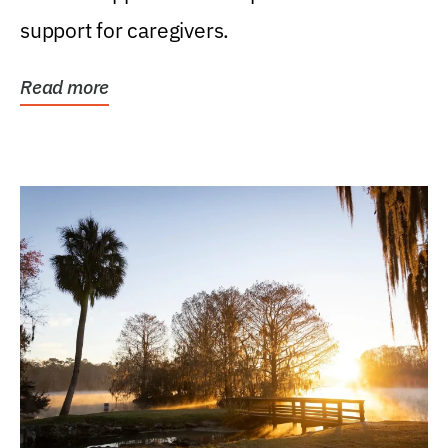
support for caregivers.
Read more