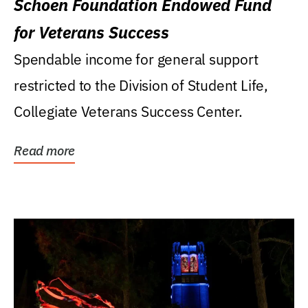
Schoen Foundation Endowed Fund
for Veterans Success
Spendable income for general support
restricted to the Division of Student Life,
Collegiate Veterans Success Center.
Read more