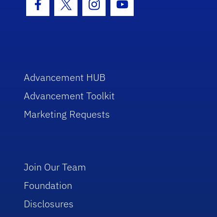
Facebook Icon
Twitter Icon
Instagram Icon
Youtube Icon
Advancement HUB
Advancement Toolkit
Marketing Requests
Join Our Team
Foundation
Disclosures