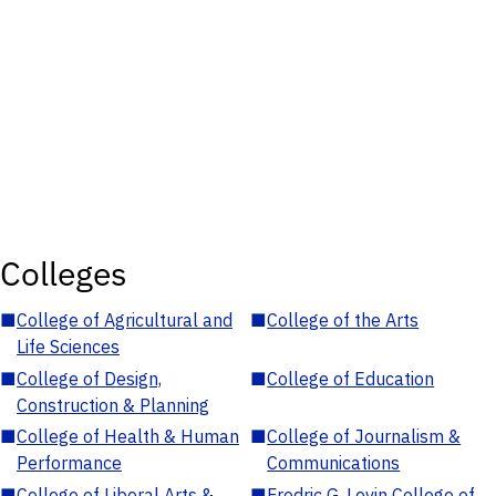
Colleges
■
College of Agricultural and
■
College of the Arts
Life Sciences
■
College of Design,
■
College of Education
Construction & Planning
■
College of Health & Human
■
College of Journalism &
Performance
Communications
■
College of Liberal Arts &
■
Fredric G. Levin College of