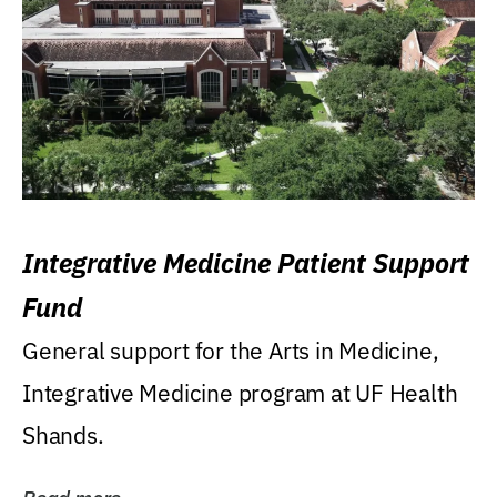
Integrative Medicine Patient Support
Fund
General support for the Arts in Medicine,
Integrative Medicine program at UF Health
Shands.