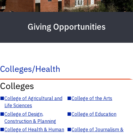
Giving Opportunities
Colleges/Health
Colleges
■
College of Agricultural and
■
College of the Arts
Life Sciences
■
College of Design,
■
College of Education
Construction & Planning
■
College of Health & Human
■
College of Journalism &