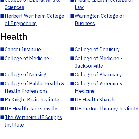
Sciences
Law
■
Herbert Wertheim College
■
Warrington College of
of Engineering
Business
Health
■
Cancer Institute
■
College of Dentistry
■
College of Medicine
■
College of Medicine -
Jacksonville
■
College of Nursing
■
College of Pharmacy
■
College of Public Health &
■
College of Veterinary
Health Professions
Medicine
■
McKnight Brain Institute
■
UF Health Shands
■
UF Health Jacksonville
■
UF Proton Therapy Institute
■
The Wertheim UF Scripps
Institute