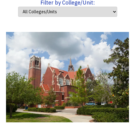
Filter by College/Unit: