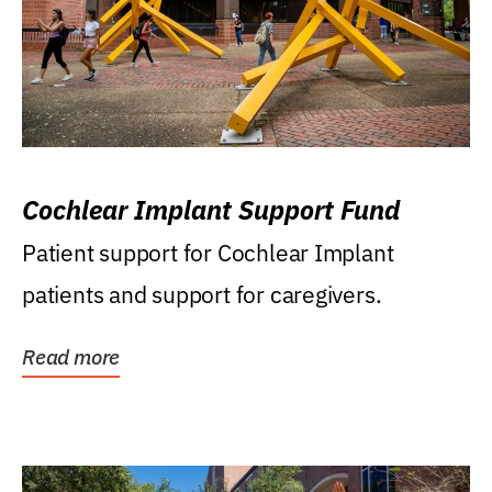
Cochlear Implant Support Fund
Patient support for Cochlear Implant
patients and support for caregivers.
Read more