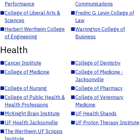
Performance
Communications
■
College of Liberal Arts &
■
Fredric G. Levin College of
Sciences
Law
■
Herbert Wertheim College
■
Warrington College of
of Engineering
Business
Health
■
Cancer Institute
■
College of Dentistry
■
College of Medicine
■
College of Medicine -
Jacksonville
■
College of Nursing
■
College of Pharmacy
■
College of Public Health &
■
College of Veterinary
Health Professions
Medicine
■
McKnight Brain Institute
■
UF Health Shands
■
UF Health Jacksonville
■
UF Proton Therapy Institute
■
The Wertheim UF Scripps
Institute