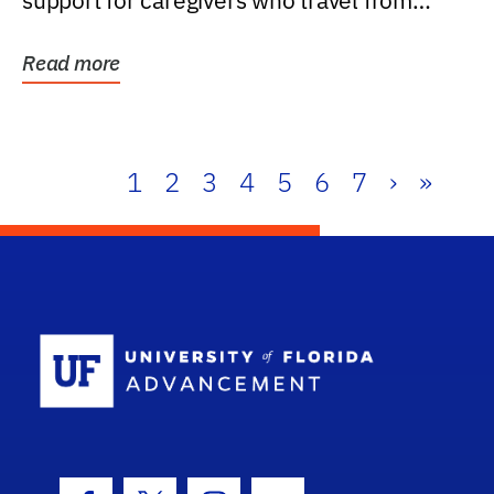
support for caregivers who travel from
further than one...
Read more
1
2
3
4
5
6
7
›
»
School Log