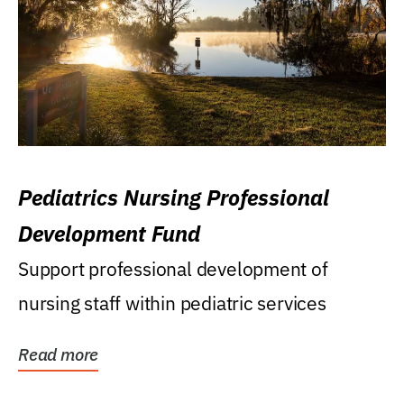
Pediatrics Nursing Professional
Development Fund
Support professional development of
nursing staff within pediatric services
Read more