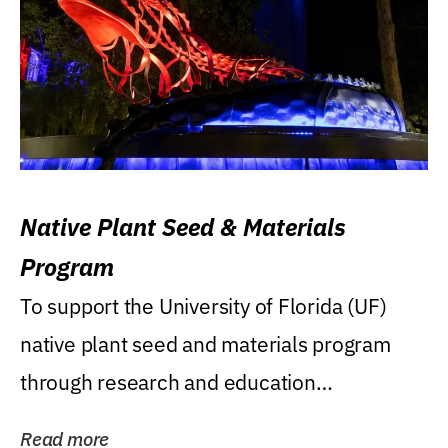
Native Plant Seed & Materials
Program
To support the University of Florida (UF)
native plant seed and materials program
through research and education
(teaching/extension)...
Read more