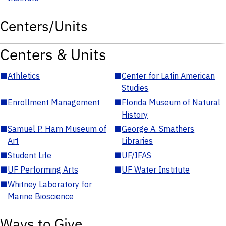
Centers/Units
Centers & Units
■
Athletics
■
Center for Latin American
Studies
■
Enrollment Management
■
Florida Museum of Natural
History
■
Samuel P. Harn Museum of
■
George A. Smathers
Art
Libraries
■
Student Life
■
UF/IFAS
■
UF Performing Arts
■
UF Water Institute
■
Whitney Laboratory for
Marine Bioscience
Ways to Give