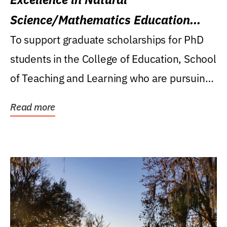
Science/Mathematics Education
Research Award
To support graduate scholarships for PhD
students in the College of Education, School
of Teaching and Learning who are pursuing
careers...
Read more