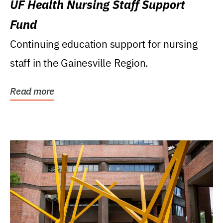
UF Health Nursing Staff Support
Fund
Continuing education support for nursing
staff in the Gainesville Region.
Read more