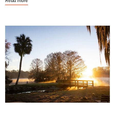
Read more