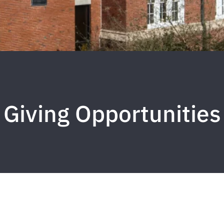
Giving Opportunities