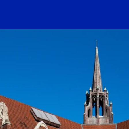
ogo Link