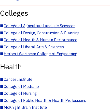
Colleges
■
College of Agricultural and Life Sciences
■
College of Design, Construction & Planning
■
College of Health & Human Performance
■
College of Liberal Arts & Sciences
■
Herbert Wertheim College of Engineering
Health
■
Cancer Institute
■
College of Medicine
■
College of Nursing
■
College of Public Health & Health Professions
■
McKnight Brain Institute