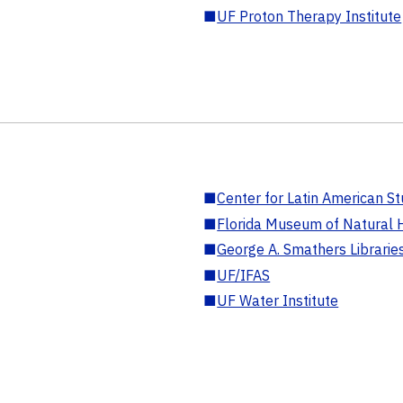
■
UF Proton Therapy Institute
■
Center for Latin American St
■
Florida Museum of Natural H
■
George A. Smathers Librarie
■
UF/IFAS
■
UF Water Institute