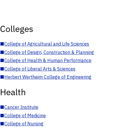
Colleges
■
College of Agricultural and Life Sciences
■
College of Design, Construction & Planning
■
College of Health & Human Performance
■
College of Liberal Arts & Sciences
■
Herbert Wertheim College of Engineering
Health
■
Cancer Institute
■
College of Medicine
■
College of Nursing