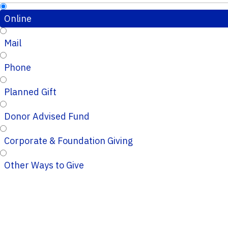
Online
Mail
Phone
Planned Gift
Donor Advised Fund
Corporate & Foundation Giving
Other Ways to Give