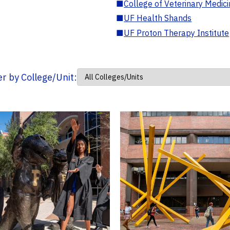
■
College of Veterinary Medic
■
UF Health Shands
■
UF Proton Therapy Institute
ter by College/Unit: