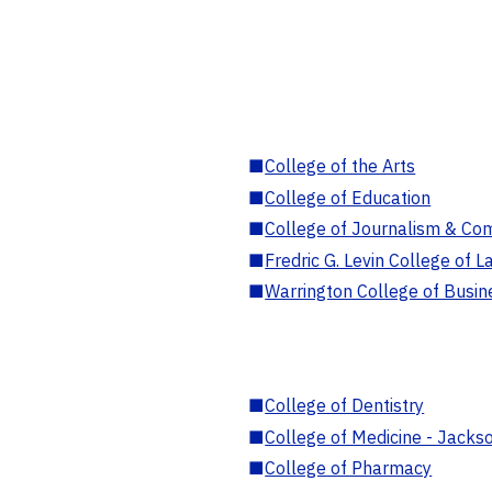
■
College of the Arts
■
College of Education
■
College of Journalism & Co
■
Fredric G. Levin College of L
■
Warrington College of Busin
■
College of Dentistry
■
College of Medicine - Jackso
■
College of Pharmacy