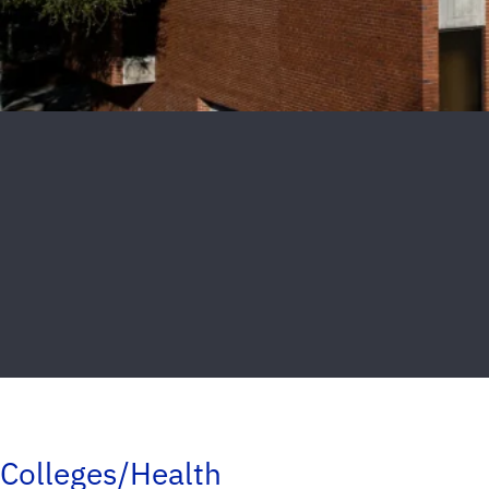
Colleges/Health