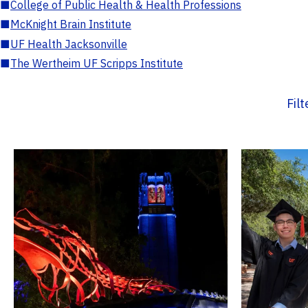
■
College of Public Health & Health Professions
■
McKnight Brain Institute
■
UF Health Jacksonville
■
The Wertheim UF Scripps Institute
Fil