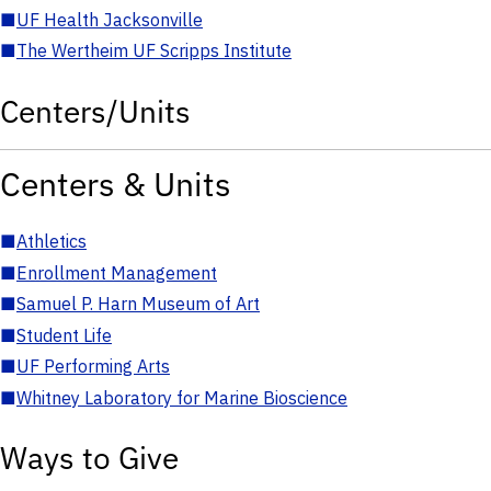
■
UF Health Jacksonville
■
The Wertheim UF Scripps Institute
Centers/Units
Centers & Units
■
Athletics
■
Enrollment Management
■
Samuel P. Harn Museum of Art
■
Student Life
■
UF Performing Arts
■
Whitney Laboratory for Marine Bioscience
Ways to Give