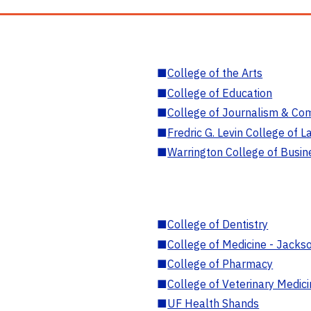
■
College of the Arts
■
College of Education
■
College of Journalism & Co
■
Fredric G. Levin College of L
■
Warrington College of Busin
■
College of Dentistry
■
College of Medicine - Jackso
■
College of Pharmacy
■
College of Veterinary Medic
■
UF Health Shands