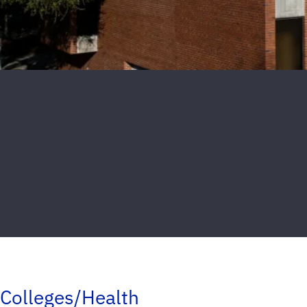
Colleges/Health