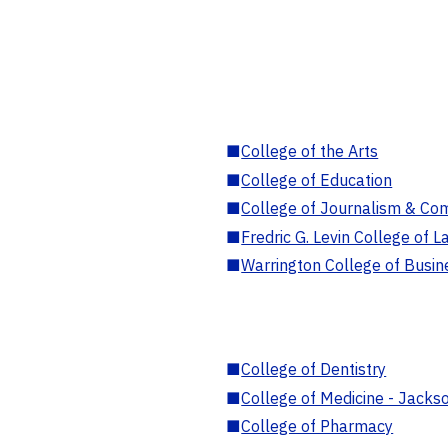
■
College of the Arts
■
College of Education
■
College of Journalism & Co
■
Fredric G. Levin College of L
■
Warrington College of Busin
■
College of Dentistry
■
College of Medicine - Jackso
■
College of Pharmacy