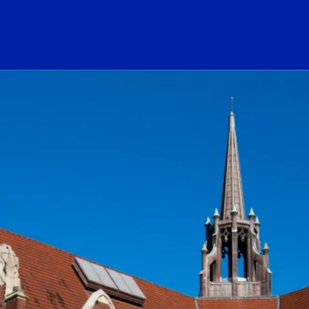
ogo Link