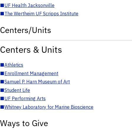
■
UF Health Jacksonville
■
The Wertheim UF Scripps Institute
Centers/Units
Centers & Units
■
Athletics
■
Enrollment Management
■
Samuel P. Harn Museum of Art
■
Student Life
■
UF Performing Arts
■
Whitney Laboratory for Marine Bioscience
Ways to Give