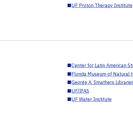
■
UF Proton Therapy Institute
■
Center for Latin American St
■
Florida Museum of Natural H
■
George A. Smathers Librarie
■
UF/IFAS
■
UF Water Institute