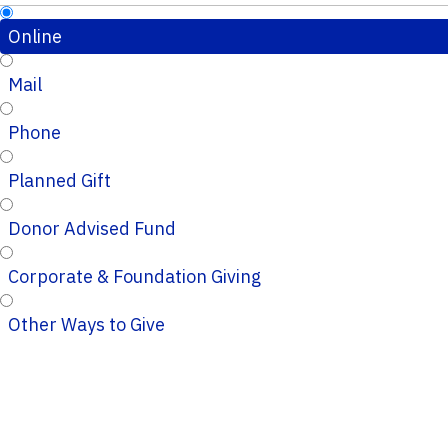
Online
Mail
Phone
Planned Gift
Donor Advised Fund
Corporate & Foundation Giving
Other Ways to Give