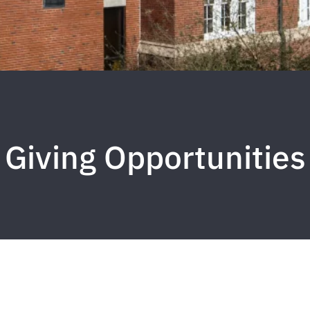
Giving Opportunities