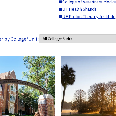
■
College of Veterinary Medic
■
UF Health Shands
■
UF Proton Therapy Institute
ter by College/Unit: