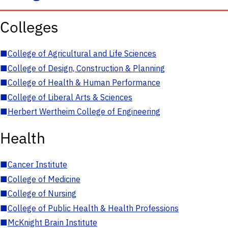
Colleges
■
College of Agricultural and Life Sciences
■
College of Design, Construction & Planning
■
College of Health & Human Performance
■
College of Liberal Arts & Sciences
■
Herbert Wertheim College of Engineering
Health
■
Cancer Institute
■
College of Medicine
■
College of Nursing
■
College of Public Health & Health Professions
■
McKnight Brain Institute