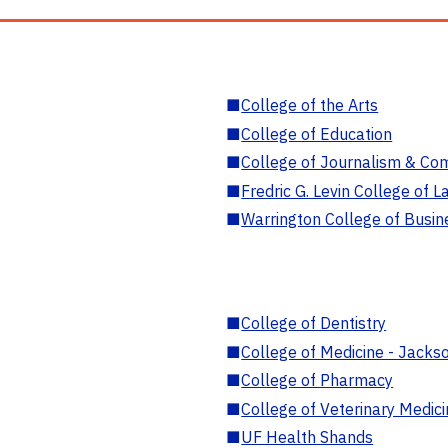
■
College of the Arts
■
College of Education
■
College of Journalism & Co
■
Fredric G. Levin College of L
■
Warrington College of Busin
■
College of Dentistry
■
College of Medicine - Jackso
■
College of Pharmacy
■
College of Veterinary Medic
■
UF Health Shands