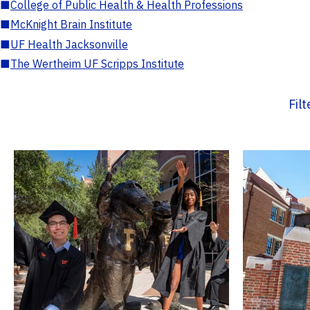
■
College of Public Health & Health Professions
■
McKnight Brain Institute
■
UF Health Jacksonville
■
The Wertheim UF Scripps Institute
Fil