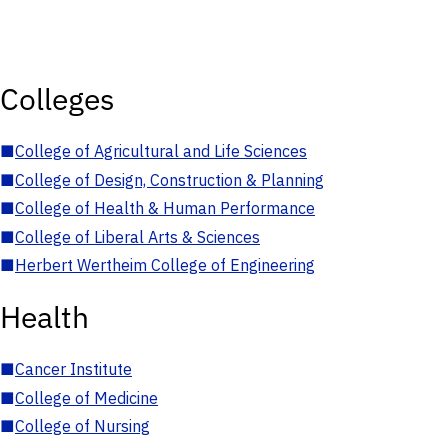
Colleges
■
College of Agricultural and Life Sciences
■
College of Design, Construction & Planning
■
College of Health & Human Performance
■
College of Liberal Arts & Sciences
■
Herbert Wertheim College of Engineering
Health
■
Cancer Institute
■
College of Medicine
■
College of Nursing