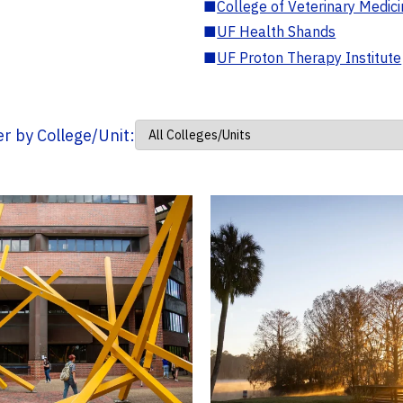
■
College of Veterinary Medic
■
UF Health Shands
■
UF Proton Therapy Institute
ter by College/Unit: