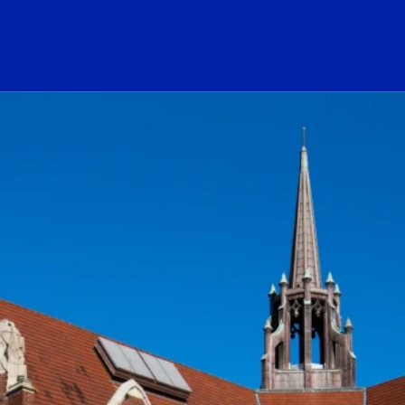
ogo Link