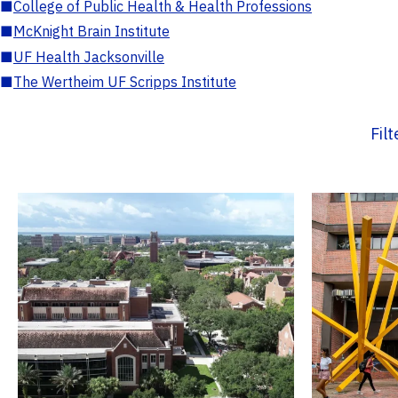
■
College of Public Health & Health Professions
■
McKnight Brain Institute
■
UF Health Jacksonville
■
The Wertheim UF Scripps Institute
Fil