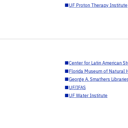
■
UF Proton Therapy Institute
■
Center for Latin American St
■
Florida Museum of Natural H
■
George A. Smathers Librarie
■
UF/IFAS
■
UF Water Institute