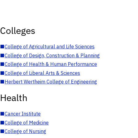
Colleges
■
College of Agricultural and Life Sciences
■
College of Design, Construction & Planning
■
College of Health & Human Performance
■
College of Liberal Arts & Sciences
■
Herbert Wertheim College of Engineering
Health
■
Cancer Institute
■
College of Medicine
■
College of Nursing