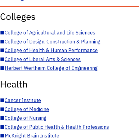
Colleges
■
College of Agricultural and Life Sciences
■
College of Design, Construction & Planning
■
College of Health & Human Performance
■
College of Liberal Arts & Sciences
■
Herbert Wertheim College of Engineering
Health
■
Cancer Institute
■
College of Medicine
■
College of Nursing
■
College of Public Health & Health Professions
■
McKnight Brain Institute