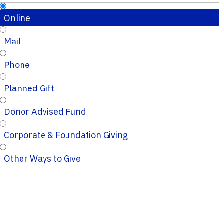
Online
Mail
Phone
Planned Gift
Donor Advised Fund
Corporate & Foundation Giving
Other Ways to Give