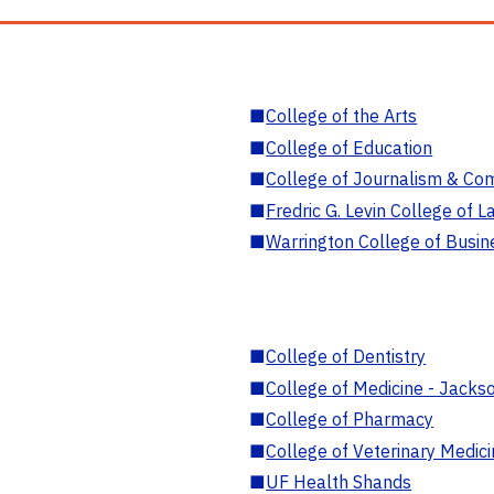
■
College of the Arts
■
College of Education
■
College of Journalism & Co
■
Fredric G. Levin College of L
■
Warrington College of Busin
■
College of Dentistry
■
College of Medicine - Jackso
■
College of Pharmacy
■
College of Veterinary Medic
■
UF Health Shands