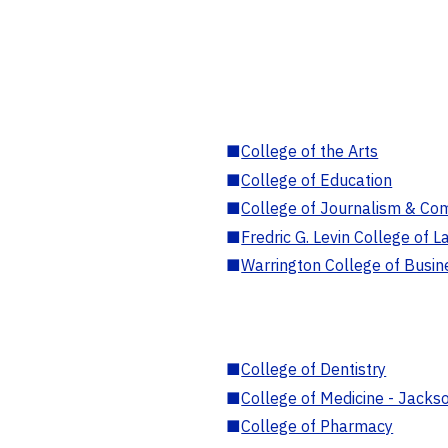
■
College of the Arts
■
College of Education
■
College of Journalism & Co
■
Fredric G. Levin College of L
■
Warrington College of Busin
■
College of Dentistry
■
College of Medicine - Jackso
■
College of Pharmacy