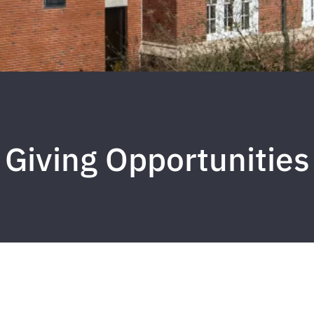
Giving Opportunities