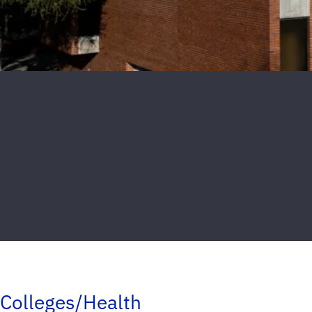
Colleges/Health