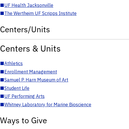
■
UF Health Jacksonville
■
The Wertheim UF Scripps Institute
Centers/Units
Centers & Units
■
Athletics
■
Enrollment Management
■
Samuel P. Harn Museum of Art
■
Student Life
■
UF Performing Arts
■
Whitney Laboratory for Marine Bioscience
Ways to Give