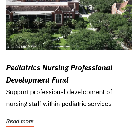
Pediatrics Nursing Professional
Development Fund
Support professional development of
nursing staff within pediatric services
Read more