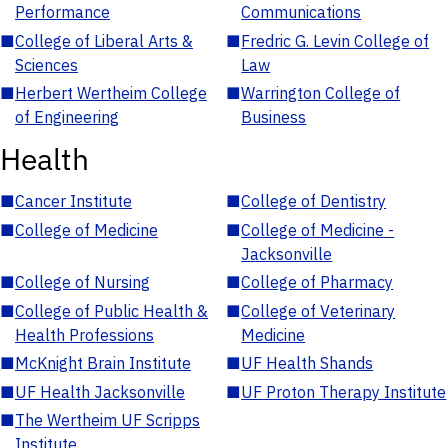
Performance
Communications
■
College of Liberal Arts &
■
Fredric G. Levin College of
Sciences
Law
■
Herbert Wertheim College
■
Warrington College of
of Engineering
Business
Health
■
Cancer Institute
■
College of Dentistry
■
College of Medicine
■
College of Medicine -
Jacksonville
■
College of Nursing
■
College of Pharmacy
■
College of Public Health &
■
College of Veterinary
Health Professions
Medicine
■
McKnight Brain Institute
■
UF Health Shands
■
UF Health Jacksonville
■
UF Proton Therapy Institute
■
The Wertheim UF Scripps
Institute