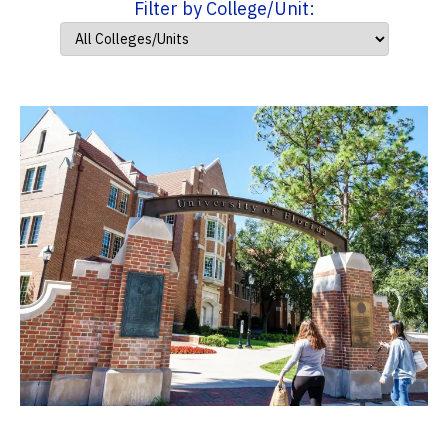
Filter by College/Unit: