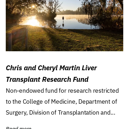
Chris and Cheryl Martin Liver
Transplant Research Fund
Non-endowed fund for research restricted
to the College of Medicine, Department of
Surgery, Division of Transplantation and...
Read more