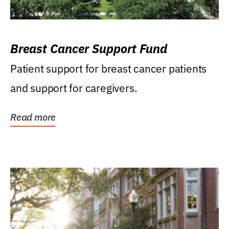
Breast Cancer Support Fund
Patient support for breast cancer patients
and support for caregivers.
Read more