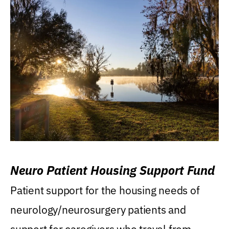
Neuro Patient Housing Support Fund
Patient support for the housing needs of
neurology/neurosurgery patients and