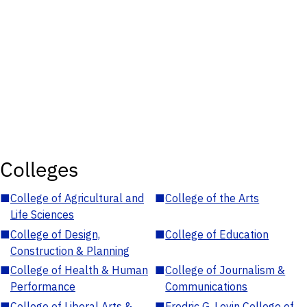
Colleges
■
College of Agricultural and
■
College of the Arts
Life Sciences
■
College of Design,
■
College of Education
Construction & Planning
■
College of Health & Human
■
College of Journalism &
Performance
Communications
■
College of Liberal Arts &
■
Fredric G. Levin College of