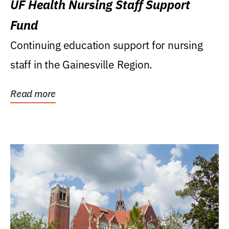
UF Health Nursing Staff Support
Fund
Continuing education support for nursing
staff in the Gainesville Region.
Read more