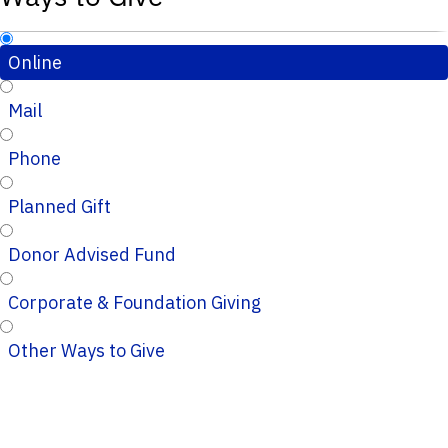
Online
Mail
Phone
Planned Gift
Donor Advised Fund
Corporate & Foundation Giving
Other Ways to Give