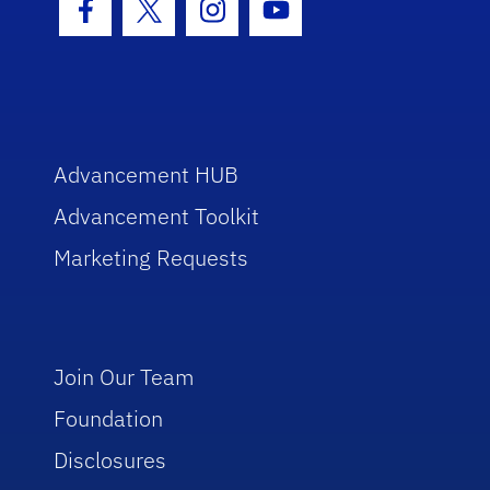
Facebook Icon
Twitter Icon
Instagram Icon
Youtube Icon
Advancement HUB
Advancement Toolkit
Marketing Requests
Join Our Team
Foundation
Disclosures