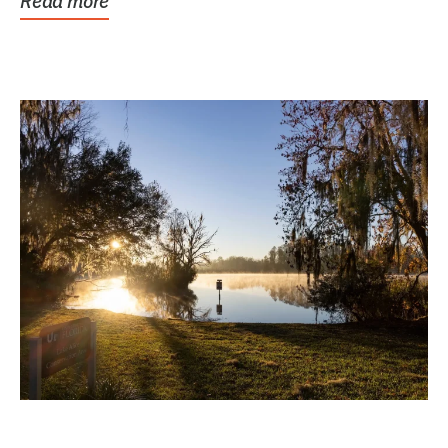
Read more