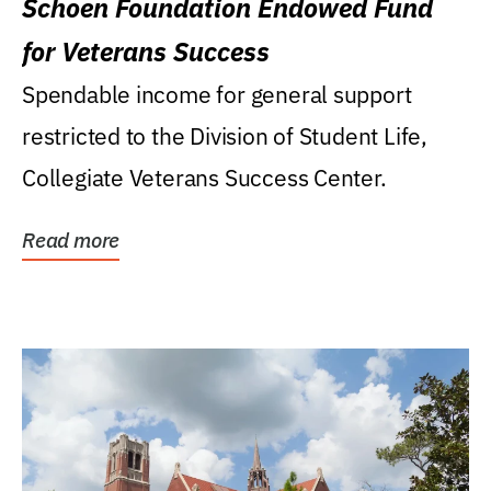
Schoen Foundation Endowed Fund
for Veterans Success
Spendable income for general support
restricted to the Division of Student Life,
Collegiate Veterans Success Center.
Read more