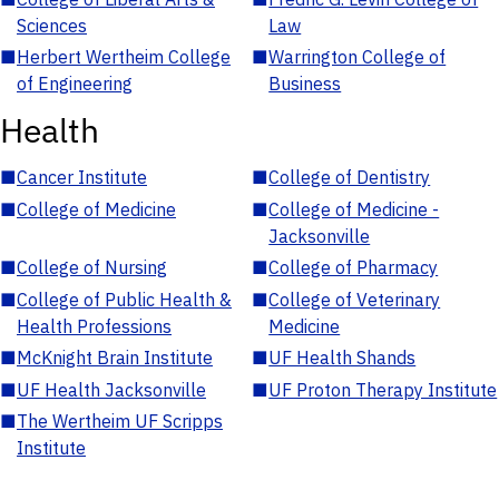
Sciences
Law
■
Herbert Wertheim College
■
Warrington College of
of Engineering
Business
Health
■
Cancer Institute
■
College of Dentistry
■
College of Medicine
■
College of Medicine -
Jacksonville
■
College of Nursing
■
College of Pharmacy
■
College of Public Health &
■
College of Veterinary
Health Professions
Medicine
■
McKnight Brain Institute
■
UF Health Shands
■
UF Health Jacksonville
■
UF Proton Therapy Institute
■
The Wertheim UF Scripps
Institute