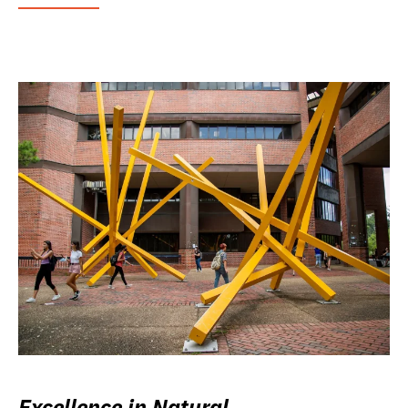
Excellence in Natural