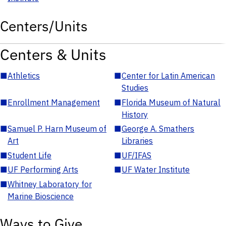
Centers/Units
Centers & Units
■
Athletics
■
Center for Latin American
Studies
■
Enrollment Management
■
Florida Museum of Natural
History
■
Samuel P. Harn Museum of
■
George A. Smathers
Art
Libraries
■
Student Life
■
UF/IFAS
■
UF Performing Arts
■
UF Water Institute
■
Whitney Laboratory for
Marine Bioscience
Ways to Give