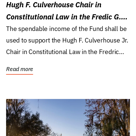
Hugh F. Culverhouse Chair in
Constitutional Law in the Fredic G.
Levin College of Law
The spendable income of the Fund shall be
used to support the Hugh F. Culverhouse Jr.
Chair in Constitutional Law in the Fredric
G....
Read more