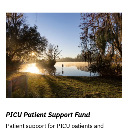
PICU Patient Support Fund
Patient support for PICU patients and