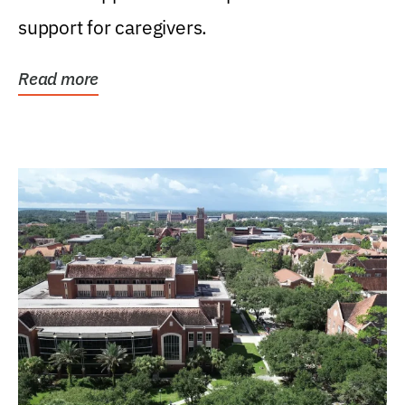
support for caregivers.
Read more