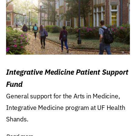
Integrative Medicine Patient Support
Fund
General support for the Arts in Medicine,
Integrative Medicine program at UF Health
Shands.