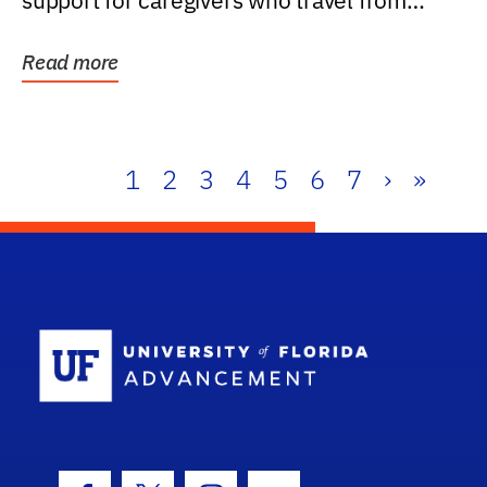
support for caregivers who travel from
further than one...
Read more
1
2
3
4
5
6
7
›
»
School Log