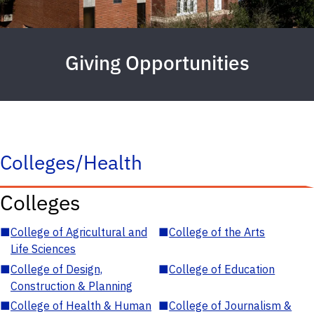
Giving Opportunities
Colleges/Health
Colleges
■
College of Agricultural and
■
College of the Arts
Life Sciences
■
College of Design,
■
College of Education
Construction & Planning
■
College of Health & Human
■
College of Journalism &