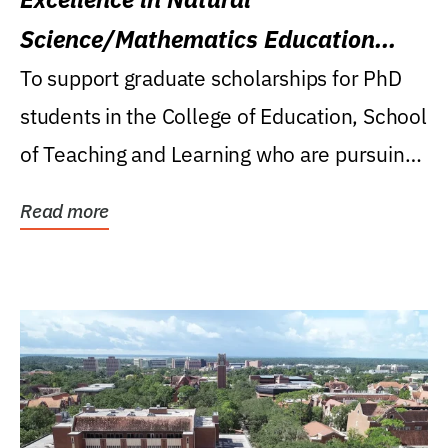
Science/Mathematics Education
Research Award
To support graduate scholarships for PhD
students in the College of Education, School
of Teaching and Learning who are pursuing
careers...
Read more