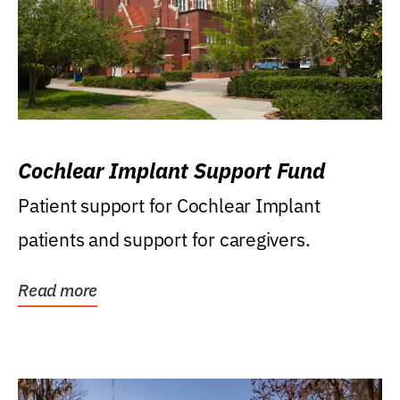
Cochlear Implant Support Fund
Patient support for Cochlear Implant
patients and support for caregivers.
Read more