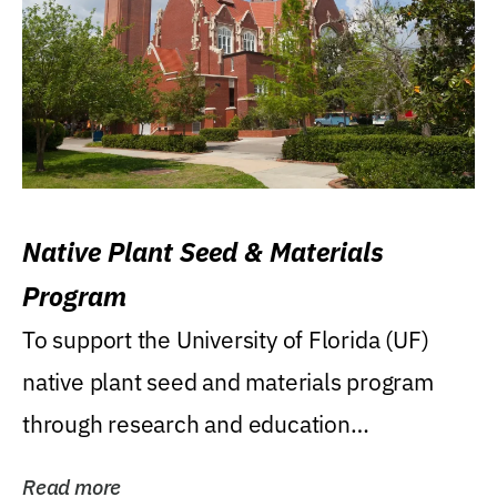
Native Plant Seed & Materials
Program
To support the University of Florida (UF)
native plant seed and materials program
through research and education
(teaching/extension)...
Read more