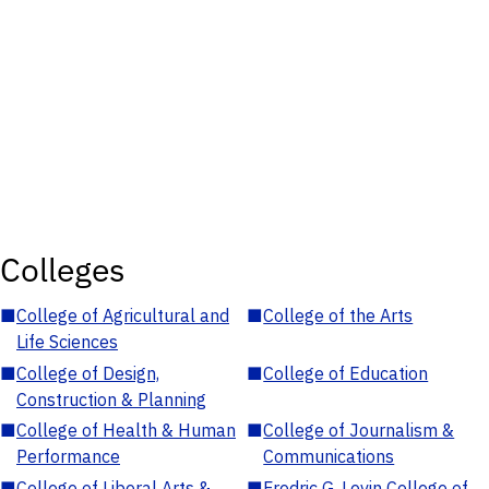
Colleges
■
College of Agricultural and
■
College of the Arts
Life Sciences
■
College of Design,
■
College of Education
Construction & Planning
■
College of Health & Human
■
College of Journalism &
Performance
Communications
■
College of Liberal Arts &
■
Fredric G. Levin College of