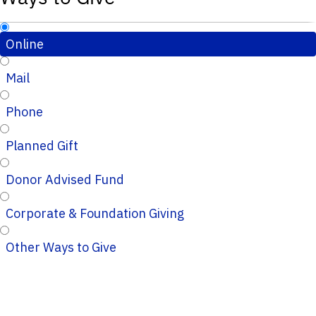
Online
Mail
Phone
Planned Gift
Donor Advised Fund
Corporate & Foundation Giving
Other Ways to Give