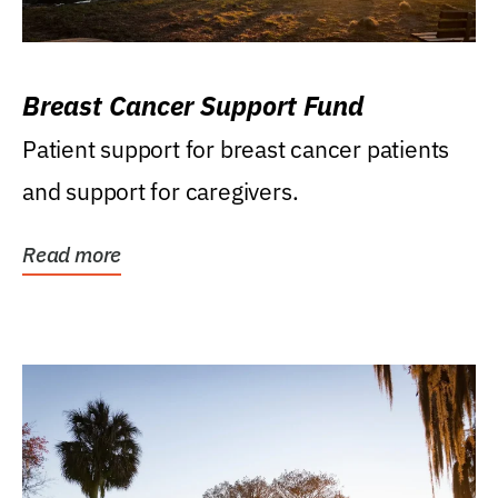
Breast Cancer Support Fund
Patient support for breast cancer patients
and support for caregivers.
Read more