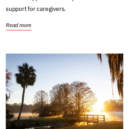
support for caregivers.
Read more