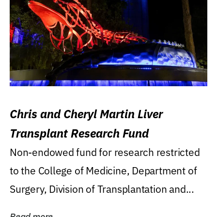
Chris and Cheryl Martin Liver
Transplant Research Fund
Non-endowed fund for research restricted
to the College of Medicine, Department of
Surgery, Division of Transplantation and...
Read more