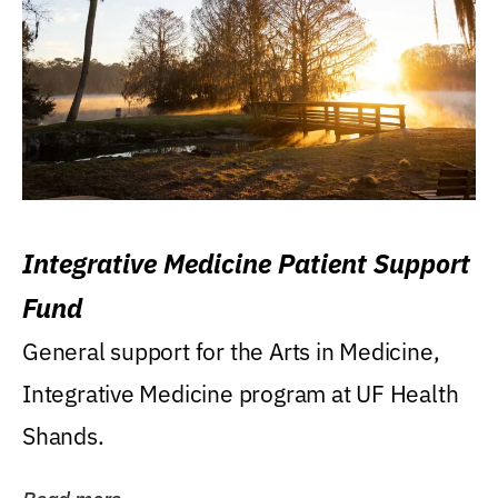
Integrative Medicine Patient Support
Fund
General support for the Arts in Medicine,
Integrative Medicine program at UF Health
Shands.