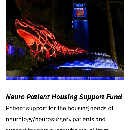
Neuro Patient Housing Support Fund
Patient support for the housing needs of
neurology/neurosurgery patients and