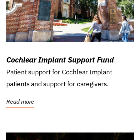
Cochlear Implant Support Fund
Patient support for Cochlear Implant
patients and support for caregivers.
Read more