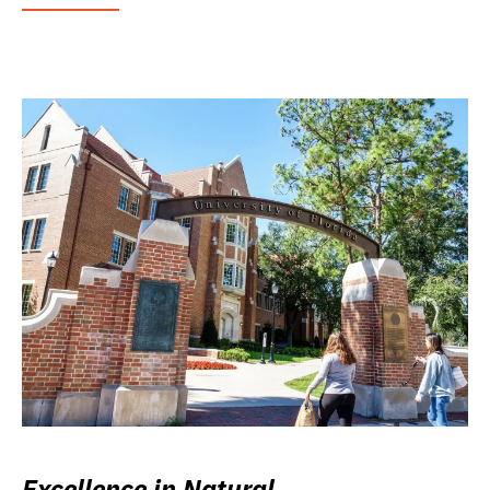
Excellence in Natural