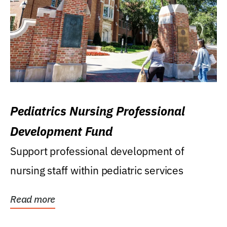
Pediatrics Nursing Professional
Development Fund
Support professional development of
nursing staff within pediatric services
Read more