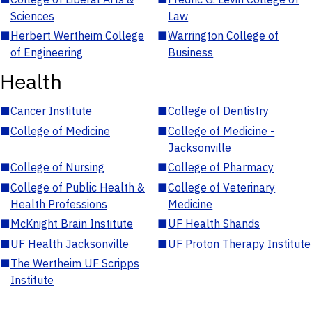
Sciences
Law
■
Herbert Wertheim College
■
Warrington College of
of Engineering
Business
Health
■
Cancer Institute
■
College of Dentistry
■
College of Medicine
■
College of Medicine -
Jacksonville
■
College of Nursing
■
College of Pharmacy
■
College of Public Health &
■
College of Veterinary
Health Professions
Medicine
■
McKnight Brain Institute
■
UF Health Shands
■
UF Health Jacksonville
■
UF Proton Therapy Institute
■
The Wertheim UF Scripps
Institute