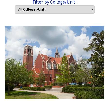
Filter by College/Unit: