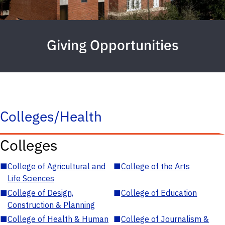
Giving Opportunities
Colleges/Health
Colleges
■
College of Agricultural and
■
College of the Arts
Life Sciences
■
College of Design,
■
College of Education
Construction & Planning
■
College of Health & Human
■
College of Journalism &