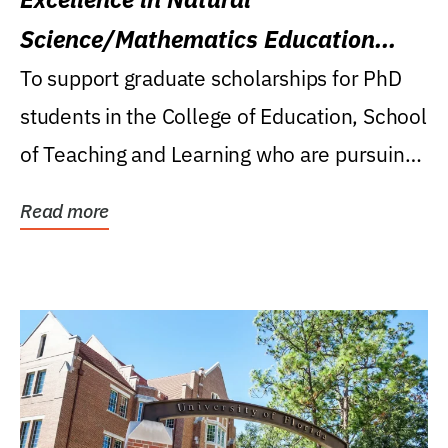
Science/Mathematics Education
Research Award
To support graduate scholarships for PhD
students in the College of Education, School
of Teaching and Learning who are pursuing
careers...
Read more