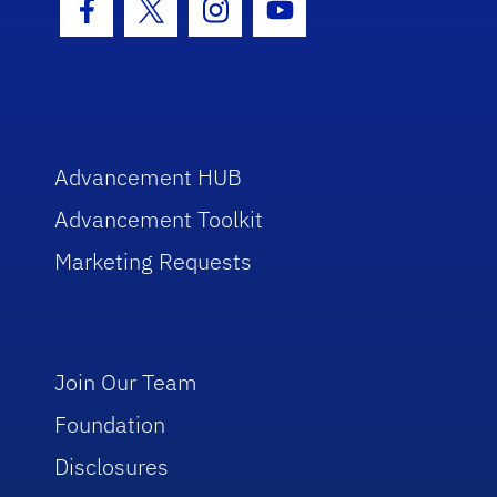
Facebook Icon
Twitter Icon
Instagram Icon
Youtube Icon
Advancement HUB
Advancement Toolkit
Marketing Requests
Join Our Team
Foundation
Disclosures