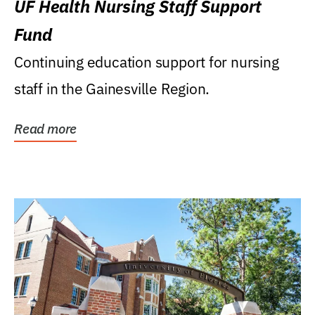
UF Health Nursing Staff Support
Fund
Continuing education support for nursing
staff in the Gainesville Region.
Read more