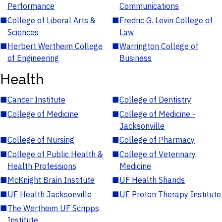
Performance
Communications
■
College of Liberal Arts &
■
Fredric G. Levin College of
Sciences
Law
■
Herbert Wertheim College
■
Warrington College of
of Engineering
Business
Health
■
Cancer Institute
■
College of Dentistry
■
College of Medicine
■
College of Medicine -
Jacksonville
■
College of Nursing
■
College of Pharmacy
■
College of Public Health &
■
College of Veterinary
Health Professions
Medicine
■
McKnight Brain Institute
■
UF Health Shands
■
UF Health Jacksonville
■
UF Proton Therapy Institute
■
The Wertheim UF Scripps
Institute