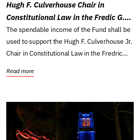
Hugh F. Culverhouse Chair in
Constitutional Law in the Fredic G.
Levin College of Law
The spendable income of the Fund shall be
used to support the Hugh F. Culverhouse Jr.
Chair in Constitutional Law in the Fredric
G....
Read more