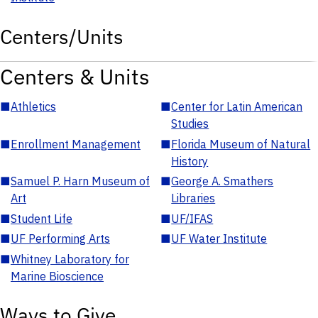
Centers/Units
Centers & Units
■
Athletics
■
Center for Latin American
Studies
■
Enrollment Management
■
Florida Museum of Natural
History
■
Samuel P. Harn Museum of
■
George A. Smathers
Art
Libraries
■
Student Life
■
UF/IFAS
■
UF Performing Arts
■
UF Water Institute
■
Whitney Laboratory for
Marine Bioscience
Ways to Give