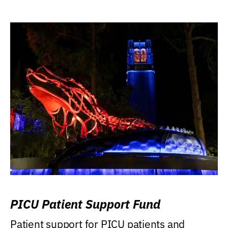
PICU Patient Support Fund
Patient support for PICU patients and