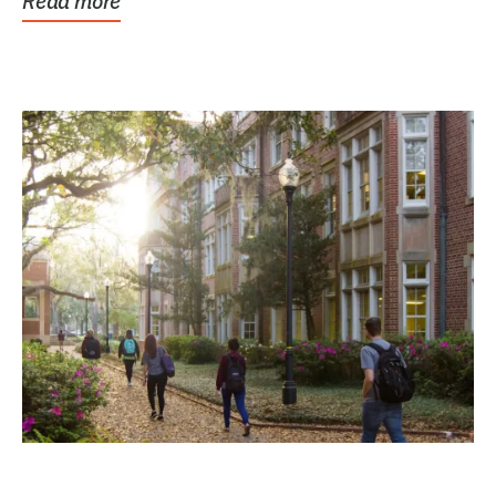
Read more