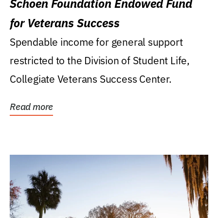
Schoen Foundation Endowed Fund
for Veterans Success
Spendable income for general support
restricted to the Division of Student Life,
Collegiate Veterans Success Center.
Read more