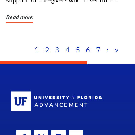
support for caregivers who travel from
further than one...
Read more
1
2
3
4
5
6
7
›
»
School Log