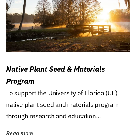
Native Plant Seed & Materials
Program
To support the University of Florida (UF)
native plant seed and materials program
through research and education
(teaching/extension)...
Read more