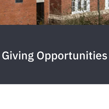
Giving Opportunities