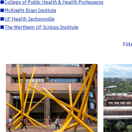
■
College of Public Health & Health Professions
■
McKnight Brain Institute
■
UF Health Jacksonville
■
The Wertheim UF Scripps Institute
Fil