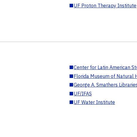
■
UF Proton Therapy Institute
■
Center for Latin American St
■
Florida Museum of Natural H
■
George A. Smathers Librarie
■
UF/IFAS
■
UF Water Institute