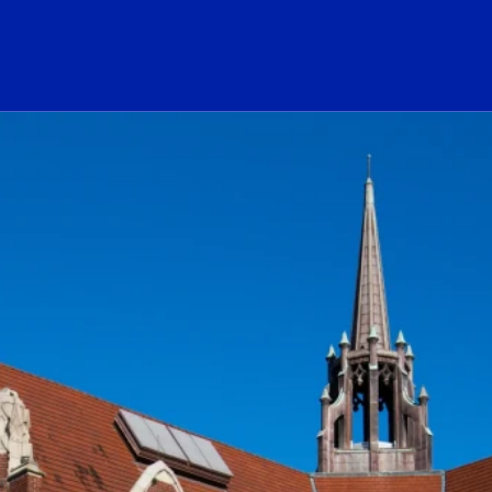
ogo Link