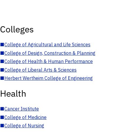
Colleges
■
College of Agricultural and Life Sciences
■
College of Design, Construction & Planning
■
College of Health & Human Performance
■
College of Liberal Arts & Sciences
■
Herbert Wertheim College of Engineering
Health
■
Cancer Institute
■
College of Medicine
■
College of Nursing