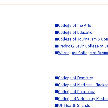
■
College of the Arts
■
College of Education
■
College of Journalism & Co
■
Fredric G. Levin College of L
■
Warrington College of Busin
■
College of Dentistry
■
College of Medicine - Jackso
■
College of Pharmacy
■
College of Veterinary Medic
■
UF Health Shands