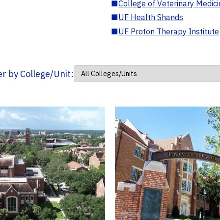
■
College of Veterinary Medic
■
UF Health Shands
■
UF Proton Therapy Institute
ter by College/Unit: