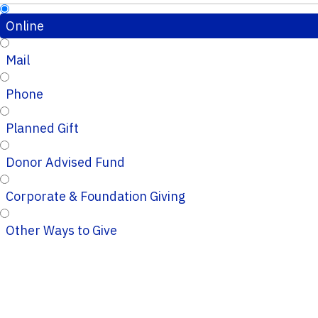
Online
Mail
Phone
Planned Gift
Donor Advised Fund
Corporate & Foundation Giving
Other Ways to Give