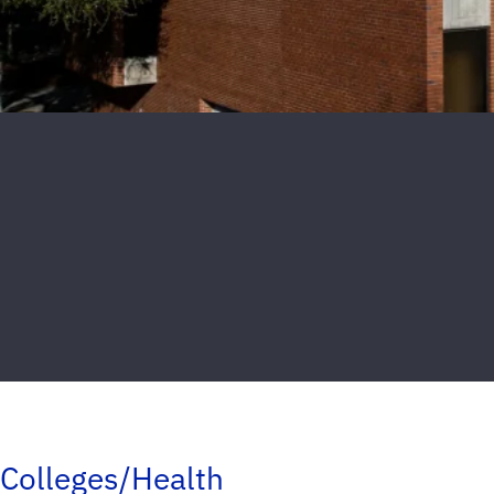
Colleges/Health