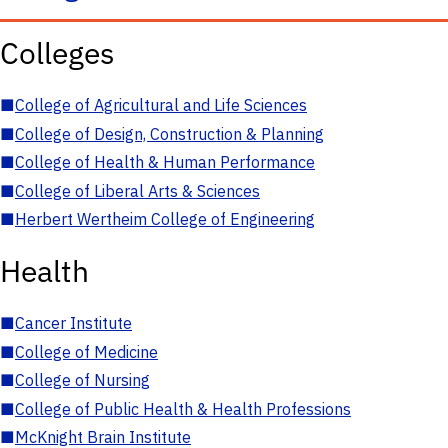
Colleges
■
College of Agricultural and Life Sciences
■
College of Design, Construction & Planning
■
College of Health & Human Performance
■
College of Liberal Arts & Sciences
■
Herbert Wertheim College of Engineering
Health
■
Cancer Institute
■
College of Medicine
■
College of Nursing
■
College of Public Health & Health Professions
■
McKnight Brain Institute