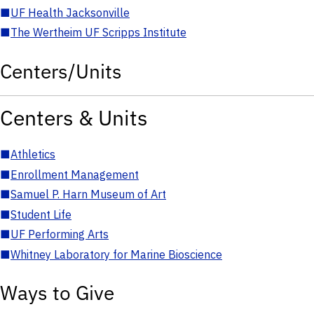
■
UF Health Jacksonville
■
The Wertheim UF Scripps Institute
Centers/Units
Centers & Units
■
Athletics
■
Enrollment Management
■
Samuel P. Harn Museum of Art
■
Student Life
■
UF Performing Arts
■
Whitney Laboratory for Marine Bioscience
Ways to Give