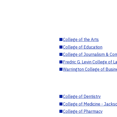
■
College of the Arts
■
College of Education
■
College of Journalism & Co
■
Fredric G. Levin College of L
■
Warrington College of Busin
■
College of Dentistry
■
College of Medicine - Jackso
■
College of Pharmacy