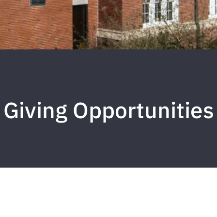
Giving Opportunities