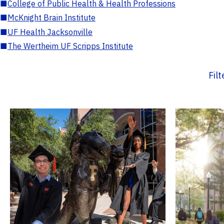
■
College of Public Health & Health Professions
■
McKnight Brain Institute
■
UF Health Jacksonville
■
The Wertheim UF Scripps Institute
Fil