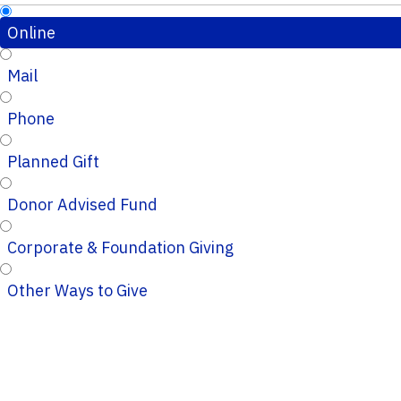
Online
Mail
Phone
Planned Gift
Donor Advised Fund
Corporate & Foundation Giving
Other Ways to Give