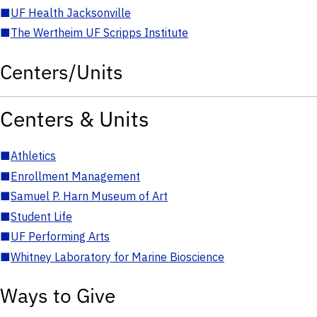
■
UF Health Jacksonville
■
The Wertheim UF Scripps Institute
Centers/Units
Centers & Units
■
Athletics
■
Enrollment Management
■
Samuel P. Harn Museum of Art
■
Student Life
■
UF Performing Arts
■
Whitney Laboratory for Marine Bioscience
Ways to Give