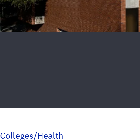
Colleges/Health