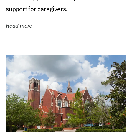
support for caregivers.
Read more