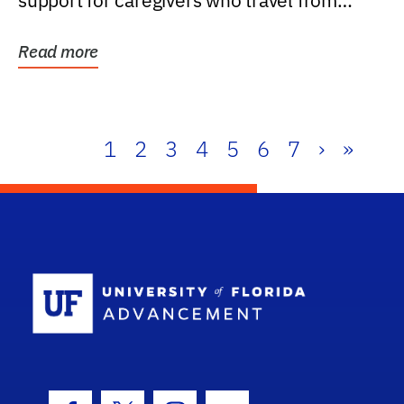
support for caregivers who travel from
further than one...
Read more
1
2
3
4
5
6
7
›
»
School Log