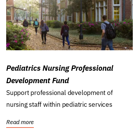
Pediatrics Nursing Professional
Development Fund
Support professional development of
nursing staff within pediatric services
Read more