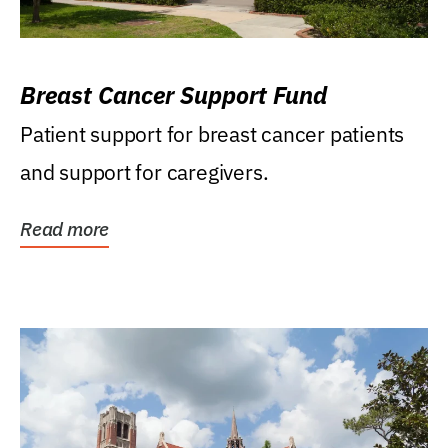
Breast Cancer Support Fund
Patient support for breast cancer patients
and support for caregivers.
Read more