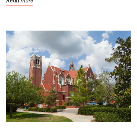
Read more