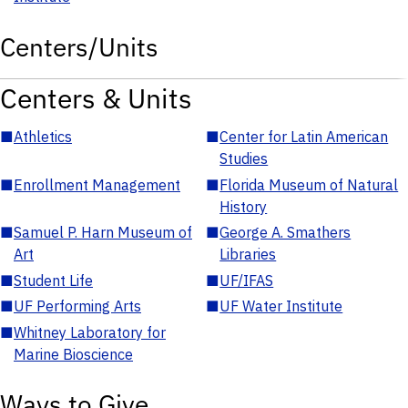
Centers/Units
Centers & Units
■
Athletics
■
Center for Latin American
Studies
■
Enrollment Management
■
Florida Museum of Natural
History
■
Samuel P. Harn Museum of
■
George A. Smathers
Art
Libraries
■
Student Life
■
UF/IFAS
■
UF Performing Arts
■
UF Water Institute
■
Whitney Laboratory for
Marine Bioscience
Ways to Give