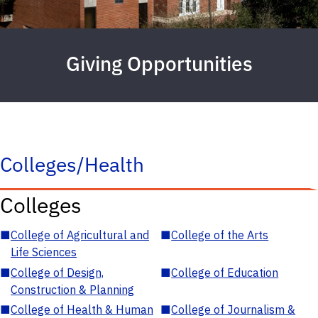
Giving Opportunities
Colleges/Health
Colleges
■
College of Agricultural and
■
College of the Arts
Life Sciences
■
College of Design,
■
College of Education
Construction & Planning
■
College of Health & Human
■
College of Journalism &