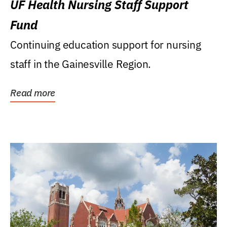
UF Health Nursing Staff Support
Fund
Continuing education support for nursing
staff in the Gainesville Region.
Read more