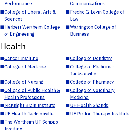
Performance
Communications
■
College of Liberal Arts &
■
Fredric G. Levin College of
Sciences
Law
■
Herbert Wertheim College
■
Warrington College of
of Engineering
Business
Health
■
Cancer Institute
■
College of Dentistry
■
College of Medicine
■
College of Medicine -
Jacksonville
■
College of Nursing
■
College of Pharmacy
■
College of Public Health &
■
College of Veterinary
Health Professions
Medicine
■
McKnight Brain Institute
■
UF Health Shands
■
UF Health Jacksonville
■
UF Proton Therapy Institute
■
The Wertheim UF Scripps
Institute