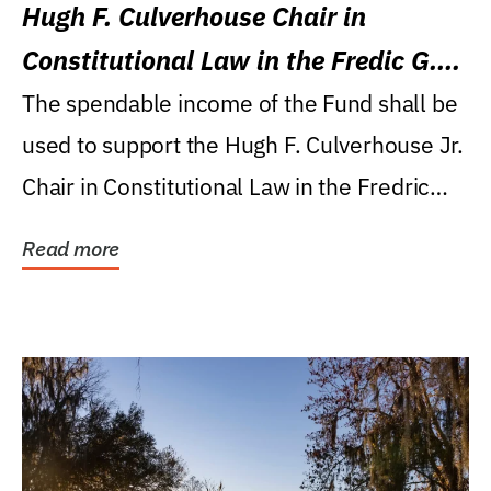
Hugh F. Culverhouse Chair in
Constitutional Law in the Fredic G.
Levin College of Law
The spendable income of the Fund shall be
used to support the Hugh F. Culverhouse Jr.
Chair in Constitutional Law in the Fredric
G....
Read more