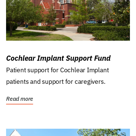
Cochlear Implant Support Fund
Patient support for Cochlear Implant
patients and support for caregivers.
Read more