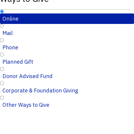
Online
Mail
Phone
Planned Gift
Donor Advised Fund
Corporate & Foundation Giving
Other Ways to Give