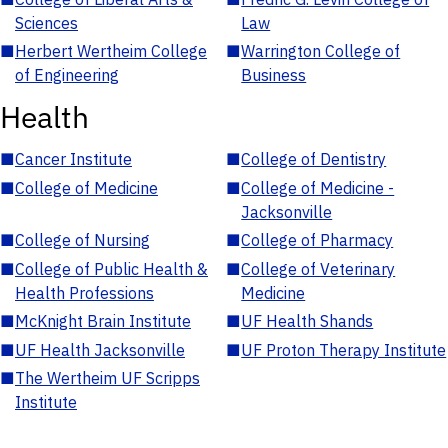
Sciences
Law
■
Herbert Wertheim College
■
Warrington College of
of Engineering
Business
Health
■
Cancer Institute
■
College of Dentistry
■
College of Medicine
■
College of Medicine -
Jacksonville
■
College of Nursing
■
College of Pharmacy
■
College of Public Health &
■
College of Veterinary
Health Professions
Medicine
■
McKnight Brain Institute
■
UF Health Shands
■
UF Health Jacksonville
■
UF Proton Therapy Institute
■
The Wertheim UF Scripps
Institute