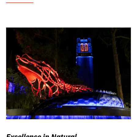
Excellence in Natural