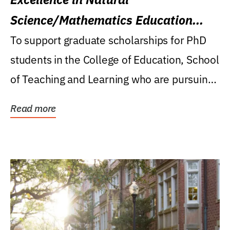
Science/Mathematics Education
Research Award
To support graduate scholarships for PhD
students in the College of Education, School
of Teaching and Learning who are pursuing
careers...
Read more