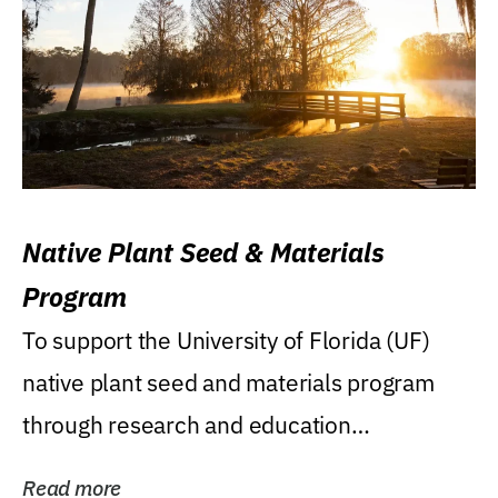
Native Plant Seed & Materials
Program
To support the University of Florida (UF)
native plant seed and materials program
through research and education
(teaching/extension)...
Read more