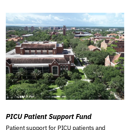
PICU Patient Support Fund
Patient support for PICU patients and