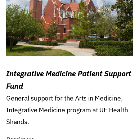
Integrative Medicine Patient Support
Fund
General support for the Arts in Medicine,
Integrative Medicine program at UF Health
Shands.