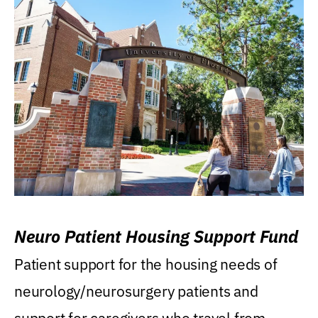
Neuro Patient Housing Support Fund
Patient support for the housing needs of
neurology/neurosurgery patients and