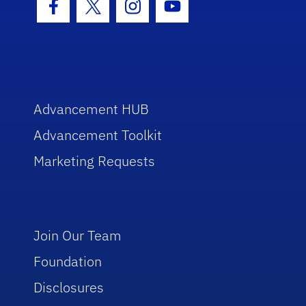
Facebook Icon
Twitter Icon
Instagram Icon
Youtube Icon
Advancement HUB
Advancement Toolkit
Marketing Requests
Join Our Team
Foundation
Disclosures