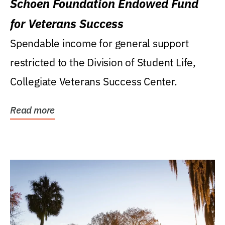
Schoen Foundation Endowed Fund
for Veterans Success
Spendable income for general support
restricted to the Division of Student Life,
Collegiate Veterans Success Center.
Read more