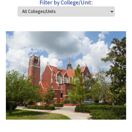
Filter by College/Unit: