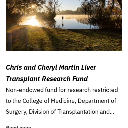
Chris and Cheryl Martin Liver
Transplant Research Fund
Non-endowed fund for research restricted
to the College of Medicine, Department of
Surgery, Division of Transplantation and...
Read more