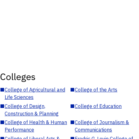
Colleges
■
College of Agricultural and
■
College of the Arts
Life Sciences
■
College of Design,
■
College of Education
Construction & Planning
■
College of Health & Human
■
College of Journalism &
Performance
Communications
■
College of Liberal Arts &
■
Fredric G. Levin College of