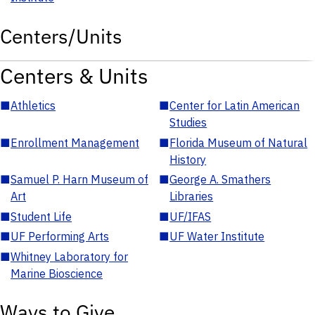
Centers/Units
Centers & Units
■
Athletics
■
Center for Latin American
Studies
■
Enrollment Management
■
Florida Museum of Natural
History
■
Samuel P. Harn Museum of
■
George A. Smathers
Art
Libraries
■
Student Life
■
UF/IFAS
■
UF Performing Arts
■
UF Water Institute
■
Whitney Laboratory for
Marine Bioscience
Ways to Give