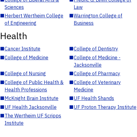
Sciences
Law
■
Herbert Wertheim College
■
Warrington College of
of Engineering
Business
Health
■
Cancer Institute
■
College of Dentistry
■
College of Medicine
■
College of Medicine -
Jacksonville
■
College of Nursing
■
College of Pharmacy
■
College of Public Health &
■
College of Veterinary
Health Professions
Medicine
■
McKnight Brain Institute
■
UF Health Shands
■
UF Health Jacksonville
■
UF Proton Therapy Institute
■
The Wertheim UF Scripps
Institute