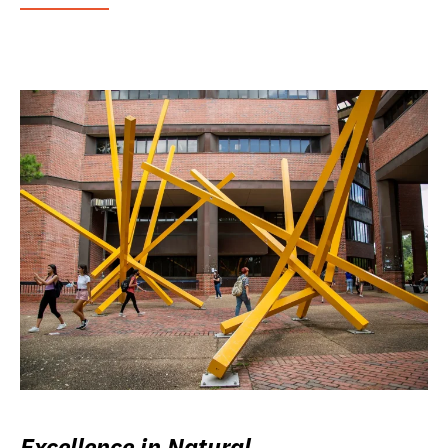
Excellence in Natural