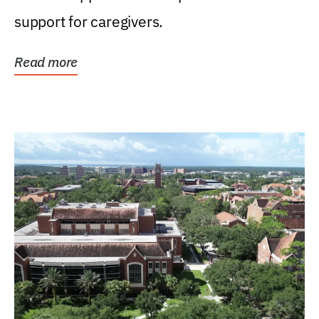
support for caregivers.
Read more