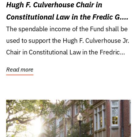
Hugh F. Culverhouse Chair in
Constitutional Law in the Fredic G.
Levin College of Law
The spendable income of the Fund shall be
used to support the Hugh F. Culverhouse Jr.
Chair in Constitutional Law in the Fredric
G....
Read more