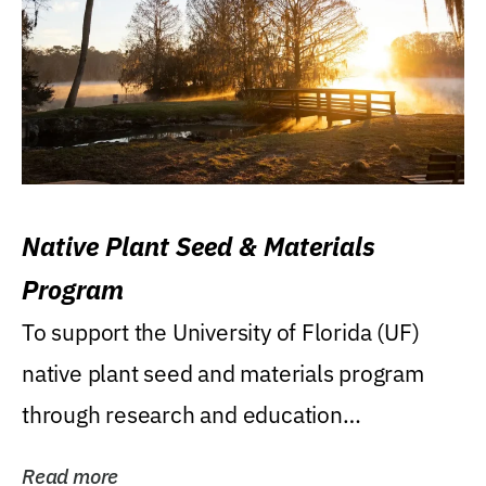
Native Plant Seed & Materials
Program
To support the University of Florida (UF)
native plant seed and materials program
through research and education
(teaching/extension)...
Read more