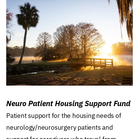
Neuro Patient Housing Support Fund
Patient support for the housing needs of
neurology/neurosurgery patients and