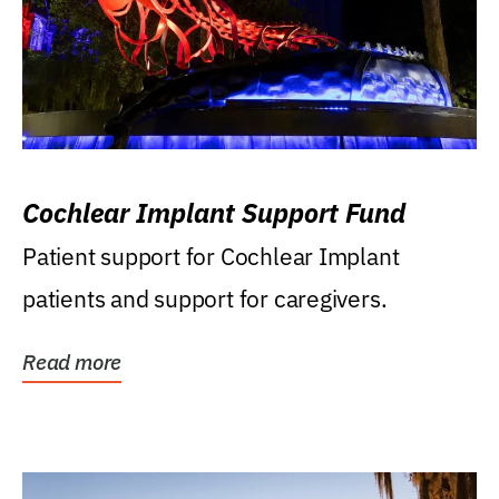
Cochlear Implant Support Fund
Patient support for Cochlear Implant
patients and support for caregivers.
Read more