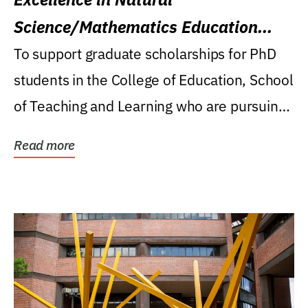
Science/Mathematics Education
Research Award
To support graduate scholarships for PhD
students in the College of Education, School
of Teaching and Learning who are pursuing
careers...
Read more