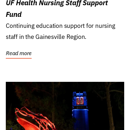
UF Health Nursing Staff Support
Fund
Continuing education support for nursing
staff in the Gainesville Region.
Read more