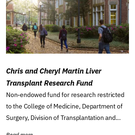
Chris and Cheryl Martin Liver
Transplant Research Fund
Non-endowed fund for research restricted
to the College of Medicine, Department of
Surgery, Division of Transplantation and...
Read more