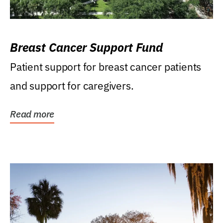
Breast Cancer Support Fund
Patient support for breast cancer patients
and support for caregivers.
Read more