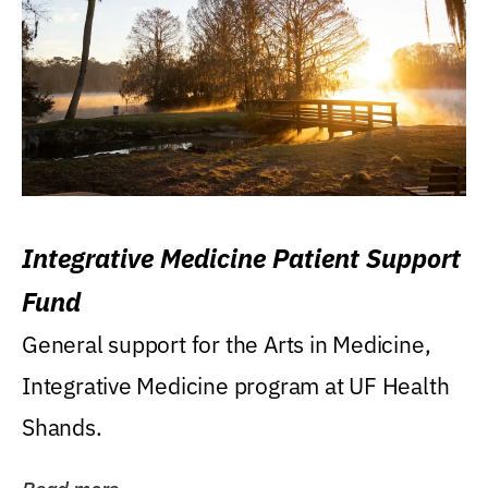
Integrative Medicine Patient Support
Fund
General support for the Arts in Medicine,
Integrative Medicine program at UF Health
Shands.