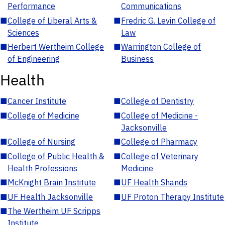
Performance
Communications
■
College of Liberal Arts &
■
Fredric G. Levin College of
Sciences
Law
■
Herbert Wertheim College
■
Warrington College of
of Engineering
Business
Health
■
Cancer Institute
■
College of Dentistry
■
College of Medicine
■
College of Medicine -
Jacksonville
■
College of Nursing
■
College of Pharmacy
■
College of Public Health &
■
College of Veterinary
Health Professions
Medicine
■
McKnight Brain Institute
■
UF Health Shands
■
UF Health Jacksonville
■
UF Proton Therapy Institute
■
The Wertheim UF Scripps
Institute