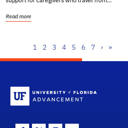
support for caregivers who travel from
further than one...
Read more
1
2
3
4
5
6
7
›
»
School Log