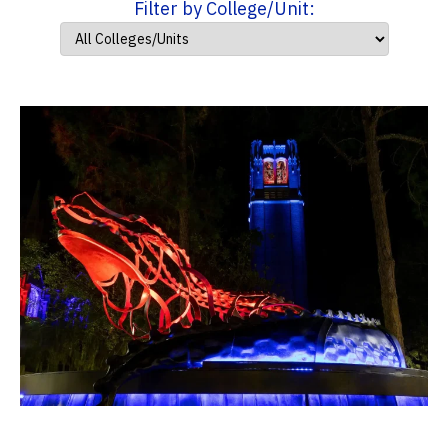
Filter by College/Unit: