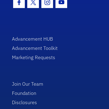
Facebook Icon
Twitter Icon
Instagram Icon
Youtube Icon
Advancement HUB
Advancement Toolkit
Marketing Requests
Join Our Team
Foundation
Disclosures