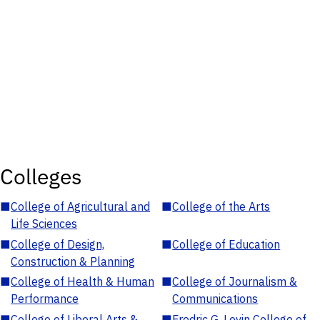
Colleges
■
College of Agricultural and
■
College of the Arts
Life Sciences
■
College of Design,
■
College of Education
Construction & Planning
■
College of Health & Human
■
College of Journalism &
Performance
Communications
■
College of Liberal Arts &
■
Fredric G. Levin College of