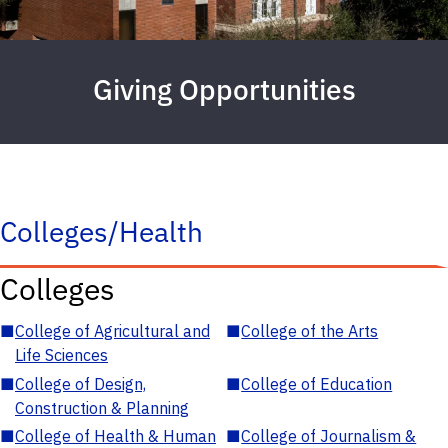
Giving Opportunities
Colleges/Health
Colleges
■
College of Agricultural and
■
College of the Arts
Life Sciences
■
College of Design,
■
College of Education
Construction & Planning
■
College of Health & Human
■
College of Journalism &