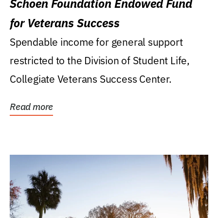
Schoen Foundation Endowed Fund
for Veterans Success
Spendable income for general support
restricted to the Division of Student Life,
Collegiate Veterans Success Center.
Read more