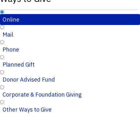
Online
Mail
Phone
Planned Gift
Donor Advised Fund
Corporate & Foundation Giving
Other Ways to Give