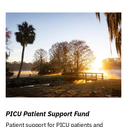
PICU Patient Support Fund
Patient support for PICU patients and