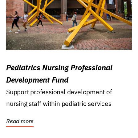
Pediatrics Nursing Professional
Development Fund
Support professional development of
nursing staff within pediatric services
Read more