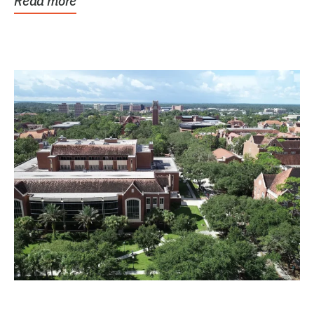
Read more