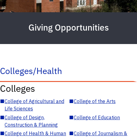
Giving Opportunities
Colleges/Health
Colleges
■
College of Agricultural and
■
College of the Arts
Life Sciences
■
College of Design,
■
College of Education
Construction & Planning
■
College of Health & Human
■
College of Journalism &