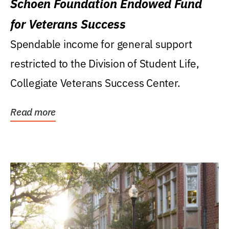
Schoen Foundation Endowed Fund
for Veterans Success
Spendable income for general support
restricted to the Division of Student Life,
Collegiate Veterans Success Center.
Read more