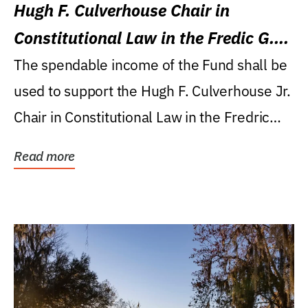
Hugh F. Culverhouse Chair in
Constitutional Law in the Fredic G.
Levin College of Law
The spendable income of the Fund shall be
used to support the Hugh F. Culverhouse Jr.
Chair in Constitutional Law in the Fredric
G....
Read more