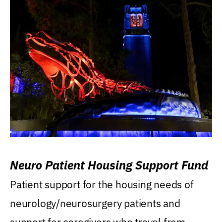
Neuro Patient Housing Support Fund
Patient support for the housing needs of
neurology/neurosurgery patients and