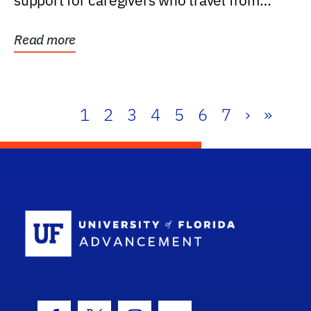
support for caregivers who travel from
further than one...
Read more
1
2
3
4
5
6
7
›
»
School Log