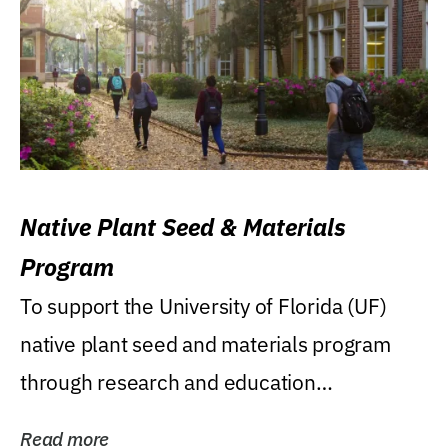
Native Plant Seed & Materials
Program
To support the University of Florida (UF)
native plant seed and materials program
through research and education
(teaching/extension)...
Read more