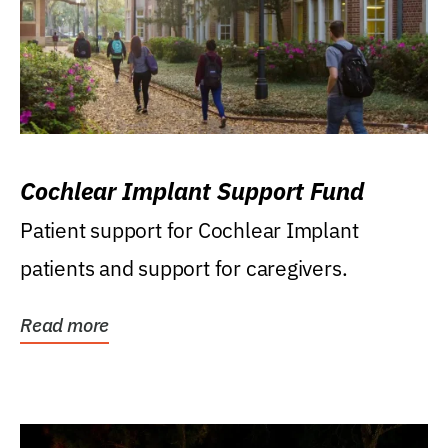
Cochlear Implant Support Fund
Patient support for Cochlear Implant
patients and support for caregivers.
Read more