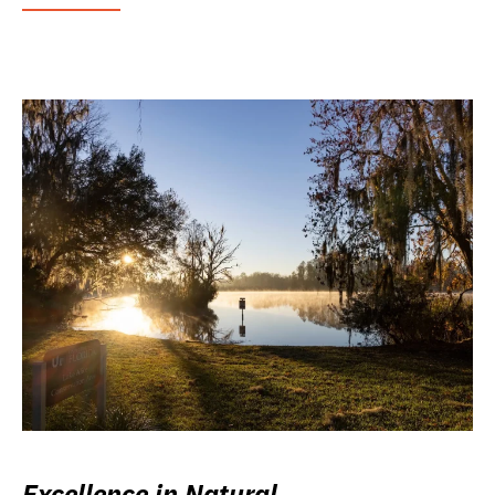
Excellence in Natural