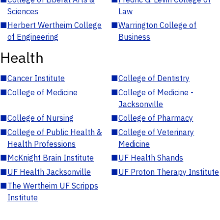
Sciences
Law
■
Herbert Wertheim College
■
Warrington College of
of Engineering
Business
Health
■
Cancer Institute
■
College of Dentistry
■
College of Medicine
■
College of Medicine -
Jacksonville
■
College of Nursing
■
College of Pharmacy
■
College of Public Health &
■
College of Veterinary
Health Professions
Medicine
■
McKnight Brain Institute
■
UF Health Shands
■
UF Health Jacksonville
■
UF Proton Therapy Institute
■
The Wertheim UF Scripps
Institute