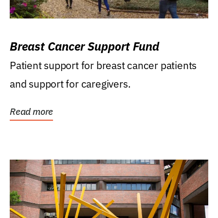
Breast Cancer Support Fund
Patient support for breast cancer patients
and support for caregivers.
Read more