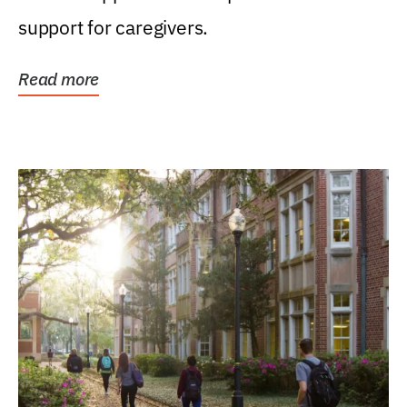
support for caregivers.
Read more