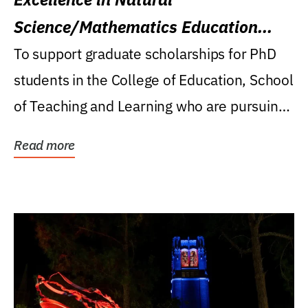
Science/Mathematics Education
Research Award
To support graduate scholarships for PhD
students in the College of Education, School
of Teaching and Learning who are pursuing
careers...
Read more