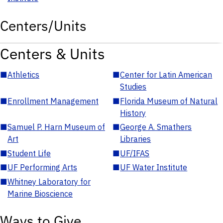
Centers/Units
Centers & Units
■
Athletics
■
Center for Latin American
Studies
■
Enrollment Management
■
Florida Museum of Natural
History
■
Samuel P. Harn Museum of
■
George A. Smathers
Art
Libraries
■
Student Life
■
UF/IFAS
■
UF Performing Arts
■
UF Water Institute
■
Whitney Laboratory for
Marine Bioscience
Ways to Give