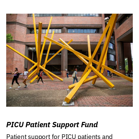
PICU Patient Support Fund
Patient support for PICU patients and