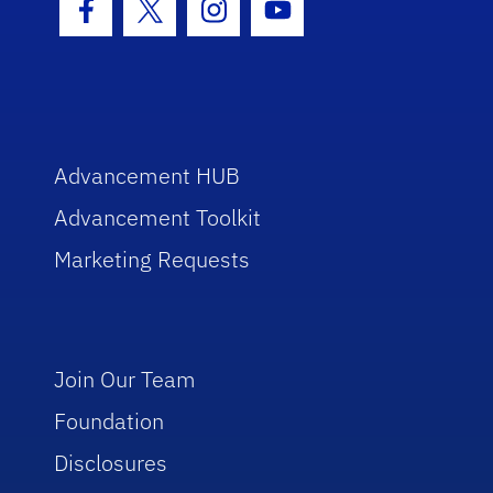
Facebook Icon
Twitter Icon
Instagram Icon
Youtube Icon
Advancement HUB
Advancement Toolkit
Marketing Requests
Join Our Team
Foundation
Disclosures