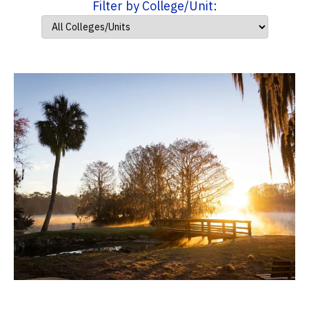
Filter by College/Unit: