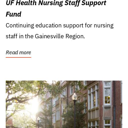
UF Health Nursing Staff Support
Fund
Continuing education support for nursing
staff in the Gainesville Region.
Read more