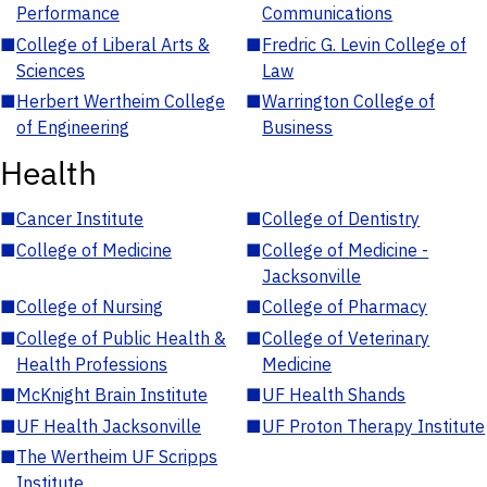
Performance
Communications
■
College of Liberal Arts &
■
Fredric G. Levin College of
Sciences
Law
■
Herbert Wertheim College
■
Warrington College of
of Engineering
Business
Health
■
Cancer Institute
■
College of Dentistry
■
College of Medicine
■
College of Medicine -
Jacksonville
■
College of Nursing
■
College of Pharmacy
■
College of Public Health &
■
College of Veterinary
Health Professions
Medicine
■
McKnight Brain Institute
■
UF Health Shands
■
UF Health Jacksonville
■
UF Proton Therapy Institute
■
The Wertheim UF Scripps
Institute