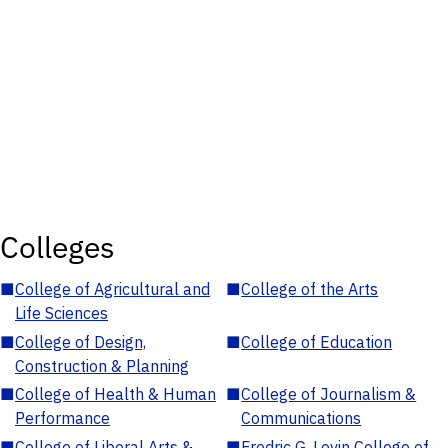
Colleges
■
College of Agricultural and
■
College of the Arts
Life Sciences
■
College of Design,
■
College of Education
Construction & Planning
■
College of Health & Human
■
College of Journalism &
Performance
Communications
■
College of Liberal Arts &
■
Fredric G. Levin College of