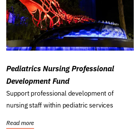
Pediatrics Nursing Professional
Development Fund
Support professional development of
nursing staff within pediatric services
Read more