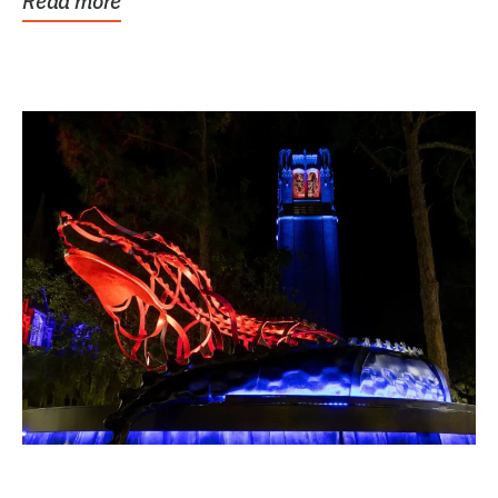
Read more