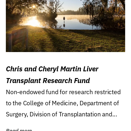
Chris and Cheryl Martin Liver
Transplant Research Fund
Non-endowed fund for research restricted
to the College of Medicine, Department of
Surgery, Division of Transplantation and...
Read more