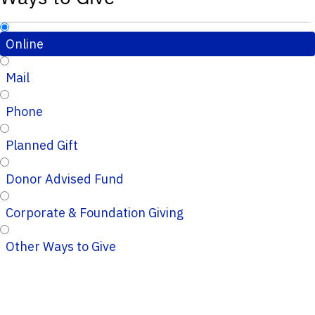
Online
Mail
Phone
Planned Gift
Donor Advised Fund
Corporate & Foundation Giving
Other Ways to Give