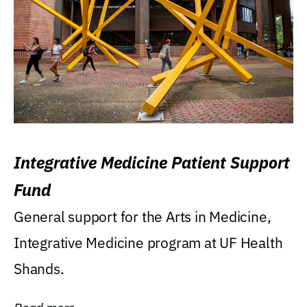
Integrative Medicine Patient Support
Fund
General support for the Arts in Medicine,
Integrative Medicine program at UF Health
Shands.