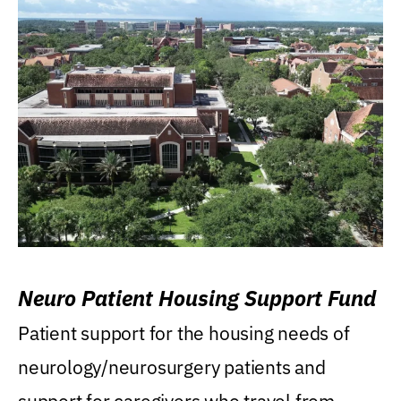
Neuro Patient Housing Support Fund
Patient support for the housing needs of
neurology/neurosurgery patients and