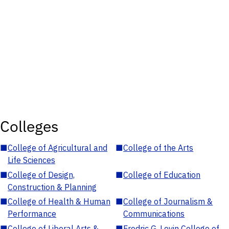
Colleges
■
College of Agricultural and
■
College of the Arts
Life Sciences
■
College of Design,
■
College of Education
Construction & Planning
■
College of Health & Human
■
College of Journalism &
Performance
Communications
■
College of Liberal Arts &
■
Fredric G. Levin College of