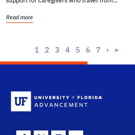
support for caregivers who travel from
further than one...
Read more
1
2
3
4
5
6
7
›
»
School Log