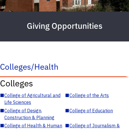
Giving Opportunities
Colleges/Health
Colleges
■
College of Agricultural and
■
College of the Arts
Life Sciences
■
College of Design,
■
College of Education
Construction & Planning
■
College of Health & Human
■
College of Journalism &