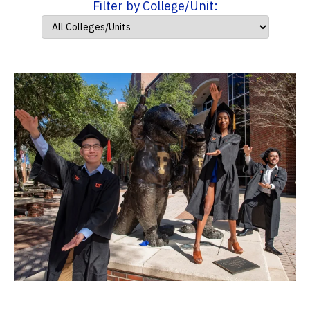
Filter by College/Unit: