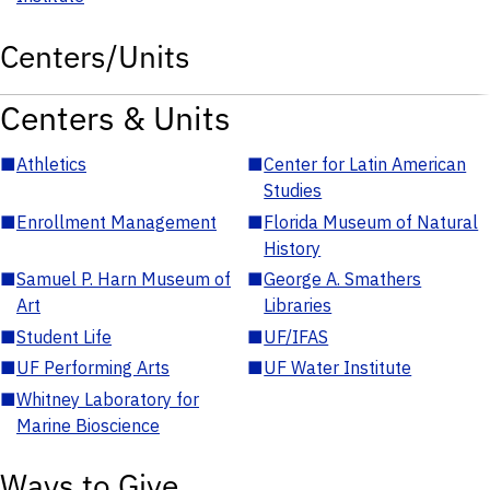
Centers/Units
Centers & Units
■
Athletics
■
Center for Latin American
Studies
■
Enrollment Management
■
Florida Museum of Natural
History
■
Samuel P. Harn Museum of
■
George A. Smathers
Art
Libraries
■
Student Life
■
UF/IFAS
■
UF Performing Arts
■
UF Water Institute
■
Whitney Laboratory for
Marine Bioscience
Ways to Give