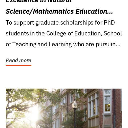
Science/Mathematics Education
Research Award
To support graduate scholarships for PhD
students in the College of Education, School
of Teaching and Learning who are pursuing
careers...
Read more