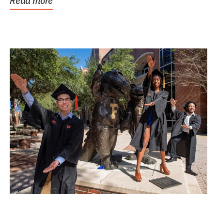
Read more