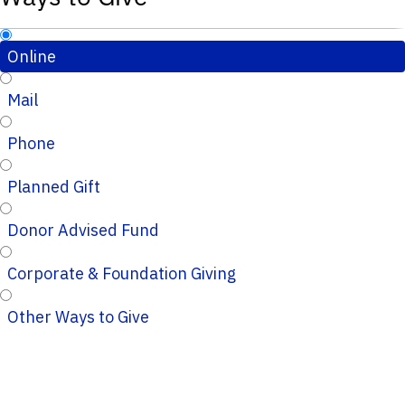
Online
Mail
Phone
Planned Gift
Donor Advised Fund
Corporate & Foundation Giving
Other Ways to Give