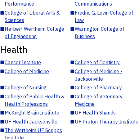
Performance
Communications
■
College of Liberal Arts &
■
Fredric G. Levin College of
Sciences
Law
■
Herbert Wertheim College
■
Warrington College of
of Engineering
Business
Health
■
Cancer Institute
■
College of Dentistry
■
College of Medicine
■
College of Medicine -
Jacksonville
■
College of Nursing
■
College of Pharmacy
■
College of Public Health &
■
College of Veterinary
Health Professions
Medicine
■
McKnight Brain Institute
■
UF Health Shands
■
UF Health Jacksonville
■
UF Proton Therapy Institute
■
The Wertheim UF Scripps
Institute