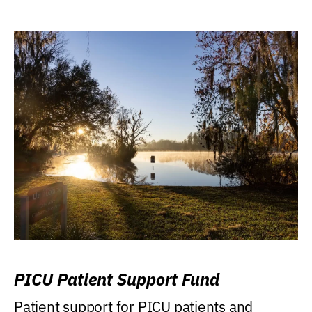
PICU Patient Support Fund
Patient support for PICU patients and