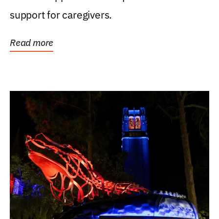
support for caregivers.
Read more