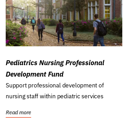
Pediatrics Nursing Professional
Development Fund
Support professional development of
nursing staff within pediatric services
Read more