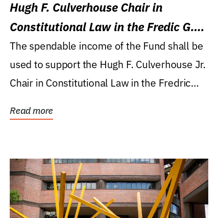
Hugh F. Culverhouse Chair in
Constitutional Law in the Fredic G.
Levin College of Law
The spendable income of the Fund shall be
used to support the Hugh F. Culverhouse Jr.
Chair in Constitutional Law in the Fredric
G....
Read more