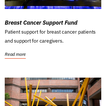
Breast Cancer Support Fund
Patient support for breast cancer patients
and support for caregivers.
Read more