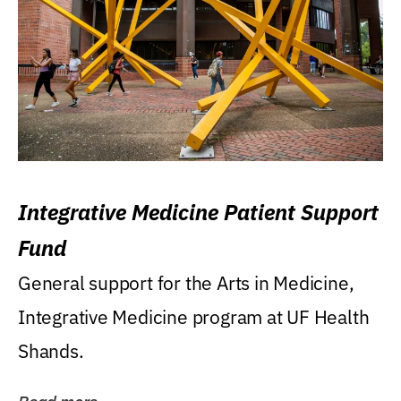
Integrative Medicine Patient Support
Fund
General support for the Arts in Medicine,
Integrative Medicine program at UF Health
Shands.