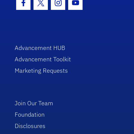
Facebook Icon
Twitter Icon
Instagram Icon
Youtube Icon
Advancement HUB
Advancement Toolkit
Marketing Requests
Join Our Team
Foundation
Disclosures