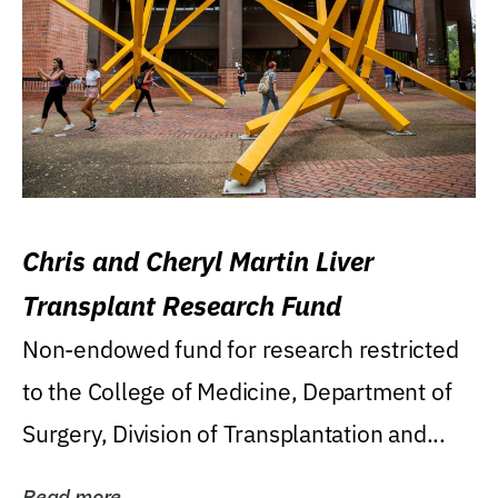
Chris and Cheryl Martin Liver
Transplant Research Fund
Non-endowed fund for research restricted
to the College of Medicine, Department of
Surgery, Division of Transplantation and...
Read more