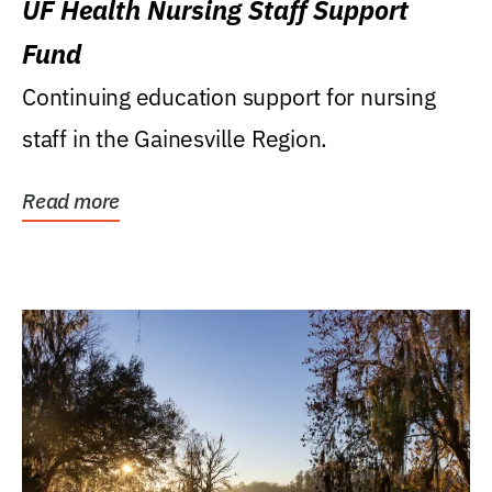
UF Health Nursing Staff Support
Fund
Continuing education support for nursing
staff in the Gainesville Region.
Read more