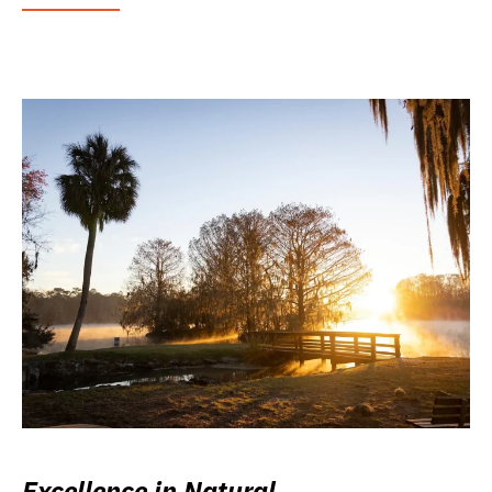
Excellence in Natural