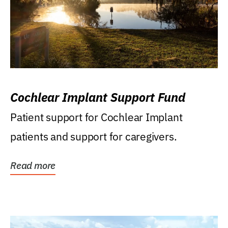
Cochlear Implant Support Fund
Patient support for Cochlear Implant
patients and support for caregivers.
Read more