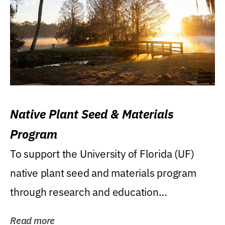
Native Plant Seed & Materials
Program
To support the University of Florida (UF)
native plant seed and materials program
through research and education
(teaching/extension)...
Read more