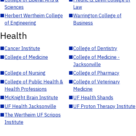
Sciences
Law
■
Herbert Wertheim College
■
Warrington College of
of Engineering
Business
Health
■
Cancer Institute
■
College of Dentistry
■
College of Medicine
■
College of Medicine -
Jacksonville
■
College of Nursing
■
College of Pharmacy
■
College of Public Health &
■
College of Veterinary
Health Professions
Medicine
■
McKnight Brain Institute
■
UF Health Shands
■
UF Health Jacksonville
■
UF Proton Therapy Institute
■
The Wertheim UF Scripps
Institute