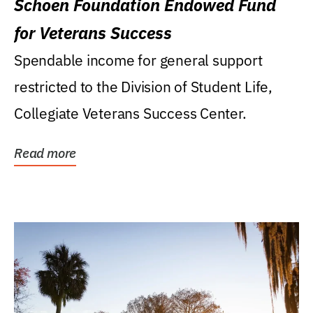
Schoen Foundation Endowed Fund
for Veterans Success
Spendable income for general support
restricted to the Division of Student Life,
Collegiate Veterans Success Center.
Read more