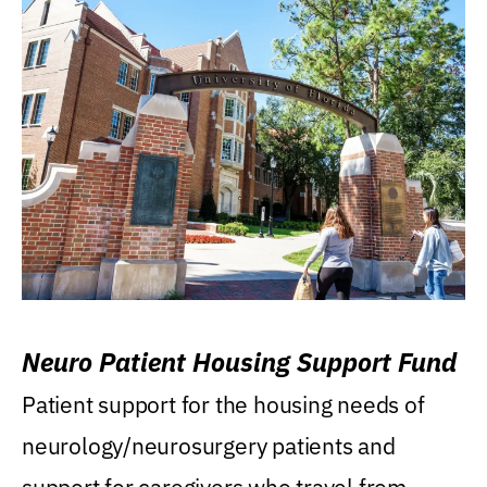
Neuro Patient Housing Support Fund
Patient support for the housing needs of
neurology/neurosurgery patients and