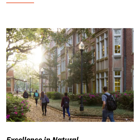
Excellence in Natural