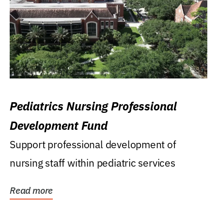
Pediatrics Nursing Professional
Development Fund
Support professional development of
nursing staff within pediatric services
Read more