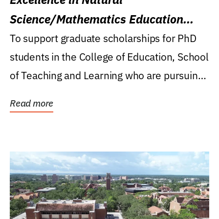
Science/Mathematics Education
Research Award
To support graduate scholarships for PhD
students in the College of Education, School
of Teaching and Learning who are pursuing
careers...
Read more