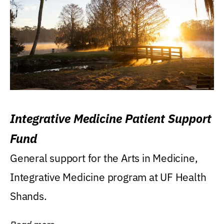
Integrative Medicine Patient Support
Fund
General support for the Arts in Medicine,
Integrative Medicine program at UF Health
Shands.