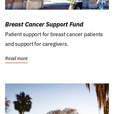
Breast Cancer Support Fund
Patient support for breast cancer patients
and support for caregivers.
Read more