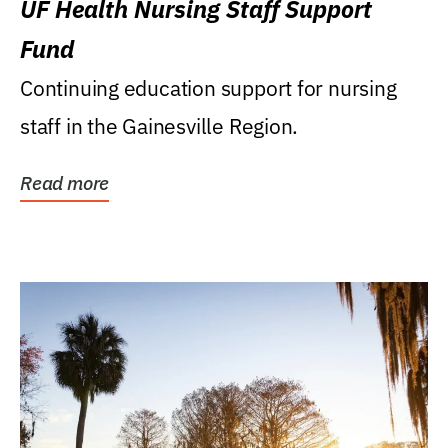
UF Health Nursing Staff Support
Fund
Continuing education support for nursing
staff in the Gainesville Region.
Read more