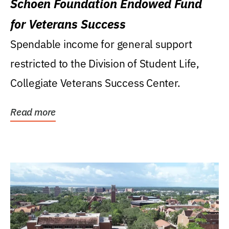
Schoen Foundation Endowed Fund
for Veterans Success
Spendable income for general support
restricted to the Division of Student Life,
Collegiate Veterans Success Center.
Read more