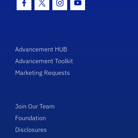
Facebook Icon
Twitter Icon
Instagram Icon
Youtube Icon
Advancement HUB
Advancement Toolkit
Marketing Requests
Join Our Team
Foundation
Disclosures