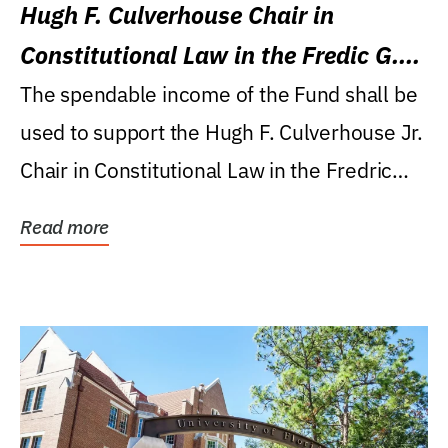
Hugh F. Culverhouse Chair in
Constitutional Law in the Fredic G.
Levin College of Law
The spendable income of the Fund shall be
used to support the Hugh F. Culverhouse Jr.
Chair in Constitutional Law in the Fredric
G....
Read more