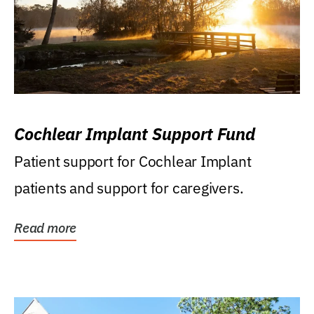
Cochlear Implant Support Fund
Patient support for Cochlear Implant
patients and support for caregivers.
Read more