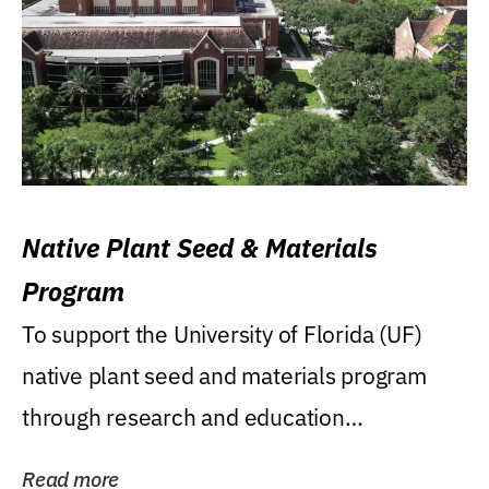
Native Plant Seed & Materials
Program
To support the University of Florida (UF)
native plant seed and materials program
through research and education
(teaching/extension)...
Read more