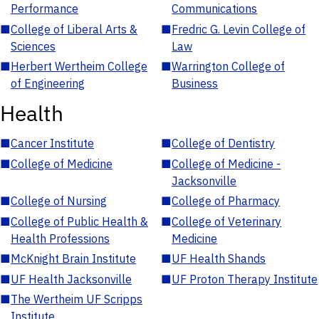
Performance
Communications
■
College of Liberal Arts &
■
Fredric G. Levin College of
Sciences
Law
■
Herbert Wertheim College
■
Warrington College of
of Engineering
Business
Health
■
Cancer Institute
■
College of Dentistry
■
College of Medicine
■
College of Medicine -
Jacksonville
■
College of Nursing
■
College of Pharmacy
■
College of Public Health &
■
College of Veterinary
Health Professions
Medicine
■
McKnight Brain Institute
■
UF Health Shands
■
UF Health Jacksonville
■
UF Proton Therapy Institute
■
The Wertheim UF Scripps
Institute