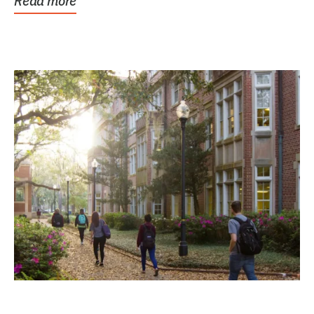
Read more