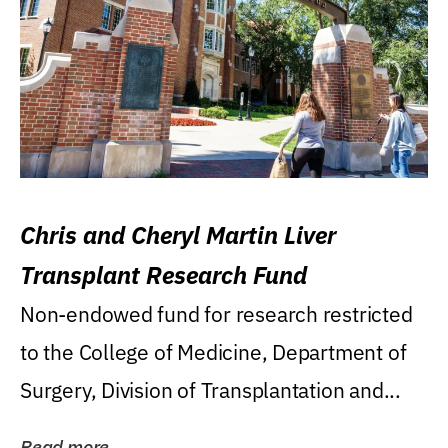
Chris and Cheryl Martin Liver
Transplant Research Fund
Non-endowed fund for research restricted
to the College of Medicine, Department of
Surgery, Division of Transplantation and...
Read more