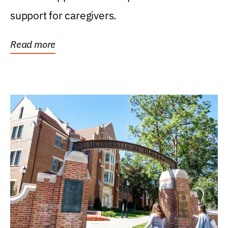
support for caregivers.
Read more