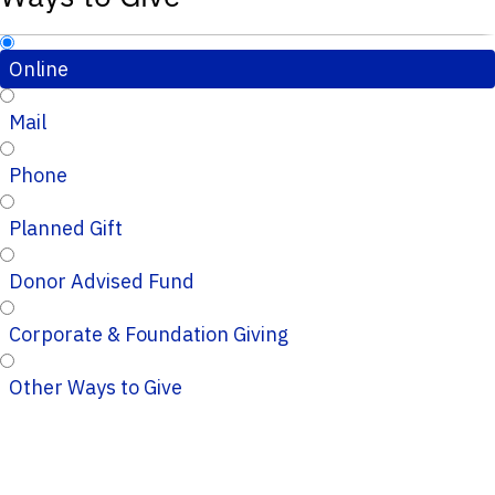
Online
Mail
Phone
Planned Gift
Donor Advised Fund
Corporate & Foundation Giving
Other Ways to Give