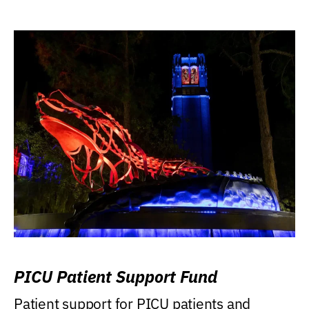
PICU Patient Support Fund
Patient support for PICU patients and