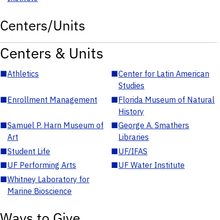
Centers/Units
Centers & Units
■
Athletics
■
Center for Latin American
Studies
■
Enrollment Management
■
Florida Museum of Natural
History
■
Samuel P. Harn Museum of
■
George A. Smathers
Art
Libraries
■
Student Life
■
UF/IFAS
■
UF Performing Arts
■
UF Water Institute
■
Whitney Laboratory for
Marine Bioscience
Ways to Give