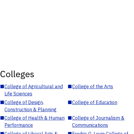
Colleges
■
College of Agricultural and
■
College of the Arts
Life Sciences
■
College of Design,
■
College of Education
Construction & Planning
■
College of Health & Human
■
College of Journalism &
Performance
Communications
■
College of Liberal Arts &
■
Fredric G. Levin College of