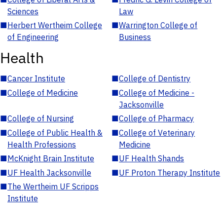
Sciences
Law
■
Herbert Wertheim College
■
Warrington College of
of Engineering
Business
Health
■
Cancer Institute
■
College of Dentistry
■
College of Medicine
■
College of Medicine -
Jacksonville
■
College of Nursing
■
College of Pharmacy
■
College of Public Health &
■
College of Veterinary
Health Professions
Medicine
■
McKnight Brain Institute
■
UF Health Shands
■
UF Health Jacksonville
■
UF Proton Therapy Institute
■
The Wertheim UF Scripps
Institute