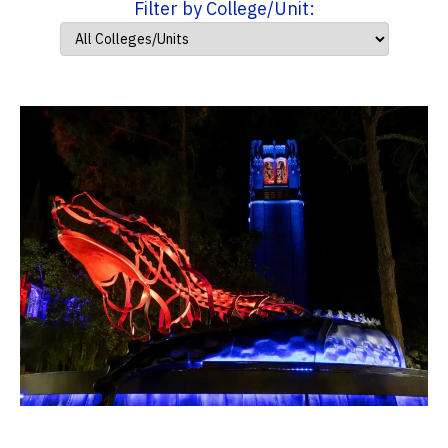
Filter by College/Unit: