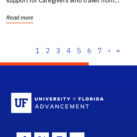
support for caregivers who travel from
further than one...
Read more
1
2
3
4
5
6
7
›
»
School Log