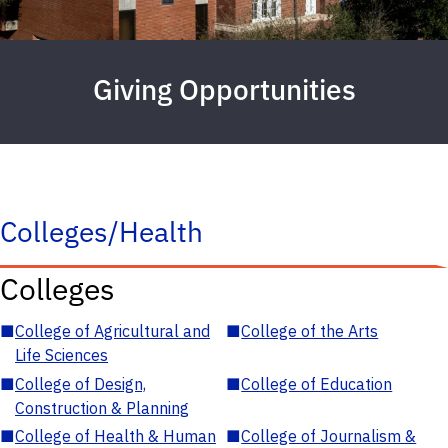
Giving Opportunities
Colleges/Health
Colleges
■
College of Agricultural and
■
College of the Arts
Life Sciences
■
College of Design,
■
College of Education
Construction & Planning
■
College of Health & Human
■
College of Journalism &