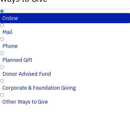
Online
Mail
Phone
Planned Gift
Donor Advised Fund
Corporate & Foundation Giving
Other Ways to Give