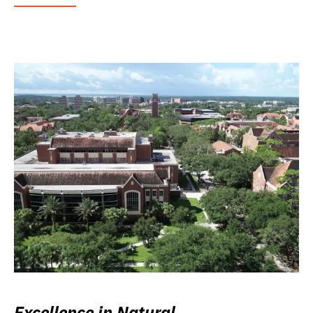
Excellence in Natural