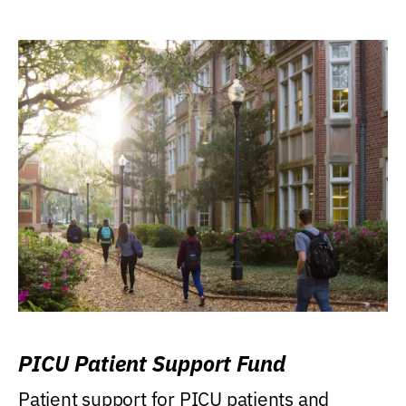
PICU Patient Support Fund
Patient support for PICU patients and