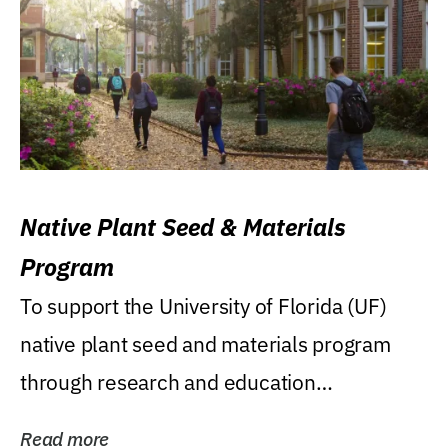
Native Plant Seed & Materials
Program
To support the University of Florida (UF)
native plant seed and materials program
through research and education
(teaching/extension)...
Read more