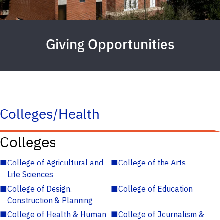
Giving Opportunities
Colleges/Health
Colleges
■
College of Agricultural and
■
College of the Arts
Life Sciences
■
College of Design,
■
College of Education
Construction & Planning
■
College of Health & Human
■
College of Journalism &