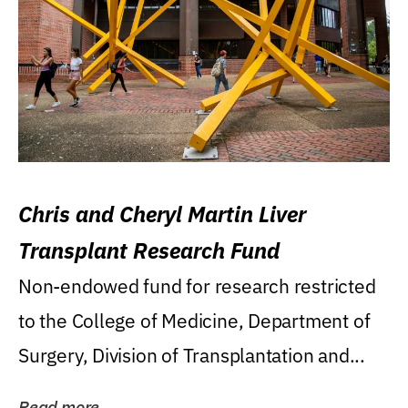
Chris and Cheryl Martin Liver
Transplant Research Fund
Non-endowed fund for research restricted
to the College of Medicine, Department of
Surgery, Division of Transplantation and...
Read more