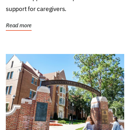
support for caregivers.
Read more