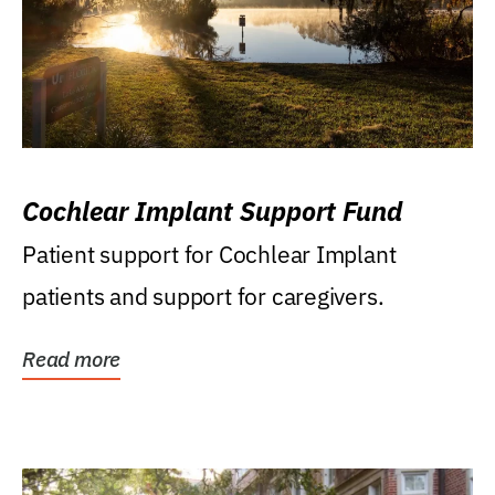
Cochlear Implant Support Fund
Patient support for Cochlear Implant
patients and support for caregivers.
Read more