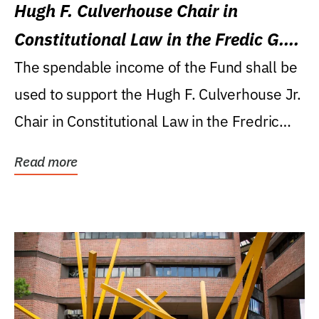
Hugh F. Culverhouse Chair in
Constitutional Law in the Fredic G.
Levin College of Law
The spendable income of the Fund shall be
used to support the Hugh F. Culverhouse Jr.
Chair in Constitutional Law in the Fredric
G....
Read more