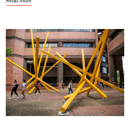
Read more