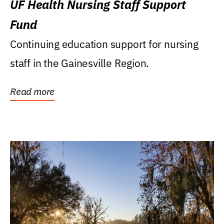
UF Health Nursing Staff Support
Fund
Continuing education support for nursing
staff in the Gainesville Region.
Read more