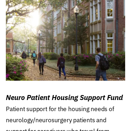
Neuro Patient Housing Support Fund
Patient support for the housing needs of
neurology/neurosurgery patients and