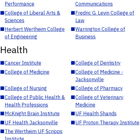
Performance
Communications
■
College of Liberal Arts &
■
Fredric G. Levin College of
Sciences
Law
■
Herbert Wertheim College
■
Warrington College of
of Engineering
Business
Health
■
Cancer Institute
■
College of Dentistry
■
College of Medicine
■
College of Medicine -
Jacksonville
■
College of Nursing
■
College of Pharmacy
■
College of Public Health &
■
College of Veterinary
Health Professions
Medicine
■
McKnight Brain Institute
■
UF Health Shands
■
UF Health Jacksonville
■
UF Proton Therapy Institute
■
The Wertheim UF Scripps
Institute