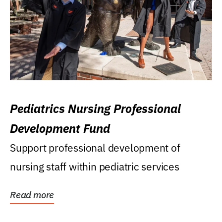
Pediatrics Nursing Professional
Development Fund
Support professional development of
nursing staff within pediatric services
Read more