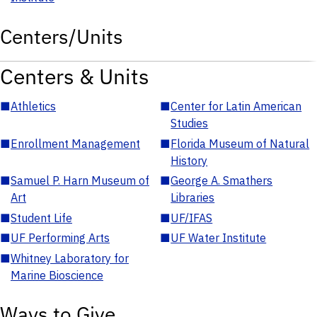
Centers/Units
Centers & Units
■
Athletics
■
Center for Latin American
Studies
■
Enrollment Management
■
Florida Museum of Natural
History
■
Samuel P. Harn Museum of
■
George A. Smathers
Art
Libraries
■
Student Life
■
UF/IFAS
■
UF Performing Arts
■
UF Water Institute
■
Whitney Laboratory for
Marine Bioscience
Ways to Give