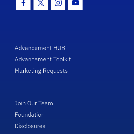
Facebook Icon
Twitter Icon
Instagram Icon
Youtube Icon
Advancement HUB
Advancement Toolkit
Marketing Requests
Join Our Team
Foundation
Disclosures