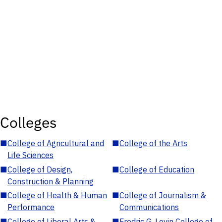
Colleges
■
College of Agricultural and
■
College of the Arts
Life Sciences
■
College of Design,
■
College of Education
Construction & Planning
■
College of Health & Human
■
College of Journalism &
Performance
Communications
■
College of Liberal Arts &
■
Fredric G. Levin College of