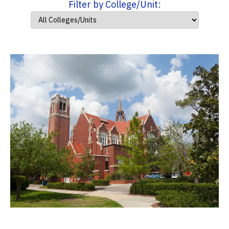
Filter by College/Unit: