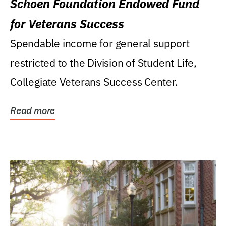
Schoen Foundation Endowed Fund
for Veterans Success
Spendable income for general support
restricted to the Division of Student Life,
Collegiate Veterans Success Center.
Read more