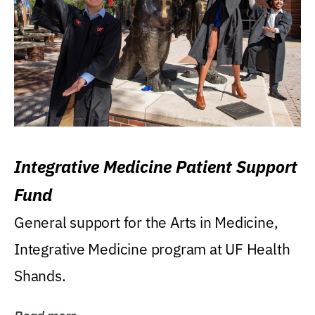
Integrative Medicine Patient Support
Fund
General support for the Arts in Medicine,
Integrative Medicine program at UF Health
Shands.