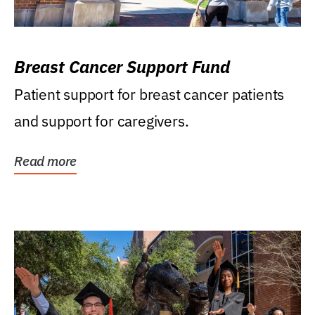
Breast Cancer Support Fund
Patient support for breast cancer patients
and support for caregivers.
Read more