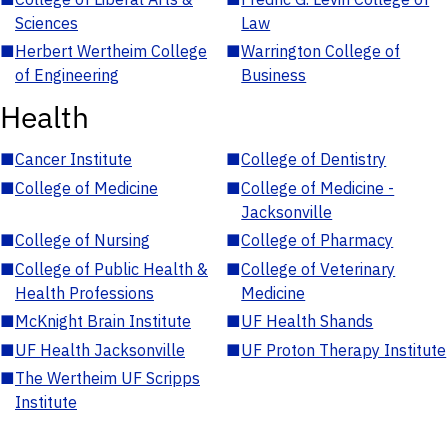
Sciences
Law
■
Herbert Wertheim College
■
Warrington College of
of Engineering
Business
Health
■
Cancer Institute
■
College of Dentistry
■
College of Medicine
■
College of Medicine -
Jacksonville
■
College of Nursing
■
College of Pharmacy
■
College of Public Health &
■
College of Veterinary
Health Professions
Medicine
■
McKnight Brain Institute
■
UF Health Shands
■
UF Health Jacksonville
■
UF Proton Therapy Institute
■
The Wertheim UF Scripps
Institute