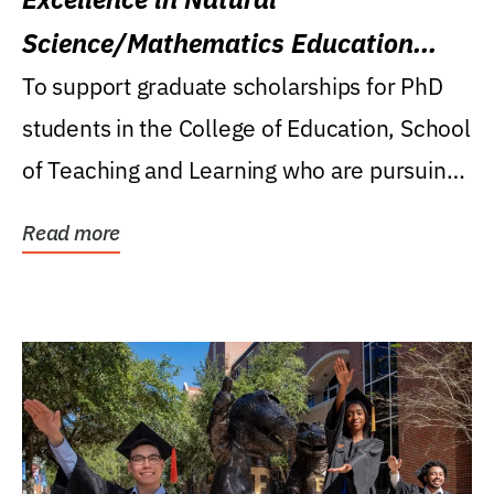
Science/Mathematics Education
Research Award
To support graduate scholarships for PhD
students in the College of Education, School
of Teaching and Learning who are pursuing
careers...
Read more