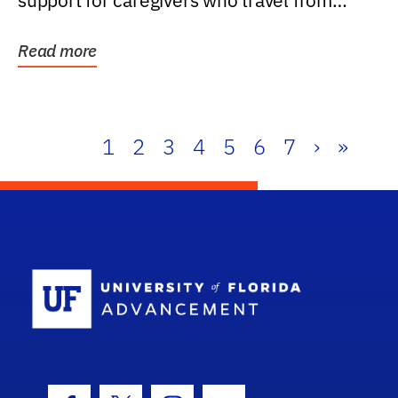
support for caregivers who travel from
further than one...
Read more
1
2
3
4
5
6
7
›
»
School Log