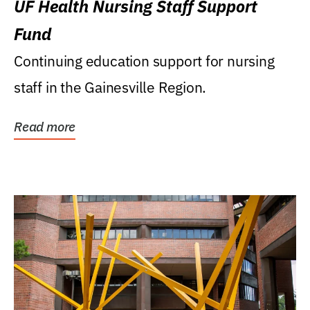
UF Health Nursing Staff Support
Fund
Continuing education support for nursing
staff in the Gainesville Region.
Read more