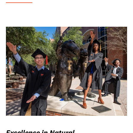
Excellence in Natural