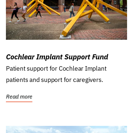
Cochlear Implant Support Fund
Patient support for Cochlear Implant
patients and support for caregivers.
Read more