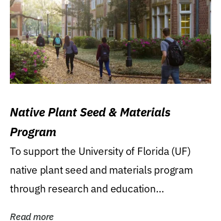
Native Plant Seed & Materials
Program
To support the University of Florida (UF)
native plant seed and materials program
through research and education
(teaching/extension)...
Read more