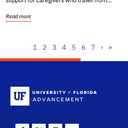
support for caregivers who travel from
further than one...
Read more
1
2
3
4
5
6
7
›
»
School Log