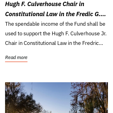
Hugh F. Culverhouse Chair in
Constitutional Law in the Fredic G.
Levin College of Law
The spendable income of the Fund shall be
used to support the Hugh F. Culverhouse Jr.
Chair in Constitutional Law in the Fredric
G....
Read more