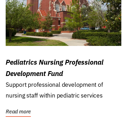
Pediatrics Nursing Professional
Development Fund
Support professional development of
nursing staff within pediatric services
Read more