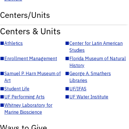
Centers/Units
Centers & Units
■
Athletics
■
Center for Latin American
Studies
■
Enrollment Management
■
Florida Museum of Natural
History
■
Samuel P. Harn Museum of
■
George A. Smathers
Art
Libraries
■
Student Life
■
UF/IFAS
■
UF Performing Arts
■
UF Water Institute
■
Whitney Laboratory for
Marine Bioscience
Ways to Give