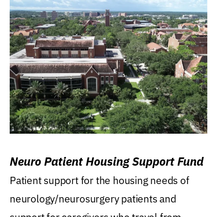
Neuro Patient Housing Support Fund
Patient support for the housing needs of
neurology/neurosurgery patients and