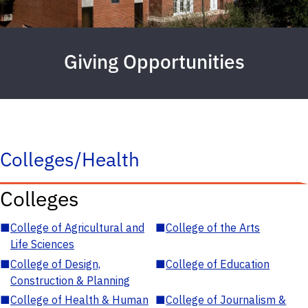
Giving Opportunities
Colleges/Health
Colleges
■
College of Agricultural and
■
College of the Arts
Life Sciences
■
College of Design,
■
College of Education
Construction & Planning
■
College of Health & Human
■
College of Journalism &