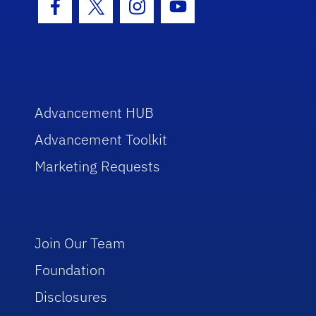
Facebook Icon
Twitter Icon
Instagram Icon
Youtube Icon
Advancement HUB
Advancement Toolkit
Marketing Requests
Join Our Team
Foundation
Disclosures