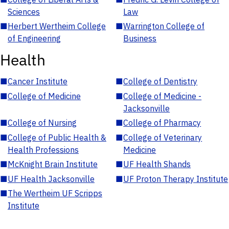
Sciences
Law
■
Herbert Wertheim College
■
Warrington College of
of Engineering
Business
Health
■
Cancer Institute
■
College of Dentistry
■
College of Medicine
■
College of Medicine -
Jacksonville
■
College of Nursing
■
College of Pharmacy
■
College of Public Health &
■
College of Veterinary
Health Professions
Medicine
■
McKnight Brain Institute
■
UF Health Shands
■
UF Health Jacksonville
■
UF Proton Therapy Institute
■
The Wertheim UF Scripps
Institute