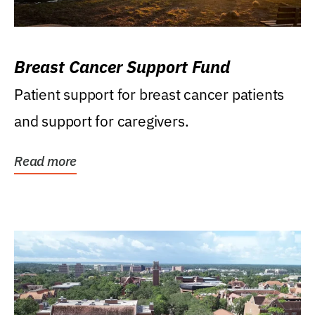
Breast Cancer Support Fund
Patient support for breast cancer patients
and support for caregivers.
Read more