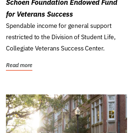
Schoen Foundation Endowed Fund
for Veterans Success
Spendable income for general support
restricted to the Division of Student Life,
Collegiate Veterans Success Center.
Read more