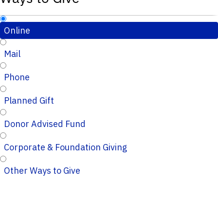
Online
Mail
Phone
Planned Gift
Donor Advised Fund
Corporate & Foundation Giving
Other Ways to Give