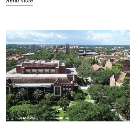
Read more