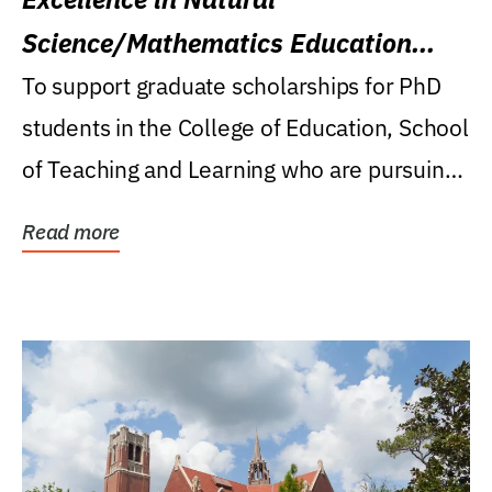
Science/Mathematics Education
Research Award
To support graduate scholarships for PhD
students in the College of Education, School
of Teaching and Learning who are pursuing
careers...
Read more