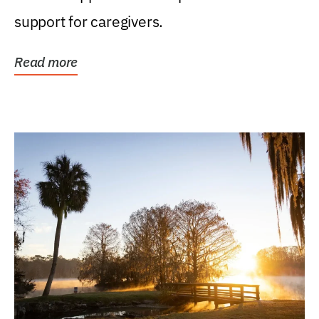
support for caregivers.
Read more