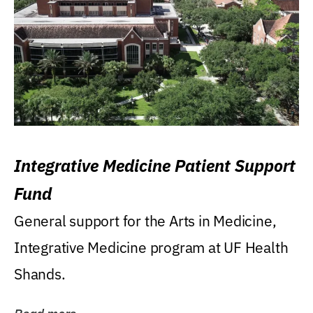
Integrative Medicine Patient Support
Fund
General support for the Arts in Medicine,
Integrative Medicine program at UF Health
Shands.