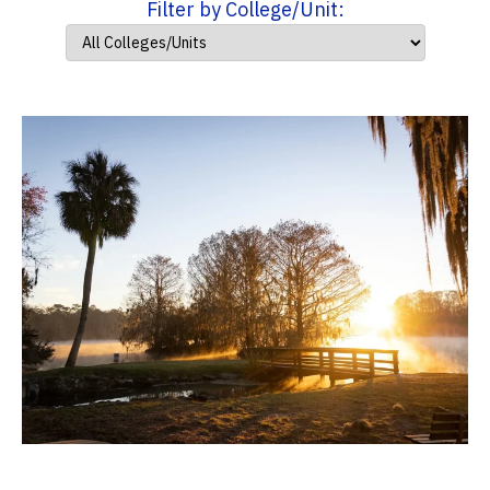
Filter by College/Unit: