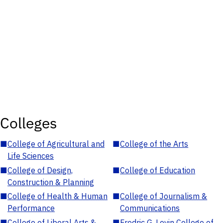
Colleges
■
College of Agricultural and
■
College of the Arts
Life Sciences
■
College of Design,
■
College of Education
Construction & Planning
■
College of Health & Human
■
College of Journalism &
Performance
Communications
■
College of Liberal Arts &
■
Fredric G. Levin College of