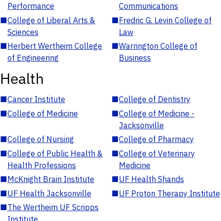
Performance
Communications
■
College of Liberal Arts &
■
Fredric G. Levin College of
Sciences
Law
■
Herbert Wertheim College
■
Warrington College of
of Engineering
Business
Health
■
Cancer Institute
■
College of Dentistry
■
College of Medicine
■
College of Medicine -
Jacksonville
■
College of Nursing
■
College of Pharmacy
■
College of Public Health &
■
College of Veterinary
Health Professions
Medicine
■
McKnight Brain Institute
■
UF Health Shands
■
UF Health Jacksonville
■
UF Proton Therapy Institute
■
The Wertheim UF Scripps
Institute