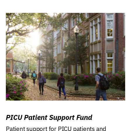
PICU Patient Support Fund
Patient support for PICU patients and