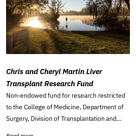
Chris and Cheryl Martin Liver
Transplant Research Fund
Non-endowed fund for research restricted
to the College of Medicine, Department of
Surgery, Division of Transplantation and...
Read more