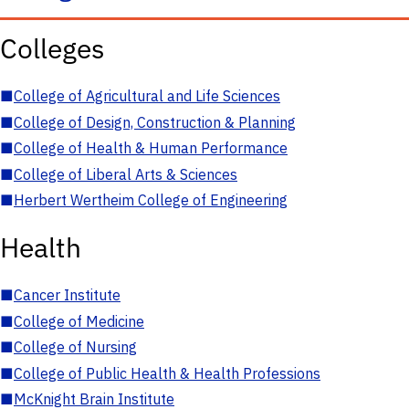
Colleges
■
College of Agricultural and Life Sciences
■
College of Design, Construction & Planning
■
College of Health & Human Performance
■
College of Liberal Arts & Sciences
■
Herbert Wertheim College of Engineering
Health
■
Cancer Institute
■
College of Medicine
■
College of Nursing
■
College of Public Health & Health Professions
■
McKnight Brain Institute