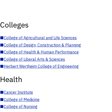
Colleges
■
College of Agricultural and Life Sciences
■
College of Design, Construction & Planning
■
College of Health & Human Performance
■
College of Liberal Arts & Sciences
■
Herbert Wertheim College of Engineering
Health
■
Cancer Institute
■
College of Medicine
■
College of Nursing