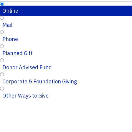
Online
Mail
Phone
Planned Gift
Donor Advised Fund
Corporate & Foundation Giving
Other Ways to Give