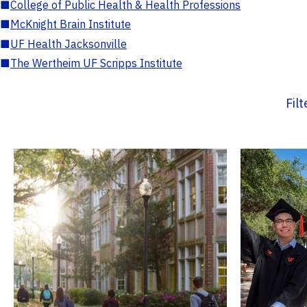
■
College of Public Health & Health Professions
■
McKnight Brain Institute
■
UF Health Jacksonville
■
The Wertheim UF Scripps Institute
Fil