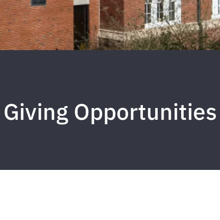
Giving Opportunities