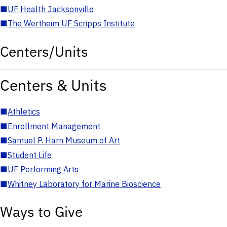
■
UF Health Jacksonville
■
The Wertheim UF Scripps Institute
Centers/Units
Centers & Units
■
Athletics
■
Enrollment Management
■
Samuel P. Harn Museum of Art
■
Student Life
■
UF Performing Arts
■
Whitney Laboratory for Marine Bioscience
Ways to Give