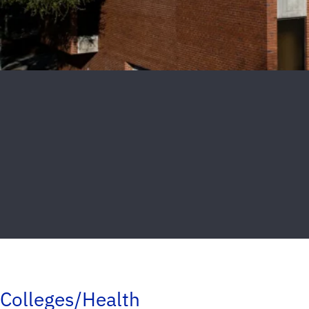
Colleges/Health