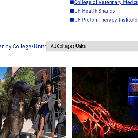
■
College of Veterinary Medic
■
UF Health Shands
■
UF Proton Therapy Institute
ter by College/Unit: