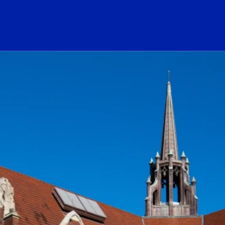
ogo Link