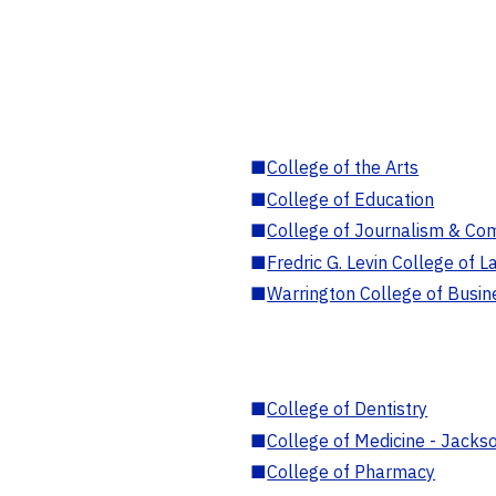
■
College of the Arts
■
College of Education
■
College of Journalism & Co
■
Fredric G. Levin College of L
■
Warrington College of Busin
■
College of Dentistry
■
College of Medicine - Jackso
■
College of Pharmacy