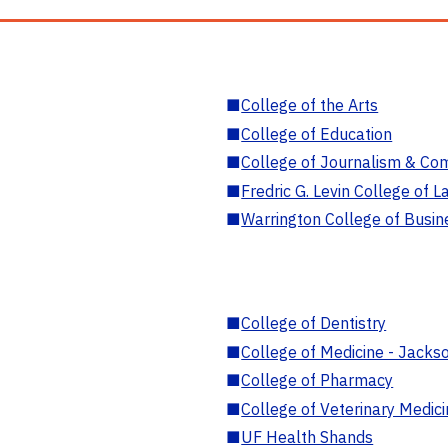
■
College of the Arts
■
College of Education
■
College of Journalism & Co
■
Fredric G. Levin College of L
■
Warrington College of Busin
■
College of Dentistry
■
College of Medicine - Jackso
■
College of Pharmacy
■
College of Veterinary Medic
■
UF Health Shands