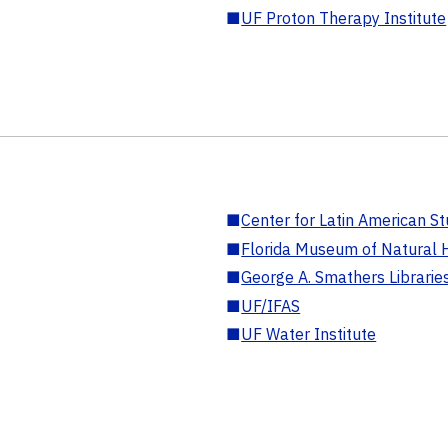
■
UF Proton Therapy Institute
■
Center for Latin American St
■
Florida Museum of Natural H
■
George A. Smathers Librarie
■
UF/IFAS
■
UF Water Institute