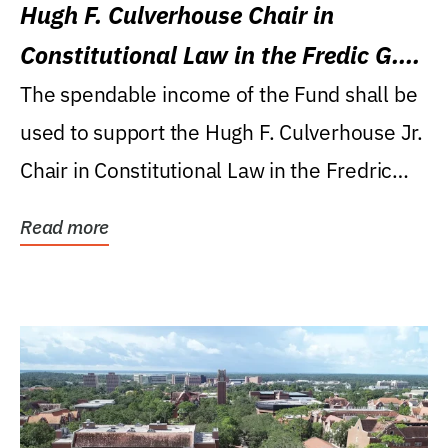
Hugh F. Culverhouse Chair in
Constitutional Law in the Fredic G.
Levin College of Law
The spendable income of the Fund shall be
used to support the Hugh F. Culverhouse Jr.
Chair in Constitutional Law in the Fredric
G....
Read more