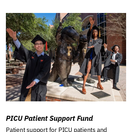
PICU Patient Support Fund
Patient support for PICU patients and