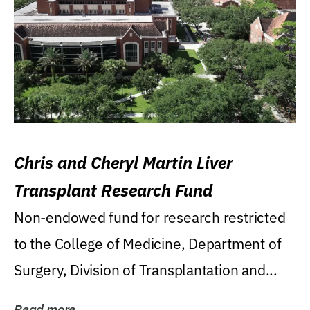
Chris and Cheryl Martin Liver
Transplant Research Fund
Non-endowed fund for research restricted
to the College of Medicine, Department of
Surgery, Division of Transplantation and...
Read more