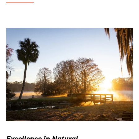
Excellence in Natural