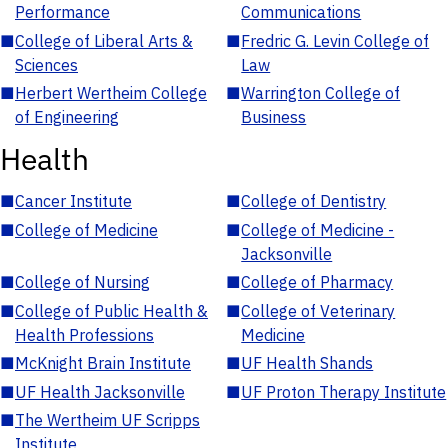
Performance
Communications
■
College of Liberal Arts &
■
Fredric G. Levin College of
Sciences
Law
■
Herbert Wertheim College
■
Warrington College of
of Engineering
Business
Health
■
Cancer Institute
■
College of Dentistry
■
College of Medicine
■
College of Medicine -
Jacksonville
■
College of Nursing
■
College of Pharmacy
■
College of Public Health &
■
College of Veterinary
Health Professions
Medicine
■
McKnight Brain Institute
■
UF Health Shands
■
UF Health Jacksonville
■
UF Proton Therapy Institute
■
The Wertheim UF Scripps
Institute