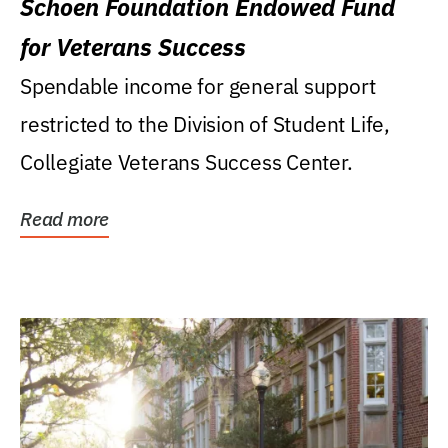
Schoen Foundation Endowed Fund
for Veterans Success
Spendable income for general support
restricted to the Division of Student Life,
Collegiate Veterans Success Center.
Read more