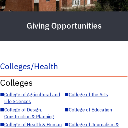
Giving Opportunities
Colleges/Health
Colleges
■
College of Agricultural and
■
College of the Arts
Life Sciences
■
College of Design,
■
College of Education
Construction & Planning
■
College of Health & Human
■
College of Journalism &