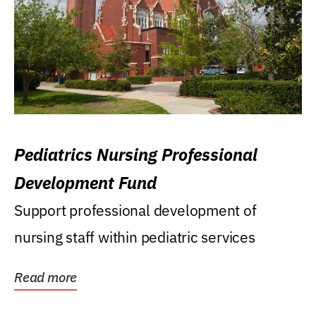
Pediatrics Nursing Professional
Development Fund
Support professional development of
nursing staff within pediatric services
Read more