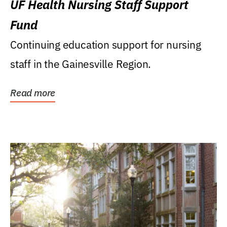
UF Health Nursing Staff Support
Fund
Continuing education support for nursing
staff in the Gainesville Region.
Read more