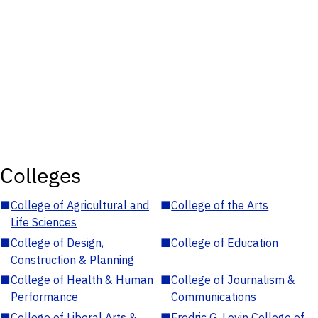
Colleges
■
College of Agricultural and
■
College of the Arts
Life Sciences
■
College of Design,
■
College of Education
Construction & Planning
■
College of Health & Human
■
College of Journalism &
Performance
Communications
■
College of Liberal Arts &
■
Fredric G. Levin College of