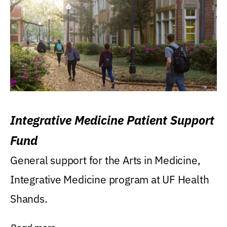
Integrative Medicine Patient Support
Fund
General support for the Arts in Medicine,
Integrative Medicine program at UF Health
Shands.