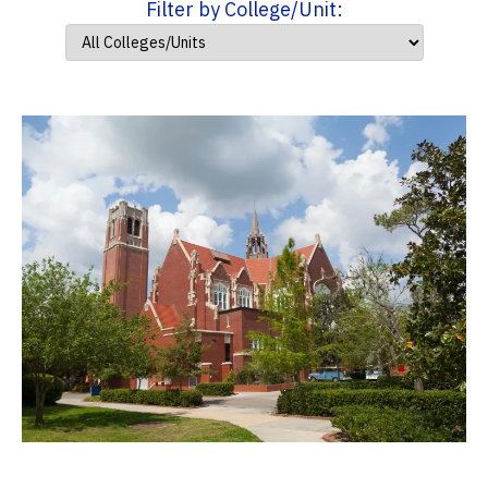
Filter by College/Unit: