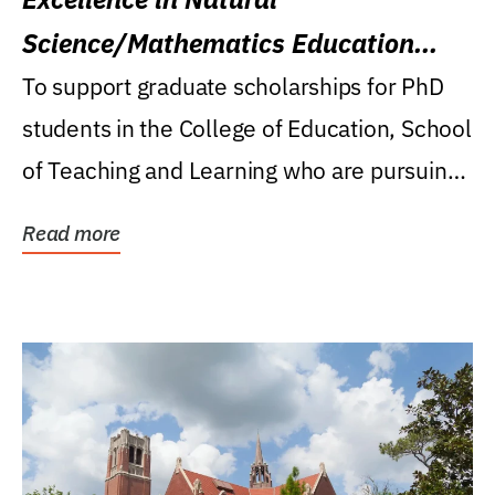
Science/Mathematics Education
Research Award
To support graduate scholarships for PhD
students in the College of Education, School
of Teaching and Learning who are pursuing
careers...
Read more