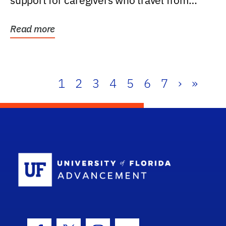
support for caregivers who travel from
further than one...
Read more
1
2
3
4
5
6
7
›
»
School Log