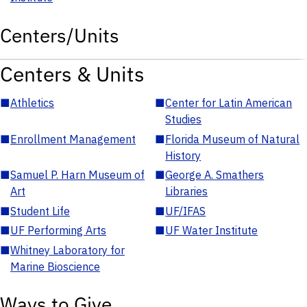
Centers/Units
Centers & Units
■
Athletics
■
Center for Latin American
Studies
■
Enrollment Management
■
Florida Museum of Natural
History
■
Samuel P. Harn Museum of
■
George A. Smathers
Art
Libraries
■
Student Life
■
UF/IFAS
■
UF Performing Arts
■
UF Water Institute
■
Whitney Laboratory for
Marine Bioscience
Ways to Give