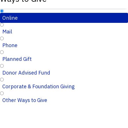
Online
Mail
Phone
Planned Gift
Donor Advised Fund
Corporate & Foundation Giving
Other Ways to Give