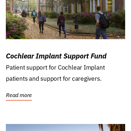
Cochlear Implant Support Fund
Patient support for Cochlear Implant
patients and support for caregivers.
Read more