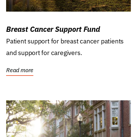
Breast Cancer Support Fund
Patient support for breast cancer patients
and support for caregivers.
Read more