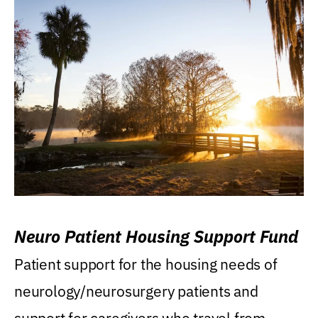
Neuro Patient Housing Support Fund
Patient support for the housing needs of
neurology/neurosurgery patients and