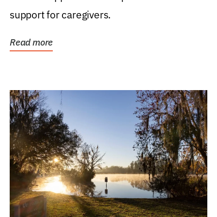
support for caregivers.
Read more