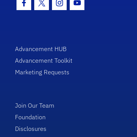
Facebook Icon
Twitter Icon
Instagram Icon
Youtube Icon
Advancement HUB
Advancement Toolkit
Marketing Requests
Join Our Team
Foundation
Disclosures