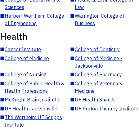
Sciences
Law
■
Herbert Wertheim College
■
Warrington College of
of Engineering
Business
Health
■
Cancer Institute
■
College of Dentistry
■
College of Medicine
■
College of Medicine -
Jacksonville
■
College of Nursing
■
College of Pharmacy
■
College of Public Health &
■
College of Veterinary
Health Professions
Medicine
■
McKnight Brain Institute
■
UF Health Shands
■
UF Health Jacksonville
■
UF Proton Therapy Institute
■
The Wertheim UF Scripps
Institute