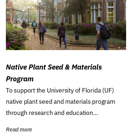
Native Plant Seed & Materials
Program
To support the University of Florida (UF)
native plant seed and materials program
through research and education
(teaching/extension)...
Read more