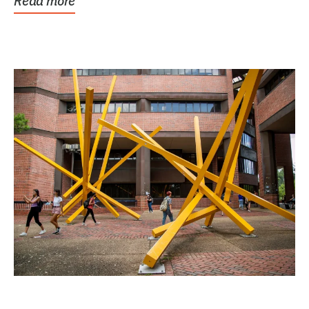
Read more