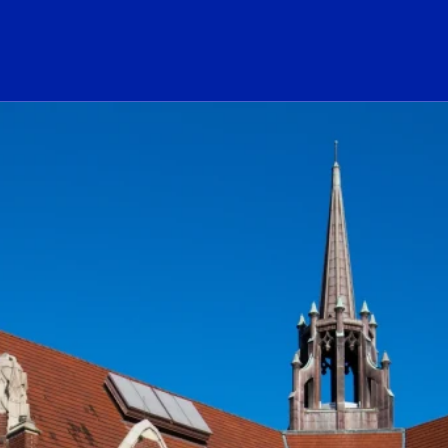
ogo Link