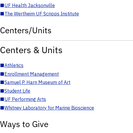
■
UF Health Jacksonville
■
The Wertheim UF Scripps Institute
Centers/Units
Centers & Units
■
Athletics
■
Enrollment Management
■
Samuel P. Harn Museum of Art
■
Student Life
■
UF Performing Arts
■
Whitney Laboratory for Marine Bioscience
Ways to Give