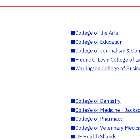
■
College of the Arts
■
College of Education
■
College of Journalism & Co
■
Fredric G. Levin College of L
■
Warrington College of Busin
■
College of Dentistry
■
College of Medicine - Jackso
■
College of Pharmacy
■
College of Veterinary Medic
■
UF Health Shands