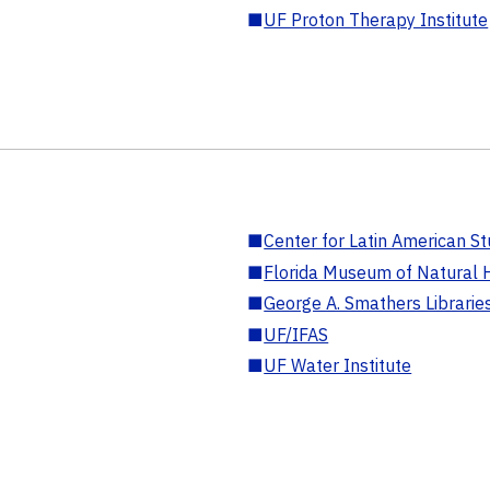
■
UF Proton Therapy Institute
■
Center for Latin American St
■
Florida Museum of Natural H
■
George A. Smathers Librarie
■
UF/IFAS
■
UF Water Institute