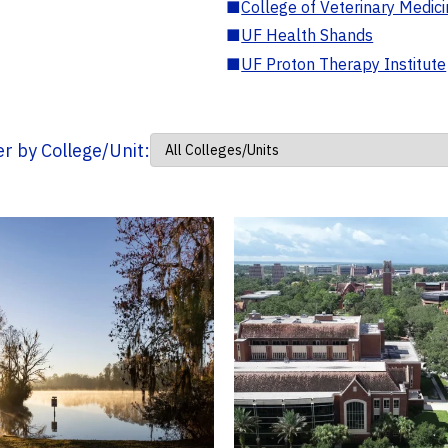
■
College of Veterinary Medic
■
UF Health Shands
■
UF Proton Therapy Institute
ter by College/Unit: