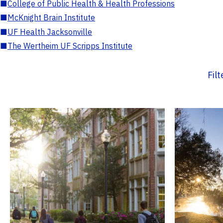
■
College of Public Health & Health Professions
■
McKnight Brain Institute
■
UF Health Jacksonville
■
The Wertheim UF Scripps Institute
Fil