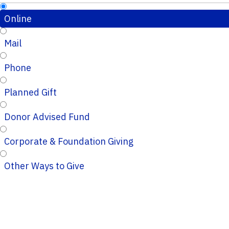
Online
Mail
Phone
Planned Gift
Donor Advised Fund
Corporate & Foundation Giving
Other Ways to Give