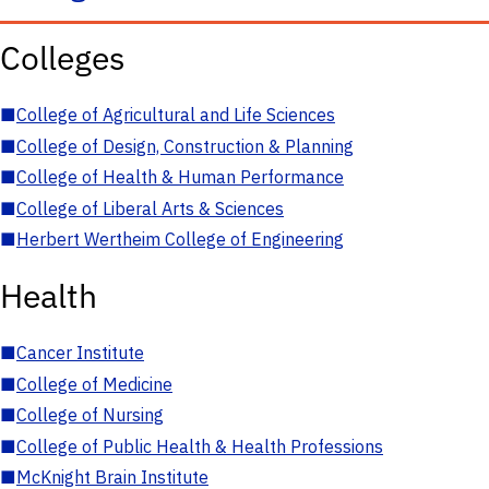
Colleges
■
College of Agricultural and Life Sciences
■
College of Design, Construction & Planning
■
College of Health & Human Performance
■
College of Liberal Arts & Sciences
■
Herbert Wertheim College of Engineering
Health
■
Cancer Institute
■
College of Medicine
■
College of Nursing
■
College of Public Health & Health Professions
■
McKnight Brain Institute