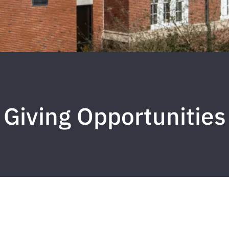
Giving Opportunities