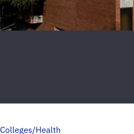
Colleges/Health