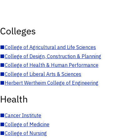
Colleges
■
College of Agricultural and Life Sciences
■
College of Design, Construction & Planning
■
College of Health & Human Performance
■
College of Liberal Arts & Sciences
■
Herbert Wertheim College of Engineering
Health
■
Cancer Institute
■
College of Medicine
■
College of Nursing