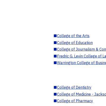
■
College of the Arts
■
College of Education
■
College of Journalism & Co
■
Fredric G. Levin College of L
■
Warrington College of Busin
■
College of Dentistry
■
College of Medicine - Jackso
■
College of Pharmacy