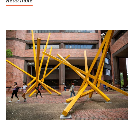
Read more