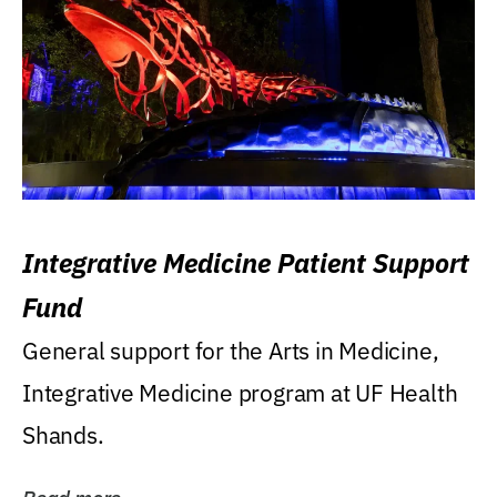
Integrative Medicine Patient Support
Fund
General support for the Arts in Medicine,
Integrative Medicine program at UF Health
Shands.