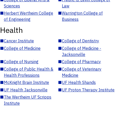
Sciences
Law
■
Herbert Wertheim College
■
Warrington College of
of Engineering
Business
Health
■
Cancer Institute
■
College of Dentistry
■
College of Medicine
■
College of Medicine -
Jacksonville
■
College of Nursing
■
College of Pharmacy
■
College of Public Health &
■
College of Veterinary
Health Professions
Medicine
■
McKnight Brain Institute
■
UF Health Shands
■
UF Health Jacksonville
■
UF Proton Therapy Institute
■
The Wertheim UF Scripps
Institute