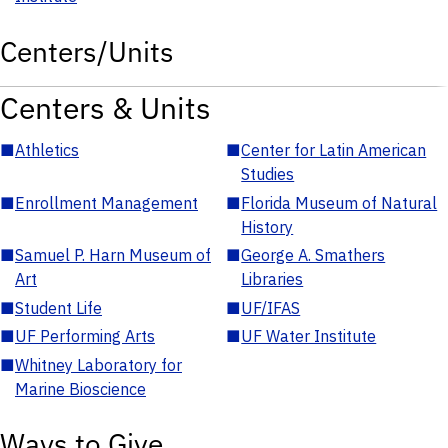
Centers/Units
Centers & Units
■
Athletics
■
Center for Latin American
Studies
■
Enrollment Management
■
Florida Museum of Natural
History
■
Samuel P. Harn Museum of
■
George A. Smathers
Art
Libraries
■
Student Life
■
UF/IFAS
■
UF Performing Arts
■
UF Water Institute
■
Whitney Laboratory for
Marine Bioscience
Ways to Give