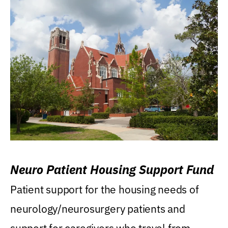
Neuro Patient Housing Support Fund
Patient support for the housing needs of
neurology/neurosurgery patients and