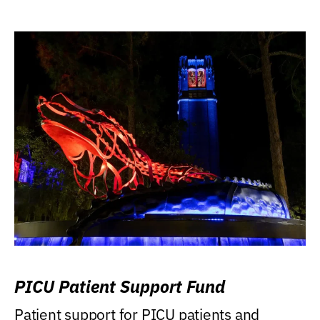
PICU Patient Support Fund
Patient support for PICU patients and