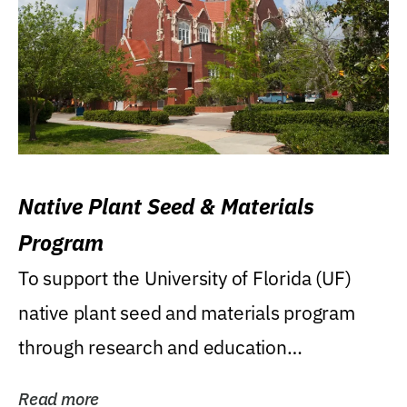
Native Plant Seed & Materials
Program
To support the University of Florida (UF)
native plant seed and materials program
through research and education
(teaching/extension)...
Read more