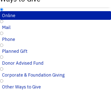
Online
Mail
Phone
Planned Gift
Donor Advised Fund
Corporate & Foundation Giving
Other Ways to Give