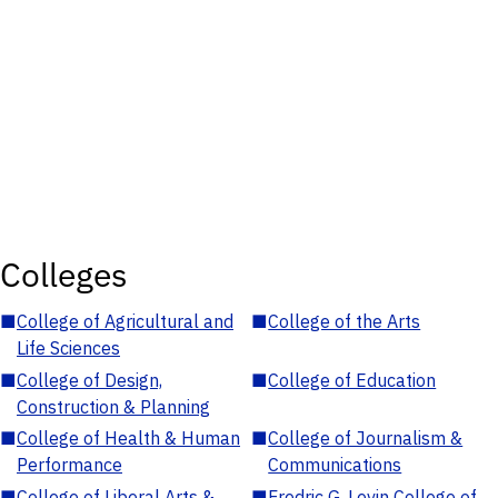
Colleges
■
College of Agricultural and
■
College of the Arts
Life Sciences
■
College of Design,
■
College of Education
Construction & Planning
■
College of Health & Human
■
College of Journalism &
Performance
Communications
■
College of Liberal Arts &
■
Fredric G. Levin College of