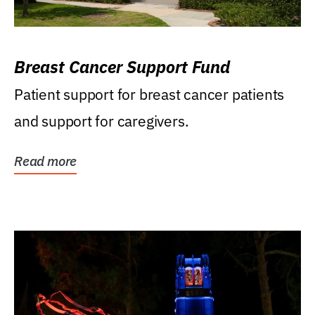
Breast Cancer Support Fund
Patient support for breast cancer patients
and support for caregivers.
Read more