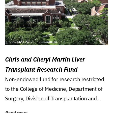
Chris and Cheryl Martin Liver
Transplant Research Fund
Non-endowed fund for research restricted
to the College of Medicine, Department of
Surgery, Division of Transplantation and...
Read more