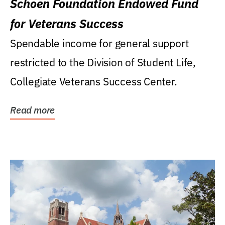
Schoen Foundation Endowed Fund
for Veterans Success
Spendable income for general support
restricted to the Division of Student Life,
Collegiate Veterans Success Center.
Read more