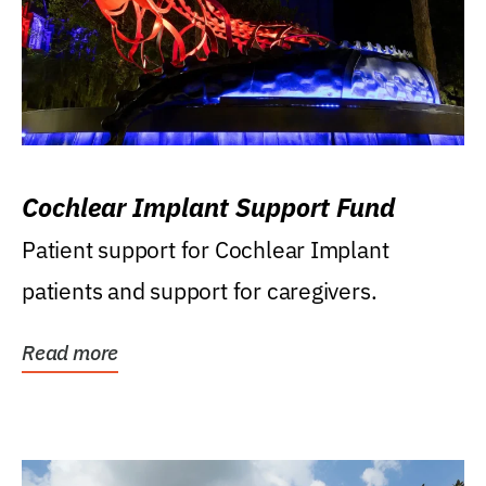
Cochlear Implant Support Fund
Patient support for Cochlear Implant
patients and support for caregivers.
Read more