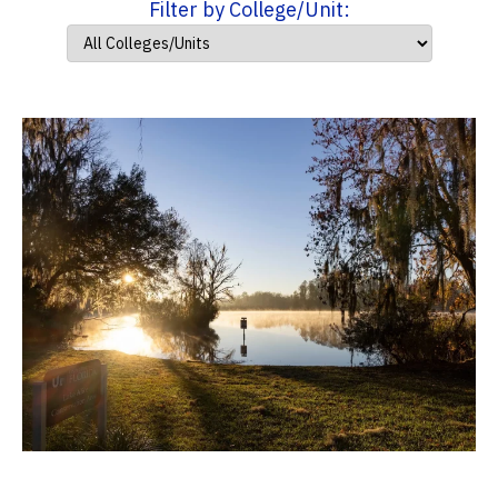
Filter by College/Unit: