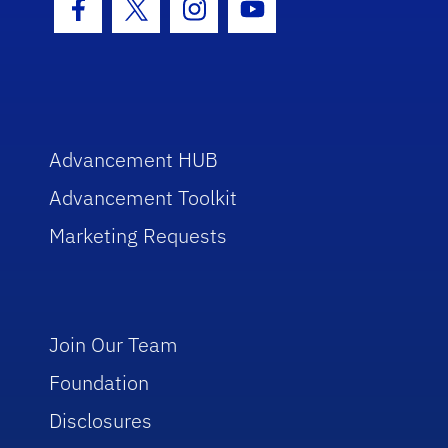
Facebook Icon
Twitter Icon
Instagram Icon
Youtube Icon
Advancement HUB
Advancement Toolkit
Marketing Requests
Join Our Team
Foundation
Disclosures