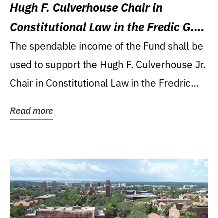
Hugh F. Culverhouse Chair in
Constitutional Law in the Fredic G.
Levin College of Law
The spendable income of the Fund shall be
used to support the Hugh F. Culverhouse Jr.
Chair in Constitutional Law in the Fredric
G....
Read more