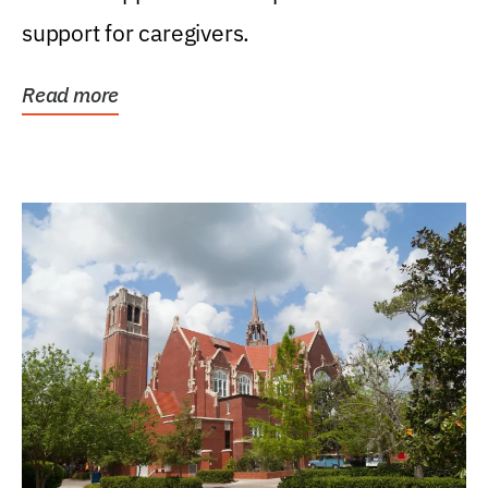
support for caregivers.
Read more