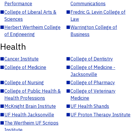
Performance
Communications
■
College of Liberal Arts &
■
Fredric G. Levin College of
Sciences
Law
■
Herbert Wertheim College
■
Warrington College of
of Engineering
Business
Health
■
Cancer Institute
■
College of Dentistry
■
College of Medicine
■
College of Medicine -
Jacksonville
■
College of Nursing
■
College of Pharmacy
■
College of Public Health &
■
College of Veterinary
Health Professions
Medicine
■
McKnight Brain Institute
■
UF Health Shands
■
UF Health Jacksonville
■
UF Proton Therapy Institute
■
The Wertheim UF Scripps
Institute