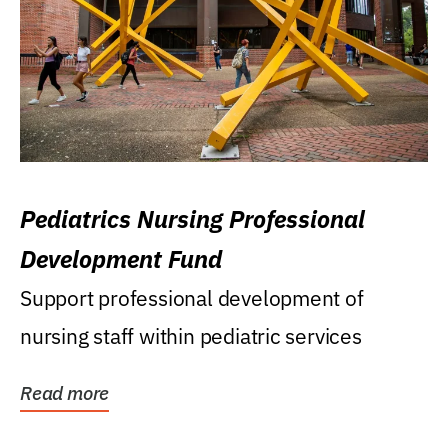
Pediatrics Nursing Professional
Development Fund
Support professional development of
nursing staff within pediatric services
Read more