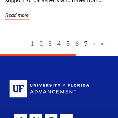
support for caregivers who travel from
further than one...
Read more
1
2
3
4
5
6
7
›
»
School Log