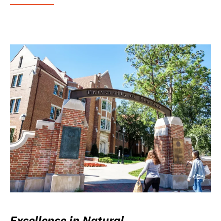
Excellence in Natural