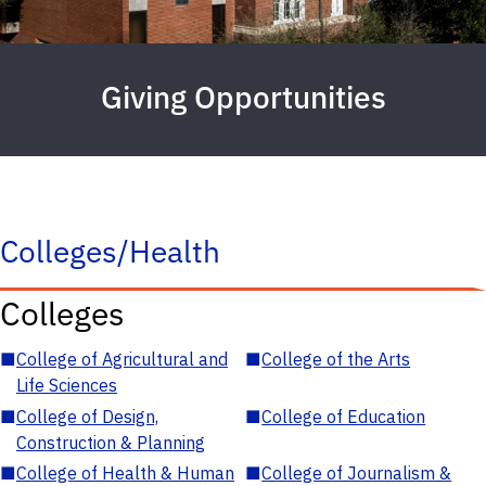
Giving Opportunities
Colleges/Health
Colleges
■
College of Agricultural and
■
College of the Arts
Life Sciences
■
College of Design,
■
College of Education
Construction & Planning
■
College of Health & Human
■
College of Journalism &