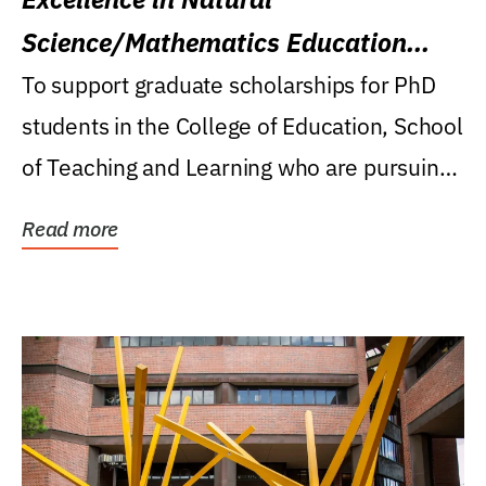
Science/Mathematics Education
Research Award
To support graduate scholarships for PhD
students in the College of Education, School
of Teaching and Learning who are pursuing
careers...
Read more