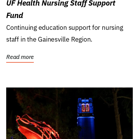
UF Health Nursing Staff Support
Fund
Continuing education support for nursing
staff in the Gainesville Region.
Read more