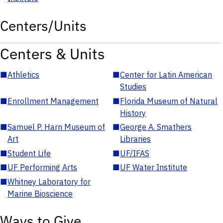
Centers/Units
Centers & Units
■
Athletics
■
Center for Latin American
Studies
■
Enrollment Management
■
Florida Museum of Natural
History
■
Samuel P. Harn Museum of
■
George A. Smathers
Art
Libraries
■
Student Life
■
UF/IFAS
■
UF Performing Arts
■
UF Water Institute
■
Whitney Laboratory for
Marine Bioscience
Ways to Give