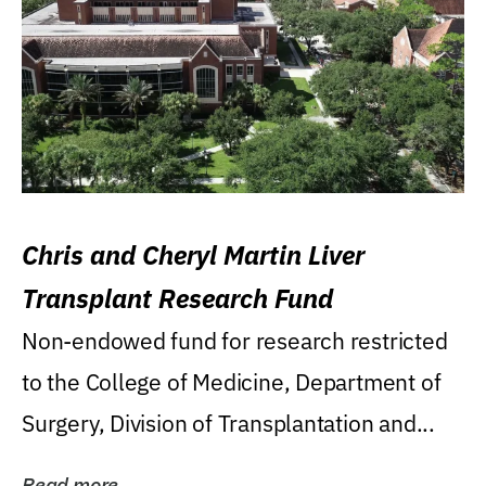
Chris and Cheryl Martin Liver
Transplant Research Fund
Non-endowed fund for research restricted
to the College of Medicine, Department of
Surgery, Division of Transplantation and...
Read more