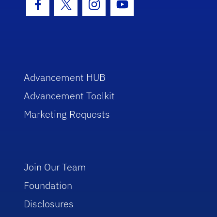
Facebook Icon
Twitter Icon
Instagram Icon
Youtube Icon
Advancement HUB
Advancement Toolkit
Marketing Requests
Join Our Team
Foundation
Disclosures