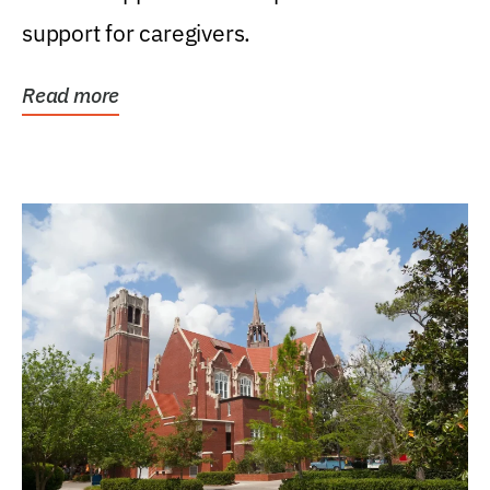
support for caregivers.
Read more