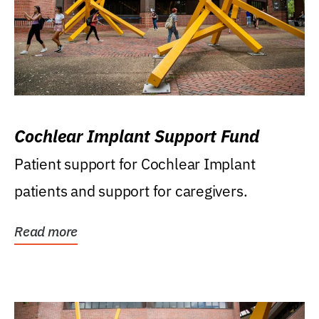
Cochlear Implant Support Fund
Patient support for Cochlear Implant
patients and support for caregivers.
Read more