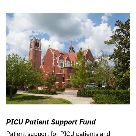
PICU Patient Support Fund
Patient support for PICU patients and