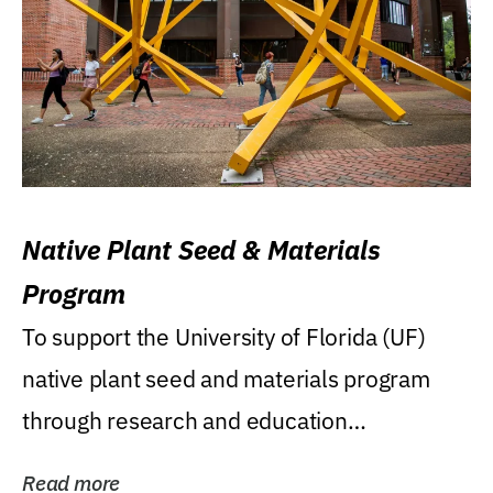
Native Plant Seed & Materials
Program
To support the University of Florida (UF)
native plant seed and materials program
through research and education
(teaching/extension)...
Read more