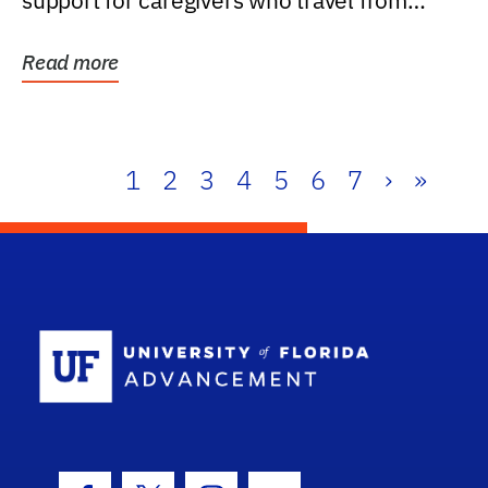
support for caregivers who travel from
further than one...
Read more
1
2
3
4
5
6
7
›
»
School Log