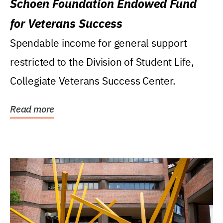
Schoen Foundation Endowed Fund
for Veterans Success
Spendable income for general support
restricted to the Division of Student Life,
Collegiate Veterans Success Center.
Read more