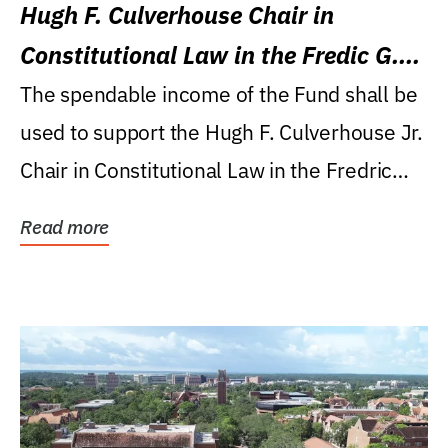
Hugh F. Culverhouse Chair in
Constitutional Law in the Fredic G.
Levin College of Law
The spendable income of the Fund shall be
used to support the Hugh F. Culverhouse Jr.
Chair in Constitutional Law in the Fredric
G....
Read more