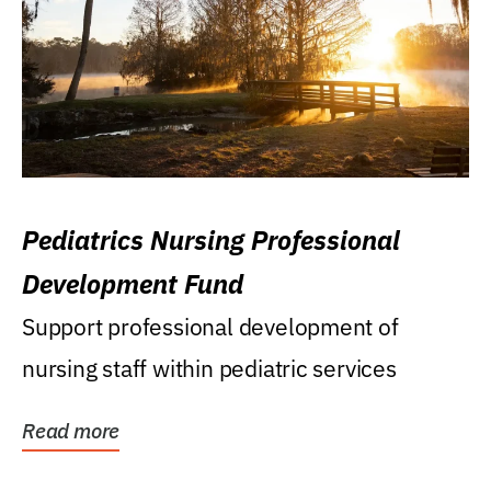
Pediatrics Nursing Professional
Development Fund
Support professional development of
nursing staff within pediatric services
Read more