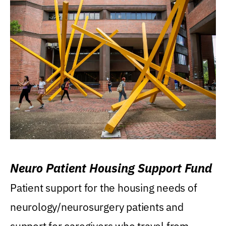
Neuro Patient Housing Support Fund
Patient support for the housing needs of
neurology/neurosurgery patients and