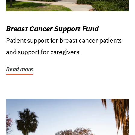
Breast Cancer Support Fund
Patient support for breast cancer patients
and support for caregivers.
Read more