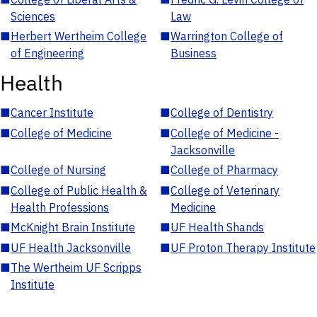
Sciences
Law
■
Herbert Wertheim College
■
Warrington College of
of Engineering
Business
Health
■
Cancer Institute
■
College of Dentistry
■
College of Medicine
■
College of Medicine -
Jacksonville
■
College of Nursing
■
College of Pharmacy
■
College of Public Health &
■
College of Veterinary
Health Professions
Medicine
■
McKnight Brain Institute
■
UF Health Shands
■
UF Health Jacksonville
■
UF Proton Therapy Institute
■
The Wertheim UF Scripps
Institute