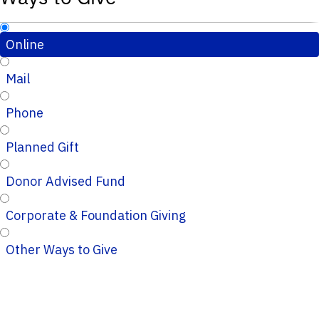
Online
Mail
Phone
Planned Gift
Donor Advised Fund
Corporate & Foundation Giving
Other Ways to Give