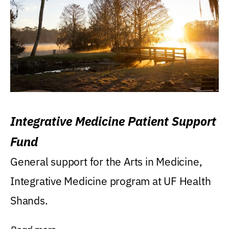
Integrative Medicine Patient Support
Fund
General support for the Arts in Medicine,
Integrative Medicine program at UF Health
Shands.