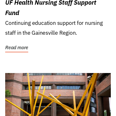
UF Health Nursing Staff Support
Fund
Continuing education support for nursing
staff in the Gainesville Region.
Read more