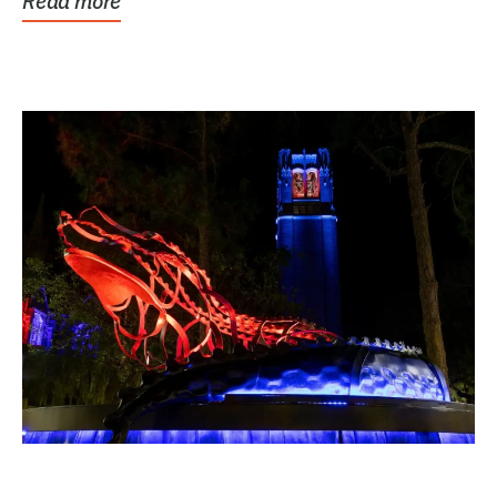
Read more