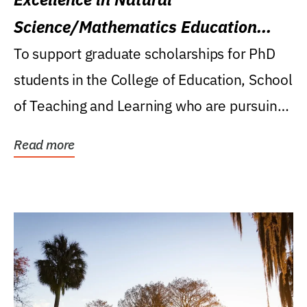
Science/Mathematics Education
Research Award
To support graduate scholarships for PhD
students in the College of Education, School
of Teaching and Learning who are pursuing
careers...
Read more