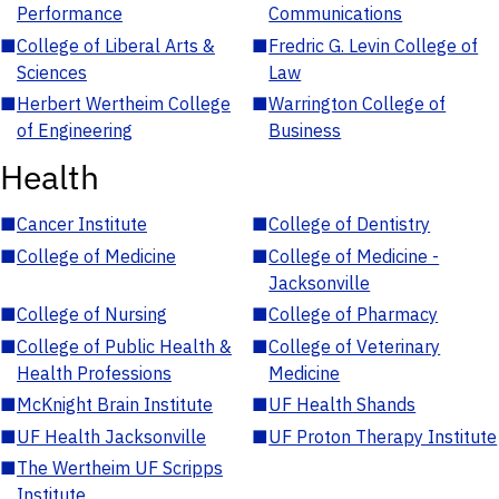
Performance
Communications
■
College of Liberal Arts &
■
Fredric G. Levin College of
Sciences
Law
■
Herbert Wertheim College
■
Warrington College of
of Engineering
Business
Health
■
Cancer Institute
■
College of Dentistry
■
College of Medicine
■
College of Medicine -
Jacksonville
■
College of Nursing
■
College of Pharmacy
■
College of Public Health &
■
College of Veterinary
Health Professions
Medicine
■
McKnight Brain Institute
■
UF Health Shands
■
UF Health Jacksonville
■
UF Proton Therapy Institute
■
The Wertheim UF Scripps
Institute