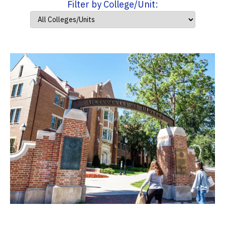
Filter by College/Unit: