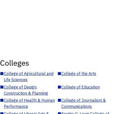
Colleges
■
College of Agricultural and
■
College of the Arts
Life Sciences
■
College of Design,
■
College of Education
Construction & Planning
■
College of Health & Human
■
College of Journalism &
Performance
Communications
■
College of Liberal Arts &
■
Fredric G. Levin College of