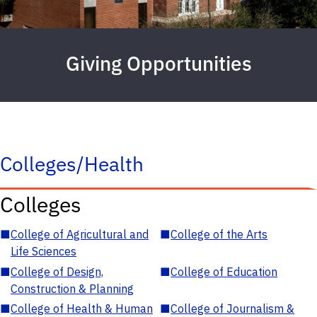
Giving Opportunities
Colleges/Health
Colleges
■
College of Agricultural and
■
College of the Arts
Life Sciences
■
College of Design,
■
College of Education
Construction & Planning
■
College of Health & Human
■
College of Journalism &