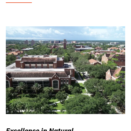
Excellence in Natural