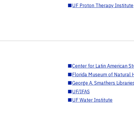
■
UF Proton Therapy Institute
■
Center for Latin American St
■
Florida Museum of Natural H
■
George A. Smathers Librarie
■
UF/IFAS
■
UF Water Institute