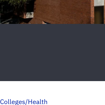
Colleges/Health