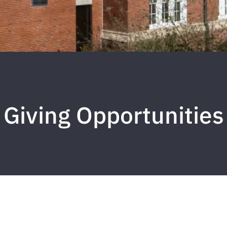
Giving Opportunities