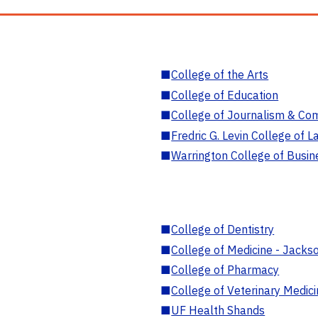
■
College of the Arts
■
College of Education
■
College of Journalism & Co
■
Fredric G. Levin College of L
■
Warrington College of Busin
■
College of Dentistry
■
College of Medicine - Jackso
■
College of Pharmacy
■
College of Veterinary Medic
■
UF Health Shands