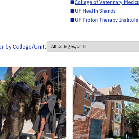
■
College of Veterinary Medic
■
UF Health Shands
■
UF Proton Therapy Institute
ter by College/Unit: