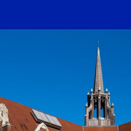
ogo Link