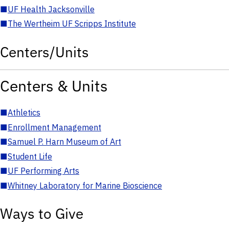
■
UF Health Jacksonville
■
The Wertheim UF Scripps Institute
Centers/Units
Centers & Units
■
Athletics
■
Enrollment Management
■
Samuel P. Harn Museum of Art
■
Student Life
■
UF Performing Arts
■
Whitney Laboratory for Marine Bioscience
Ways to Give