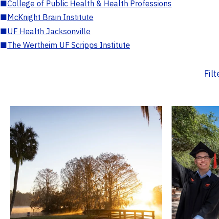
■
College of Public Health & Health Professions
■
McKnight Brain Institute
■
UF Health Jacksonville
■
The Wertheim UF Scripps Institute
Fil