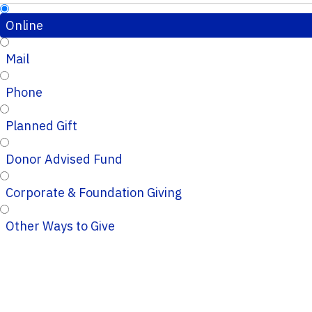
Online
Mail
Phone
Planned Gift
Donor Advised Fund
Corporate & Foundation Giving
Other Ways to Give