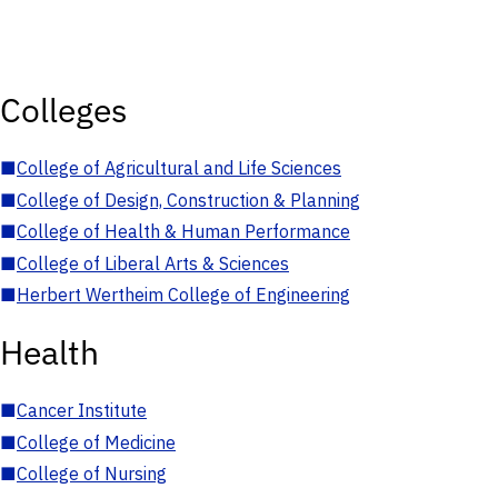
Colleges
■
College of Agricultural and Life Sciences
■
College of Design, Construction & Planning
■
College of Health & Human Performance
■
College of Liberal Arts & Sciences
■
Herbert Wertheim College of Engineering
Health
■
Cancer Institute
■
College of Medicine
■
College of Nursing