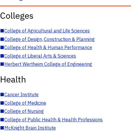
Colleges
■
College of Agricultural and Life Sciences
■
College of Design, Construction & Planning
■
College of Health & Human Performance
■
College of Liberal Arts & Sciences
■
Herbert Wertheim College of Engineering
Health
■
Cancer Institute
■
College of Medicine
■
College of Nursing
■
College of Public Health & Health Professions
■
McKnight Brain Institute