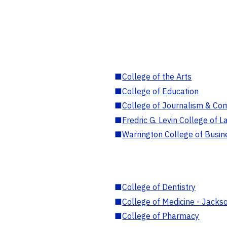
■
College of the Arts
■
College of Education
■
College of Journalism & Co
■
Fredric G. Levin College of L
■
Warrington College of Busin
■
College of Dentistry
■
College of Medicine - Jackso
■
College of Pharmacy