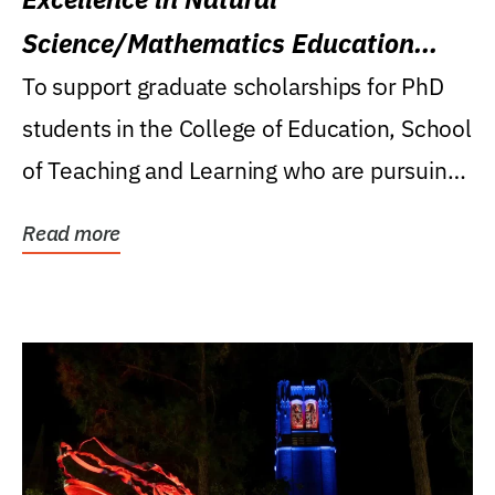
Science/Mathematics Education
Research Award
To support graduate scholarships for PhD
students in the College of Education, School
of Teaching and Learning who are pursuing
careers...
Read more