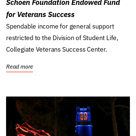
Schoen Foundation Endowed Fund
for Veterans Success
Spendable income for general support
restricted to the Division of Student Life,
Collegiate Veterans Success Center.
Read more