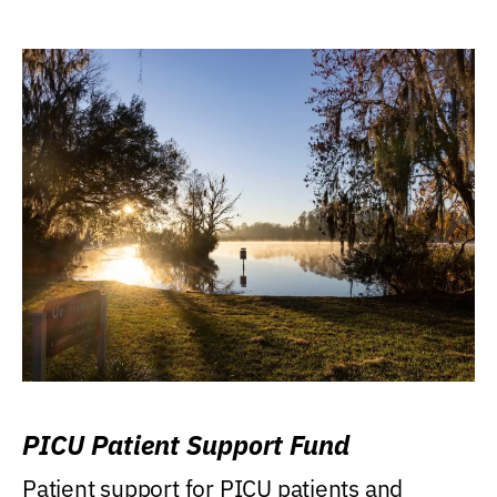
PICU Patient Support Fund
Patient support for PICU patients and