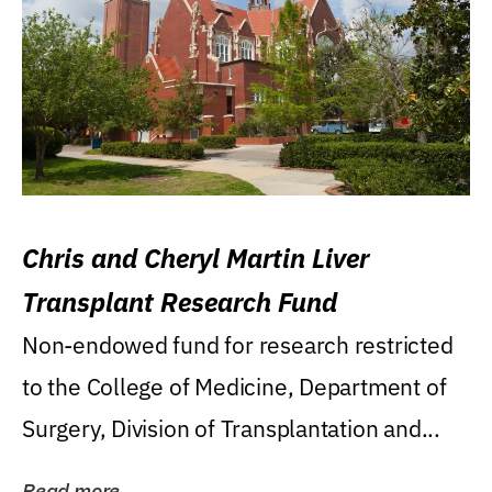
Chris and Cheryl Martin Liver
Transplant Research Fund
Non-endowed fund for research restricted
to the College of Medicine, Department of
Surgery, Division of Transplantation and...
Read more