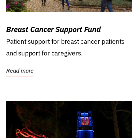
Breast Cancer Support Fund
Patient support for breast cancer patients
and support for caregivers.
Read more