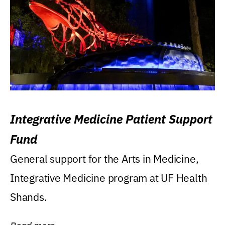
Integrative Medicine Patient Support
Fund
General support for the Arts in Medicine,
Integrative Medicine program at UF Health
Shands.