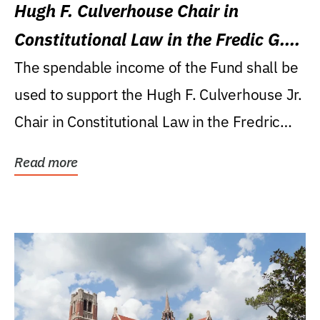
Hugh F. Culverhouse Chair in
Constitutional Law in the Fredic G.
Levin College of Law
The spendable income of the Fund shall be
used to support the Hugh F. Culverhouse Jr.
Chair in Constitutional Law in the Fredric
G....
Read more