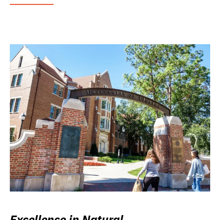
Excellence in Natural