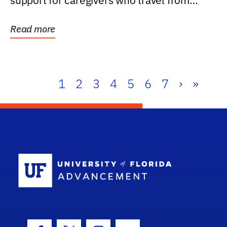
support for caregivers who travel from
further than one...
Read more
1
2
3
4
5
6
7
›
»
School Log