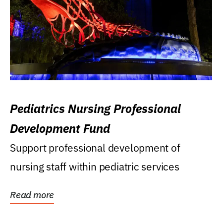
Pediatrics Nursing Professional
Development Fund
Support professional development of
nursing staff within pediatric services
Read more