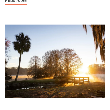
Read more