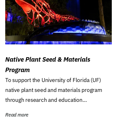
Native Plant Seed & Materials
Program
To support the University of Florida (UF)
native plant seed and materials program
through research and education
(teaching/extension)...
Read more