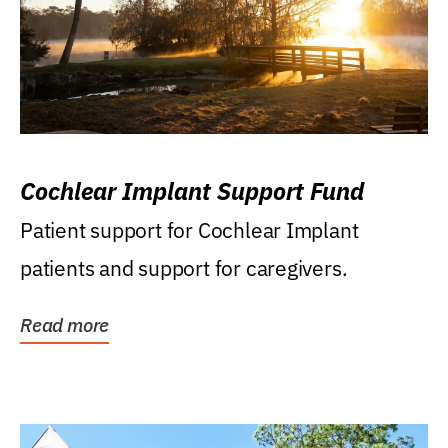
Cochlear Implant Support Fund
Patient support for Cochlear Implant
patients and support for caregivers.
Read more