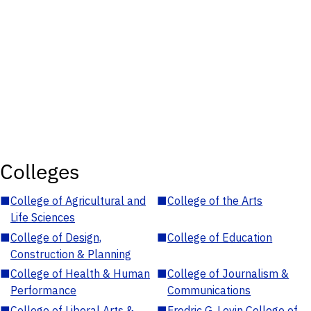
Colleges
■
College of Agricultural and
■
College of the Arts
Life Sciences
■
College of Design,
■
College of Education
Construction & Planning
■
College of Health & Human
■
College of Journalism &
Performance
Communications
■
College of Liberal Arts &
■
Fredric G. Levin College of