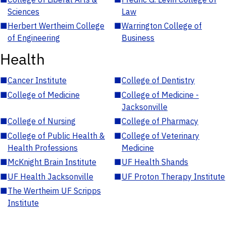
Sciences
Law
■
Herbert Wertheim College
■
Warrington College of
of Engineering
Business
Health
■
Cancer Institute
■
College of Dentistry
■
College of Medicine
■
College of Medicine -
Jacksonville
■
College of Nursing
■
College of Pharmacy
■
College of Public Health &
■
College of Veterinary
Health Professions
Medicine
■
McKnight Brain Institute
■
UF Health Shands
■
UF Health Jacksonville
■
UF Proton Therapy Institute
■
The Wertheim UF Scripps
Institute