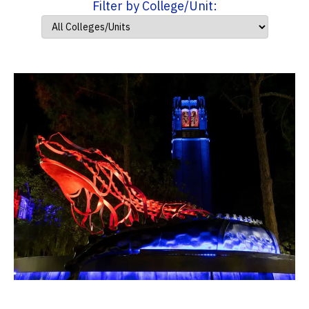
Filter by College/Unit: