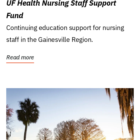
UF Health Nursing Staff Support
Fund
Continuing education support for nursing
staff in the Gainesville Region.
Read more