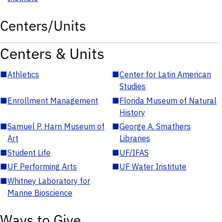
Centers/Units
Centers & Units
■
Athletics
■
Center for Latin American
Studies
■
Enrollment Management
■
Florida Museum of Natural
History
■
Samuel P. Harn Museum of
■
George A. Smathers
Art
Libraries
■
Student Life
■
UF/IFAS
■
UF Performing Arts
■
UF Water Institute
■
Whitney Laboratory for
Marine Bioscience
Ways to Give