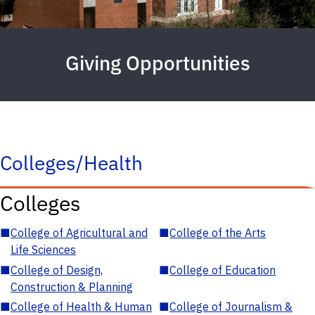
Giving Opportunities
Colleges/Health
Colleges
■
College of Agricultural and
■
College of the Arts
Life Sciences
■
College of Design,
■
College of Education
Construction & Planning
■
College of Health & Human
■
College of Journalism &