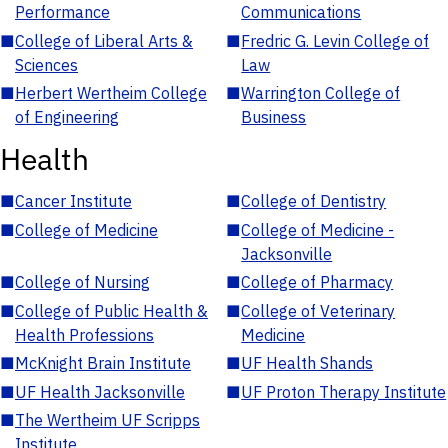
Performance
Communications
■
College of Liberal Arts &
■
Fredric G. Levin College of
Sciences
Law
■
Herbert Wertheim College
■
Warrington College of
of Engineering
Business
Health
■
Cancer Institute
■
College of Dentistry
■
College of Medicine
■
College of Medicine -
Jacksonville
■
College of Nursing
■
College of Pharmacy
■
College of Public Health &
■
College of Veterinary
Health Professions
Medicine
■
McKnight Brain Institute
■
UF Health Shands
■
UF Health Jacksonville
■
UF Proton Therapy Institute
■
The Wertheim UF Scripps
Institute