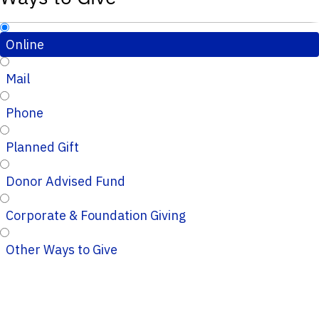
Online
Mail
Phone
Planned Gift
Donor Advised Fund
Corporate & Foundation Giving
Other Ways to Give