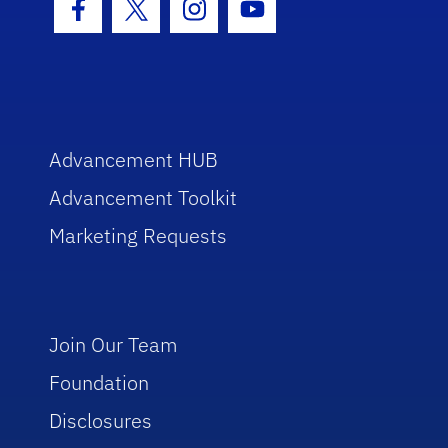
Facebook Icon
Twitter Icon
Instagram Icon
Youtube Icon
Advancement HUB
Advancement Toolkit
Marketing Requests
Join Our Team
Foundation
Disclosures