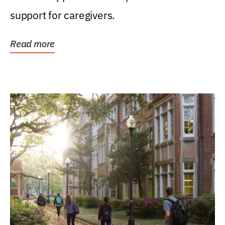
support for caregivers.
Read more