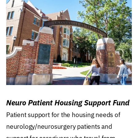
Neuro Patient Housing Support Fund
Patient support for the housing needs of
neurology/neurosurgery patients and