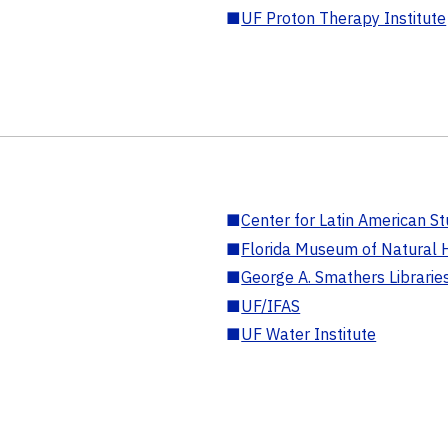
■
UF Proton Therapy Institute
■
Center for Latin American St
■
Florida Museum of Natural H
■
George A. Smathers Librarie
■
UF/IFAS
■
UF Water Institute