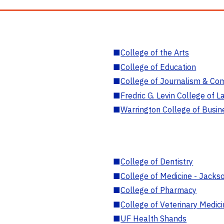
■
College of the Arts
■
College of Education
■
College of Journalism & Co
■
Fredric G. Levin College of L
■
Warrington College of Busin
■
College of Dentistry
■
College of Medicine - Jackso
■
College of Pharmacy
■
College of Veterinary Medic
■
UF Health Shands