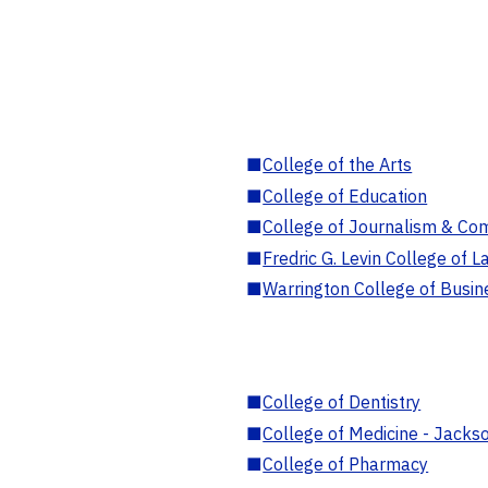
■
College of the Arts
■
College of Education
■
College of Journalism & Co
■
Fredric G. Levin College of L
■
Warrington College of Busin
■
College of Dentistry
■
College of Medicine - Jackso
■
College of Pharmacy