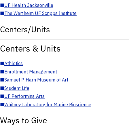
■
UF Health Jacksonville
■
The Wertheim UF Scripps Institute
Centers/Units
Centers & Units
■
Athletics
■
Enrollment Management
■
Samuel P. Harn Museum of Art
■
Student Life
■
UF Performing Arts
■
Whitney Laboratory for Marine Bioscience
Ways to Give