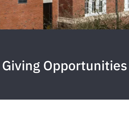
Giving Opportunities