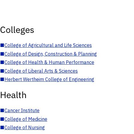
Colleges
■
College of Agricultural and Life Sciences
■
College of Design, Construction & Planning
■
College of Health & Human Performance
■
College of Liberal Arts & Sciences
■
Herbert Wertheim College of Engineering
Health
■
Cancer Institute
■
College of Medicine
■
College of Nursing