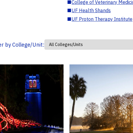
■
College of Veterinary Medic
■
UF Health Shands
■
UF Proton Therapy Institute
ter by College/Unit: