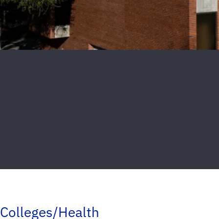
Colleges/Health