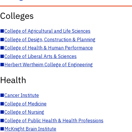
Colleges
■
College of Agricultural and Life Sciences
■
College of Design, Construction & Planning
■
College of Health & Human Performance
■
College of Liberal Arts & Sciences
■
Herbert Wertheim College of Engineering
Health
■
Cancer Institute
■
College of Medicine
■
College of Nursing
■
College of Public Health & Health Professions
■
McKnight Brain Institute