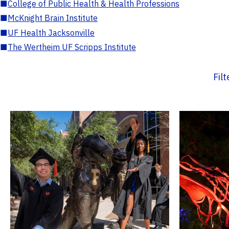
■
College of Public Health & Health Professions
■
McKnight Brain Institute
■
UF Health Jacksonville
■
The Wertheim UF Scripps Institute
Fil