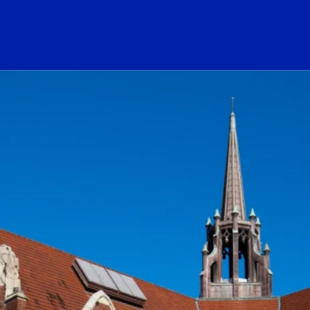
ogo Link