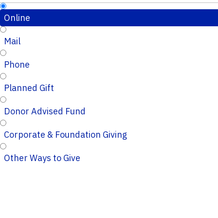
Online
Mail
Phone
Planned Gift
Donor Advised Fund
Corporate & Foundation Giving
Other Ways to Give