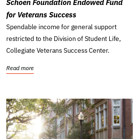
Schoen Foundation Endowed Fund
for Veterans Success
Spendable income for general support
restricted to the Division of Student Life,
Collegiate Veterans Success Center.
Read more