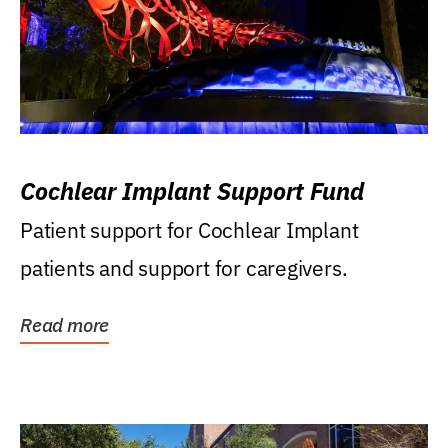
Cochlear Implant Support Fund
Patient support for Cochlear Implant
patients and support for caregivers.
Read more