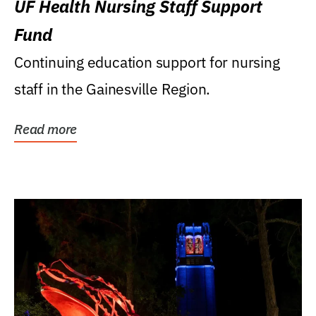
UF Health Nursing Staff Support
Fund
Continuing education support for nursing
staff in the Gainesville Region.
Read more