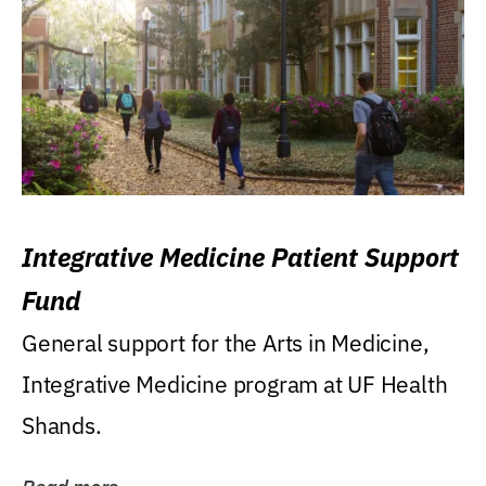
Integrative Medicine Patient Support
Fund
General support for the Arts in Medicine,
Integrative Medicine program at UF Health
Shands.