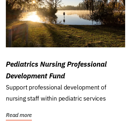
Pediatrics Nursing Professional
Development Fund
Support professional development of
nursing staff within pediatric services
Read more