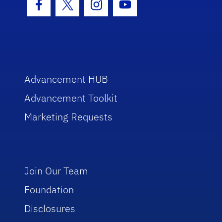
Facebook Icon
Twitter Icon
Instagram Icon
Youtube Icon
Advancement HUB
Advancement Toolkit
Marketing Requests
Join Our Team
Foundation
Disclosures