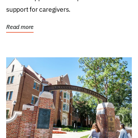
support for caregivers.
Read more