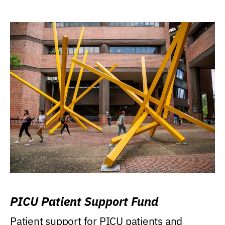
PICU Patient Support Fund
Patient support for PICU patients and