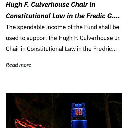
Hugh F. Culverhouse Chair in
Constitutional Law in the Fredic G.
Levin College of Law
The spendable income of the Fund shall be
used to support the Hugh F. Culverhouse Jr.
Chair in Constitutional Law in the Fredric
G....
Read more