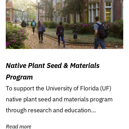
Native Plant Seed & Materials
Program
To support the University of Florida (UF)
native plant seed and materials program
through research and education
(teaching/extension)...
Read more