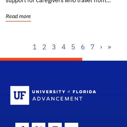
support for caregivers who travel from
further than one...
Read more
1
2
3
4
5
6
7
›
»
School Log