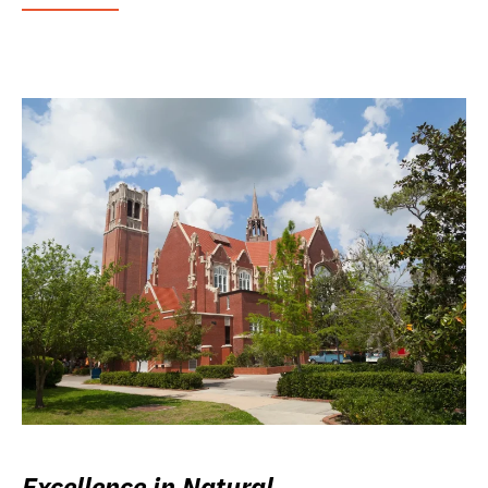
Excellence in Natural