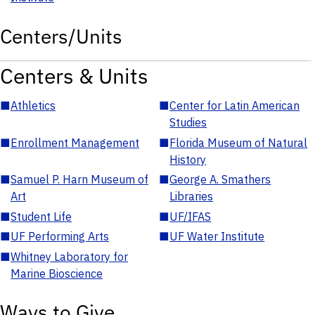
Centers/Units
Centers & Units
■
Athletics
■
Center for Latin American
Studies
■
Enrollment Management
■
Florida Museum of Natural
History
■
Samuel P. Harn Museum of
■
George A. Smathers
Art
Libraries
■
Student Life
■
UF/IFAS
■
UF Performing Arts
■
UF Water Institute
■
Whitney Laboratory for
Marine Bioscience
Ways to Give