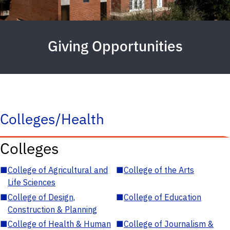
Giving Opportunities
Colleges/Health
Colleges
■
College of Agricultural and
■
College of the Arts
Life Sciences
■
College of Design,
■
College of Education
Construction & Planning
■
College of Health & Human
■
College of Journalism &