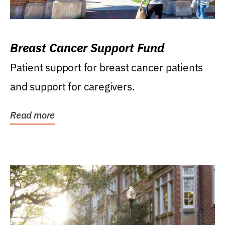
Breast Cancer Support Fund
Patient support for breast cancer patients
and support for caregivers.
Read more