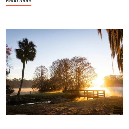
Read more