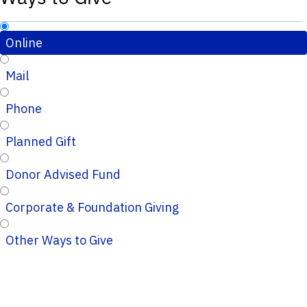
Online
Mail
Phone
Planned Gift
Donor Advised Fund
Corporate & Foundation Giving
Other Ways to Give