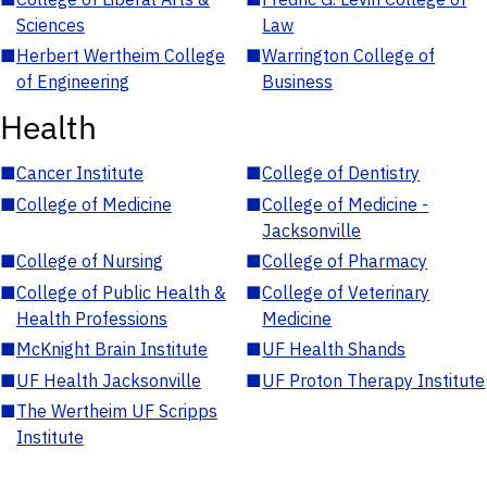
Sciences
Law
■
Herbert Wertheim College
■
Warrington College of
of Engineering
Business
Health
■
Cancer Institute
■
College of Dentistry
■
College of Medicine
■
College of Medicine -
Jacksonville
■
College of Nursing
■
College of Pharmacy
■
College of Public Health &
■
College of Veterinary
Health Professions
Medicine
■
McKnight Brain Institute
■
UF Health Shands
■
UF Health Jacksonville
■
UF Proton Therapy Institute
■
The Wertheim UF Scripps
Institute