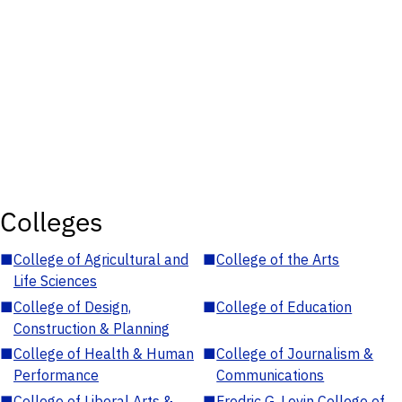
Colleges
■
College of Agricultural and
■
College of the Arts
Life Sciences
■
College of Design,
■
College of Education
Construction & Planning
■
College of Health & Human
■
College of Journalism &
Performance
Communications
■
College of Liberal Arts &
■
Fredric G. Levin College of