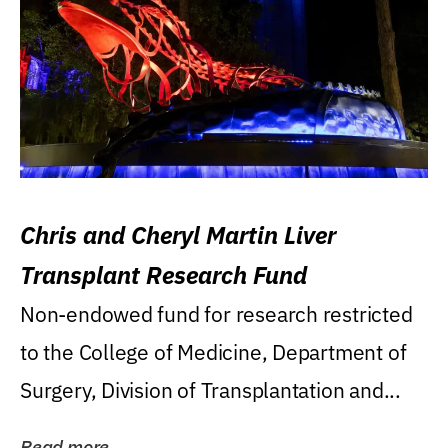
Chris and Cheryl Martin Liver
Transplant Research Fund
Non-endowed fund for research restricted
to the College of Medicine, Department of
Surgery, Division of Transplantation and...
Read more