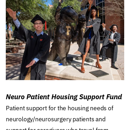
Neuro Patient Housing Support Fund
Patient support for the housing needs of
neurology/neurosurgery patients and