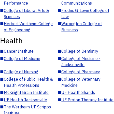
Performance
Communications
■
College of Liberal Arts &
■
Fredric G. Levin College of
Sciences
Law
■
Herbert Wertheim College
■
Warrington College of
of Engineering
Business
Health
■
Cancer Institute
■
College of Dentistry
■
College of Medicine
■
College of Medicine -
Jacksonville
■
College of Nursing
■
College of Pharmacy
■
College of Public Health &
■
College of Veterinary
Health Professions
Medicine
■
McKnight Brain Institute
■
UF Health Shands
■
UF Health Jacksonville
■
UF Proton Therapy Institute
■
The Wertheim UF Scripps
Institute