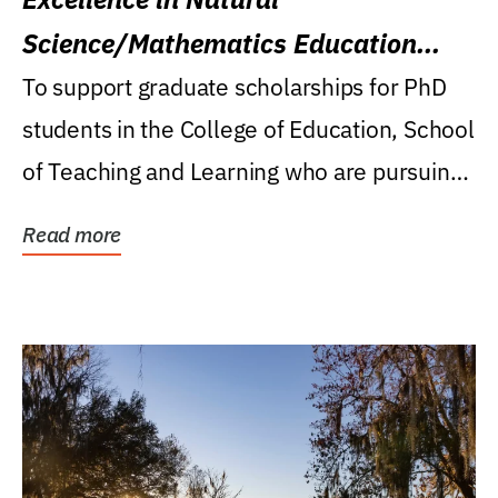
Science/Mathematics Education
Research Award
To support graduate scholarships for PhD
students in the College of Education, School
of Teaching and Learning who are pursuing
careers...
Read more