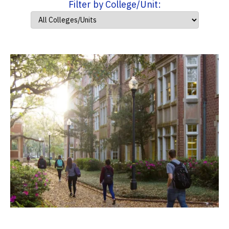
Filter by College/Unit: