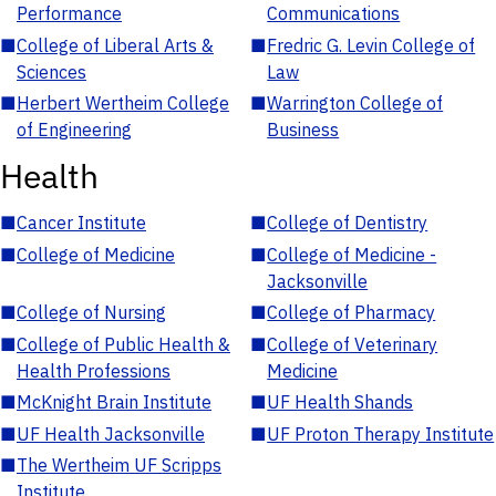
Performance
Communications
■
College of Liberal Arts &
■
Fredric G. Levin College of
Sciences
Law
■
Herbert Wertheim College
■
Warrington College of
of Engineering
Business
Health
■
Cancer Institute
■
College of Dentistry
■
College of Medicine
■
College of Medicine -
Jacksonville
■
College of Nursing
■
College of Pharmacy
■
College of Public Health &
■
College of Veterinary
Health Professions
Medicine
■
McKnight Brain Institute
■
UF Health Shands
■
UF Health Jacksonville
■
UF Proton Therapy Institute
■
The Wertheim UF Scripps
Institute