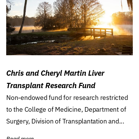
Chris and Cheryl Martin Liver
Transplant Research Fund
Non-endowed fund for research restricted
to the College of Medicine, Department of
Surgery, Division of Transplantation and...
Read more