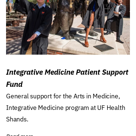
Integrative Medicine Patient Support
Fund
General support for the Arts in Medicine,
Integrative Medicine program at UF Health
Shands.