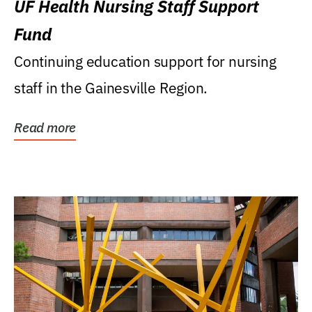
UF Health Nursing Staff Support
Fund
Continuing education support for nursing
staff in the Gainesville Region.
Read more