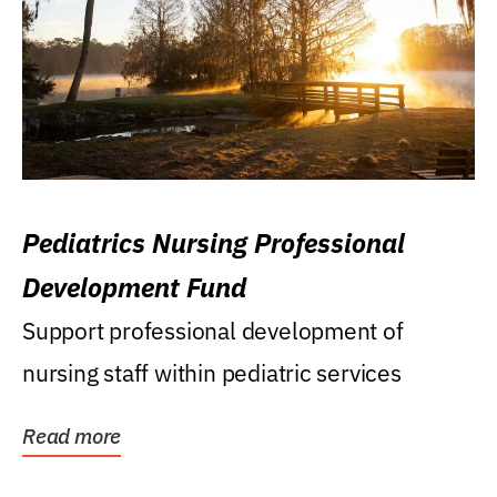
Pediatrics Nursing Professional
Development Fund
Support professional development of
nursing staff within pediatric services
Read more