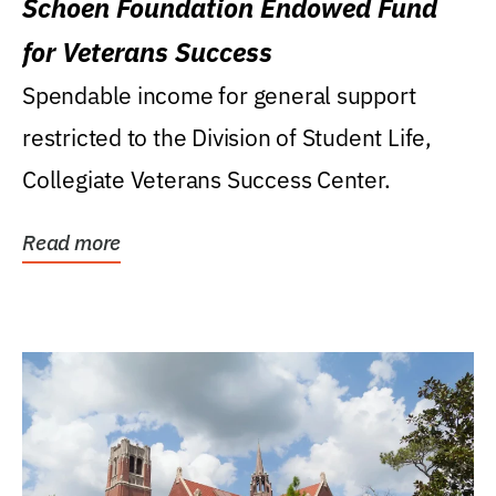
Schoen Foundation Endowed Fund
for Veterans Success
Spendable income for general support
restricted to the Division of Student Life,
Collegiate Veterans Success Center.
Read more