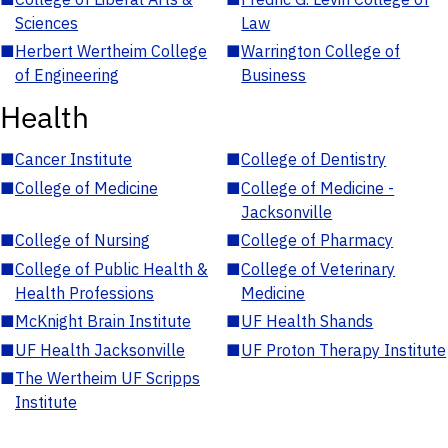
Sciences
Law
■
Herbert Wertheim College
■
Warrington College of
of Engineering
Business
Health
■
Cancer Institute
■
College of Dentistry
■
College of Medicine
■
College of Medicine -
Jacksonville
■
College of Nursing
■
College of Pharmacy
■
College of Public Health &
■
College of Veterinary
Health Professions
Medicine
■
McKnight Brain Institute
■
UF Health Shands
■
UF Health Jacksonville
■
UF Proton Therapy Institute
■
The Wertheim UF Scripps
Institute