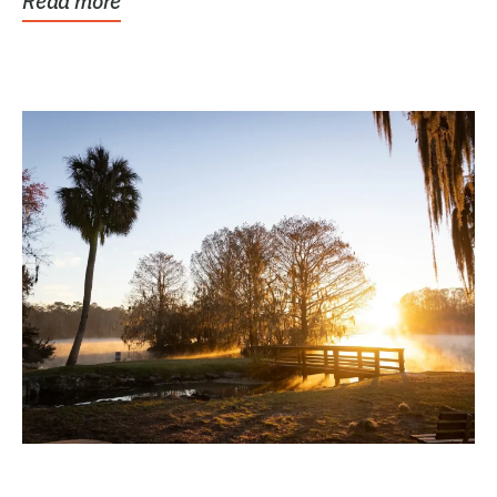
Read more