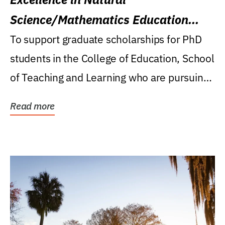
Science/Mathematics Education
Research Award
To support graduate scholarships for PhD
students in the College of Education, School
of Teaching and Learning who are pursuing
careers...
Read more