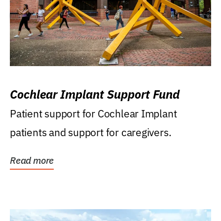
Cochlear Implant Support Fund
Patient support for Cochlear Implant
patients and support for caregivers.
Read more