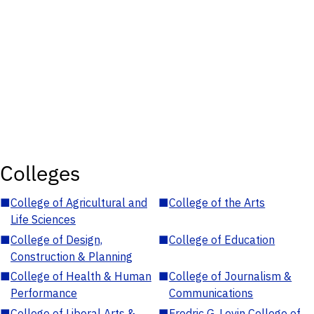
Colleges
■
College of Agricultural and
■
College of the Arts
Life Sciences
■
College of Design,
■
College of Education
Construction & Planning
■
College of Health & Human
■
College of Journalism &
Performance
Communications
■
College of Liberal Arts &
■
Fredric G. Levin College of