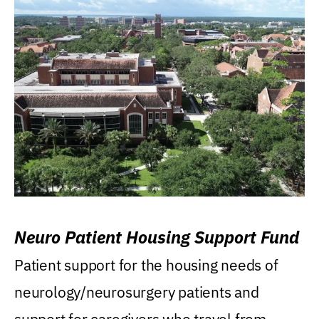
Neuro Patient Housing Support Fund
Patient support for the housing needs of
neurology/neurosurgery patients and