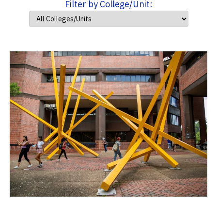
Filter by College/Unit: