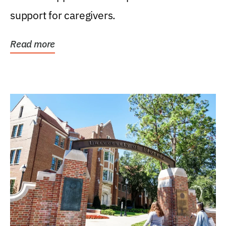
support for caregivers.
Read more