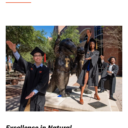
Excellence in Natural