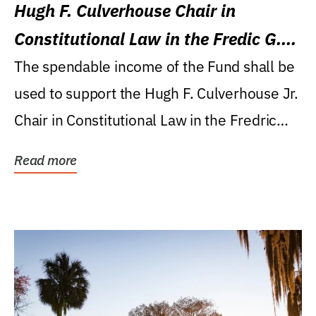
Hugh F. Culverhouse Chair in
Constitutional Law in the Fredic G.
Levin College of Law
The spendable income of the Fund shall be
used to support the Hugh F. Culverhouse Jr.
Chair in Constitutional Law in the Fredric
G....
Read more