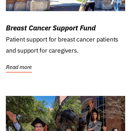
Breast Cancer Support Fund
Patient support for breast cancer patients
and support for caregivers.
Read more