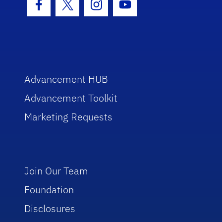
Facebook Icon
Twitter Icon
Instagram Icon
Youtube Icon
Advancement HUB
Advancement Toolkit
Marketing Requests
Join Our Team
Foundation
Disclosures