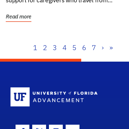
support for caregivers who travel from
further than one...
Read more
1
2
3
4
5
6
7
›
»
School Log