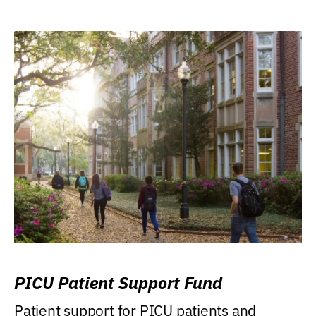
PICU Patient Support Fund
Patient support for PICU patients and