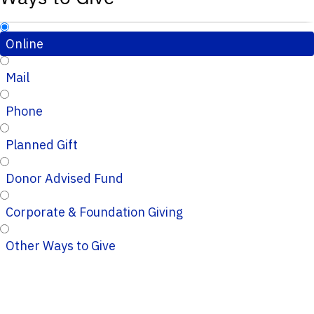
Online
Mail
Phone
Planned Gift
Donor Advised Fund
Corporate & Foundation Giving
Other Ways to Give