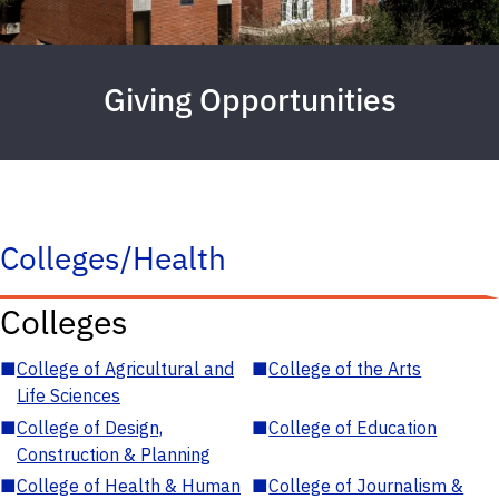
Giving Opportunities
Colleges/Health
Colleges
■
College of Agricultural and
■
College of the Arts
Life Sciences
■
College of Design,
■
College of Education
Construction & Planning
■
College of Health & Human
■
College of Journalism &