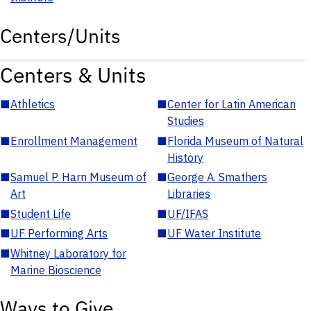
Centers/Units
Centers & Units
■
Athletics
■
Center for Latin American
Studies
■
Enrollment Management
■
Florida Museum of Natural
History
■
Samuel P. Harn Museum of
■
George A. Smathers
Art
Libraries
■
Student Life
■
UF/IFAS
■
UF Performing Arts
■
UF Water Institute
■
Whitney Laboratory for
Marine Bioscience
Ways to Give