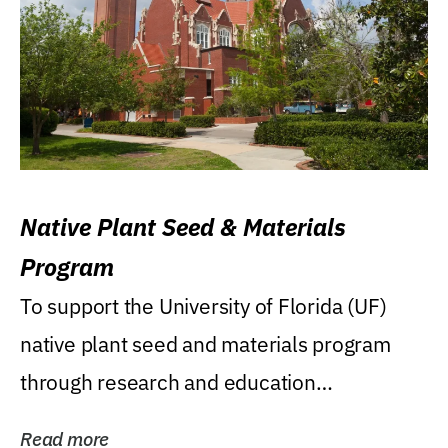
Native Plant Seed & Materials
Program
To support the University of Florida (UF)
native plant seed and materials program
through research and education
(teaching/extension)...
Read more