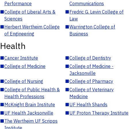
Performance
Communications
■
College of Liberal Arts &
■
Fredric G. Levin College of
Sciences
Law
■
Herbert Wertheim College
■
Warrington College of
of Engineering
Business
Health
■
Cancer Institute
■
College of Dentistry
■
College of Medicine
■
College of Medicine -
Jacksonville
■
College of Nursing
■
College of Pharmacy
■
College of Public Health &
■
College of Veterinary
Health Professions
Medicine
■
McKnight Brain Institute
■
UF Health Shands
■
UF Health Jacksonville
■
UF Proton Therapy Institute
■
The Wertheim UF Scripps
Institute