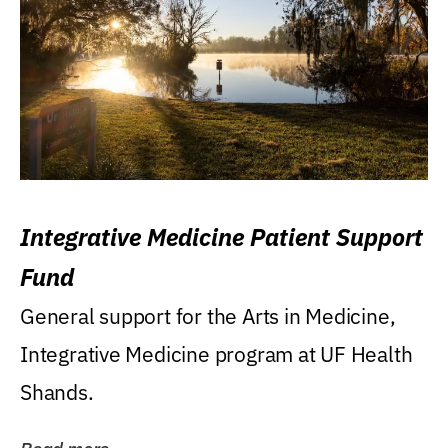
Integrative Medicine Patient Support
Fund
General support for the Arts in Medicine,
Integrative Medicine program at UF Health
Shands.