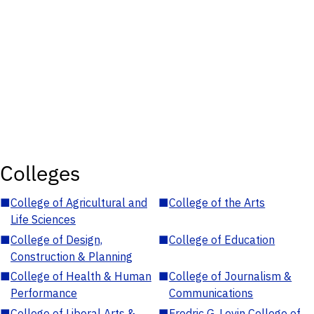
Colleges
■
College of Agricultural and
■
College of the Arts
Life Sciences
■
College of Design,
■
College of Education
Construction & Planning
■
College of Health & Human
■
College of Journalism &
Performance
Communications
■
College of Liberal Arts &
■
Fredric G. Levin College of