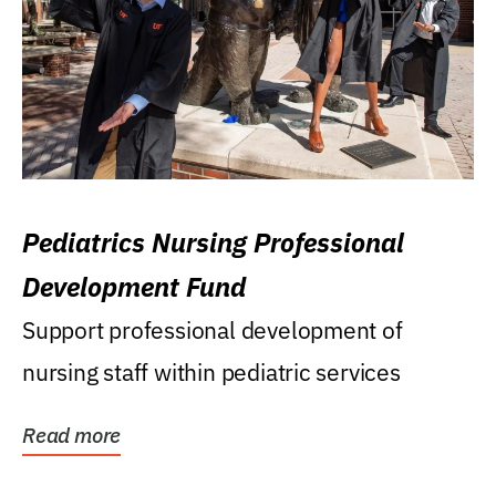
Pediatrics Nursing Professional
Development Fund
Support professional development of
nursing staff within pediatric services
Read more