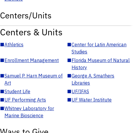
Centers/Units
Centers & Units
■
Athletics
■
Center for Latin American
Studies
■
Enrollment Management
■
Florida Museum of Natural
History
■
Samuel P. Harn Museum of
■
George A. Smathers
Art
Libraries
■
Student Life
■
UF/IFAS
■
UF Performing Arts
■
UF Water Institute
■
Whitney Laboratory for
Marine Bioscience
Ways to Give