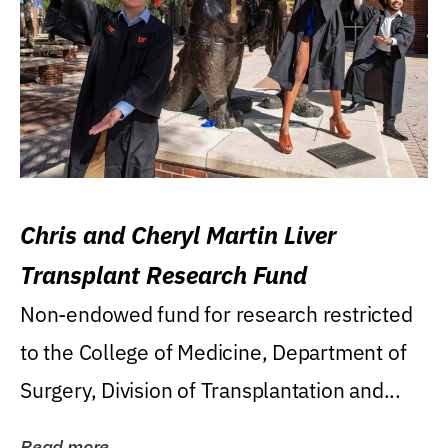
Chris and Cheryl Martin Liver
Transplant Research Fund
Non-endowed fund for research restricted
to the College of Medicine, Department of
Surgery, Division of Transplantation and...
Read more