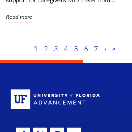
support for caregivers who travel from
further than one...
Read more
1
2
3
4
5
6
7
›
»
School Log