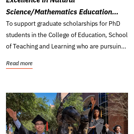
Science/Mathematics Education
Research Award
To support graduate scholarships for PhD
students in the College of Education, School
of Teaching and Learning who are pursuing
careers...
Read more