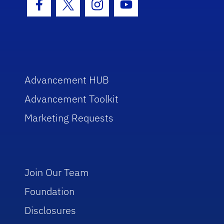
Facebook Icon
Twitter Icon
Instagram Icon
Youtube Icon
Advancement HUB
Advancement Toolkit
Marketing Requests
Join Our Team
Foundation
Disclosures