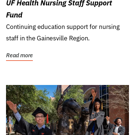
UF Health Nursing Staff Support
Fund
Continuing education support for nursing
staff in the Gainesville Region.
Read more