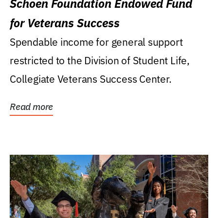
Schoen Foundation Endowed Fund
for Veterans Success
Spendable income for general support
restricted to the Division of Student Life,
Collegiate Veterans Success Center.
Read more