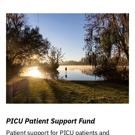
PICU Patient Support Fund
Patient support for PICU patients and