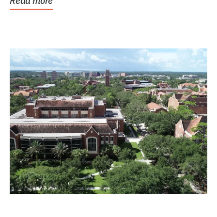
Read more