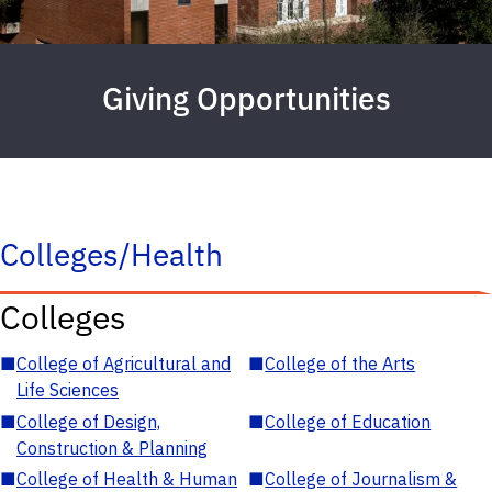
Giving Opportunities
Colleges/Health
Colleges
■
College of Agricultural and
■
College of the Arts
Life Sciences
■
College of Design,
■
College of Education
Construction & Planning
■
College of Health & Human
■
College of Journalism &