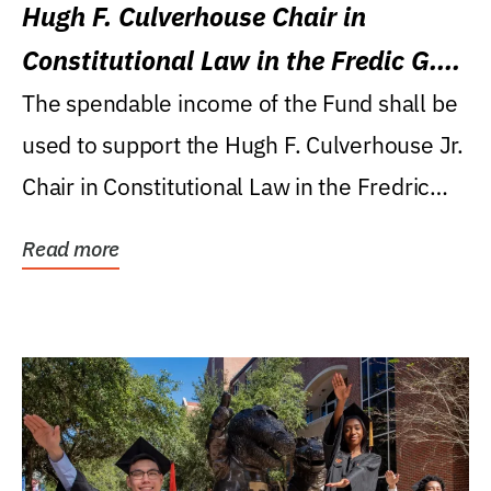
Hugh F. Culverhouse Chair in
Constitutional Law in the Fredic G.
Levin College of Law
The spendable income of the Fund shall be
used to support the Hugh F. Culverhouse Jr.
Chair in Constitutional Law in the Fredric
G....
Read more