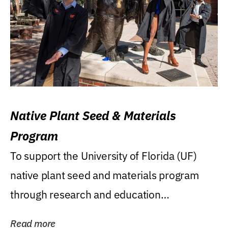
Native Plant Seed & Materials
Program
To support the University of Florida (UF)
native plant seed and materials program
through research and education
(teaching/extension)...
Read more