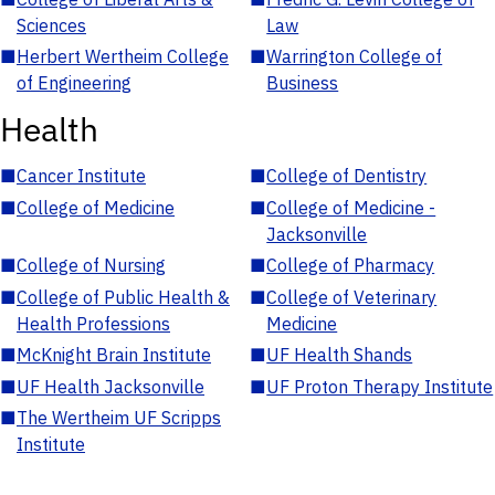
Sciences
Law
■
Herbert Wertheim College
■
Warrington College of
of Engineering
Business
Health
■
Cancer Institute
■
College of Dentistry
■
College of Medicine
■
College of Medicine -
Jacksonville
■
College of Nursing
■
College of Pharmacy
■
College of Public Health &
■
College of Veterinary
Health Professions
Medicine
■
McKnight Brain Institute
■
UF Health Shands
■
UF Health Jacksonville
■
UF Proton Therapy Institute
■
The Wertheim UF Scripps
Institute