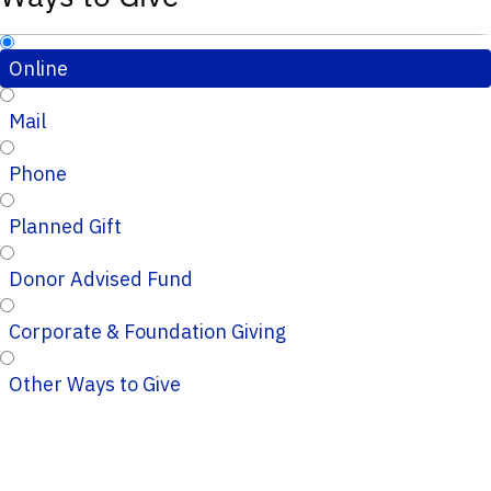
Online
Mail
Phone
Planned Gift
Donor Advised Fund
Corporate & Foundation Giving
Other Ways to Give