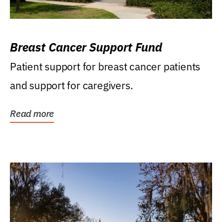
Breast Cancer Support Fund
Patient support for breast cancer patients
and support for caregivers.
Read more