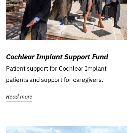
Cochlear Implant Support Fund
Patient support for Cochlear Implant
patients and support for caregivers.
Read more