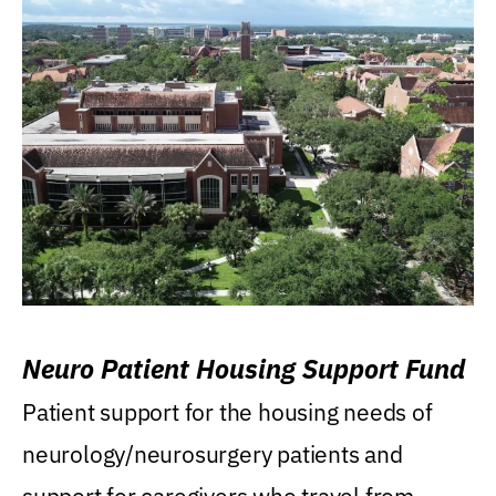
Neuro Patient Housing Support Fund
Patient support for the housing needs of
neurology/neurosurgery patients and