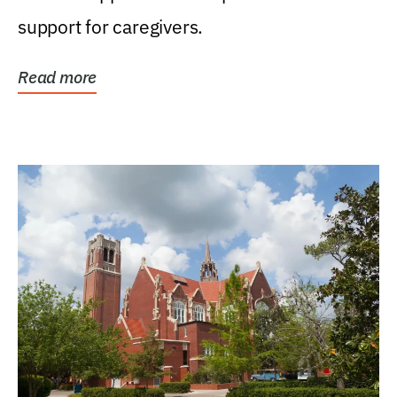
support for caregivers.
Read more