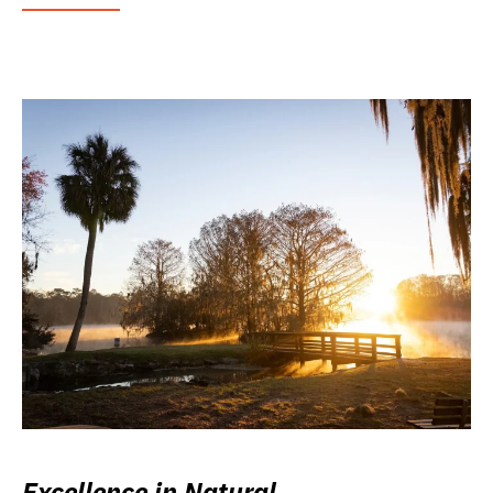
Excellence in Natural