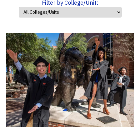
Filter by College/Unit: