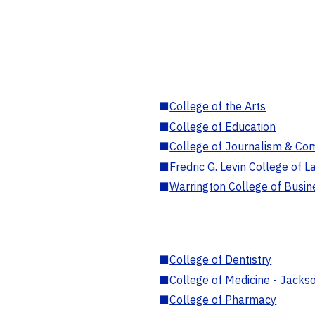
■
College of the Arts
■
College of Education
■
College of Journalism & Co
■
Fredric G. Levin College of L
■
Warrington College of Busin
■
College of Dentistry
■
College of Medicine - Jackso
■
College of Pharmacy