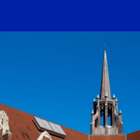
ogo Link