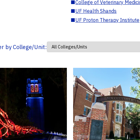
■
College of Veterinary Medic
■
UF Health Shands
■
UF Proton Therapy Institute
ter by College/Unit: