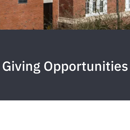
Giving Opportunities