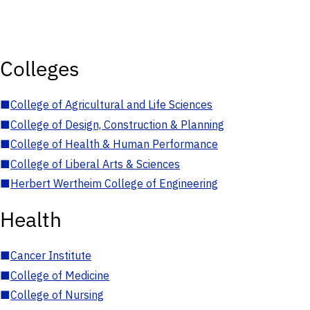
Colleges
■
College of Agricultural and Life Sciences
■
College of Design, Construction & Planning
■
College of Health & Human Performance
■
College of Liberal Arts & Sciences
■
Herbert Wertheim College of Engineering
Health
■
Cancer Institute
■
College of Medicine
■
College of Nursing