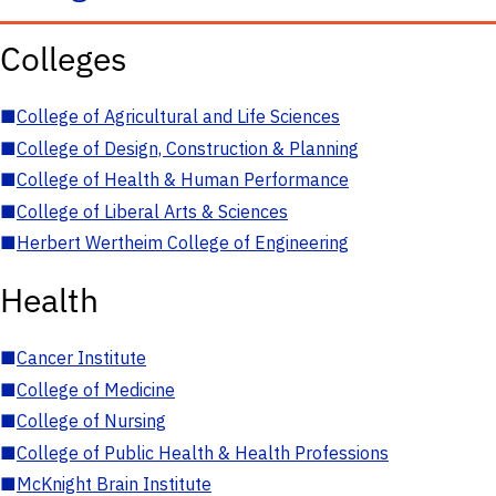
Colleges
■
College of Agricultural and Life Sciences
■
College of Design, Construction & Planning
■
College of Health & Human Performance
■
College of Liberal Arts & Sciences
■
Herbert Wertheim College of Engineering
Health
■
Cancer Institute
■
College of Medicine
■
College of Nursing
■
College of Public Health & Health Professions
■
McKnight Brain Institute