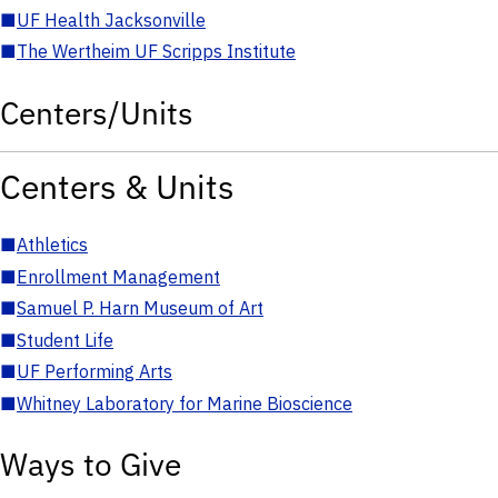
■
UF Health Jacksonville
■
The Wertheim UF Scripps Institute
Centers/Units
Centers & Units
■
Athletics
■
Enrollment Management
■
Samuel P. Harn Museum of Art
■
Student Life
■
UF Performing Arts
■
Whitney Laboratory for Marine Bioscience
Ways to Give