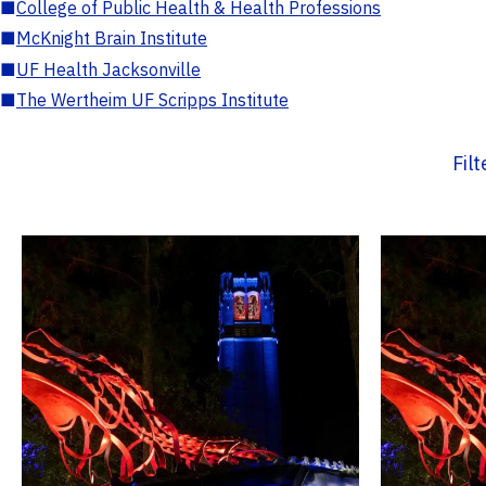
■
College of Public Health & Health Professions
■
McKnight Brain Institute
■
UF Health Jacksonville
■
The Wertheim UF Scripps Institute
Fil