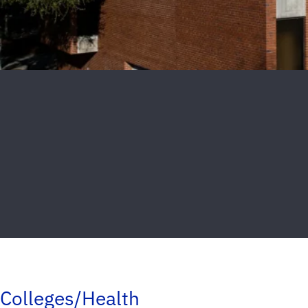
Colleges/Health