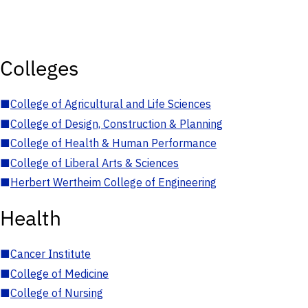
Colleges
■
College of Agricultural and Life Sciences
■
College of Design, Construction & Planning
■
College of Health & Human Performance
■
College of Liberal Arts & Sciences
■
Herbert Wertheim College of Engineering
Health
■
Cancer Institute
■
College of Medicine
■
College of Nursing