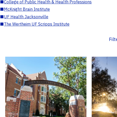
■
College of Public Health & Health Professions
■
McKnight Brain Institute
■
UF Health Jacksonville
■
The Wertheim UF Scripps Institute
Fil