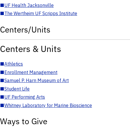
■
UF Health Jacksonville
■
The Wertheim UF Scripps Institute
Centers/Units
Centers & Units
■
Athletics
■
Enrollment Management
■
Samuel P. Harn Museum of Art
■
Student Life
■
UF Performing Arts
■
Whitney Laboratory for Marine Bioscience
Ways to Give