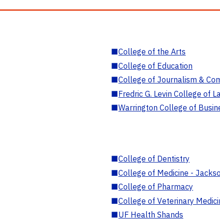
■
College of the Arts
■
College of Education
■
College of Journalism & Co
■
Fredric G. Levin College of L
■
Warrington College of Busin
■
College of Dentistry
■
College of Medicine - Jackso
■
College of Pharmacy
■
College of Veterinary Medic
■
UF Health Shands