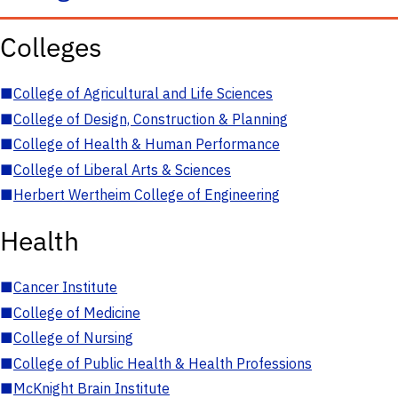
Colleges
■
College of Agricultural and Life Sciences
■
College of Design, Construction & Planning
■
College of Health & Human Performance
■
College of Liberal Arts & Sciences
■
Herbert Wertheim College of Engineering
Health
■
Cancer Institute
■
College of Medicine
■
College of Nursing
■
College of Public Health & Health Professions
■
McKnight Brain Institute