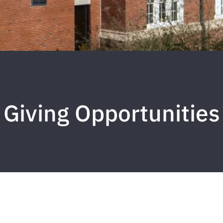
Giving Opportunities