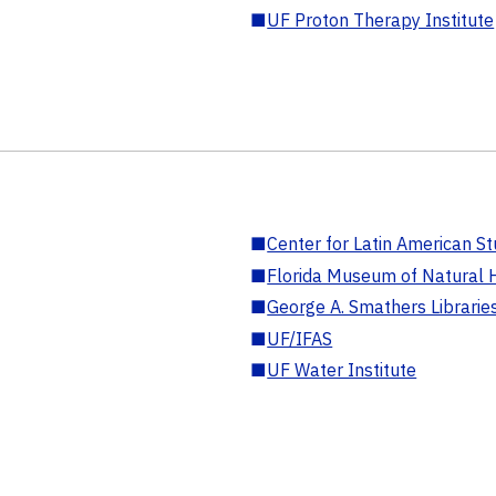
■
UF Proton Therapy Institute
■
Center for Latin American St
■
Florida Museum of Natural H
■
George A. Smathers Librarie
■
UF/IFAS
■
UF Water Institute