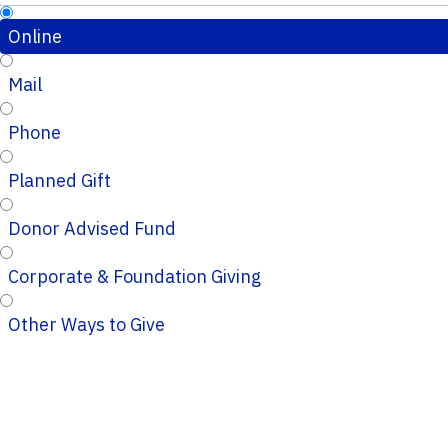
Online
Mail
Phone
Planned Gift
Donor Advised Fund
Corporate & Foundation Giving
Other Ways to Give