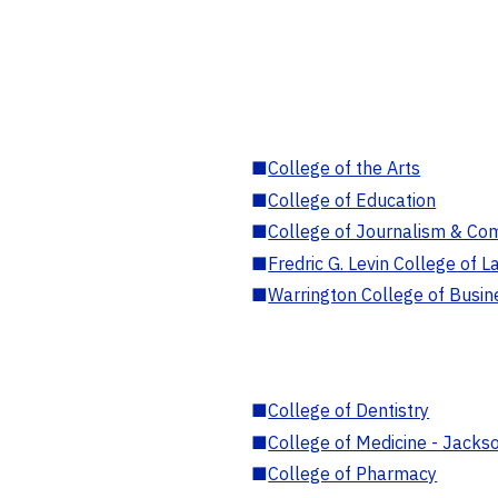
■
College of the Arts
■
College of Education
■
College of Journalism & Co
■
Fredric G. Levin College of L
■
Warrington College of Busin
■
College of Dentistry
■
College of Medicine - Jackso
■
College of Pharmacy