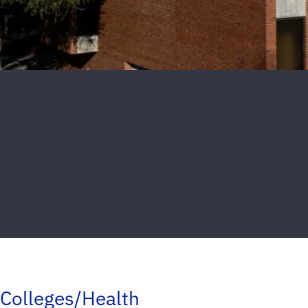
Colleges/Health