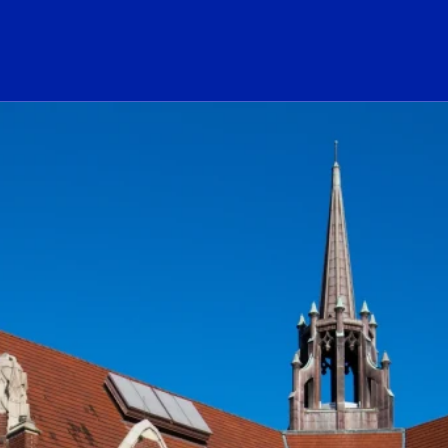
ogo Link