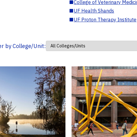
■
College of Veterinary Medic
■
UF Health Shands
■
UF Proton Therapy Institute
ter by College/Unit: