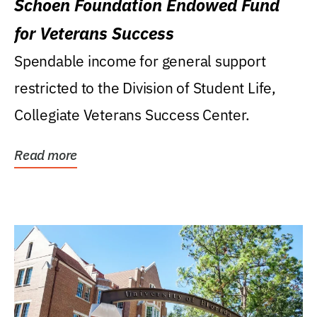
Schoen Foundation Endowed Fund
for Veterans Success
Spendable income for general support
restricted to the Division of Student Life,
Collegiate Veterans Success Center.
Read more