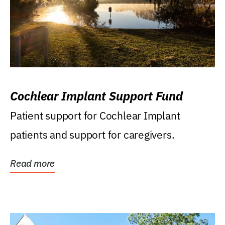
Cochlear Implant Support Fund
Patient support for Cochlear Implant
patients and support for caregivers.
Read more