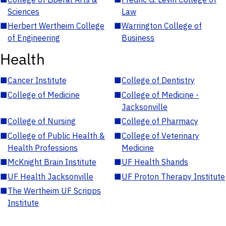
Sciences
Law
■
Herbert Wertheim College
■
Warrington College of
of Engineering
Business
Health
■
Cancer Institute
■
College of Dentistry
■
College of Medicine
■
College of Medicine -
Jacksonville
■
College of Nursing
■
College of Pharmacy
■
College of Public Health &
■
College of Veterinary
Health Professions
Medicine
■
McKnight Brain Institute
■
UF Health Shands
■
UF Health Jacksonville
■
UF Proton Therapy Institute
■
The Wertheim UF Scripps
Institute