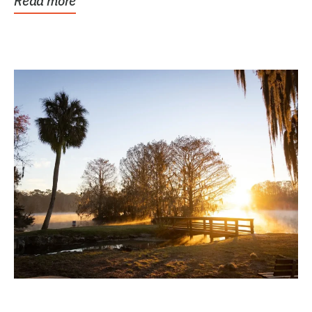
Read more