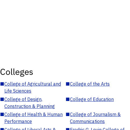
Colleges
■
College of Agricultural and
■
College of the Arts
Life Sciences
■
College of Design,
■
College of Education
Construction & Planning
■
College of Health & Human
■
College of Journalism &
Performance
Communications
■
College of Liberal Arts &
■
Fredric G. Levin College of