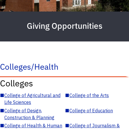
Giving Opportunities
Colleges/Health
Colleges
■
College of Agricultural and
■
College of the Arts
Life Sciences
■
College of Design,
■
College of Education
Construction & Planning
■
College of Health & Human
■
College of Journalism &