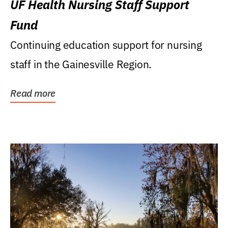
UF Health Nursing Staff Support
Fund
Continuing education support for nursing
staff in the Gainesville Region.
Read more