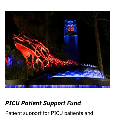
PICU Patient Support Fund
Patient support for PICU patients and