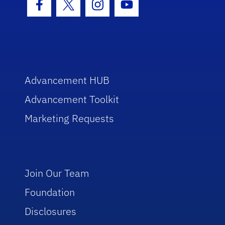
Facebook Icon
Twitter Icon
Instagram Icon
Youtube Icon
Advancement HUB
Advancement Toolkit
Marketing Requests
Join Our Team
Foundation
Disclosures