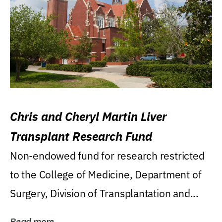
Chris and Cheryl Martin Liver
Transplant Research Fund
Non-endowed fund for research restricted
to the College of Medicine, Department of
Surgery, Division of Transplantation and...
Read more