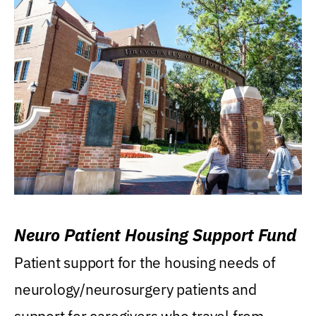
Neuro Patient Housing Support Fund
Patient support for the housing needs of
neurology/neurosurgery patients and