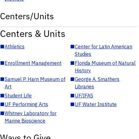
Centers/Units
Centers & Units
■
Athletics
■
Center for Latin American
Studies
■
Enrollment Management
■
Florida Museum of Natural
History
■
Samuel P. Harn Museum of
■
George A. Smathers
Art
Libraries
■
Student Life
■
UF/IFAS
■
UF Performing Arts
■
UF Water Institute
■
Whitney Laboratory for
Marine Bioscience
Ways to Give