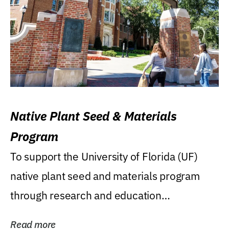
Native Plant Seed & Materials
Program
To support the University of Florida (UF)
native plant seed and materials program
through research and education
(teaching/extension)...
Read more