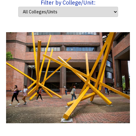
Filter by College/Unit: