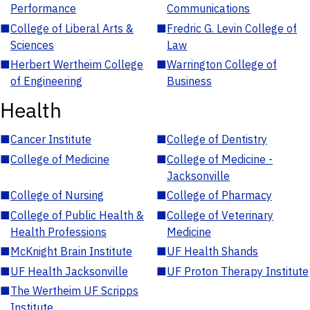
Performance
Communications
■
College of Liberal Arts &
■
Fredric G. Levin College of
Sciences
Law
■
Herbert Wertheim College
■
Warrington College of
of Engineering
Business
Health
■
Cancer Institute
■
College of Dentistry
■
College of Medicine
■
College of Medicine -
Jacksonville
■
College of Nursing
■
College of Pharmacy
■
College of Public Health &
■
College of Veterinary
Health Professions
Medicine
■
McKnight Brain Institute
■
UF Health Shands
■
UF Health Jacksonville
■
UF Proton Therapy Institute
■
The Wertheim UF Scripps
Institute