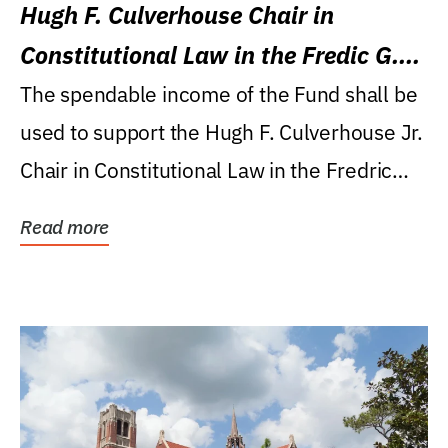
Hugh F. Culverhouse Chair in
Constitutional Law in the Fredic G.
Levin College of Law
The spendable income of the Fund shall be
used to support the Hugh F. Culverhouse Jr.
Chair in Constitutional Law in the Fredric
G....
Read more