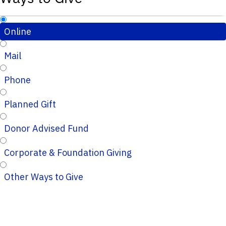
Online
Mail
Phone
Planned Gift
Donor Advised Fund
Corporate & Foundation Giving
Other Ways to Give