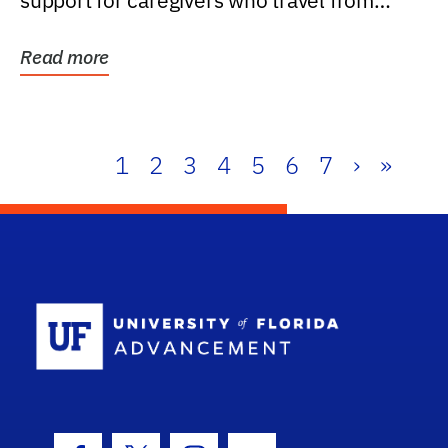
support for caregivers who travel from
further than one...
Read more
1
2
3
4
5
6
7
›
»
School Log