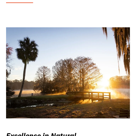
Excellence in Natural