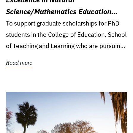
Science/Mathematics Education
Research Award
To support graduate scholarships for PhD
students in the College of Education, School
of Teaching and Learning who are pursuing
careers...
Read more