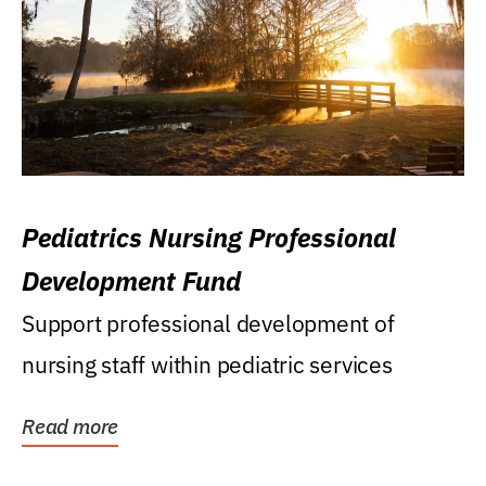
Pediatrics Nursing Professional
Development Fund
Support professional development of
nursing staff within pediatric services
Read more