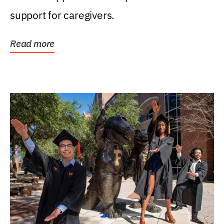
support for caregivers.
Read more