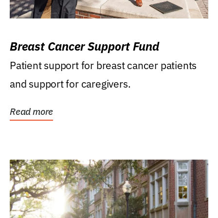
Breast Cancer Support Fund
Patient support for breast cancer patients
and support for caregivers.
Read more