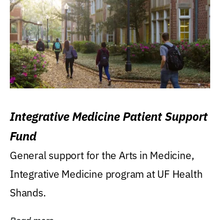
Integrative Medicine Patient Support
Fund
General support for the Arts in Medicine,
Integrative Medicine program at UF Health
Shands.